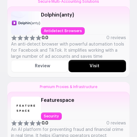
Secure Multi-Accounting Solutions
Dolphin{anty}
Antidetect Browsers
0.0
0 reviews
An anti-detect browser with powerful automation tools
for Facebook and TikTok. It simplifies working with a
large number of ad accounts and saves time
Review
Visit
Premium Proxies & Infrastructure
Featurespace
Security
0.0
0 reviews
An AI platform for preventing fraud and financial crime
in real time. It helps iGaming operators protect