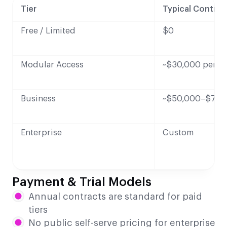
Tier
Typical Contrac
Free / Limited
$0
Modular Access
~$30,000 per ye
Business
~$50,000–$75,0
Enterprise
Custom
Payment & Trial Models
Annual contracts are standard for paid
tiers
No public self-serve pricing for enterprise