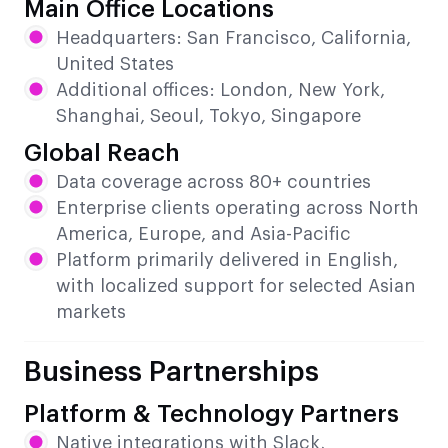
Main Office Locations
Headquarters: San Francisco, California,
United States
Additional offices: London, New York,
Shanghai, Seoul, Tokyo, Singapore
Global Reach
Data coverage across 80+ countries
Enterprise clients operating across North
America, Europe, and Asia-Pacific
Platform primarily delivered in English,
with localized support for selected Asian
markets
Business Partnerships
Platform & Technology Partners
Native integrations with Slack,