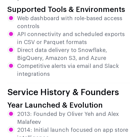
Supported Tools & Environments
Web dashboard with role-based access
controls
API connectivity and scheduled exports
in CSV or Parquet formats
Direct data delivery to Snowflake,
BigQuery, Amazon S3, and Azure
Competitive alerts via email and Slack
integrations
Service History & Founders
Year Launched & Evolution
2013: Founded by Oliver Yeh and Alex
Malafeev
2014: Initial launch focused on app store