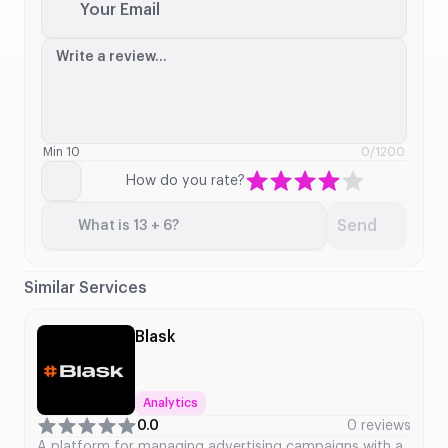
Your Email
Write a review...
Min 10
0
/1200
How do you rate?
Send
What is 13 + 6?
Similar Services
Blask
Analytics
0.0
0 reviews
A platform for managing advertising campaigns with a