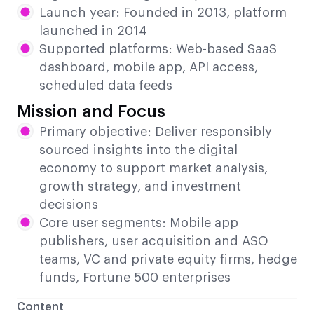
Launch year: Founded in 2013, platform
launched in 2014
Supported platforms: Web-based SaaS
dashboard, mobile app, API access,
scheduled data feeds
Mission and Focus
Primary objective: Deliver responsibly
sourced insights into the digital
economy to support market analysis,
growth strategy, and investment
decisions
Core user segments: Mobile app
publishers, user acquisition and ASO
teams, VC and private equity firms, hedge
funds, Fortune 500 enterprises
Content