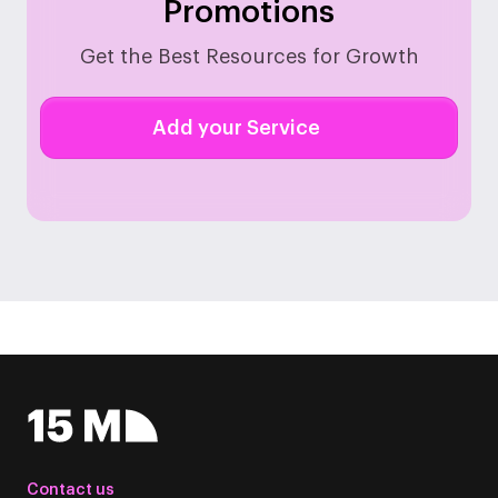
Promotions
Get the Best Resources for Growth
Add your Service
Contact us