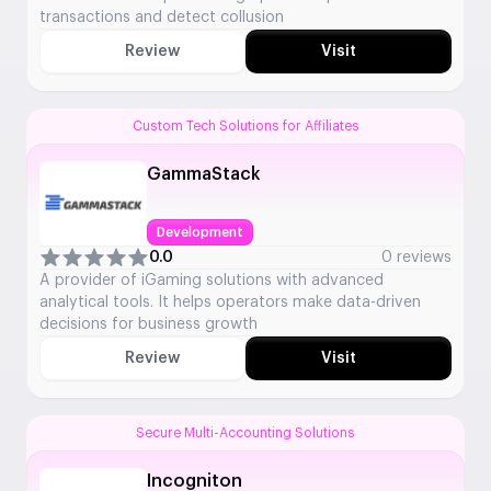
transactions and detect collusion
Review
Visit
Custom Tech Solutions for Affiliates
GammaStack
Development
0.0
0 reviews
A provider of iGaming solutions with advanced
analytical tools. It helps operators make data-driven
decisions for business growth
Review
Visit
Secure Multi-Accounting Solutions
Incogniton