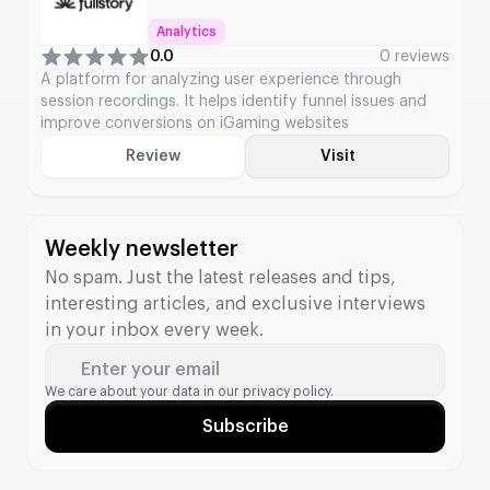
Analytics
0.0
0 reviews
A platform for analyzing user experience through
session recordings. It helps identify funnel issues and
improve conversions on iGaming websites
Review
Visit
Weekly newsletter
No spam. Just the latest releases and tips,
interesting articles, and exclusive interviews
in your inbox every week.
Enter your email
We care about your data in our
privacy policy.
Subscribe