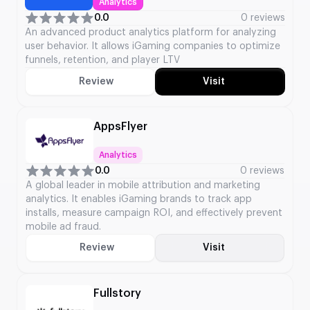
Analytics
0.0
0 reviews
An advanced product analytics platform for analyzing
user behavior. It allows iGaming companies to optimize
funnels, retention, and player LTV
Review
Visit
AppsFlyer
Analytics
0.0
0 reviews
A global leader in mobile attribution and marketing
analytics. It enables iGaming brands to track app
installs, measure campaign ROI, and effectively prevent
mobile ad fraud.
Review
Visit
Fullstory