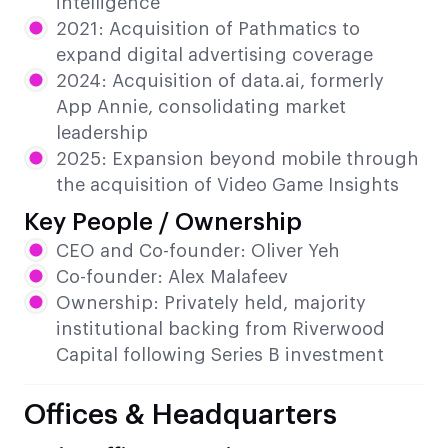
intelligence
2021: Acquisition of Pathmatics to
expand digital advertising coverage
2024: Acquisition of data.ai, formerly
App Annie, consolidating market
leadership
2025: Expansion beyond mobile through
the acquisition of Video Game Insights
Key People / Ownership
CEO and Co-founder: Oliver Yeh
Co-founder: Alex Malafeev
Ownership: Privately held, majority
institutional backing from Riverwood
Capital following Series B investment
Offices & Headquarters