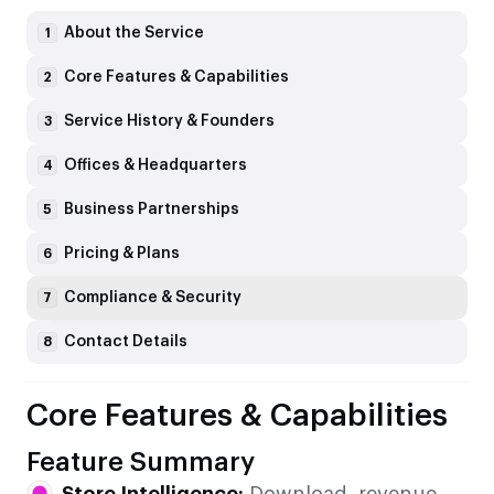
About the Service
1
Core Features & Capabilities
2
Service History & Founders
3
Offices & Headquarters
4
Business Partnerships
5
Pricing & Plans
6
Compliance & Security
7
Contact Details
8
Core Features & Capabilities
Feature Summary
Store Intelligence:
Download, revenue,