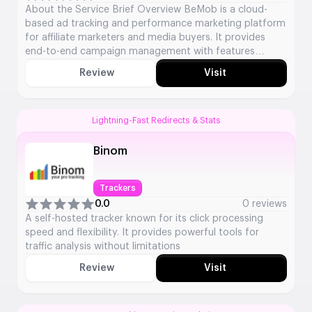
About the Service Brief Overview BeMob is a cloud-
based ad tracking and performance marketing platform
for affiliate marketers and media buyers. It provides
end-to-end campaign management with features
including click tracking, fraud protection, and in-depth
Review
Visit
analytics to optimise advertising campaigns. Key
Service Details Service Type: Ad Tracking &
Performance Marketing Platform Launch Year: 2009
Platforms […]
Lightning-Fast Redirects & Stats
Binom
Trackers
0.0
0 reviews
A self-hosted tracker known for its click processing
speed and flexibility. It provides powerful tools for
traffic analysis without limitations
Review
Visit