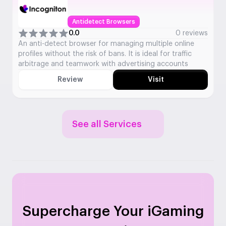
Antidetect Browsers
0.0
0 reviews
An anti-detect browser for managing multiple online
profiles without the risk of bans. It is ideal for traffic
arbitrage and teamwork with advertising accounts
Review
Visit
See all Services
Supercharge Your iGaming