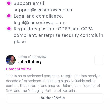
Support email:
support@sensortower.com
Legal and compliance:
legal@sensortower.com
Regulatory posture: GDPR and CCPA
compliant, enterprise security controls in
place
Author of the review
John Robery
Content writer
John is an experienced content strategist. He has nearly a
decade of experience in creating highly valuable online
content that informs and inspires. John is a co-founder of
15M, and the Managing Partner of Belianin.
Author Profile