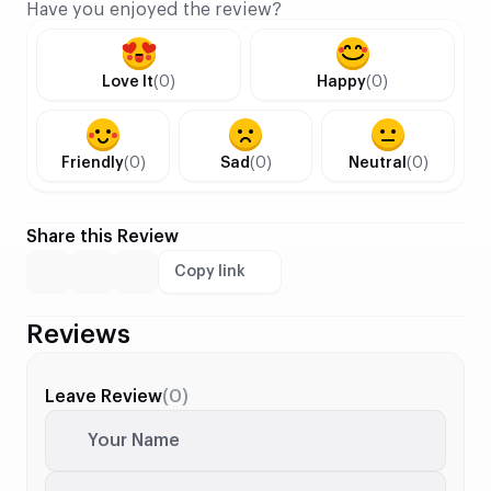
Have you enjoyed the review?
Love It
(0)
Happy
(0)
Friendly
(0)
Sad
(0)
Neutral
(0)
Share this Review
Copy link
Reviews
Leave Review
(0)
Your Name