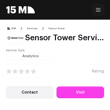
15M
Services
Sensor Tower
Sensor Tower Service Profile – Mobile, PC & Console Market Intelligence
Service Type
Analytics
Rating
Contact
Visit