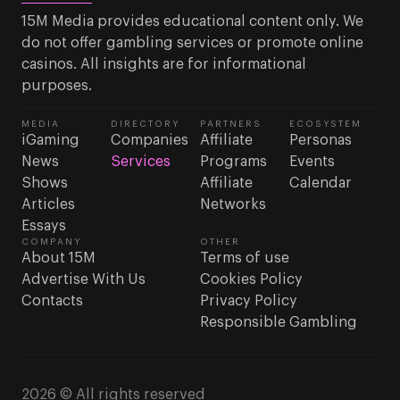
15M Media provides educational content only. We
do not offer gambling services or promote online
casinos. All insights are for informational
purposes.
MEDIA
DIRECTORY
PARTNERS
ECOSYSTEM
iGaming
Companies
Affiliate
Personas
News
Services
Programs
Events
Shows
Affiliate
Calendar
Articles
Networks
Essays
COMPANY
OTHER
About 15M
Terms of use
Advertise With Us
Cookies Policy
Contacts
Privacy Policy
Responsible Gambling
2026 © All rights reserved