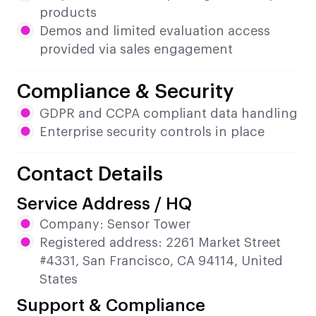
products
Demos and limited evaluation access
provided via sales engagement
Compliance & Security
GDPR and CCPA compliant data handling
Enterprise security controls in place
Contact Details
Service Address / HQ
Company: Sensor Tower
Registered address: 2261 Market Street
#4331, San Francisco, CA 94114, United
States
Support & Compliance