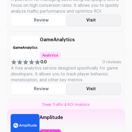
focus on high conversion rates. It allows you to quickly
analyze traffic performance and optimize ROI.
Review
Visit
GameAnalytics
Analytics
0.0
0 reviews
A free analytics service designed specifically for game
developers. It allows you to track player behavior,
monetization, and other key metrics
Review
Visit
Deep Traffic & ROI Analytics
Amplitude