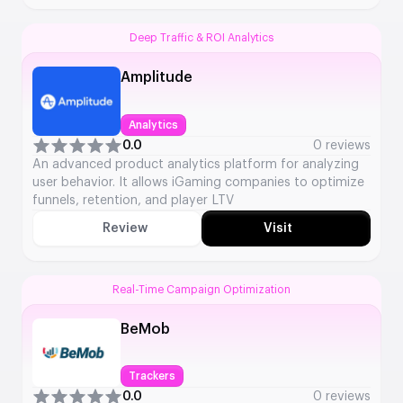
Deep Traffic & ROI Analytics
Amplitude
Analytics
0.0
0 reviews
An advanced product analytics platform for analyzing
user behavior. It allows iGaming companies to optimize
funnels, retention, and player LTV
Review
Visit
Real-Time Campaign Optimization
BeMob
Trackers
0.0
0 reviews