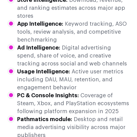
and ranking estimates across major app
stores
App Intelligence:
Keyword tracking, ASO
tools, review analysis, and competitive
benchmarking
Ad Intelligence:
Digital advertising
spend, share of voice, and creative
tracking across social and web channels
Usage Intelligence:
Active user metrics
including DAU, MAU, retention, and
engagement behavior
PC & Console Insights:
Coverage of
Steam, Xbox, and PlayStation ecosystems
following platform expansion in 2025
Pathmatics module:
Desktop and retail
media advertising visibility across major
publishers