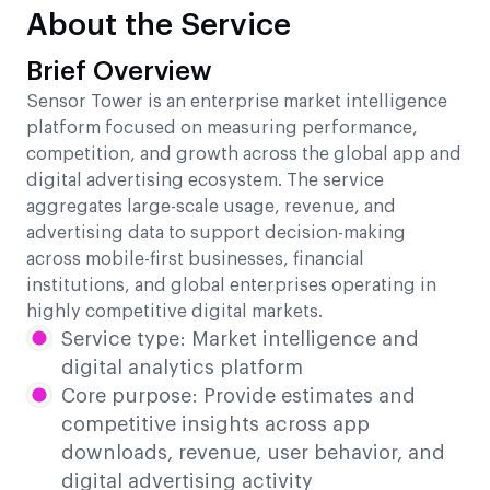
About the Service
Brief Overview
Sensor Tower is an enterprise market intelligence
platform focused on measuring performance,
competition, and growth across the global app and
digital advertising ecosystem. The service
aggregates large-scale usage, revenue, and
advertising data to support decision-making
across mobile-first businesses, financial
institutions, and global enterprises operating in
highly competitive digital markets.
Service type: Market intelligence and
digital analytics platform
Core purpose: Provide estimates and
competitive insights across app
downloads, revenue, user behavior, and
digital advertising activity