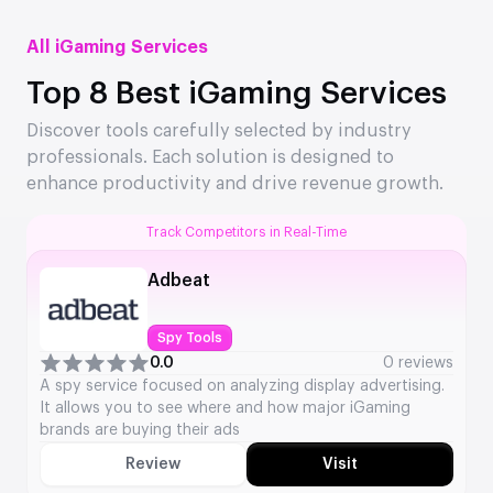
All iGaming Services
Top 8 Best iGaming Services
Discover tools carefully selected by industry
professionals. Each solution is designed to
enhance productivity and drive revenue growth.
Track Competitors in Real-Time
Adbeat
Spy Tools
0.0
0 reviews
A spy service focused on analyzing display advertising.
It allows you to see where and how major iGaming
brands are buying their ads
Review
Visit