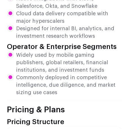
Salesforce, Okta, and Snowflake
Cloud data delivery compatible with
major hyperscalers
Designed for internal BI, analytics, and
investment research workflows
Operator & Enterprise Segments
Widely used by mobile gaming
publishers, global retailers, financial
institutions, and investment funds
Commonly deployed in competitive
intelligence, due diligence, and market
sizing use cases
Pricing & Plans
Pricing Structure