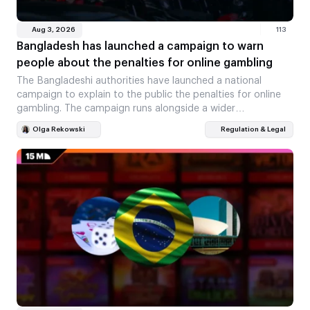
Aug 3, 2026
113
Bangladesh has launched a campaign to warn
people about the penalties for online gambling
The Bangladeshi authorities have launched a national
campaign to explain to the public the penalties for online
gambling. The campaign runs alongside a wider…
Olga Rekowski
Regulation & Legal