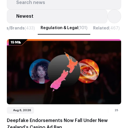
Search news
Search news
Regulation & Legal
(101)
iders/Brands
(433)
Related
(467)
T
Aug 6, 2026
25
Deepfake Endorsements Now Fall Under New
Zealand’s Casino Ad Ban