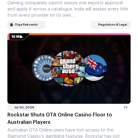
Gaming companies cannot secure one esports approval
and apply it across a catalogue. India will assess every title
from every provider on its own…
Olga Rekowski
Regulation & Legal
Jul 30, 2026
79
Rockstar Shuts GTA Online Casino Floor to
Australian Players
Australian GTA Online users have lost access to the
Diamond Casino’s gambling features. Rockstar has not