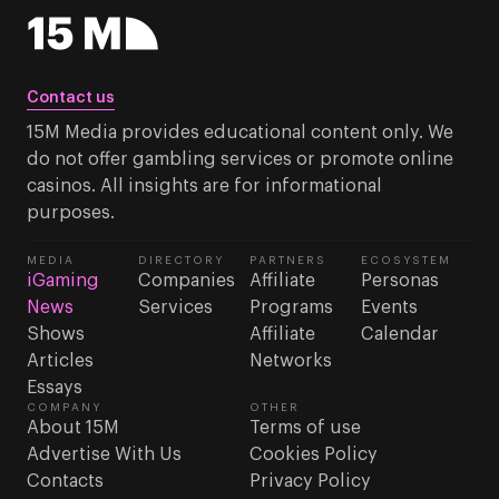
Contact us
15M Media provides educational content only. We
do not offer gambling services or promote online
casinos. All insights are for informational
purposes.
MEDIA
DIRECTORY
PARTNERS
ECOSYSTEM
iGaming
Companies
Affiliate
Personas
News
Services
Programs
Events
Shows
Affiliate
Calendar
Articles
Networks
Essays
COMPANY
OTHER
About 15M
Terms of use
Advertise With Us
Cookies Policy
Contacts
Privacy Policy