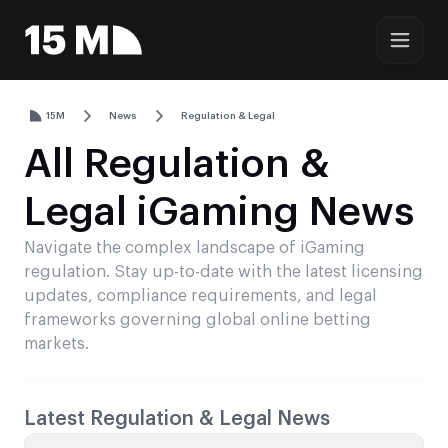
15M
News
Regulation & Legal
All Regulation &
Legal iGaming News
Navigate the complex landscape of iGaming
regulation. Stay up-to-date with the latest licensing
updates, compliance requirements, and legal
frameworks governing global online betting
markets.
Latest Regulation & Legal News