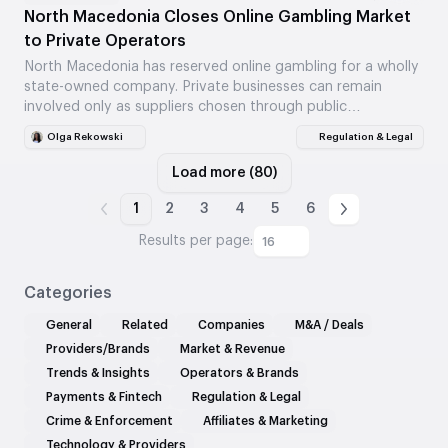
North Macedonia Closes Online Gambling Market
to Private Operators
North Macedonia has reserved online gambling for a wholly
state-owned company. Private businesses can remain
involved only as suppliers chosen through public
procedures.
Olga Rekowski
Regulation & Legal
Load more (80)
1
2
3
4
5
6
Results per page:
16
Categories
General
Related
Companies
M&A / Deals
Providers/Brands
Market & Revenue
Trends & Insights
Operators & Brands
Payments & Fintech
Regulation & Legal
Crime & Enforcement
Affiliates & Marketing
Technology & Providers