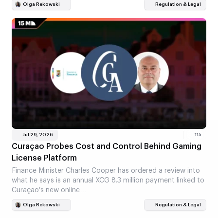
Olga Rekowski
Regulation & Legal
Jul 29, 2026
115
Curaçao Probes Cost and Control Behind Gaming
License Platform
Finance Minister Charles Cooper has ordered a review into
what he says is an annual XCG 8.3 million payment linked to
Curaçao’s new online…
Olga Rekowski
Regulation & Legal