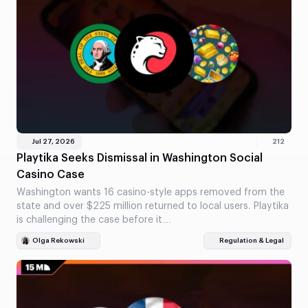
Jul 27, 2026
212
Playtika Seeks Dismissal in Washington Social
Casino Case
Washington wants 16 casino-style apps removed from the
state and over $225 million returned to local users. Playtika
is challenging the case before it…
Olga Rekowski
Regulation & Legal