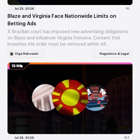
Jul 25, 2026
111
Blaze and Virginia Face Nationwide Limits on
Betting Ads
A Brazilian court has imposed new advertising obligations
on Blaze and influencer Virginia Fonseca. Content that
breaches the order must be removed within 48…
Olga Rekowski
Regulation & Legal
Jul 25, 2026
157