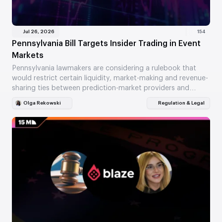
Jul 26, 2026
154
Pennsylvania Bill Targets Insider Trading in Event
Markets
Pennsylvania lawmakers are considering a rulebook that
would restrict certain liquidity, market-making and revenue-
sharing ties between prediction-market providers and
gaming companies. HB 2711 also…
Olga Rekowski
Regulation & Legal