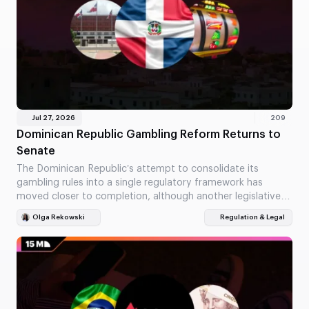
Jul 27, 2026
209
Dominican Republic Gambling Reform Returns to
Senate
The Dominican Republic’s attempt to consolidate its
gambling rules into a single regulatory framework has
moved closer to completion, although another legislative
vote is…
Olga Rekowski
Regulation & Legal