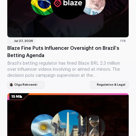
Jul 27, 2026
178
Blaze Fine Puts Influencer Oversight on Brazil’s
Betting Agenda
Brazil’s betting regulator has fined Blaze BRL 2.3 million
over influencer videos involving or aimed at minors. The
decision puts campaign supervision at the…
Olga Rekowski
Regulation & Legal