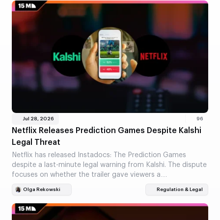
Jul 28, 2026
96
Netflix Releases Prediction Games Despite Kalshi
Legal Threat
Netflix has released Instadocs: The Prediction Games
despite a last-minute legal warning from Kalshi. The dispute
focuses on whether the trailer gave viewers a…
Olga Rekowski
Regulation & Legal