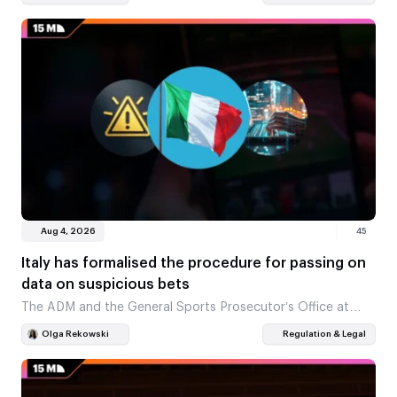
review. This marks the start…
Aug 4, 2026
45
Italy has formalised the procedure for passing on
data on suspicious bets
The ADM and the General Sports Prosecutor’s Office at
CONI have signed a joint set of rules. The document
Olga Rekowski
Regulation & Legal
outlines how cases involving possible…