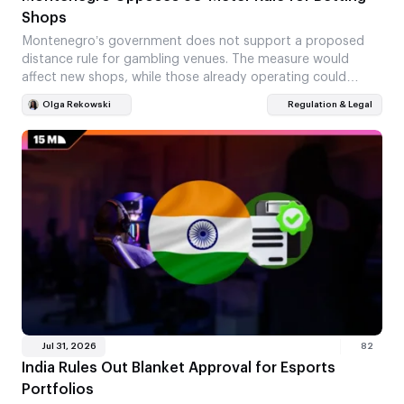
Shops
Montenegro’s government does not support a proposed
distance rule for gambling venues. The measure would
affect new shops, while those already operating could
stay…
Olga Rekowski
Regulation & Legal
Jul 31, 2026
82
India Rules Out Blanket Approval for Esports
Portfolios