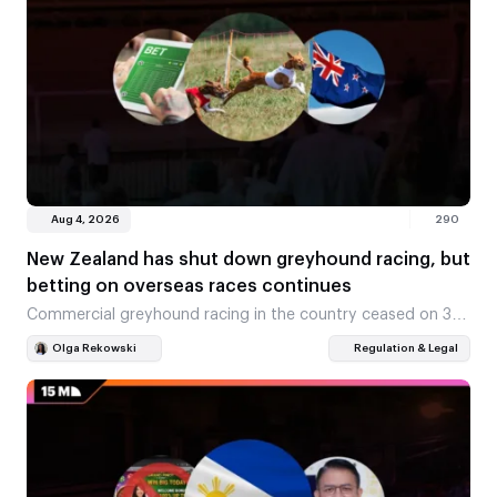
Aug 4, 2026
290
New Zealand has shut down greyhound racing, but
betting on overseas races continues
Commercial greyhound racing in the country ceased on 31
July, and a statutory ban came into force on 1 August
Olga Rekowski
Regulation & Legal
2026. The NZ$60 million…