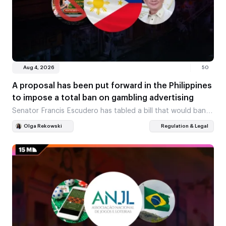
Aug 4, 2026
50
A proposal has been put forward in the Philippines
to impose a total ban on gambling advertising
Senator Francis Escudero has tabled a bill that would ban
gambling advertising from all platforms at once. The ban
Olga Rekowski
Regulation & Legal
would cover both celebrity endorsements…