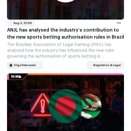
Aug 3, 2026
116
ANJL has analysed the industry’s contribution to
the new sports betting authorisation rules in Brazil
The Brazilian Association of Legal Gaming (ANJL) has
analysed how the industry has influenced the new rules
governing the authorisation of sports betting in…
Olga Rekowski
Regulation & Legal