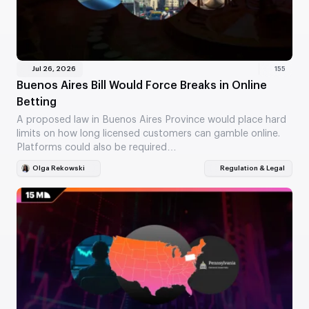
Jul 26, 2026
155
Buenos Aires Bill Would Force Breaks in Online
Betting
A proposed law in Buenos Aires Province would place hard
limits on how long licensed customers can gamble online.
Platforms could also be required…
Olga Rekowski
Regulation & Legal