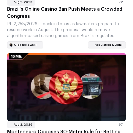
Aug 2, 2026
72
Brazil’s Online Casino Ban Push Meets a Crowded
Congress
PL 2,258/2026 is back in focus as lawmakers prepare to
resume work in August. The proposal would remove
algorithm-based casino games from Brazil’s regulated…
Olga Rekowski
Regulation & Legal
Aug 2, 2026
67
Montenegro Opposes 80-Meter Rule for Betting