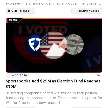
explained the change or identified any government order…
Olga Rekowski
Regulation & Legal
Jul 30, 2026
66
Sportsbooks Add $29M as Election Fund Reaches
$72M
US betting companies added $29 million to their political
fund during the second quarter. Their combined support for
Win for America has now reached…