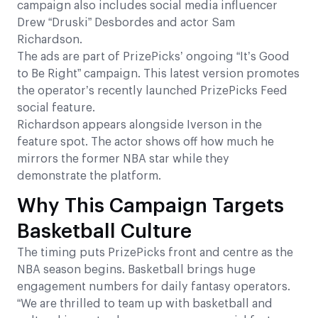
campaign also includes social media influencer
Drew “Druski” Desbordes and actor Sam
Richardson.
The ads are part of PrizePicks’ ongoing “It’s Good
to Be Right” campaign. This latest version promotes
the operator’s recently launched PrizePicks Feed
social feature.
Richardson appears alongside Iverson in the
feature spot. The actor shows off how much he
mirrors the former NBA star while they
demonstrate the platform.
Why This Campaign Targets
Basketball Culture
The timing puts PrizePicks front and centre as the
NBA season begins. Basketball brings huge
engagement numbers for daily fantasy operators.
“We are thrilled to team up with basketball and