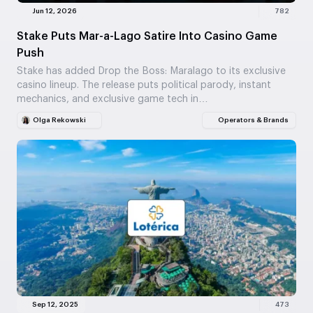
Jun 12, 2026
782
Stake Puts Mar-a-Lago Satire Into Casino Game
Push
Stake has added Drop the Boss: Maralago to its exclusive
casino lineup. The release puts political parody, instant
mechanics, and exclusive game tech in…
Olga Rekowski
Operators & Brands
Sep 12, 2025
473