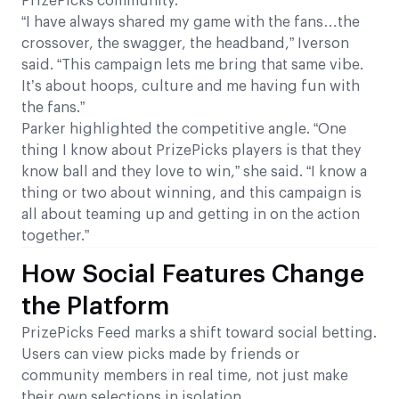
PrizePicks community.
“I have always shared my game with the fans…the
crossover, the swagger, the headband,” Iverson
said. “This campaign lets me bring that same vibe.
It’s about hoops, culture and me having fun with
the fans.”
Parker highlighted the competitive angle. “One
thing I know about PrizePicks players is that they
know ball and they love to win,” she said. “I know a
thing or two about winning, and this campaign is
all about teaming up and getting in on the action
together.”
How Social Features Change
the Platform
PrizePicks Feed marks a shift toward social betting.
Users can view picks made by friends or
community members in real time, not just make
their own selections in isolation.