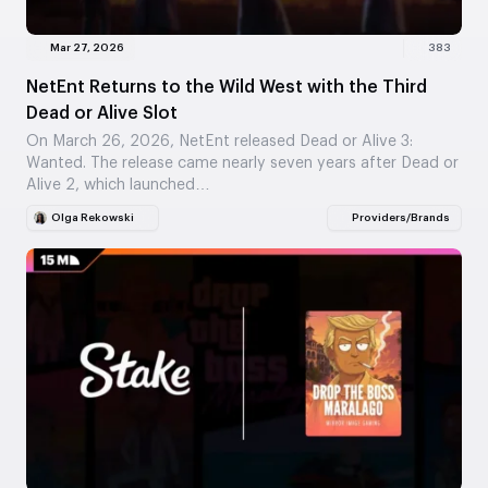
Mar 27, 2026
383
NetEnt Returns to the Wild West with the Third
Dead or Alive Slot
On March 26, 2026, NetEnt released Dead or Alive 3:
Wanted. The release came nearly seven years after Dead or
Alive 2, which launched…
Olga Rekowski
Providers/Brands