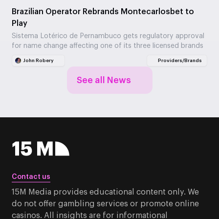
Brazilian Operator Rebrands Montecarlosbet to
Play
Sistema Lotérico de Pernambuco gets regulatory approval
for name change affecting one of its three licensed brands
John Robery
Providers/Brands
See all News
Contact us
15M Media provides educational content only. We
do not offer gambling services or promote online
casinos. All insights are for informational