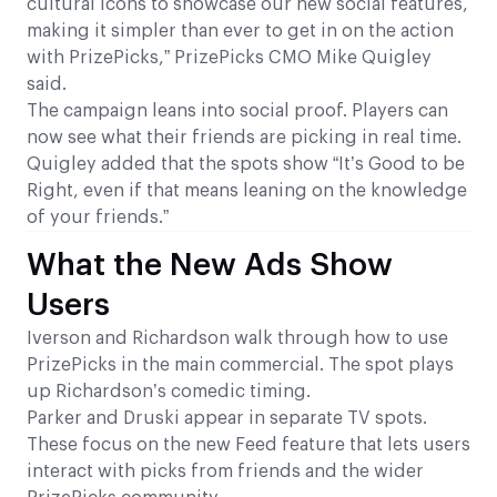
cultural icons to showcase our new social features,
making it simpler than ever to get in on the action
with PrizePicks,” PrizePicks CMO Mike Quigley
said.
The campaign leans into social proof. Players can
now see what their friends are picking in real time.
Quigley added that the spots show “It’s Good to be
Right, even if that means leaning on the knowledge
of your friends.”
What the New Ads Show
Users
Iverson and Richardson walk through how to use
PrizePicks in the main commercial. The spot plays
up Richardson’s comedic timing.
Parker and Druski appear in separate TV spots.
These focus on the new Feed feature that lets users
interact with picks from friends and the wider