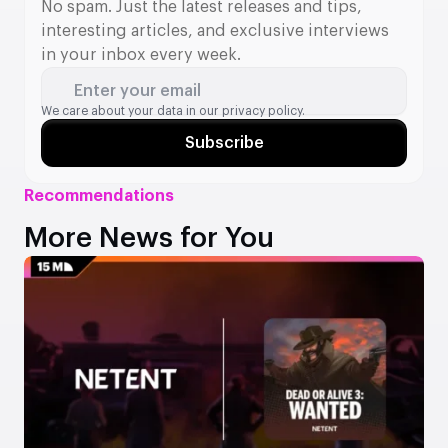
No spam. Just the latest releases and tips,
interesting articles, and exclusive interviews
in your inbox every week.
Enter your email
We care about your data in our
privacy policy.
Subscribe
Recommendations
More News for You