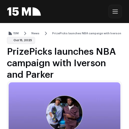
15M
News
PrizePicks launches NBA campaign with Iverson and 
Oct 15, 2025
PrizePicks launches NBA
campaign with Iverson
and Parker