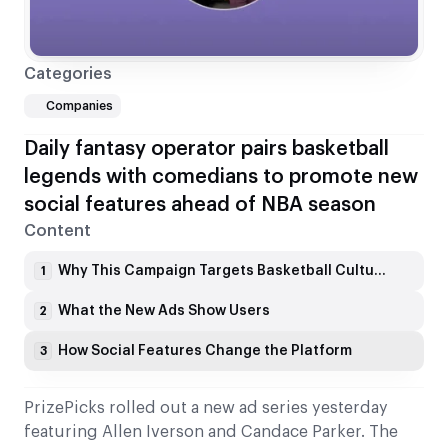
Categories
Companies
Daily fantasy operator pairs basketball
legends with comedians to promote new
social features ahead of NBA season
Content
Why This Campaign Targets Basketball Culture
1
What the New Ads Show Users
2
How Social Features Change the Platform
3
PrizePicks rolled out a new ad series yesterday
featuring Allen Iverson and Candace Parker. The