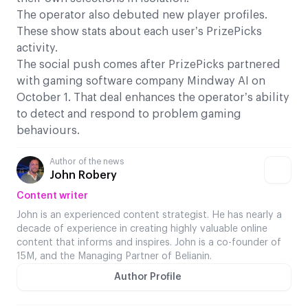
The operator also debuted new player profiles.
These show stats about each user’s PrizePicks
activity.
The social push comes after PrizePicks partnered
with gaming software company Mindway AI on
October 1. That deal enhances the operator’s ability
to detect and respond to problem gaming
behaviours.
Author of the news
John Robery
Content writer
John is an experienced content strategist. He has nearly a
decade of experience in creating highly valuable online
content that informs and inspires. John is a co-founder of
15M, and the Managing Partner of Belianin.
Author Profile