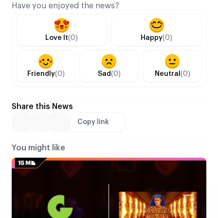
Have you enjoyed the news?
Love It
(0)
Happy
(0)
Friendly
(0)
Sad
(0)
Neutral
(0)
Share this News
Copy link
You might like