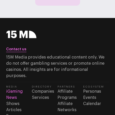
Contact us
15M Media provides educational content only. We
do not offer gambling services or promote online
casinos. All insights are for informational
purposes.
MEDIA
DIRECTORY
PARTNERS
ECOSYSTEM
iGaming
Companies
Affiliate
Personas
News
Services
Programs
Events
Shows
Affiliate
Calendar
Articles
Networks