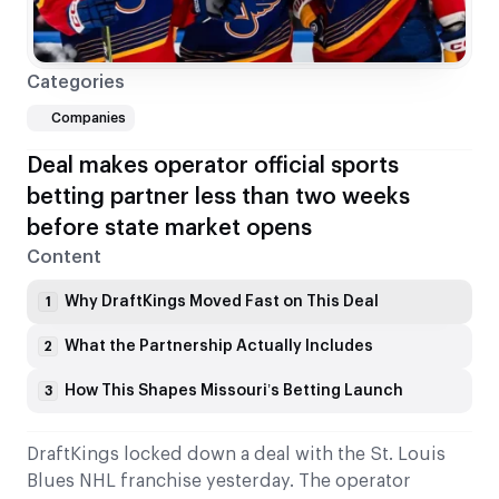
Categories
Companies
Deal makes operator official sports
betting partner less than two weeks
before state market opens
Content
Why DraftKings Moved Fast on This Deal
1
What the Partnership Actually Includes
2
How This Shapes Missouri’s Betting Launch
3
DraftKings locked down a deal with the St. Louis
Blues NHL franchise yesterday. The operator