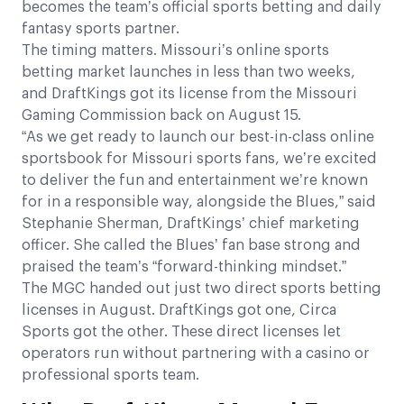
becomes the team’s official sports betting and daily
fantasy sports partner.
The timing matters. Missouri’s online sports
betting market launches in less than two weeks,
and DraftKings got its license from the Missouri
Gaming Commission back on August 15.
“As we get ready to launch our best-in-class online
sportsbook for Missouri sports fans, we’re excited
to deliver the fun and entertainment we’re known
for in a responsible way, alongside the Blues,” said
Stephanie Sherman, DraftKings’ chief marketing
officer. She called the Blues’ fan base strong and
praised the team’s “forward-thinking mindset.”
The MGC handed out just two direct sports betting
licenses in August. DraftKings got one, Circa
Sports got the other. These direct licenses let
operators run without partnering with a casino or
professional sports team.