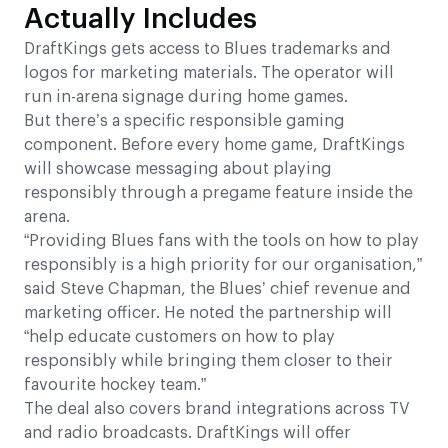
Actually Includes
DraftKings gets access to Blues trademarks and
logos for marketing materials. The operator will
run in-arena signage during home games.
But there’s a specific responsible gaming
component. Before every home game, DraftKings
will showcase messaging about playing
responsibly through a pregame feature inside the
arena.
“Providing Blues fans with the tools on how to play
responsibly is a high priority for our organisation,”
said Steve Chapman, the Blues’ chief revenue and
marketing officer. He noted the partnership will
“help educate customers on how to play
responsibly while bringing them closer to their
favourite hockey team.”
The deal also covers brand integrations across TV
and radio broadcasts. DraftKings will offer