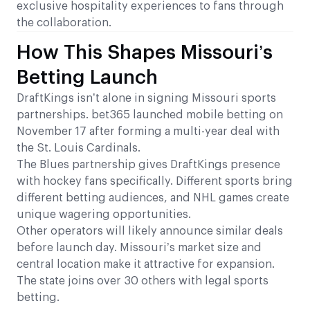
exclusive hospitality experiences to fans through
the collaboration.
How This Shapes Missouri’s
Betting Launch
DraftKings isn’t alone in signing Missouri sports
partnerships. bet365 launched mobile betting on
November 17 after forming a multi-year deal with
the St. Louis Cardinals.
The Blues partnership gives DraftKings presence
with hockey fans specifically. Different sports bring
different betting audiences, and NHL games create
unique wagering opportunities.
Other operators will likely announce similar deals
before launch day. Missouri’s market size and
central location make it attractive for expansion.
The state joins over 30 others with legal sports
betting.