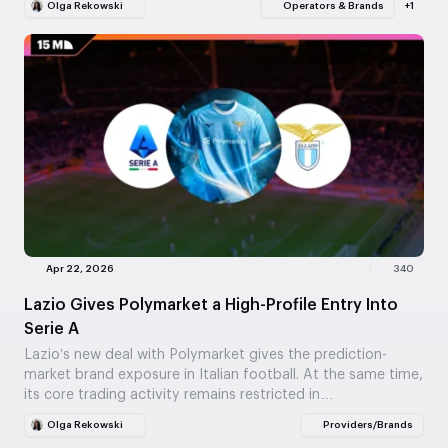
Olga Rekowski
Operators & Brands
+1
Apr 22, 2026
340
Lazio Gives Polymarket a High-Profile Entry Into
Serie A
Lazio’s new deal with Polymarket gives the prediction-
market brand exposure in Italian football. At the same time,
its core trading activity remains restricted in…
Olga Rekowski
Providers/Brands