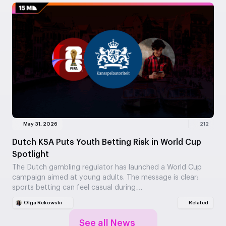
May 31, 2026
212
Dutch KSA Puts Youth Betting Risk in World Cup
Spotlight
The Dutch gambling regulator has launched a World Cup
campaign aimed at young adults. The message is clear:
sports betting can feel casual during…
Olga Rekowski
Related
See all News