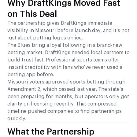
Why DraftKings Moved Fast
on This Deal
The partnership gives DraftKings immediate
visibility in Missouri before launch day, and it’s not
just about putting logos on ice.
The Blues bring a loyal following in a brand-new
betting market. DraftKings needed local partners to
build trust fast. Professional sports teams offer
instant credibility with fans who’ve never used a
betting app before.
Missouri voters approved sports betting through
Amendment 2, which passed last year. The state’s
been preparing for months, but operators only got
clarity on licensing recently. That compressed
timeline pushed companies to find partnerships
quickly.
What the Partnership