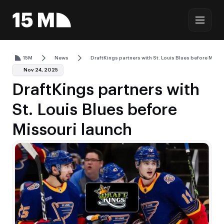
15M
News
DraftKings partners with St. Louis Blues before Misso
Nov 24, 2025
DraftKings partners with
St. Louis Blues before
Missouri launch