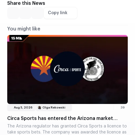
Share this News
Copy link
You might like
Aug 5, 2026
Olga Rekowski
39
Circa Sports has entered the Arizona market
through a partnership with a tribe
The Arizona regulator has granted Circa Sports a licence to
take sports bets. The company was awarded the licence as