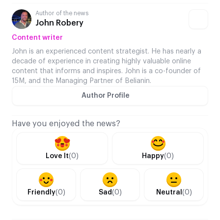
Author of the news
John Robery
Content writer
John is an experienced content strategist. He has nearly a
decade of experience in creating highly valuable online
content that informs and inspires. John is a co-founder of
15M, and the Managing Partner of Belianin.
Author Profile
Have you enjoyed the news?
Love It
(0)
Happy
(0)
Friendly
(0)
Sad
(0)
Neutral
(0)