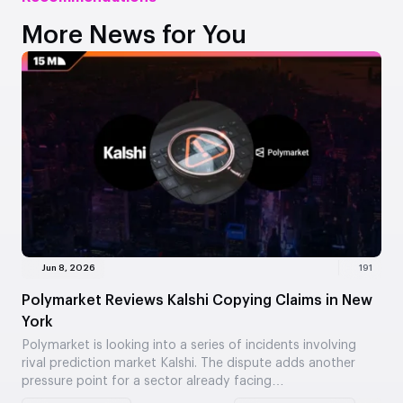
More News for You
Jun 8, 2026
191
Polymarket Reviews Kalshi Copying Claims in New
York
Polymarket is looking into a series of incidents involving
rival prediction market Kalshi. The dispute adds another
pressure point for a sector already facing…