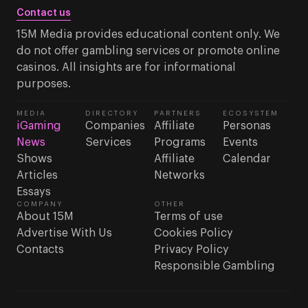
Contact us
15M Media provides educational content only. We
do not offer gambling services or promote online
casinos. All insights are for informational
purposes.
MEDIA
DIRECTORY
PARTNERS
ECOSYSTEM
iGaming
Companies
Affiliate
Personas
News
Services
Programs
Events
Shows
Affiliate
Calendar
Articles
Networks
Essays
COMPANY
OTHER
About 15M
Terms of use
Advertise With Us
Cookies Policy
Contacts
Privacy Policy
Responsible Gambling