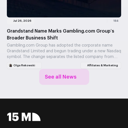
Jul 26, 2026
184
Grandstand Name Marks Gambling.com Group’s
Broader Business Shift
Gambling.com Group has adopted the corporate name
Grandstand Limited and begun trading under a new Nasdaq
symbol. The change separates the listed company from…
Olga Rekowski
Affiliates & Marketing
See all News