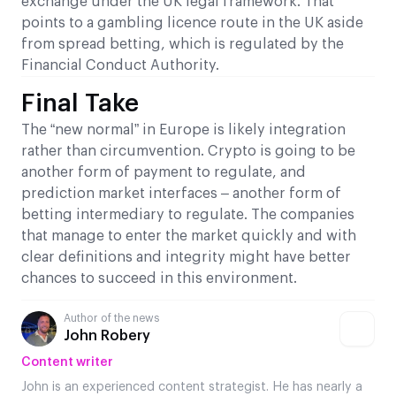
exchange under the UK legal framework. That
points to a gambling licence route in the UK aside
from spread betting, which is regulated by the
Financial Conduct Authority.
Final Take
The “new normal” in Europe is likely integration
rather than circumvention. Crypto is going to be
another form of payment to regulate, and
prediction market interfaces – another form of
betting intermediary to regulate. The companies
that manage to enter the market quickly and with
clear definitions and integrity might have better
chances to succeed in this environment.
Author of the news
John Robery
Content writer
John is an experienced content strategist. He has nearly a