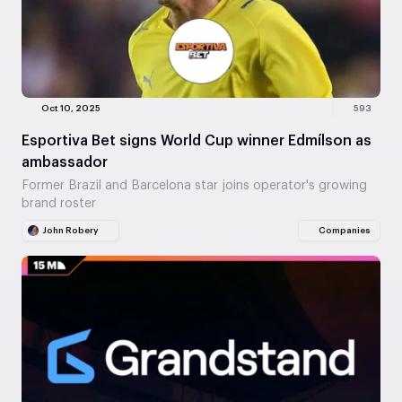
Oct 10, 2025
593
Esportiva Bet signs World Cup winner Edmílson as
ambassador
Former Brazil and Barcelona star joins operator's growing
brand roster
John Robery
Companies