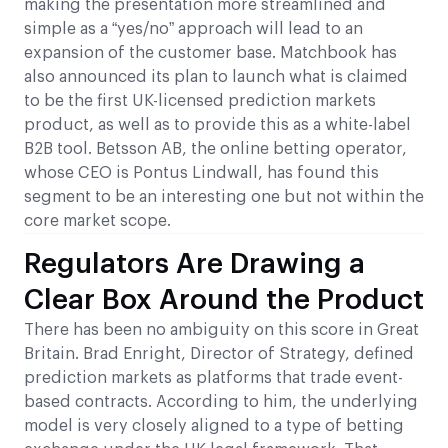
making the presentation more streamlined and
simple as a “yes/no” approach will lead to an
expansion of the customer base. Matchbook has
also announced its plan to launch what is claimed
to be the first UK-licensed prediction markets
product, as well as to provide this as a white-label
B2B tool. Betsson AB, the online betting operator,
whose CEO is Pontus Lindwall, has found this
segment to be an interesting one but not within the
core market scope.
Regulators Are Drawing a
Clear Box Around the Product
There has been no ambiguity on this score in Great
Britain. Brad Enright, Director of Strategy, defined
prediction markets as platforms that trade event-
based contracts. According to him, the underlying
model is very closely aligned to a type of betting