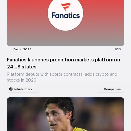
Dec 4, 2025
850
Fanatics launches prediction markets platform in
24 US states
Platform debuts with sports contracts, adds crypto and
stocks in 2026
John Robery
Companies