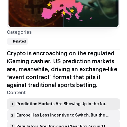
Categories
Related
Crypto is encroaching on the regulated
iGaming cashier. US prediction markets
are, meanwhile, driving an exchange-like
“event contract” format that pits it
against traditional sports betting.
Content
Prediction Markets Are Showing Up in the Numbers
1
Europe Has Less Incentive to Switch, But the UI Can Still Spread
2
Regulators Are Drawing a Clear Box Around the Product
3