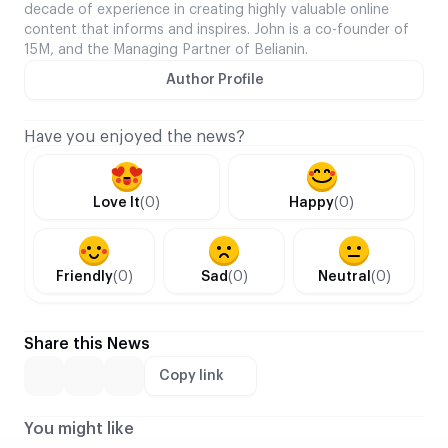
decade of experience in creating highly valuable online
content that informs and inspires. John is a co-founder of
15M, and the Managing Partner of Belianin.
Author Profile
Have you enjoyed the news?
Love It
(0)
Happy
(0)
Friendly
(0)
Sad
(0)
Neutral
(0)
Share this News
Copy link
You might like