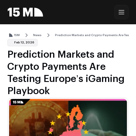
15M
News
Prediction Markets and Crypto Payments Are Testin
Feb 12, 2026
Prediction Markets and
Crypto Payments Are
Testing Europe’s iGaming
Playbook