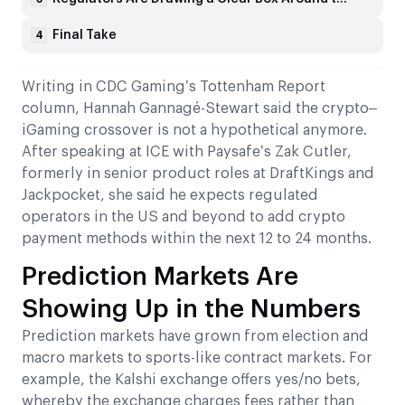
Final Take
4
Writing in CDC Gaming’s Tottenham Report
column, Hannah Gannagé-Stewart said the crypto–
iGaming crossover is not a hypothetical anymore.
After speaking at ICE with Paysafe’s Zak Cutler,
formerly in senior product roles at DraftKings and
Jackpocket, she said he expects regulated
operators in the US and beyond to add crypto
payment methods within the next 12 to 24 months.
Prediction Markets Are
Showing Up in the Numbers
Prediction markets have grown from election and
macro markets to sports-like contract markets. For
example, the Kalshi exchange offers yes/no bets,
whereby the exchange charges fees rather than