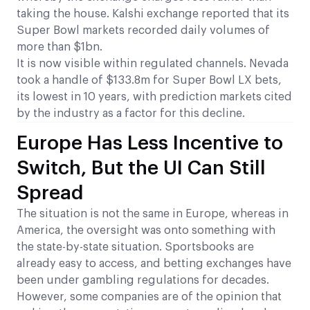
taking the house. Kalshi exchange reported that its
Super Bowl markets recorded daily volumes of
more than $1bn.
It is now visible within regulated channels. Nevada
took a handle of $133.8m for Super Bowl LX bets,
its lowest in 10 years, with prediction markets cited
by the industry as a factor for this decline.
Europe Has Less Incentive to
Switch, But the UI Can Still
Spread
The situation is not the same in Europe, whereas in
America, the oversight was onto something with
the state-by-state situation. Sportsbooks are
already easy to access, and betting exchanges have
been under gambling regulations for decades.
However, some companies are of the opinion that