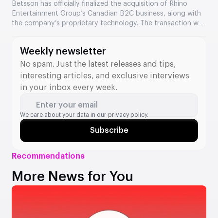
Entertainment’s assets
Betsson has officially finalized the acquisition of Rhino
Entertainment Group’s Canadian B2C business, along with
the company’s proprietary technology. The transaction was
valued at €64.5 million. The acquisition strengthens
Betsson’s position in Ontario and adds new tools to its B2B
Weekly newsletter
division.
No spam. Just the latest releases and tips,
interesting articles, and exclusive interviews
in your inbox every week.
Enter your email
We care about your data in our
privacy policy.
Subscribe
Recommendations
More News for You