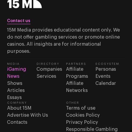
Contact us
15M Media provides educational content only. We
do not offer gambling services or promote online
casinos. All insights are for informational
purposes.
MEDIA
DIRECTORY
PARTNERS
ECOSYSTEM
iGaming
Companies
Affiliate
Personas
News
Services
Programs
Events
Shows
Affiliate
Calendar
Articles
Networks
Essays
COMPANY
OTHER
About 15M
Terms of use
Advertise With Us
Cookies Policy
Contacts
Privacy Policy
Responsible Gambling