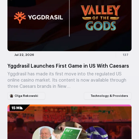
Jul 22, 2026
137
Yggdrasil Launches First Game in US With Caesars
Yggdrasil has made its first move into the regulated US
online casino market. Its content is now available through
three Caesars brands in New…
Olga Rekowski
Technology & Providers