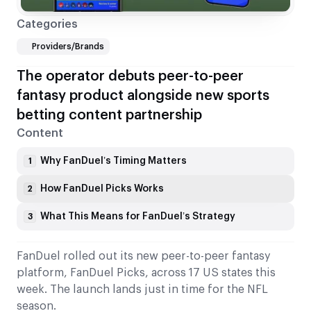
Categories
Providers/Brands
The operator debuts peer-to-peer
fantasy product alongside new sports
betting content partnership
Content
Why FanDuel’s Timing Matters
1
How FanDuel Picks Works
2
What This Means for FanDuel’s Strategy
3
FanDuel rolled out its new peer-to-peer fantasy
platform, FanDuel Picks, across 17 US states this
week. The launch lands just in time for the NFL
season.