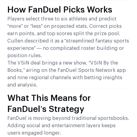
How FanDuel Picks Works
Players select three to six athletes and predict
“more” or “less” on projected stats. Correct picks
earn points, and top scores split the prize pool.
Cullen described it as a “streamlined fantasy sports
experience” — no complicated roster building or
position rules.
The VSiN deal brings a new show, “VSiN By the
Books,” airing on the FanDuel Sports Network app
and nine regional channels with betting insights
and analysis.
What This Means for
FanDuel’s Strategy
FanDuel is moving beyond traditional sportsbooks.
Adding social and entertainment layers keeps
users engaged longer.