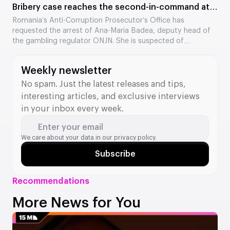
Bribery case reaches the second-in-command at
the Romanian regulator
Romania’s Anti-Corruption Prosecutor’s Office has
requested the arrest of Ana-Maria Badea, deputy head of
the gambling regulator ONJN. She is suspected of
accepting €2,500 in exchange for fast-tracking the
approval of games. This is the second time in two months
Weekly newsletter
that a senior official from the agency has come under
investigation.
No spam. Just the latest releases and tips,
interesting articles, and exclusive interviews
in your inbox every week.
Enter your email
We care about your data in our
privacy policy.
Subscribe
Recommendations
More News for You