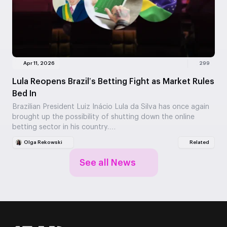
Apr 11, 2026
299
Lula Reopens Brazil’s Betting Fight as Market Rules
Bed In
Brazilian President Luiz Inácio Lula da Silva has once again
brought up the possibility of shutting down the online
betting sector in his country.…
Olga Rekowski
Related
See all News