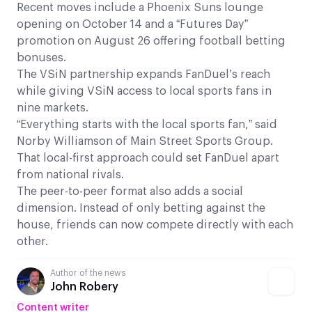
Recent moves include a Phoenix Suns lounge
opening on October 14 and a “Futures Day”
promotion on August 26 offering football betting
bonuses.
The VSiN partnership expands FanDuel’s reach
while giving VSiN access to local sports fans in
nine markets.
“Everything starts with the local sports fan,” said
Norby Williamson of Main Street Sports Group.
That local-first approach could set FanDuel apart
from national rivals.
The peer-to-peer format also adds a social
dimension. Instead of only betting against the
house, friends can now compete directly with each
other.
Author of the news
John Robery
Content writer