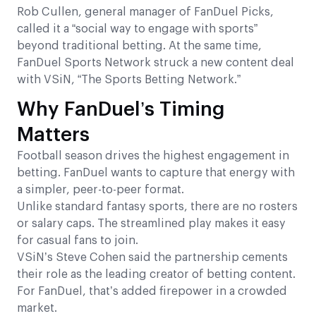
Rob Cullen, general manager of FanDuel Picks,
called it a “social way to engage with sports”
beyond traditional betting. At the same time,
FanDuel Sports Network struck a new content deal
with VSiN, “The Sports Betting Network.”
Why FanDuel’s Timing
Matters
Football season drives the highest engagement in
betting. FanDuel wants to capture that energy with
a simpler, peer-to-peer format.
Unlike standard fantasy sports, there are no rosters
or salary caps. The streamlined play makes it easy
for casual fans to join.
VSiN’s Steve Cohen said the partnership cements
their role as the leading creator of betting content.
For FanDuel, that’s added firepower in a crowded
market.