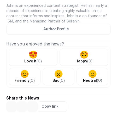
John is an experienced content strategist. He has nearly a
decade of experience in creating highly valuable online
content that informs and inspires. John is a co-founder of
15M, and the Managing Partner of Belianin.
Author Profile
Have you enjoyed the news?
Love It
(0)
Happy
(0)
Friendly
(0)
Sad
(0)
Neutral
(0)
Share this News
Copy link