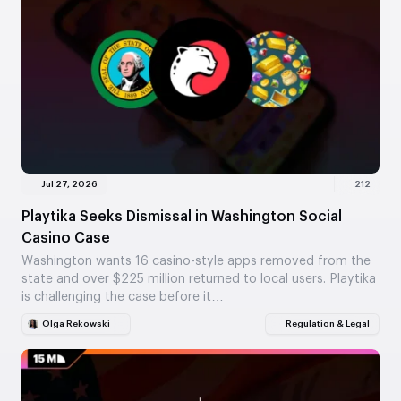
Jul 27, 2026
212
Playtika Seeks Dismissal in Washington Social
Casino Case
Washington wants 16 casino-style apps removed from the
state and over $225 million returned to local users. Playtika
is challenging the case before it…
Olga Rekowski
Regulation & Legal