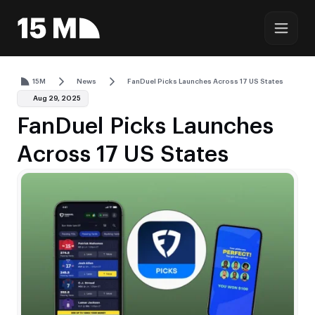
15M
News
FanDuel Picks Launches Across 17 US States
Aug 29, 2025
FanDuel Picks Launches
Across 17 US States