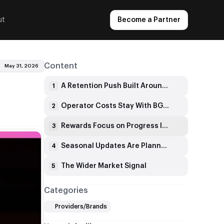
ut
Become a Partner
Content
May 31, 2026
A Retention Push Built Around Daily Tasks
1
Operator Costs Stay With BGaming
2
Rewards Focus on Progress Instead of Pressure
3
Seasonal Updates Are Planned
4
The Wider Market Signal
5
Categories
Providers/Brands