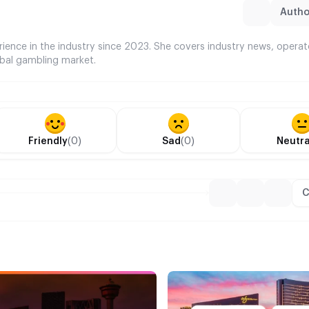
Author
rience in the industry since 2023. She covers industry news, opera
bal gambling market.
Friendly
(0)
Sad
(0)
Neutra
C