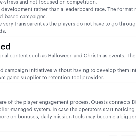
w-stress and not focused on competition.
 development rather than a leaderboard race. The format 
rd-based campaigns.
e very transparent as the players do not have to go throu
ds.
ned
onal content such as Halloween and Christmas events. Th
d campaign initiatives without having to develop them int
om game supplier to retention-tool provider.
hare of the player engagement process. Quests connects 
lier-managed system. In case the operators start noticing
ore on bonuses, daily mission tools may become a bigger