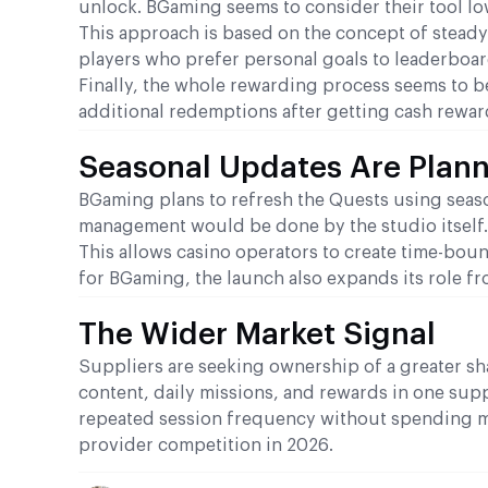
unlock. BGaming seems to consider their tool lo
This approach is based on the concept of steady
players who prefer personal goals to leaderboa
Finally, the whole rewarding process seems to b
additional redemptions after getting cash rewar
Seasonal Updates Are Plan
BGaming plans to refresh the Quests using seas
management would be done by the studio itself.
This allows casino operators to create time-boun
for BGaming, the launch also expands its role fr
The Wider Market Signal
Suppliers are seeking ownership of a greater s
content, daily missions, and rewards in one supp
repeated session frequency without spending m
provider competition in 2026.