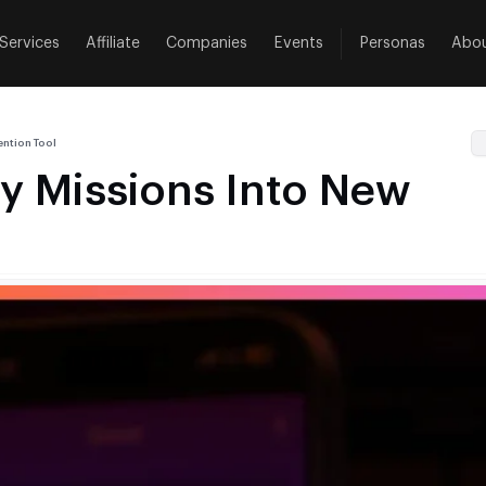
Services
Affiliate
Companies
Events
Personas
Abo
ntion Tool
y Missions Into New