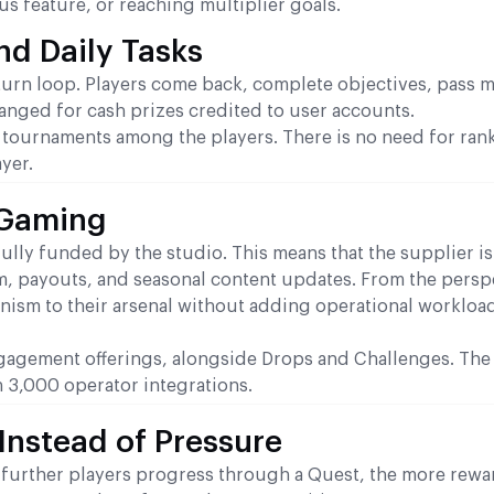
s feature, or reaching multiplier goals.
nd Daily Tasks
eturn loop. Players come back, complete objectives, pass m
anged for cash prizes credited to user accounts.
e tournaments among the players. There is no need for ran
yer.
BGaming
ly funded by the studio. This means that the supplier is
m, payouts, and seasonal content updates. From the persp
ism to their arsenal without adding operational workload
gagement offerings, alongside Drops and Challenges. The
an 3,000 operator integrations.
Instead of Pressure
further players progress through a Quest, the more rewa