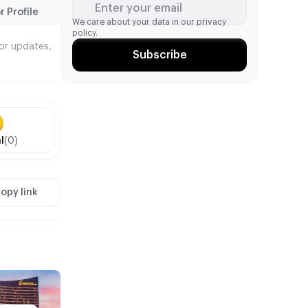
Enter your email
 Profile
We care about your data in our
privacy
policy.
tor updates,
Subscribe
l
(0)
opy link