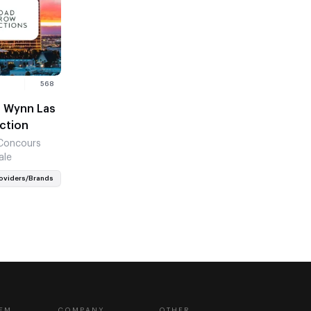
568
h Wynn Las
uction
 Concours
ale
oviders/Brands
EM
COMPANY
OTHER