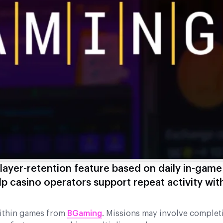
ayer-retention feature based on daily in-game
lp casino operators support repeat activity wit
within games from
BGaming
. Missions may involve complet