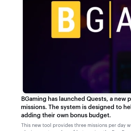
BGaming has launched Quests, a new pl
missions. The system is designed to he
adding their own bonus budget.
This new tool provides three missions per day 