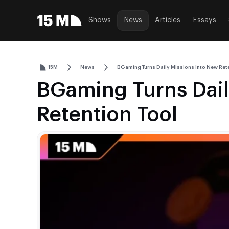
Shows
News
Articles
Essays
15M
News
BGaming Turns Daily Missions Into New Rete
BGaming Turns Dail
Retention Tool