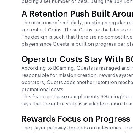
placing a set number of bets, using the Buy Bonu
A Retention Push Built Arou
The missions refresh daily, creating a regular r
and collect Coins. Those Coins can be later exch
The design is such that there are no competitiv
players since Quests is built on progress per pla
Operator Costs Stay With 
According to BGaming, Quests is managed and ful
responsible for mission creation, rewards syste
operators, Quests adds another retention mechan
promotional costs.
This feature release complements BGaming’s en
says that the entire suite is available in more th
Rewards Focus on Progress 
The player pathway depends on milestones. The 