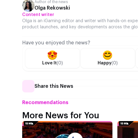
Author of the news
Olga Rekowski
Content writer
Olga is an iGaming editor and writer with hands-on expe
product launches, and key developments across the glo
Have you enjoyed the news?
Love It
(0)
Happy
(0)
Share this News
Recommendations
More News for You