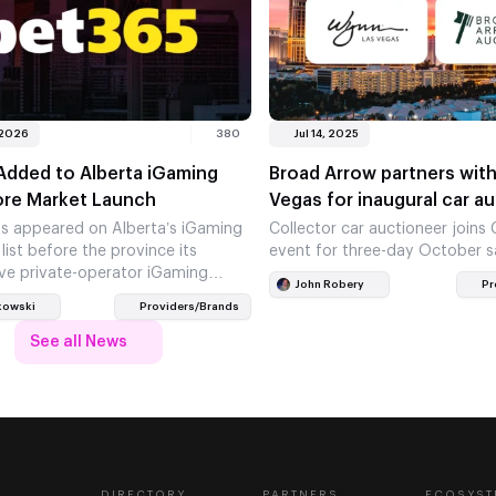
 2026
380
Jul 14, 2025
Added to Alberta iGaming
Broad Arrow partners wit
ore Market Launch
Vegas for inaugural car a
s appeared on Alberta’s iGaming
Collector car auctioneer joins
 list before the province its
event for three-day October s
ve private-operator iGaming
John Robery
Pr
he move places the operator in
kowski
Providers/Brands
See all News
DIRECTORY
PARTNERS
ECOSYST