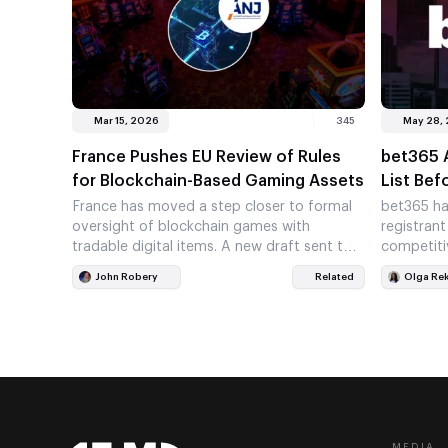
Mar 15, 2026
345
May 28,
France Pushes EU Review of Rules
bet365 
for Blockchain-Based Gaming Assets
List Bef
France has moved a step closer to formal
bet365 ha
oversight of blockchain games with
registrant
tradable digital items. A new draft sent to
competiti
the European Commission…
market. T
John Robery
Related
Olga Re
one of…
MEDIA