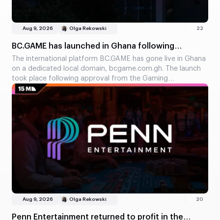
Aug 9, 2026
Olga Rekowski
22
BC.GAME has launched in Ghana following
regulatory approval
The international platform BC.GAME has gone live in Ghana
on a dedicated local domain, bcgame.com.gh. The launch
took place following approval from the Gaming
Commission of Ghana. Sports betting and a wide range of
casino games are now available to players.
Aug 9, 2026
Olga Rekowski
20
Penn Entertainment returned to profit in the