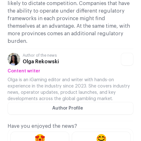
likely to dictate competition. Companies that have
the ability to operate under different regulatory
frameworks in each province might find
themselves at an advantage. At the same time, with
more provinces comes an additional regulatory
burden.
Author of the news
Olga Rekowski
Content writer
Olga is an iGaming editor and writer with hands-on
experience in the industry since 2023. She covers industry
news, operator updates, product launches, and key
developments across the global gambling market.
Author Profile
Have you enjoyed the news?