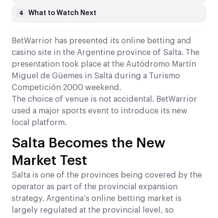
What to Watch Next
4
BetWarrior has presented its online betting and
casino site in the Argentine province of Salta. The
presentation took place at the Autódromo Martín
Miguel de Güemes in Salta during a Turismo
Competición 2000 weekend.
The choice of venue is not accidental. BetWarrior
used a major sports event to introduce its new
local platform.
Salta Becomes the New
Market Test
Salta is one of the provinces being covered by the
operator as part of the provincial expansion
strategy. Argentina’s online betting market is
largely regulated at the provincial level, so