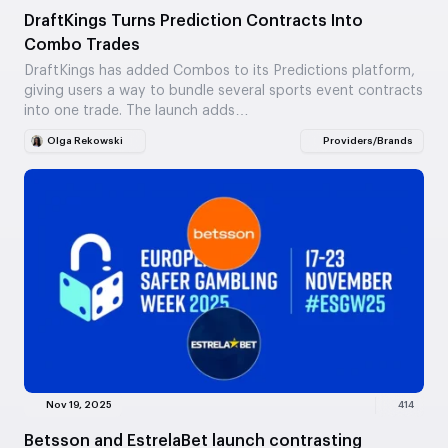
DraftKings Turns Prediction Contracts Into
Combo Trades
DraftKings has added Combos to its Predictions platform,
giving users a way to bundle several sports event contracts
into one trade. The launch adds…
Olga Rekowski
Providers/Brands
Nov 19, 2025
414
Betsson and EstrelaBet launch contrasting