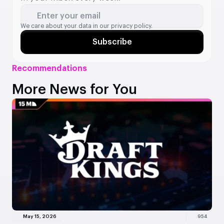
Enter your email
We care about your data in our
privacy policy.
Subscribe
Recommendations
More News for You
May 15, 2026
954