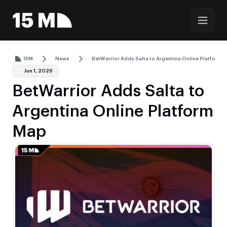
15M
News
BetWarrior Adds Salta to Argentina Online Platform 
Jun 1, 2026
BetWarrior Adds Salta to
Argentina Online Platform
Map