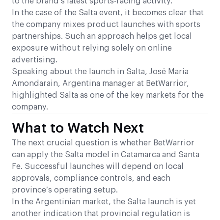
to the brand’s latest sports-facing activity.
In the case of the Salta event, it becomes clear that
the company mixes product launches with sports
partnerships. Such an approach helps get local
exposure without relying solely on online
advertising.
Speaking about the launch in Salta, José María
Amondarain, Argentina manager at BetWarrior,
highlighted Salta as one of the key markets for the
company.
What to Watch Next
The next crucial question is whether BetWarrior
can apply the Salta model in Catamarca and Santa
Fe. Successful launches will depend on local
approvals, compliance controls, and each
province’s operating setup.
In the Argentinian market, the Salta launch is yet
another indication that provincial regulation is