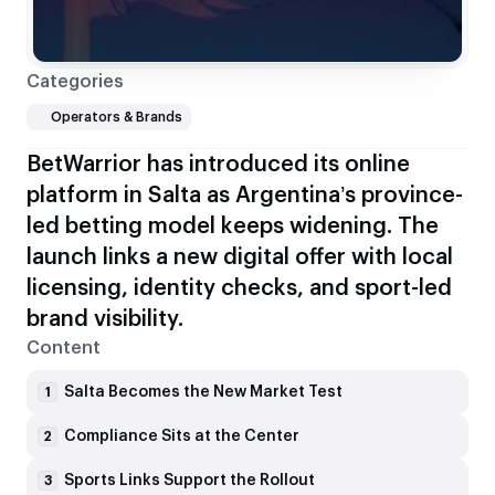
Categories
Operators & Brands
BetWarrior has introduced its online
platform in Salta as Argentina’s province-
led betting model keeps widening. The
launch links a new digital offer with local
licensing, identity checks, and sport-led
brand visibility.
Content
Salta Becomes the New Market Test
1
Compliance Sits at the Center
2
Sports Links Support the Rollout
3