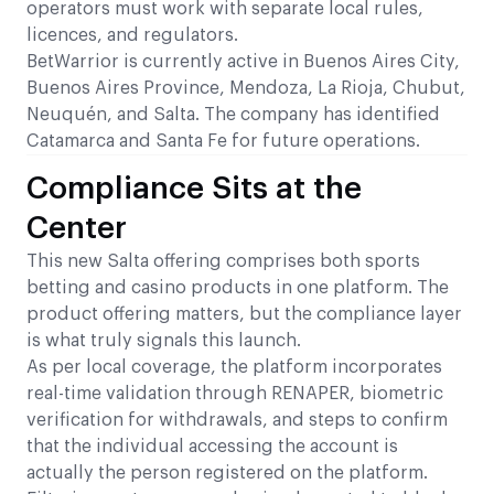
operators must work with separate local rules,
licences, and regulators.
BetWarrior is currently active in Buenos Aires City,
Buenos Aires Province, Mendoza, La Rioja, Chubut,
Neuquén, and Salta. The company has identified
Catamarca and Santa Fe for future operations.
Compliance Sits at the
Center
This new Salta offering comprises both sports
betting and casino products in one platform. The
product offering matters, but the compliance layer
is what truly signals this launch.
As per local coverage, the platform incorporates
real-time validation through RENAPER, biometric
verification for withdrawals, and steps to confirm
that the individual accessing the account is
actually the person registered on the platform.