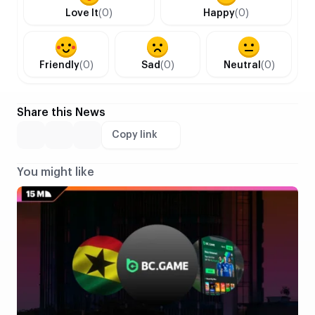
Love It
(0)
Happy
(0)
Friendly
(0)
Sad
(0)
Neutral
(0)
Share this News
Copy link
You might like