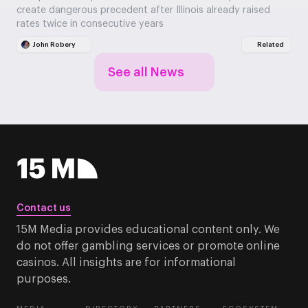
create dangerous precedent after Illinois already raised
rates twice in consecutive years
John Robery
Related
See all News
Contact us
15M Media provides educational content only. We
do not offer gambling services or promote online
casinos. All insights are for informational
purposes.