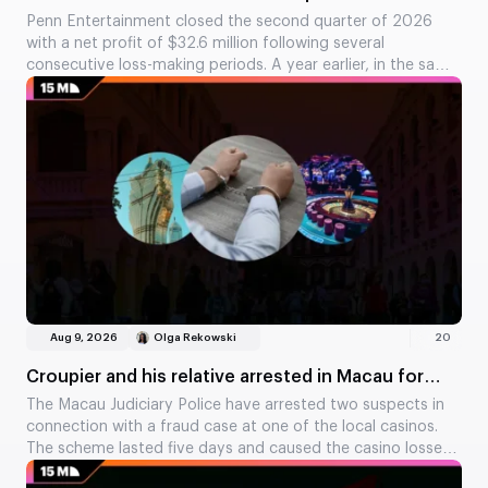
second quarter
Penn Entertainment closed the second quarter of 2026
with a net profit of $32.6 million following several
consecutive loss-making periods. A year earlier, in the same
quarter, the company had recorded a loss of $18.3 million.
Adjusted EBITDA rose by 32 per cent, whilst losses in the
interactive segment fell significantly.
Aug 9, 2026
Olga Rekowski
20
Croupier and his relative arrested in Macau for
$76,000 fraud
The Macau Judiciary Police have arrested two suspects in
connection with a fraud case at one of the local casinos.
The scheme lasted five days and caused the casino losses
of around $76,000. Both suspects have been charged with