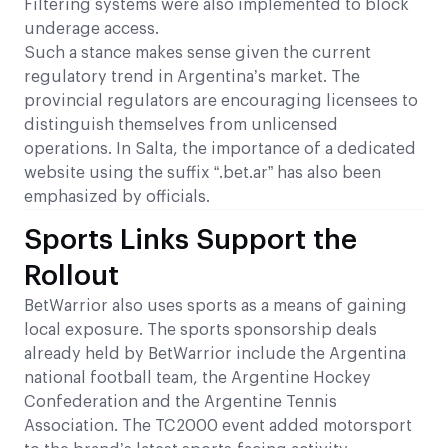
Filtering systems were also implemented to block
underage access.
Such a stance makes sense given the current
regulatory trend in Argentina’s market. The
provincial regulators are encouraging licensees to
distinguish themselves from unlicensed
operations. In Salta, the importance of a dedicated
website using the suffix “.bet.ar” has also been
emphasized by officials.
Sports Links Support the
Rollout
BetWarrior also uses sports as a means of gaining
local exposure. The sports sponsorship deals
already held by BetWarrior include the Argentina
national football team, the Argentine Hockey
Confederation and the Argentine Tennis
Association. The TC2000 event added motorsport