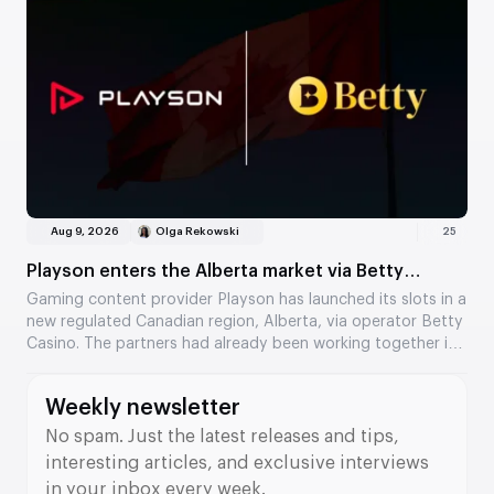
fraud and remain in custody.
Aug 9, 2026
Olga Rekowski
25
Playson enters the Alberta market via Betty
Casino
Gaming content provider Playson has launched its slots in a
new regulated Canadian region, Alberta, via operator Betty
Casino. The partners had already been working together in
Ontario, and the collaboration has now expanded to a
second Canadian market. Several of the provider’s popular
Weekly newsletter
titles are now available to players.
No spam. Just the latest releases and tips,
interesting articles, and exclusive interviews
in your inbox every week.