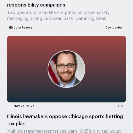
responsibility campaigns
Two operators take different paths on player safety
messaging during European Safer Gambling Week
John Robery
Companies
Nov 26, 2025
410
Illinois lawmakers oppose Chicago sports betting
tax plan
Multiple state representatives warn 10.25% city tax would