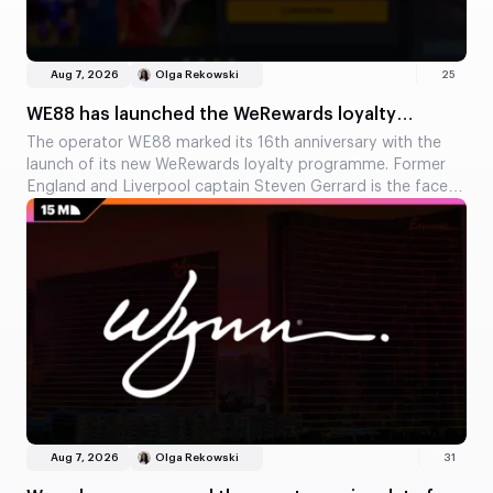
Aug 7, 2026
Olga Rekowski
25
WE88 has launched the WeRewards loyalty
programme featuring Steven Gerrard
The operator WE88 marked its 16th anniversary with the
launch of its new WeRewards loyalty programme. Former
England and Liverpool captain Steven Gerrard is the face
of the campaign.
Aug 7, 2026
Olga Rekowski
31