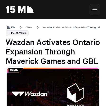
15M
News
Wazdan Activates Ontario Expansion Through Maver
Mar 11, 2026
Wazdan Activates Ontario
Expansion Through
Maverick Games and GBL