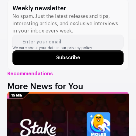
games via the St8 API. The companies describe the
Weekly newsletter
expansion as an important step towards strengthening
their position in the North American market.
No spam. Just the latest releases and tips,
interesting articles, and exclusive interviews
in your inbox every week.
Enter your email
We care about your data in our
privacy policy.
Subscribe
Recommendations
More News for You