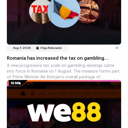
Aug 7, 2026
Olga Rekowski
31
Romania has increased the tax on gambling
winnings
A new progressive tax scale on gambling winnings came
into force in Romania on 1 August. The measure forms part
of Prime Minister Ilie Bolojan’s overall package of
budgetary savings. At the same time as the tax increase,
the country’s regulator has found itself at the centre of a
corruption scandal.