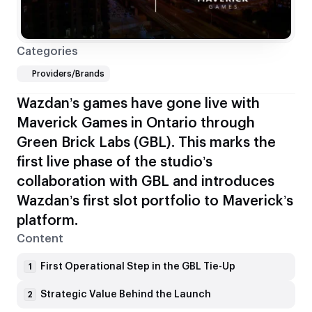
Categories
Providers/Brands
Wazdan’s games have gone live with
Maverick Games in Ontario through
Green Brick Labs (GBL). This marks the
first live phase of the studio’s
collaboration with GBL and introduces
Wazdan’s first slot portfolio to Maverick’s
platform.
Content
First Operational Step in the GBL Tie-Up
1
Strategic Value Behind the Launch
2