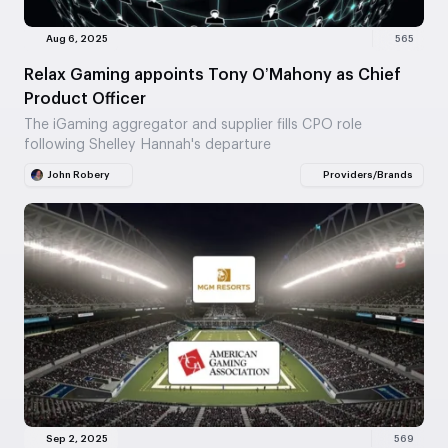
Aug 6, 2025
565
Relax Gaming appoints Tony O’Mahony as Chief
Product Officer
The iGaming aggregator and supplier fills CPO role
following Shelley Hannah's departure
John Robery
Providers/Brands
Sep 2, 2025
569