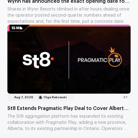
Wynn has announced the exact opening date for
its casino in the UAE
Shares in Wynn Resorts climbed in after-hours dealing once
the operator posted second-quarter numbers ahead of
expectations and, for the first time, put a concrete date on
the launch of its Emirati resort. The Wynn Al Marjan Island
development, now carrying a price tag of roughly $5.7
billion, up from the earlier $5.1 billion projection, is
scheduled to receive its first visitors in September 2027.
Alongside the announcement, the operator also disclosed
fresh figures on how much capital it has committed to the
venture so far.
Aug 7, 2026
Olga Rekowski
27
St8 Extends Pragmatic Play Deal to Cover Alberta
Market
The St8 aggregation platform has expanded its existing
collaboration with Pragmatic Play, adding a new province,
Alberta, to its existing partnership in Ontario. Operators will
gain access to a catalogue of over 600 Pragmatic Play