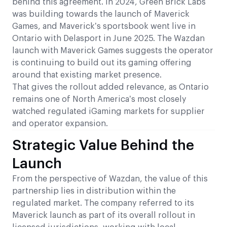
behind this agreement. In 2024, Green Brick Labs
was building towards the launch of Maverick
Games, and Maverick’s sportsbook went live in
Ontario with Delasport in June 2025. The Wazdan
launch with Maverick Games suggests the operator
is continuing to build out its gaming offering
around that existing market presence.
That gives the rollout added relevance, as Ontario
remains one of North America’s most closely
watched regulated iGaming markets for supplier
and operator expansion.
Strategic Value Behind the
Launch
From the perspective of Wazdan, the value of this
partnership lies in distribution within the
regulated market. The company referred to its
Maverick launch as part of its overall rollout in