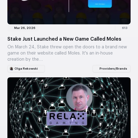
Mar 26, 2026
613
Stake Just Launched a New Game Called Moles
On March 24, Stake threw open the doors to a brand new
game on their website called Moles. It's an in-house
creation by the…
Olga Rekowski
Providers/Brands