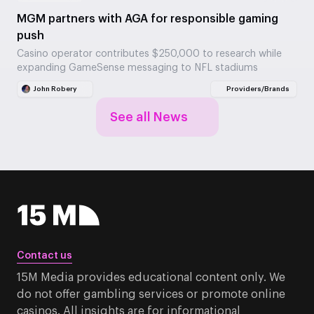
MGM partners with AGA for responsible gaming
push
Casino operator contributes $250,000 to research while
expanding GameSense messaging to NFL stadiums
John Robery
Providers/Brands
See all News
Contact us
15M Media provides educational content only. We
do not offer gambling services or promote online
casinos. All insights are for informational