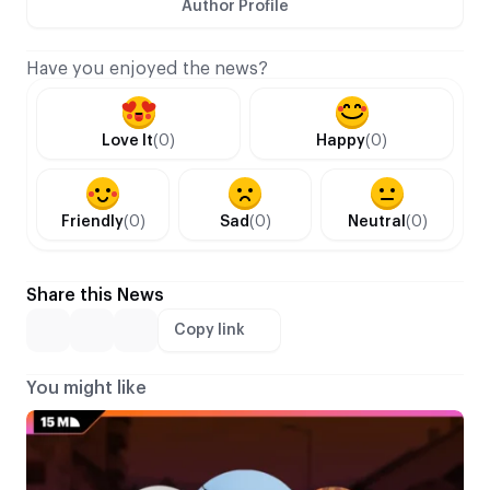
Author Profile
Have you enjoyed the news?
Love It
(0)
Happy
(0)
Friendly
(0)
Sad
(0)
Neutral
(0)
Share this News
Copy link
You might like