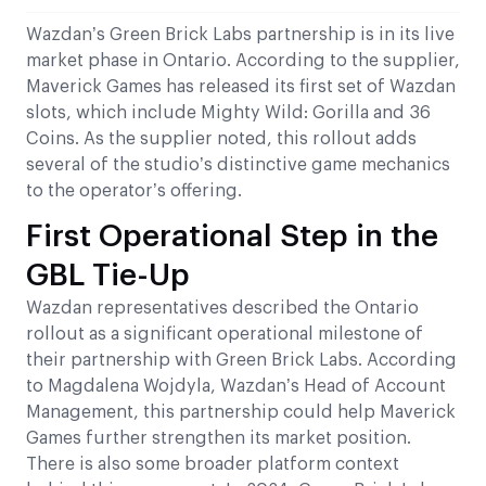
Wazdan’s Green Brick Labs partnership is in its live
market phase in Ontario. According to the supplier,
Maverick Games has released its first set of Wazdan
slots, which include Mighty Wild: Gorilla and 36
Coins. As the supplier noted, this rollout adds
several of the studio’s distinctive game mechanics
to the operator’s offering.
First Operational Step in the
GBL Tie-Up
Wazdan representatives described the Ontario
rollout as a significant operational milestone of
their partnership with Green Brick Labs. According
to Magdalena Wojdyla, Wazdan’s Head of Account
Management, this partnership could help Maverick
Games further strengthen its market position.
There is also some broader platform context