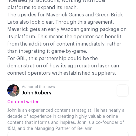
licensed jurisdictions, working with local
platforms to expand its reach.
The upsides for Maverick Games and Green Brick
Labs also look clear. Through this agreement,
Maverick gets an early Wazdan gaming package on
its platform. This means the operator can benefit
from the addition of content immediately, rather
than integrating it game-by-game.
For GBL, this partnership could be the
demonstration of how its aggregation layer can
connect operators with established suppliers.
Author of the news
John Robery
Content writer
John is an experienced content strategist. He has nearly a
decade of experience in creating highly valuable online
content that informs and inspires. John is a co-founder of
15M, and the Managing Partner of Belianin.