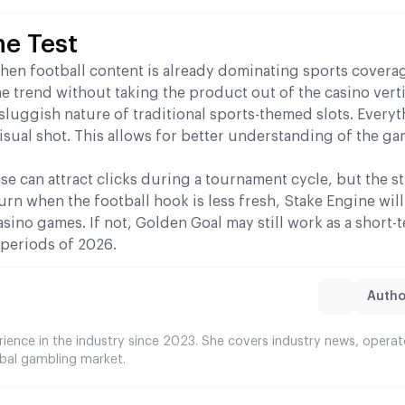
e Test
hen football content is already dominating sports covera
 trend without taking the product out of the casino verti
luggish nature of traditional sports-themed slots. Every
isual shot. This allows for better understanding of the g
se can attract clicks during a tournament cycle, but the s
turn when the football hook is less fresh, Stake Engine wil
sino games. If not, Golden Goal may still work as a short-
 periods of 2026.
Author
rience in the industry since 2023. She covers industry news, opera
bal gambling market.