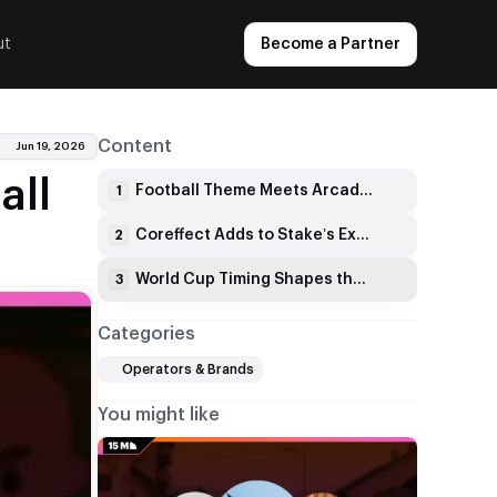
ut
Become a Partner
Content
Jun 19, 2026
all
Football Theme Meets Arcade Play
1
Coreffect Adds to Stake’s Exclusive Lineup
2
World Cup Timing Shapes the Test
3
Categories
Operators & Brands
You might like