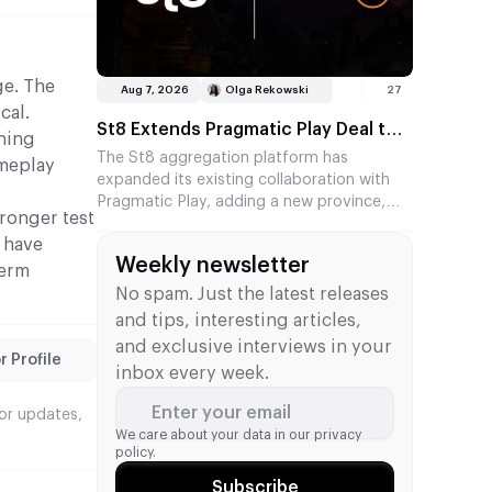
billion projection, is scheduled to receive
its first visitors in September 2027.
Alongside the announcement, the
ge. The
operator also disclosed fresh figures on
Aug 7, 2026
Olga Rekowski
27
how much capital it has committed to the
cal.
St8 Extends Pragmatic Play Deal to
venture so far.
thing
Cover Alberta Market
The St8 aggregation platform has
ameplay
expanded its existing collaboration with
Pragmatic Play, adding a new province,
tronger test
Alberta, to its existing partnership in
l have
Ontario. Operators will gain access to a
Weekly newsletter
catalogue of over 600 Pragmatic Play
term
games via the St8 API. The companies
No spam. Just the latest releases
describe the expansion as an important
and tips, interesting articles,
step towards strengthening their position
and exclusive interviews in your
in the North American market.
 Profile
inbox every week.
Enter your email
tor updates,
We care about your data in our
privacy
policy.
Subscribe