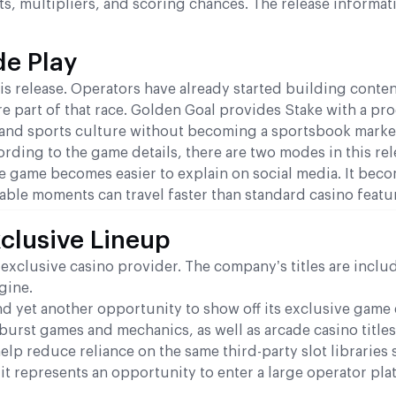
s, multipliers, and scoring chances. The release informati
de Play
s release. Operators have already started building conte
part of that race. Golden Goal provides Stake with a pro
y and sports culture without becoming a sportsbook marke
rding to the game details, there are two modes in this rel
he game becomes easier to explain on social media. It bec
able moments can travel faster than standard casino featu
xclusive Lineup
 exclusive casino provider. The company’s titles are inclu
gine.
nd yet another opportunity to show off its exclusive game
 burst games and mechanics, as well as arcade casino titles
elp reduce reliance on the same third-party slot libraries
 it represents an opportunity to enter a large operator pla