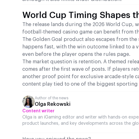
World Cup Timing Shapes th
The release lands during the 2026 World Cup, w
football-themed casino game can benefit from the
The Golden Goal product also escapes from the s
happens fast, with the win outcome linked to a v
even before the player opens the rules page.
The market question is retention. A themed relea
comes after the first wave of posts. If players re
another proof point for exclusive arcade-style ca
content play tied to one of the biggest sporting
Author of the news
Olga Rekowski
Content writer
Olga is an iGaming editor and writer with hands-on expe
product launches, and key developments across the glo