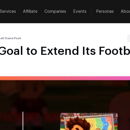
Services
Affiliate
Companies
Events
Personas
Abo
ball Game Push
oal to Extend Its Footb