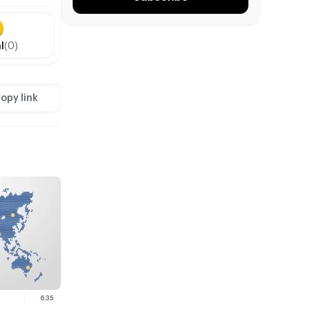
l
(0)
opy link
635