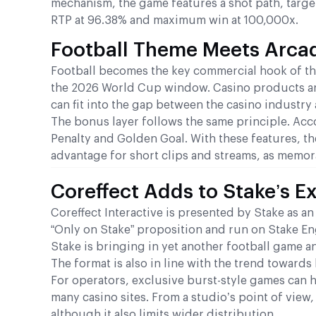
mechanism, the game features a shot path, target
RTP at 96.38% and maximum win at 100,000x.
Football Theme Meets Arca
Football becomes the key commercial hook of thi
the 2026 World Cup window. Casino products are 
can fit into the gap between the casino industr
The bonus layer follows the same principle. Acco
Penalty and Golden Goal. With these features, t
advantage for short clips and streams, as memor
Coreffect Adds to Stake’s E
Coreffect Interactive is presented by Stake as an
“Only on Stake” proposition and run on Stake En
Stake is bringing in yet another football game a
The format is also in line with the trend towards
For operators, exclusive burst-style games can h
many casino sites. From a studio’s point of view,
although it also limits wider distribution.