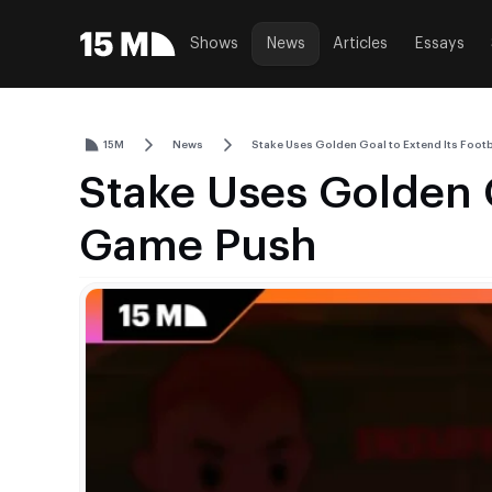
Shows
News
Articles
Essays
15M
News
Stake Uses Golden Goal to Extend Its Foot
Stake Uses Golden G
Game Push