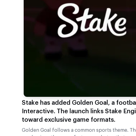
Stake has added Golden Goal, a footba
Interactive. The launch links Stake En
toward exclusive game formats.
Golden Goal follows a common sports theme. The p