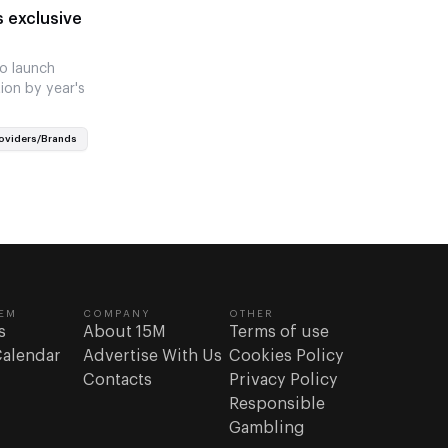
s exclusive
o launch
ion by year's
oviders/Brands
EM
COMPANY
OTHER
s
About 15M
Terms of use
Calendar
Advertise With Us
Cookies Policy
Contacts
Privacy Policy
Responsible
Gambling