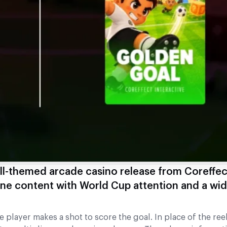
ll-themed arcade casino release from Coreffec
gine content with World Cup attention and a w
layer makes a shot to score the goal. In place of the ree