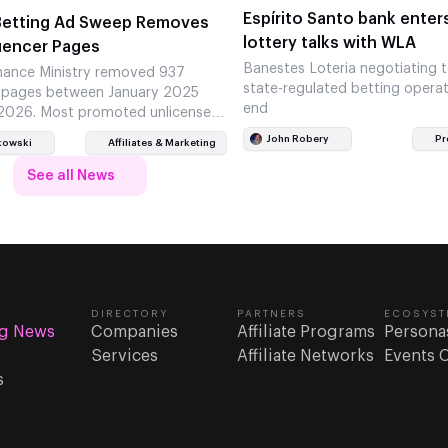
Espírito Santo bank enter
s Betting Ad Sweep Removes
lottery talks with WLA
luencer Pages
Banestes Loteria negotiating t
Finance Ministry removed 937
state-regulated betting operat
r pages between January 2025
end
2026. Most promoted unlicensed
, while the remaining pages
John Robery
Pr
kowski
Affiliates & Marketing
advertising rules…
See all News
DIRECTORY
PARTNERS
ECOSYST
g News
Companies
Affiliate Programs
Persona
Services
Affiliate Networks
Events 
s