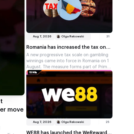
Aug 7, 2026
Olga Rekowski
31
Romania has increased the tax on
gambling winnings
A new progressive tax scale on gambling
winnings came into force in Romania on 1
August. The measure forms part of Prime
Minister Ilie Bolojan’s overall package of
budgetary savings. At the same time as
the tax increase, the country’s regulator
has found itself at the centre of a
corruption scandal.
t
ider move
Aug 7, 2026
Olga Rekowski
25
l
WE88 has launched the WeRewards