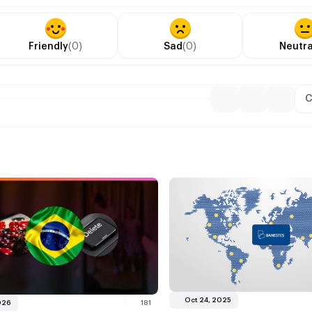
Friendly
(0)
Sad
(0)
Neutra
C
Oct 24, 2025
2026
181