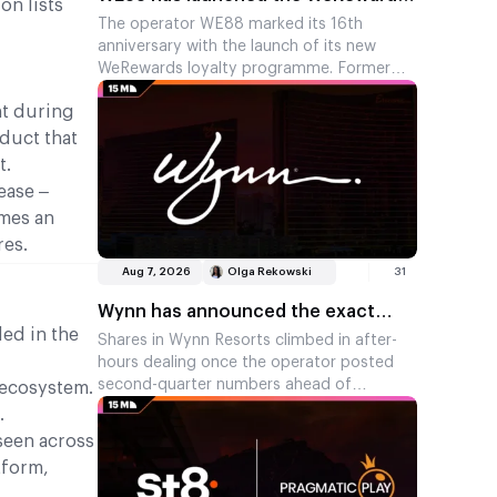
on lists
loyalty programme featuring Steven
The operator WE88 marked its 16th
anniversary with the launch of its new
Gerrard
WeRewards loyalty programme. Former
England and Liverpool captain Steven
nt during
Gerrard is the face of the campaign.
duct that
t.
ease –
omes an
res.
Aug 7, 2026
Olga Rekowski
31
Wynn has announced the exact
ded in the
opening date for its casino in the
Shares in Wynn Resorts climbed in after-
hours dealing once the operator posted
UAE
second-quarter numbers ahead of
 ecosystem.
expectations and, for the first time, put a
.
concrete date on the launch of its Emirati
 seen across
resort. The Wynn Al Marjan Island
tform,
development, now carrying a price tag of
roughly $5.7 billion, up from the earlier $5.1