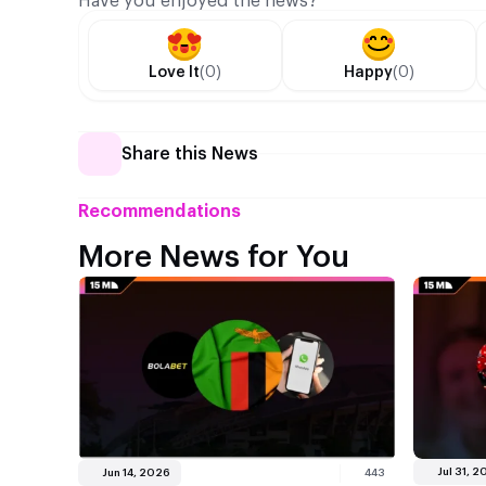
Have you enjoyed the news?
Love It
(0)
Happy
(0)
Share this News
Recommendations
More News for You
Jul 31, 
Jun 14, 2026
443