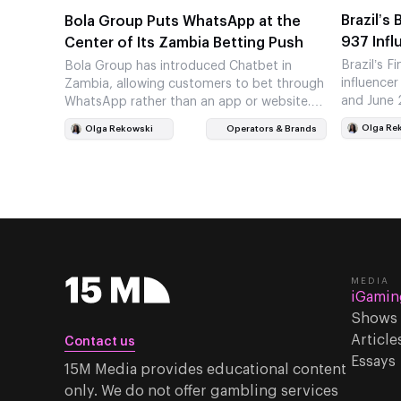
Brazil’
Bola Group Puts WhatsApp at the
937 Inf
Center of Its Zambia Betting Push
Brazil’s 
Bola Group has introduced Chatbet in
influence
Zambia, allowing customers to bet through
and June 
WhatsApp rather than an app or website.
operators
The launch gives the operator…
Olga Re
Olga Rekowski
Operators & Brands
breached 
MEDIA
iGamin
Shows
Article
Contact us
Essays
15M Media provides educational content
only. We do not offer gambling services