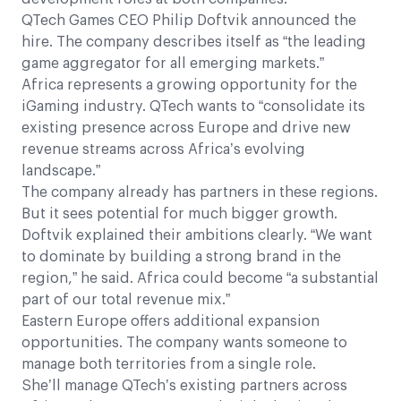
QTech Games CEO Philip Doftvik announced the
hire. The company describes itself as “the leading
game aggregator for all emerging markets.”
Africa represents a growing opportunity for the
iGaming industry. QTech wants to “consolidate its
existing presence across Europe and drive new
revenue streams across Africa’s evolving
landscape.”
The company already has partners in these regions.
But it sees potential for much bigger growth.
Doftvik explained their ambitions clearly. “We want
to dominate by building a strong brand in the
region,” he said. Africa could become “a substantial
part of our total revenue mix.”
Eastern Europe offers additional expansion
opportunities. The company wants someone to
manage both territories from a single role.
She’ll manage QTech’s existing partners across