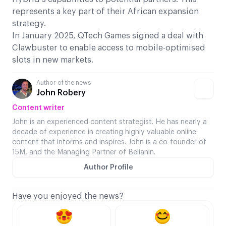
represents a key part of their African expansion
strategy.
In January 2025, QTech Games signed a deal with
Clawbuster to enable access to mobile-optimised
slots in new markets.
Author of the news
John Robery
Content writer
John is an experienced content strategist. He has nearly a
decade of experience in creating highly valuable online
content that informs and inspires. John is a co-founder of
15M, and the Managing Partner of Belianin.
Author Profile
Have you enjoyed the news?