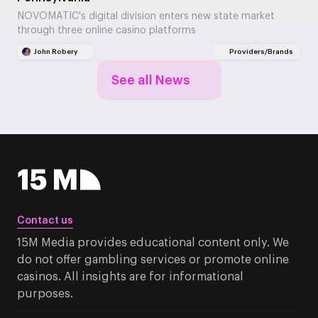
NOVOMATIC's digital division enters new state market
through three online casino platforms
John Robery
Providers/Brands
See all News
Contact us
15M Media provides educational content only. We
do not offer gambling services or promote online
casinos. All insights are for informational
purposes.