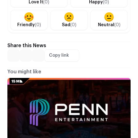
Love It
(0)
Happy
(0)
Friendly
(0)
Sad
(0)
Neutral
(0)
Share this News
Copy link
You might like