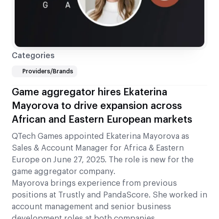
Categories
Providers/Brands
Game aggregator hires Ekaterina
Mayorova to drive expansion across
African and Eastern European markets
QTech Games appointed Ekaterina Mayorova as
Sales & Account Manager for Africa & Eastern
Europe on June 27, 2025. The role is new for the
game aggregator company.
Mayorova brings experience from previous
positions at Trustly and PandaScore. She worked in
account management and senior business
development roles at both companies.