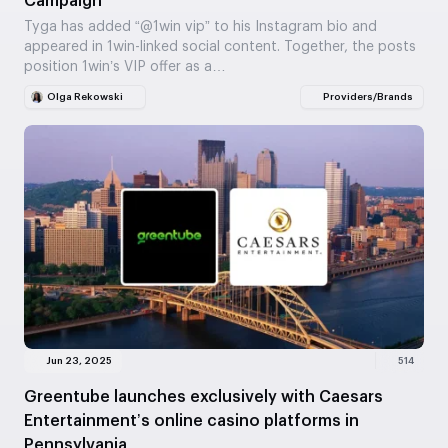
Campaign
Tyga has added “@1win vip” to his Instagram bio and
appeared in 1win-linked social content. Together, the posts
position 1win’s VIP offer as a…
Olga Rekowski
Providers/Brands
Jun 23, 2025
514
Greentube launches exclusively with Caesars
Entertainment’s online casino platforms in
Pennsylvania