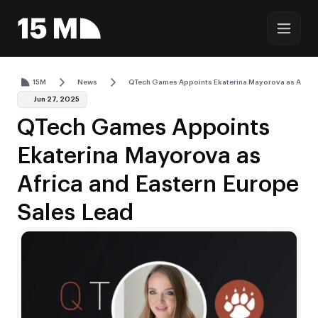
15M
News
QTech Games Appoints Ekaterina Mayorova as Africa 
Jun 27, 2025
QTech Games Appoints
Ekaterina Mayorova as
Africa and Eastern Europe
Sales Lead