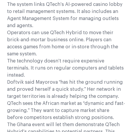
The system links QTech’s AI-powered casino lobby
to retail management systems. It also includes an
Agent Management System for managing outlets
and agents.
Operators can use QTech Hybrid to move their
brick-and-mortar business online. Players can
access games from home or in-store through the
same system.
The technology doesn’t require expensive
terminals. It runs on regular computers and tablets
instead.
Doftvik said Mayorova “has hit the ground running
and proved herself a quick study.” Her network in
target territories is already helping the company.
QTech sees the African market as “dynamic and fast-
growing.” They want to capture market share
before competitors establish strong positions.
The Ghana event will let them demonstrate QTech
Hybrid’s capabilities to potential partners. This