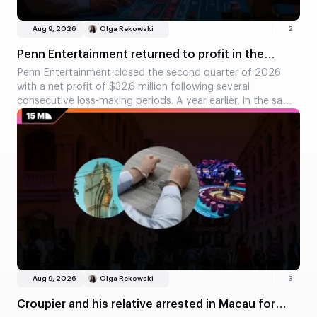
Aug 9, 2026
Olga Rekowski
2
Penn Entertainment returned to profit in the
second quarter
Penn Entertainment closed the second quarter of 2026
with a net profit of $32.6 million following several
consecutive loss-making periods. A year earlier, in the same
quarter, the company had recorded a loss of $18.3 million.
Adjusted EBITDA rose by 32 per cent, whilst losses in the
interactive segment fell significantly.
Aug 9, 2026
Olga Rekowski
3
Croupier and his relative arrested in Macau for