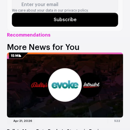
Enter your email
We care about your data in our
privacy policy.
Subscribe
Recommendations
More News for You
Apr 21, 2026
522