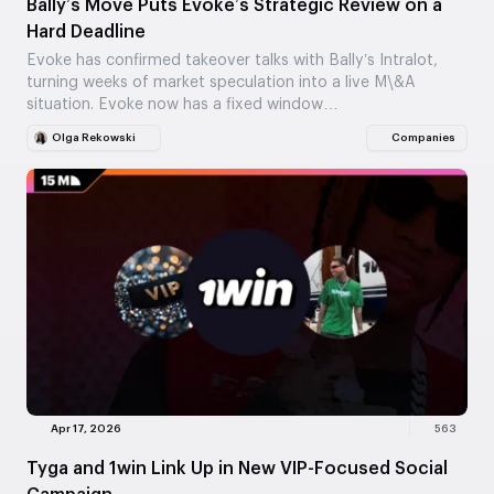
Bally’s Move Puts Evoke’s Strategic Review on a
Hard Deadline
Evoke has confirmed takeover talks with Bally’s Intralot,
turning weeks of market speculation into a live M\&A
situation. Evoke now has a fixed window…
Olga Rekowski
Companies
Apr 17, 2026
563
Tyga and 1win Link Up in New VIP-Focused Social