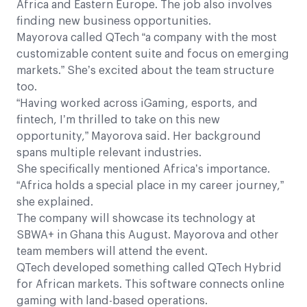
Africa and Eastern Europe. The job also involves
finding new business opportunities.
Mayorova called QTech “a company with the most
customizable content suite and focus on emerging
markets.” She’s excited about the team structure
too.
“Having worked across iGaming, esports, and
fintech, I’m thrilled to take on this new
opportunity,” Mayorova said. Her background
spans multiple relevant industries.
She specifically mentioned Africa’s importance.
“Africa holds a special place in my career journey,”
she explained.
The company will showcase its technology at
SBWA+ in Ghana this August. Mayorova and other
team members will attend the event.
QTech developed something called QTech Hybrid
for African markets. This software connects online
gaming with land-based operations.