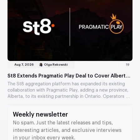
development, now carrying a price tag of roughly $5.7
billion, up from the earlier $5.1 billion projection, is
scheduled to receive its first visitors in September 2027.
Alongside the announcement, the operator also disclosed
fresh figures on how much capital it has committed to the
venture so far.
Aug 7, 2026
Olga Rekowski
19
St8 Extends Pragmatic Play Deal to Cover Alberta
Market
The St8 aggregation platform has expanded its existing
collaboration with Pragmatic Play, adding a new province,
Alberta, to its existing partnership in Ontario. Operators will
gain access to a catalogue of over 600 Pragmatic Play
games via the St8 API. The companies describe the
Weekly newsletter
expansion as an important step towards strengthening
their position in the North American market.
No spam. Just the latest releases and tips,
interesting articles, and exclusive interviews
in your inbox every week.