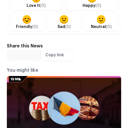
Love It
(0)
Happy
(0)
Friendly
(0)
Sad
(0)
Neutral
(0)
Share this News
Copy link
You might like