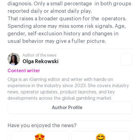
diagnosis. Only a small percentage in both groups
reported daily or almost daily play.
That raises a broader question for the operators.
Spending alone may miss some risk signals. Age,
gender, self-exclusion history and changes in
usual behavior may give a fuller picture.
Author of the news
Olga Rekowski
Content writer
Olga is an iGaming editor and writer with hands-on
experience in the industry since 2023. She covers industry
news, operator updates, product launches, and key
developments across the global gambling market.
Author Profile
Have you enjoyed the news?