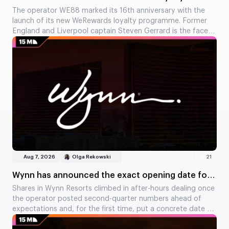
programme featuring Steven Gerrard
The operator WE88 marked its 16th anniversary with the
launch of its new WeRewards loyalty programme. Former
England and Liverpool captain Steven Gerrard is the face
of the campaign.
Aug 7, 2026
Olga Rekowski
21
Wynn has announced the exact opening date for
its casino in the UAE
Shares in Wynn Resorts climbed in after-hours dealing once
the operator posted second-quarter numbers ahead of
expectations and, for the first time, put a concrete date on
the launch of its Emirati resort. The Wynn Al Marjan Island