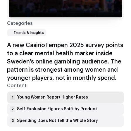
Categories
Trends & Insights
A new CasinoTempen 2025 survey points
to a clear mental health marker inside
Sweden’s online gambling audience. The
pattern is strongest among women and
younger players, not in monthly spend.
Content
Young Women Report Higher Rates
1
Self-Exclusion Figures Shift by Product
2
Spending Does Not Tell the Whole Story
3