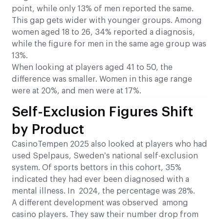
point, while only 13% of men reported the same.
This gap gets wider with younger groups. Among
women aged 18 to 26, 34% reported a diagnosis,
while the figure for men in the same age group was
13%.
When looking at players aged 41 to 50, the
difference was smaller. Women in this age range
were at 20%, and men were at 17%.
Self-Exclusion Figures Shift
by Product
CasinoTempen 2025 also looked at players who had
used Spelpaus, Sweden’s national self-exclusion
system. Of sports bettors in this cohort, 35%
indicated they had ever been diagnosed with a
mental illness. In 2024, the percentage was 28%.
A different development was observed among
casino players. They saw their number drop from