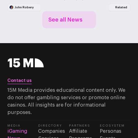
John Robery
Related
See all News
Contact us
15M Media provides educational content only. We
do not offer gambling services or promote online
casinos. All insights are for informational
purposes.
MEDIA
DIRECTORY
PARTNERS
ECOSYSTEM
iGaming
Companies
Affiliate
Personas