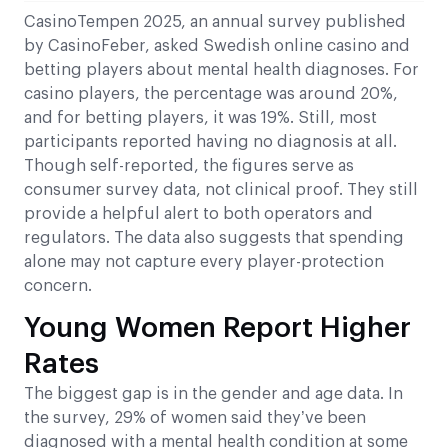
CasinoTempen 2025, an annual survey published
by CasinoFeber, asked Swedish online casino and
betting players about mental health diagnoses. For
casino players, the percentage was around 20%,
and for betting players, it was 19%. Still, most
participants reported having no diagnosis at all.
Though self-reported, the figures serve as
consumer survey data, not clinical proof. They still
provide a helpful alert to both operators and
regulators. The data also suggests that spending
alone may not capture every player-protection
concern.
Young Women Report Higher
Rates
The biggest gap is in the gender and age data. In
the survey, 29% of women said they’ve been
diagnosed with a mental health condition at some