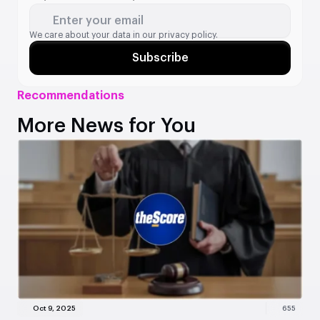
Enter your email
We care about your data in our
privacy policy.
Subscribe
Recommendations
More News for You
Oct 9, 2025
655