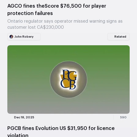
AGCO fines theScore $76,500 for player
protection failures
Ontario regulator says operator missed warning signs as
customer lost CA$230,000
John Robery
Related
Dec 18, 2025
590
PGCB fines Evolution US $31,950 for licence
violation