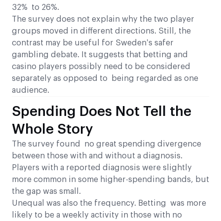
32% to 26%.
The survey does not explain why the two player
groups moved in different directions. Still, the
contrast may be useful for Sweden’s safer
gambling debate. It suggests that betting and
casino players possibly need to be considered
separately as opposed to being regarded as one
audience.
Spending Does Not Tell the
Whole Story
The survey found no great spending divergence
between those with and without a diagnosis.
Players with a reported diagnosis were slightly
more common in some higher-spending bands, but
the gap was small.
Unequal was also the frequency. Betting was more
likely to be a weekly activity in those with no