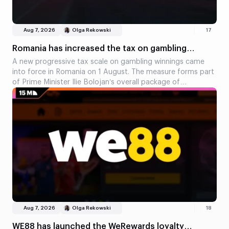
Aug 7, 2026
Olga Rekowski
17
Romania has increased the tax on gambling
winnings
A new progressive tax scale on gambling winnings came
into force in Romania on 1 August. The measure forms part
of Prime Minister Ilie Bolojan’s overall package of
budgetary savings. At the same time as the tax increase,
the country’s regulator has found itself at the centre of a
corruption scandal.
Aug 7, 2026
Olga Rekowski
18
WE88 has launched the WeRewards loyalty