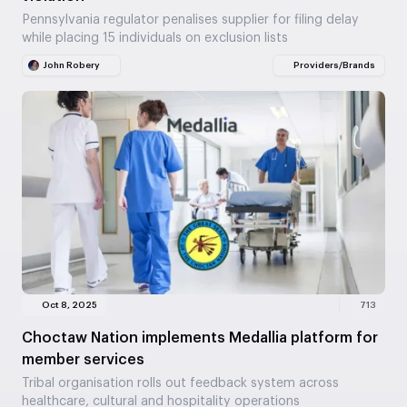
Pennsylvania regulator penalises supplier for filing delay
while placing 15 individuals on exclusion lists
John Robery
Providers/Brands
Oct 8, 2025
713
Choctaw Nation implements Medallia platform for
member services
Tribal organisation rolls out feedback system across
healthcare, cultural and hospitality operations