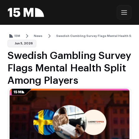
15M
News
Swedish Gambling Survey Flags Mental Health Split
Jun 5, 2026
Swedish Gambling Survey
Flags Mental Health Split
Among Players