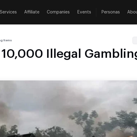
Services
Affiliate
Companies
Events
Personas
Abo
ng Items
 10,000 Illegal Gamblin