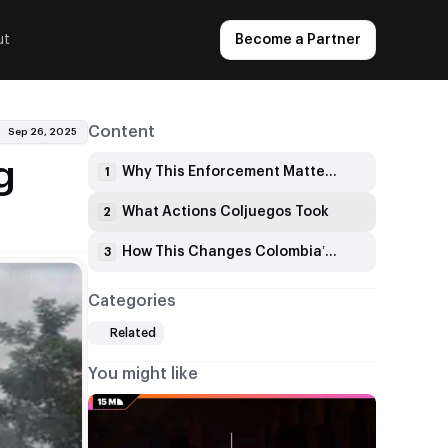
ut
Become a Partner
Content
Sep 26, 2025
g
Why This Enforcement Matters Now
1
What Actions Coljuegos Took
2
How This Changes Colombia’s Gambling Scene
3
Categories
Related
You might like