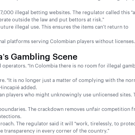
000 illegal betting websites. The regulator called this “a
ate outside the law and put bettors at risk.”
ture illegal use. This ensures the items can’t return to
nal platforms serving Colombian players without licenses.
a’s Gambling Scene
 operators. “In Colombia there is no room for illegal gamb
e. “It is no longer just a matter of complying with the nor
 Hincapié added.
an players who might unknowingly use unlicensed sites. 
 boundaries. The crackdown removes unfair competition fr
otections.
ach. The regulator said it will “work, tirelessly, to prote
 transparency in every corner of the country.”