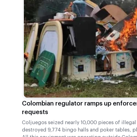
Colombian regulator ramps up enforce
requests
Coljuegos seized nearly 10,000 pieces of illeg
destroyed 9,774 bingo halls and poker tables, p