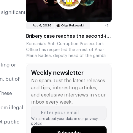
 significant
Aug 6, 2026
Olga Rekowski
42
Bribery case reaches the second-in-
command at the Romanian regulator
Romania’s Anti-Corruption Prosecutor’s
Office has requested the arrest of Ana-
Maria Badea, deputy head of the gambling
regulator ONJN. She is suspected of
ling or
accepting €2,500 in exchange for fast-
Weekly newsletter
tracking the approval of games. This is the
m, but of
second time in two months that a senior
No spam. Just the latest releases
official from the agency has come under
and tips, interesting articles,
investigation.
These
and exclusive interviews in your
inbox every week.
om illegal
Enter your email
We care about your data in our
privacy
ct public
policy.
Subscribe