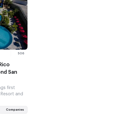
506
Rico
ond San
gs first
 Resort and
Companies