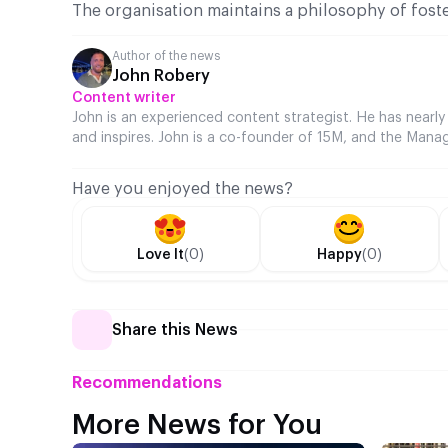
The organisation maintains a philosophy of fost
Author of the news
John Robery
Content writer
John is an experienced content strategist. He has nearly
and inspires. John is a co-founder of 15M, and the Manag
Have you enjoyed the news?
Love It
(0)
Happy
(0)
Share this News
Recommendations
More News for You