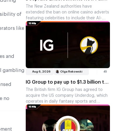
 during
Under New Zealand’s Casino Ad Ban
The New Zealand authorities have
extended the ban on online casino adverts
ibility of
featuring celebrities to include their AI-
generated replicas. This move was
rators like
prompted by adverts in which AI versions
of a TV presenter and a filmmaker
promoted a gambling app without their
knowledge.
tes and
al gambling
Aug 6, 2026
Olga Rekowski
45
IG Group to pay up to $1.3 billion to
censed
enter prediction markets
The British firm IG Group has agreed to
acquire the US company Underdog, which
ve no
operates in daily fantasy sports and
prediction markets. The deal is worth up to
$1.3 billion, of which around $1.1 billion will
be paid upfront. The remainder is tied to
Underdog’s revenue for 2026.
ipment