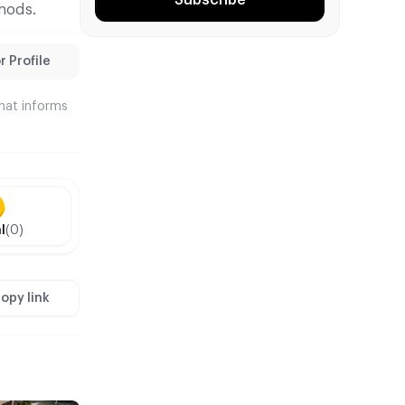
hods.
 Profile
that informs
l
(0)
opy link