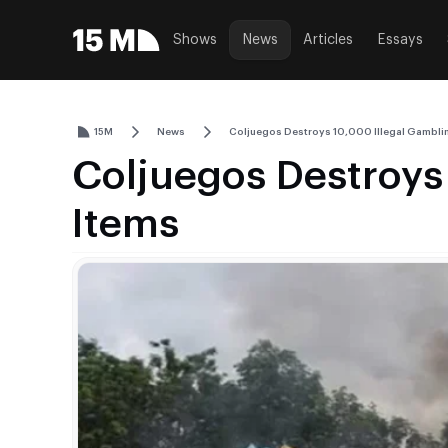
Shows
News
Articles
Essays
15M
News
Coljuegos Destroys 10,000 Illegal Gambli
Coljuegos Destroys
Items