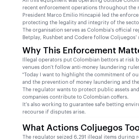
All this equipment was operating outside Colom
recent enforcement operations throughout the 
President Marco Emilio Hincapié led the enforcem
protecting the legality and integrity of the secto
The organisation serves as Colombia’s official r
Betplay, Rushbet and Codere follow Coljuegos’ r
Why This Enforcement Matt
Illegal operators put Colombian bettors at risk 
venues don’t follow anti-money laundering rule
“Today I want to highlight the commitment of our
and the prevention of money laundering and the 
The regulator wants to protect public assets and 
companies contribute to Colombian coffers.
It’s also working to guarantee safe betting envir
recourse if disputes arise.
What Actions Coljuegos To
The regulator seized 6,291 illegal items durin