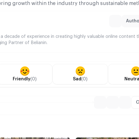
ering growth within the industry through sustainable met
Author
 a decade of experience in creating highly valuable online content 
ing Partner of Belianin.
Friendly
(0)
Sad
(0)
Neutra
C