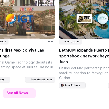
 2025
601
Nov 7, 2025
s first Mexico Viva Las
BetMGM expands Puerto 
ounge
sportsbook network bey
Juan
onal Game Technology debuts its
aming space at Jubilee Casino in
Casino del Mar partnership brin
y
satellite location to Mayagüez
Casino
bery
Providers/Brands
John Robery
See all News