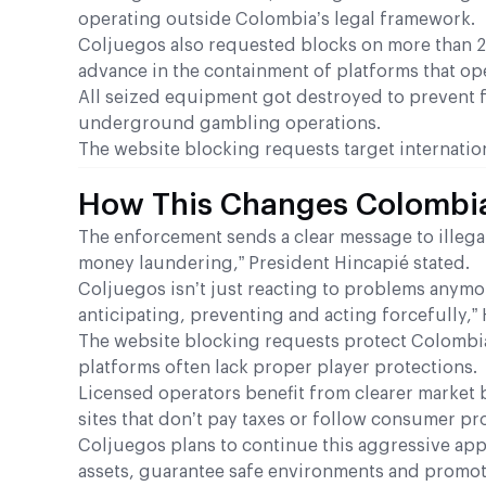
operating outside Colombia’s legal framework.
Coljuegos also requested blocks on more than 27,
advance in the containment of platforms that oper
All seized equipment got destroyed to prevent fu
underground gambling operations.
The website blocking requests target internatio
How This Changes Colombi
The enforcement sends a clear message to illegal
money laundering,” President Hincapié stated.
Coljuegos isn’t just reacting to problems anymor
anticipating, preventing and acting forcefully,”
The website blocking requests protect Colombi
platforms often lack proper player protections.
Licensed operators benefit from clearer market
sites that don’t pay taxes or follow consumer pr
Coljuegos plans to continue this aggressive appro
assets, guarantee safe environments and promote