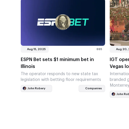
Aug 15, 2025
885
Aug 20,
ESPN Bet sets $1 minimum bet in
IGT open
Illinois
Vegas l
The operator responds to new state tax
Internati
legislation with betting floor requirements
branded g
Monterre
John Robery
Companies
John Ro