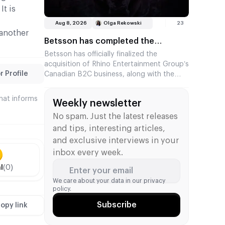
identify suspicious trading activity.
t is
Aug 8, 2026
Olga Rekowski
23
 another
Betsson has completed the
acquisition of Rhino
Betsson has officially finalized the
acquisition of Rhino Entertainment Group’s
Entertainment’s assets
 Profile
Canadian B2C business, along with the
company’s proprietary technology. The
transaction was valued at €64.5 million.
that informs
Weekly newsletter
The acquisition strengthens Betsson’s
position in Ontario and adds new tools to
No spam. Just the latest releases
its B2B division.
and tips, interesting articles,
and exclusive interviews in your
inbox every week.
l
(0)
Enter your email
We care about your data in our
privacy
policy.
Subscribe
opy link