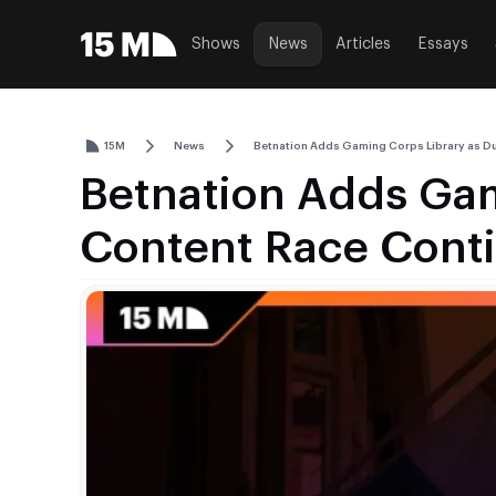
Shows
News
Articles
Essays
15M
News
Betnation Adds Gaming Corps Library as D
Betnation Adds Gam
Content Race Cont