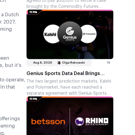
tch
agreed to pay $35,000 to settle a case
brought by the Commodity Futures
Trading Commission, or CFTC. The agency
s a Dutch
found that Santos traded a contract
r 2027.
about his own attendance at the
gaming
President's address to Congress on the
platform Kalshi. Kalshi itself spotted the
trades and reported them to the regulator.
been
Aug 8, 2026
Olga Rekowski
19
, but it’s
Genius Sports Data Deal Brings
to operate,
Kalshi and Polymarket Onboard
The two largest prediction markets, Kalshi
In that
and Polymarket, have each reached a
separate agreement with Genius Sports
for the supply of official league data.
Polymarket will also add exclusive live
streams for select competitions, including
Italy's Serie A, to its US platform. The
offerings
agreements are expected to improve the
 Gaming
accuracy of contract settlements and help
ng.