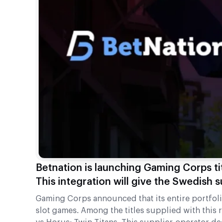
Betnation is launching Gaming Corps ti
This integration will give the Swedish s
Gaming Corps announced that its entire portfolio
slot games. Among the titles supplied with this