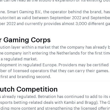
l can be read as the studio’s expansion of its existing Du
ene. Smart Gaming B.V., the operator behind the brand, ha
autoriteit as valid between September 2022 and Septembe
ober 2022 and currently provides almost 3,000 different 
or Gaming Corps
ution layer within a market that the company has already 
 company isn’t entering the Netherlands for the first time
 a regulated market.
velopment in regulated Europe. Providers may be certified 
er of licensed operators that they can carry their games. 
n first and branding second.
Dutch Competition
s already regulated. Betnation has continued to add to its 
 sports betting-related deals with Kambi and Bragg). The
 adding more content and strengthening the licensed offeri