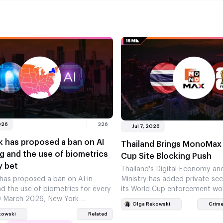
026
326
Jul 7, 2026
k has proposed a ban on AI
Thailand Brings MonoMax 
ng and the use of biometrics
Cup Site Blocking Push
y bet
Thailand’s Digital Economy an
Ministry has added private-sec
has proposed a ban on AI in
its World Cup enforcement wor
nd the use of biometrics for every
push targets illegal gambling 
0 March 2026, New York…
Olga Rekowski
Crime
kowski
Related