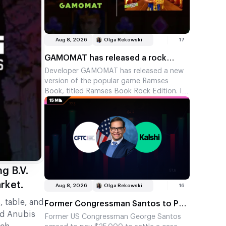
Aug 8, 2026
Olga Rekowski
17
GAMOMAT has released a rock
version of its classic slot, Ramses
Developer GAMOMAT has released a new
version of the popular game Ramses
Book
Book, titled Ramses Book Rock Edition. In
this updated version, the classic Egyptian
theme has been combined with a rock
aesthetic, and a new bonus buy feature
has been added.
g B.V.
rket.
Aug 8, 2026
Olga Rekowski
16
, table, and
Former Congressman Santos to Pay
nd Anubis
$35,000 in Kalshi Trading Case
Former US Congressman George Santos