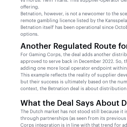
vs Horus: Twin Titans. This supplier-operator dea
offering.
Betnation, however, is not a newcomer to the sc
remote gambling licence listed by the Kansspel
Betnation itself has been operational since Oct
options.
Another Regulated Route f
For Gaming Corps, the deal adds another distrib
approved to serve back in December 2022. So, the
adding one more local operator endpoint within
This example reflects the reality of supplier de
but their success is ultimately based on the numb
context, the Betnation deal is about distributio
What the Deal Says About 
The Dutch market has not stood still because it i
through partnerships (as seen from its previous
Corps integration is in line with that trend for