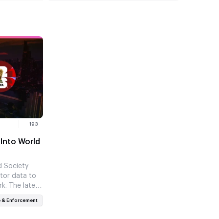
193
Into World
d Society
tor data to
k. The latest
sites and…
 & Enforcement