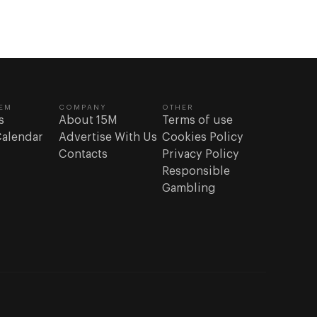
EM
COMPANY
OTHER
s
About 15M
Terms of use
Calendar
Advertise With Us
Cookies Policy
Contacts
Privacy Policy
Responsible
Gambling