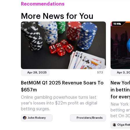
Recommendations
More News for You
Apr 28, 2025
573
Apr 3, 2
BetMGM Q1 2025 Revenue Soars To
New Yor
$657m
in betti
for ever
Online gambling powerhouse turns last
year's losses into $22m profit as digital
New York 
betting surges.
betting a
bet On 3
John Robery
Providers/Brands
Olga Re