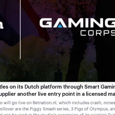
tles on its Dutch platform through Smart Gamin
upplier another live entry point in a licensed ma
 will go live on Betnation.nl, which includes crash, mines
 rollover are the Piggy Smash series, 3 Pigs of Olympus, a