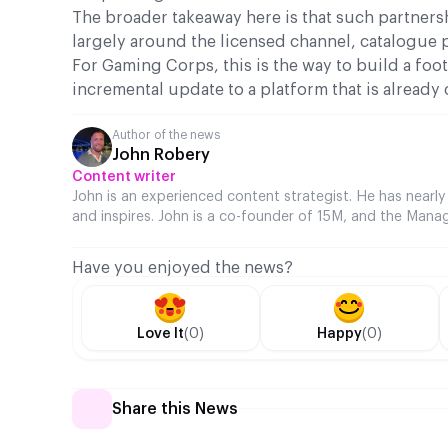
The broader takeaway here is that such partnersh
largely around the licensed channel, catalogue p
For Gaming Corps, this is the way to build a foot
incremental update to a platform that is alread
Author of the news
John Robery
Content writer
John is an experienced content strategist. He has nearly
and inspires. John is a co-founder of 15M, and the Manag
Have you enjoyed the news?
Love It
(0)
Happy
(0)
Share this News