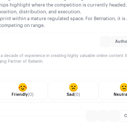
ips highlight where the competition is currently headed. I
osition, distribution, and execution.
print within a mature regulated space. For Betnation, it is
y competing on range.
Author
 a decade of experience in creating highly valuable online content 
ing Partner of Belianin.
Friendly
(0)
Sad
(0)
Neutra
C