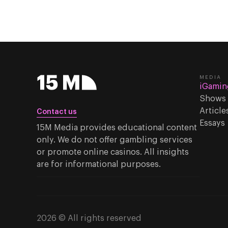
MEDIA
iGamin
Shows
Article
Contact us
Essays
15M Media provides educational content
only. We do not offer gambling services
or promote online casinos. All insights
are for informational purposes.
2026 © All rights reserved