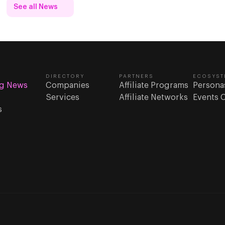
See all News
DIRECTORY
PARTNERS
ECOSYST
g News
Companies
Affiliate Programs
Persona
Services
Affiliate Networks
Events 
s