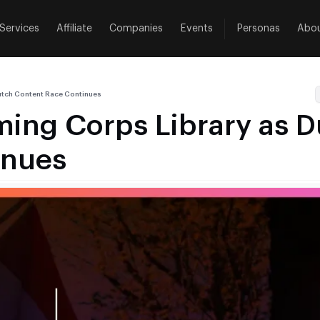
Services
Affiliate
Companies
Events
Personas
Abo
utch Content Race Continues
ing Corps Library as D
inues