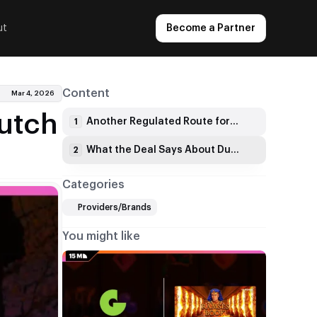
ut
Become a Partner
Content
Mar 4, 2026
utch
Another Regulated Route for Gaming Corps
1
What the Deal Says About Dutch Competition
2
Categories
Providers/Brands
You might like