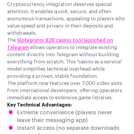
Cryptocurrency integration deserves special
attention. It enables quick, secure, and often
anonymous transactions, appealing to players who
value speed and privacy in their deposits and
withdrawals.
The
Slotegrator B2B casino tool launched on
Telegram
allows operators to integrate existing
content directly into Telegram without building
everything from scratch. This “casino as a service”
model simplifies technical overhead while
providing a proven, stable foundation.
The platform now features over 7,000 video slots
from international developers, offering operators
immediate access to extensive game libraries.
Key Technical Advantages:
Extreme convenience (players never
leave their messaging app)
Instant access (no separate downloads