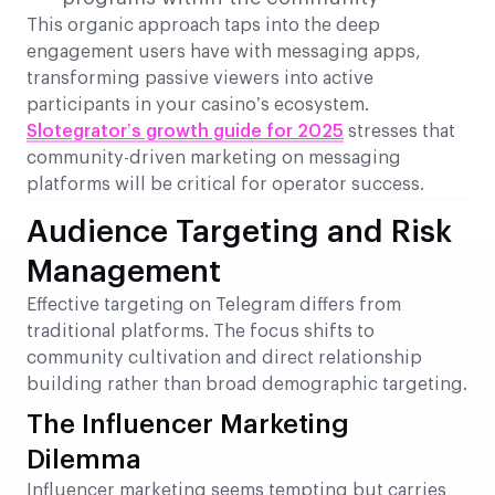
This organic approach taps into the deep
engagement users have with messaging apps,
transforming passive viewers into active
participants in your casino’s ecosystem.
Slotegrator’s growth guide for 2025
stresses that
community-driven marketing on messaging
platforms will be critical for operator success.
Audience Targeting and Risk
Management
Effective targeting on Telegram differs from
traditional platforms. The focus shifts to
community cultivation and direct relationship
building rather than broad demographic targeting.
The Influencer Marketing
Dilemma
Influencer marketing seems tempting but carries