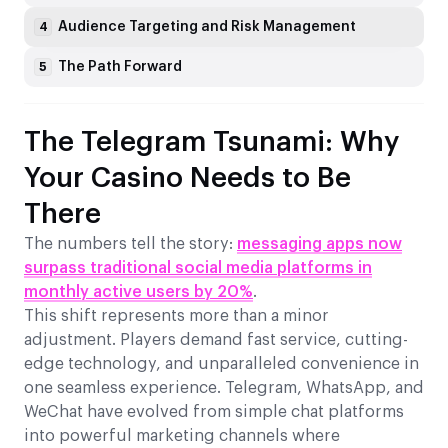
Audience Targeting and Risk Management
4
The Path Forward
5
The Telegram Tsunami: Why
Your Casino Needs to Be
There
The numbers tell the story:
messaging apps now
surpass traditional social media platforms in
monthly active users by 20%
.
This shift represents more than a minor
adjustment. Players demand fast service, cutting-
edge technology, and unparalleled convenience in
one seamless experience. Telegram, WhatsApp, and
WeChat have evolved from simple chat platforms
into powerful marketing channels where