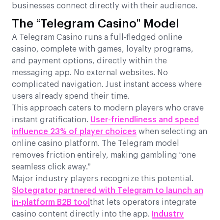
businesses connect directly with their audience.
The “Telegram Casino” Model
A Telegram Casino runs a full-fledged online
casino, complete with games, loyalty programs,
and payment options, directly within the
messaging app. No external websites. No
complicated navigation. Just instant access where
users already spend their time.
This approach caters to modern players who crave
instant gratification.
User-friendliness and speed
influence 23% of player choices
when selecting an
online casino platform. The Telegram model
removes friction entirely, making gambling “one
seamless click away.”
Major industry players recognize this potential.
Slotegrator partnered with Telegram to launch an
in-platform B2B tool
that lets operators integrate
casino content directly into the app.
Industry