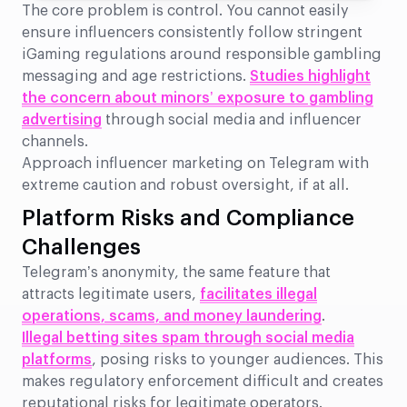
The core problem is control. You cannot easily
ensure influencers consistently follow stringent
iGaming regulations around responsible gambling
messaging and age restrictions.
Studies highlight
the concern about minors’ exposure to gambling
advertising
through social media and influencer
channels.
Approach influencer marketing on Telegram with
extreme caution and robust oversight, if at all.
Platform Risks and Compliance
Challenges
Telegram’s anonymity, the same feature that
attracts legitimate users,
facilitates illegal
operations, scams, and money laundering
.
Illegal betting sites spam through social media
platforms
, posing risks to younger audiences. This
makes regulatory enforcement difficult and creates
reputational risks for legitimate operators.