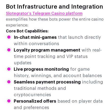
Bot Infrastructure and Integration
Slotegrator’s Telegram Casino platform
exemplifies how these bots power the entire casino
experience:
Core Bot Capabilities:
In-chat mini-games
that launch directly
within conversations
Loyalty program management
with real-
time point tracking and VIP status
updates
Live progress monitoring
for game
history, winnings, and account balances
Seamless payment processing
including
traditional methods and
cryptocurrencies
Personalized offers
based on player data
and preferences