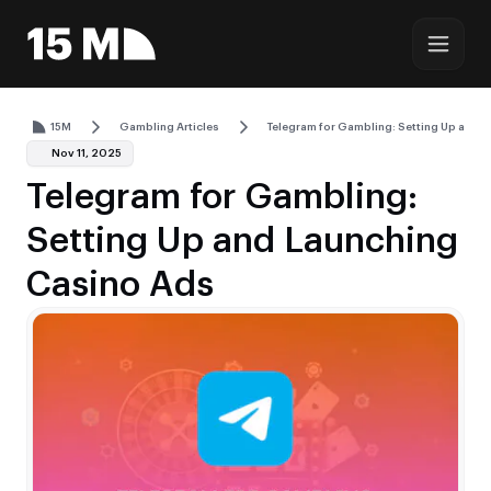
15M
Gambling Articles
Telegram for Gambling: Setting Up and 
Nov 11, 2025
Telegram for Gambling:
Setting Up and Launching
Casino Ads