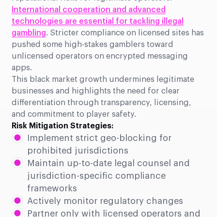
International cooperation and advanced
technologies are essential for tackling illegal
gambling
. Stricter compliance on licensed sites has
pushed some high-stakes gamblers toward
unlicensed operators on encrypted messaging
apps.
This black market growth undermines legitimate
businesses and highlights the need for clear
differentiation through transparency, licensing,
and commitment to player safety.
Risk Mitigation Strategies:
Implement strict geo-blocking for
prohibited jurisdictions
Maintain up-to-date legal counsel and
jurisdiction-specific compliance
frameworks
Actively monitor regulatory changes
Partner only with licensed operators and