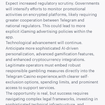
Expect increased regulatory scrutiny. Governments
will intensify efforts to monitor promotional
activities on encrypted platforms, likely requiring
greater cooperation between Telegram and
national regulators. This could lead to more
explicit iGaming advertising policies within the
app.
Technological advancement will continue.
Anticipate more sophisticated AI-driven
personalization, advanced gamification features,
and enhanced cryptocurrency integrations.
Legitimate operators must embed robust
responsible gambling measures directly into the
Telegram Casino experience,with clearer self-
exclusion options, spending limits, and prominent
access to support services.
The opportunity is real, but success requires
navigating complex legal frameworks, investing in
sophisticated technical infrastructure, and