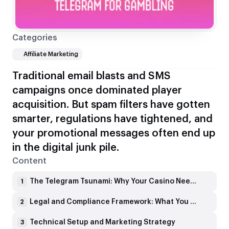
Categories
Affiliate Marketing
Traditional email blasts and SMS
campaigns once dominated player
acquisition. But spam filters have gotten
smarter, regulations have tightened, and
your promotional messages often end up
in the digital junk pile.
Content
The Telegram Tsunami: Why Your Casino Needs to Be There
1
Legal and Compliance Framework: What You Must Know
2
Technical Setup and Marketing Strategy
3