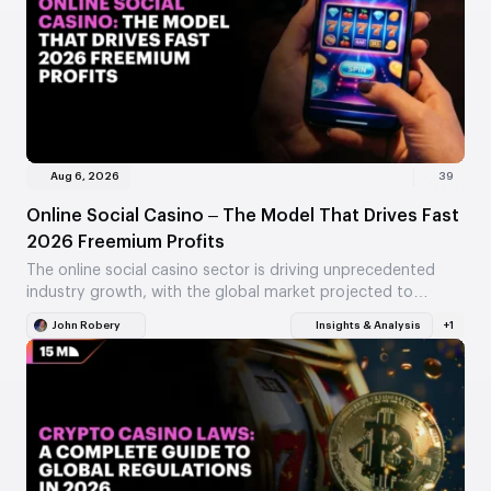
Aug 6, 2026
39
Online Social Casino – The Model That Drives Fast
2026 Freemium Profits
The online social casino sector is driving unprecedented
industry growth, with the global market projected to
exceed $10.11 billion in 2026. By leveraging virtual…
John Robery
Insights & Analysis
+1