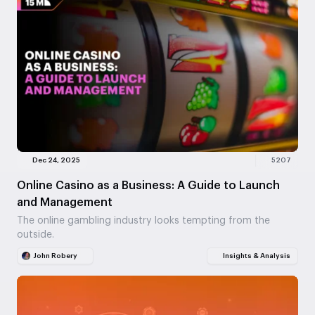
Dec 24, 2025
5207
Online Casino as a Business: A Guide to Launch
and Management
The online gambling industry looks tempting from the
outside.
John Robery
Insights & Analysis