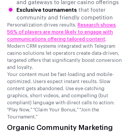
and gateways to larger casino offerings
Exclusive tournaments
that foster
community and friendly competition
Personalization drives results.
Research shows
56% of players are more likely to engage with
communications offering tailored content
.
Modern CRM systems integrated with Telegram
casino solutions let operators create data-driven,
targeted offers that significantly boost conversion
and loyalty.
Your content must be fast-loading and mobile-
optimized. Users expect instant results. Slow
content gets abandoned. Use eye-catching
graphics, short videos, and compelling (but
compliant) language with direct calls to action:
“Play Now,” “Claim Your Bonus,” “Join the
Tournament.”
Organic Community Marketing