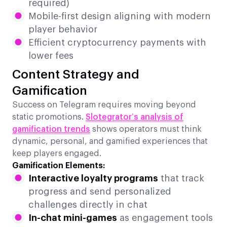
required)
Mobile-first design aligning with modern
player behavior
Efficient cryptocurrency payments with
lower fees
Content Strategy and
Gamification
Success on Telegram requires moving beyond
static promotions.
Slotegrator’s analysis of
gamification trends
shows operators must think
dynamic, personal, and gamified experiences that
keep players engaged.
Gamification Elements:
Interactive loyalty programs
that track
progress and send personalized
challenges directly in chat
In-chat mini-games
as engagement tools