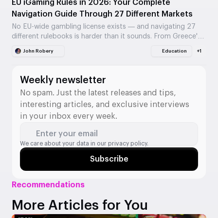
EU iGaming Rules in 2026: Your Complete
Navigation Guide Through 27 Different Markets
No EU-wide gambling license exists — and navigating 27
different rulebooks is harder than it sounds. From Greece's
23-year age limit to Germany's €1,000…
John Robery
Education
+1
Weekly newsletter
No spam. Just the latest releases and tips,
interesting articles, and exclusive interviews
in your inbox every week.
Enter your email
We care about your data in our
privacy policy.
Subscribe
Recommendations
More Articles for You