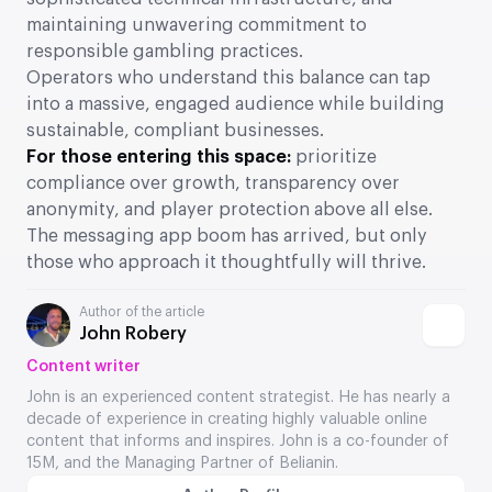
maintaining unwavering commitment to
responsible gambling practices.
Operators who understand this balance can tap
into a massive, engaged audience while building
sustainable, compliant businesses.
For those entering this space:
prioritize
compliance over growth, transparency over
anonymity, and player protection above all else.
The messaging app boom has arrived, but only
those who approach it thoughtfully will thrive.
Author of the article
John Robery
Content writer
John is an experienced content strategist. He has nearly a
decade of experience in creating highly valuable online
content that informs and inspires. John is a co-founder of
15M, and the Managing Partner of Belianin.