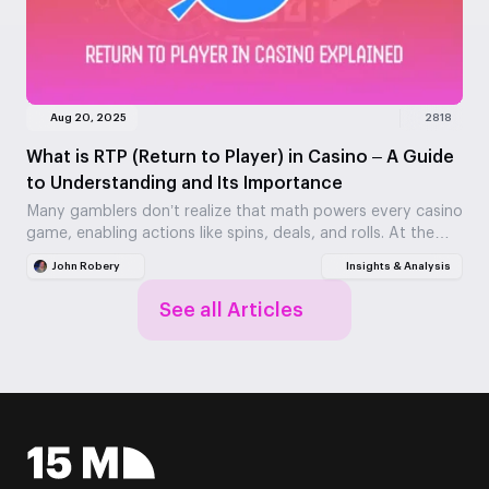
Aug 20, 2025
2818
What is RTP (Return to Player) in Casino – A Guide
to Understanding and Its Importance
Many gamblers don’t realize that math powers every casino
game, enabling actions like spins, deals, and rolls. At the
core is Return to Player…
John Robery
Insights & Analysis
See all Articles