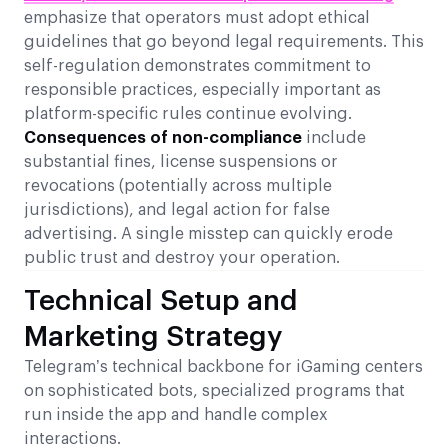
emphasize that operators must adopt ethical
guidelines that go beyond legal requirements. This
self-regulation demonstrates commitment to
responsible practices, especially important as
platform-specific rules continue evolving.
Consequences of non-compliance
include
substantial fines, license suspensions or
revocations (potentially across multiple
jurisdictions), and legal action for false
advertising. A single misstep can quickly erode
public trust and destroy your operation.
Technical Setup and
Marketing Strategy
Telegram’s technical backbone for iGaming centers
on sophisticated bots, specialized programs that
run inside the app and handle complex
interactions.