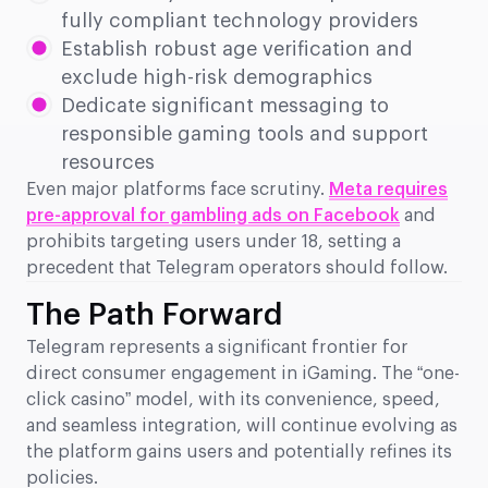
fully compliant technology providers
Establish robust age verification and
exclude high-risk demographics
Dedicate significant messaging to
responsible gaming tools and support
resources
Even major platforms face scrutiny.
Meta requires
pre-approval for gambling ads on Facebook
and
prohibits targeting users under 18, setting a
precedent that Telegram operators should follow.
The Path Forward
Telegram represents a significant frontier for
direct consumer engagement in iGaming. The “one-
click casino” model, with its convenience, speed,
and seamless integration, will continue evolving as
the platform gains users and potentially refines its
policies.