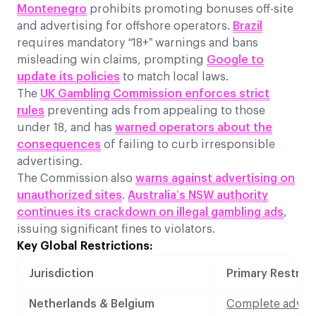
Montenegro
prohibits promoting bonuses off-site
and advertising for offshore operators.
Brazil
requires mandatory “18+” warnings and bans
misleading win claims, prompting
Google to
update its policies
to match local laws.
The
UK Gambling Commission enforces strict
rules
preventing ads from appealing to those
under 18, and has
warned operators about the
consequences
of failing to curb irresponsible
advertising.
The Commission also
warns against advertising on
unauthorized sites
.
Australia’s NSW authority
continues its crackdown on illegal gambling ads
,
issuing significant fines to violators.
Key Global Restrictions:
Jurisdiction
Primary Restric
Netherlands & Belgium
Complete advert