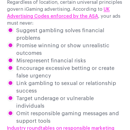
Regardless of location, certain universal principles
govern iGaming advertising. According to
UK
Advertising Codes enforced by the ASA
, your ads
must never:
Suggest gambling solves financial
problems
Promise winning or show unrealistic
outcomes
Misrepresent financial risks
Encourage excessive betting or create
false urgency
Link gambling to sexual or relationship
success
Target underage or vulnerable
individuals
Omit responsible gaming messages and
support tools
Industry roundtables on responsible marketing