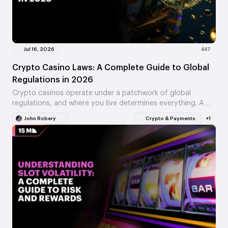
Jul 16, 2026
447
Crypto Casino Laws: A Complete Guide to Global
Regulations in 2026
Crypto casinos operate under a patchwork of global
regulations, and where you live determines everything. A
Curaçao license means nothing if your country bans…
John Robery
Crypto & Payments
+1