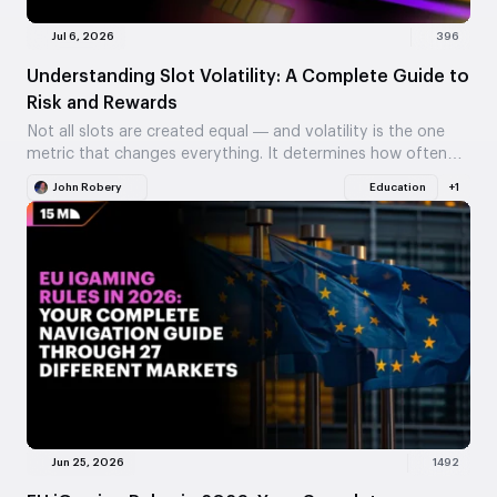
Jul 6, 2026
396
Understanding Slot Volatility: A Complete Guide to
Risk and Rewards
Not all slots are created equal — and volatility is the one
metric that changes everything. It determines how often
you win, how big…
John Robery
Education
+1
Jun 25, 2026
1492