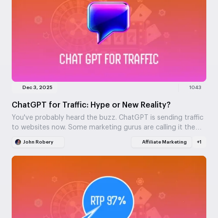
Dec 3, 2025
1043
ChatGPT for Traffic: Hype or New Reality?
You've probably heard the buzz. ChatGPT is sending traffic
to websites now. Some marketing gurus are calling it the
future of SEO. Others are…
John Robery
Affiliate Marketing
+1