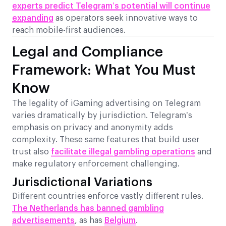
experts predict Telegram’s potential will continue
expanding
as operators seek innovative ways to
reach mobile-first audiences.
Legal and Compliance
Framework: What You Must
Know
The legality of iGaming advertising on Telegram
varies dramatically by jurisdiction. Telegram’s
emphasis on privacy and anonymity adds
complexity. These same features that build user
trust also
facilitate illegal gambling operations
and
make regulatory enforcement challenging.
Jurisdictional Variations
Different countries enforce vastly different rules.
The Netherlands has banned gambling
advertisements
, as has
Belgium
.