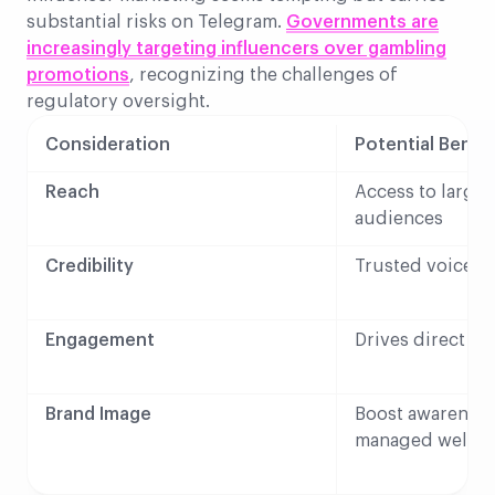
substantial risks on Telegram.
Governments are
increasingly targeting influencers over gambling
promotions
, recognizing the challenges of
regulatory oversight.
Consideration
Potential Benefi
Reach
Access to large
audiences
Credibility
Trusted voices 
Engagement
Drives direct in
Brand Image
Boost awarenes
managed well