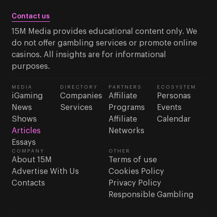
Contact us
15M Media provides educational content only. We
do not offer gambling services or promote online
casinos. All insights are for informational
purposes.
MEDIA
DIRECTORY
PARTNERS
ECOSYSTEM
iGaming
Companies
Affiliate
Personas
News
Services
Programs
Events
Shows
Affiliate
Calendar
Articles
Networks
Essays
COMPANY
OTHER
About 15M
Terms of use
Advertise With Us
Cookies Policy
Contacts
Privacy Policy
Responsible Gambling