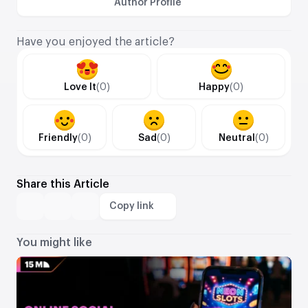
Author Profile
Have you enjoyed the article?
Love It
(0)
Happy
(0)
Friendly
(0)
Sad
(0)
Neutral
(0)
Share this Article
Copy link
You might like