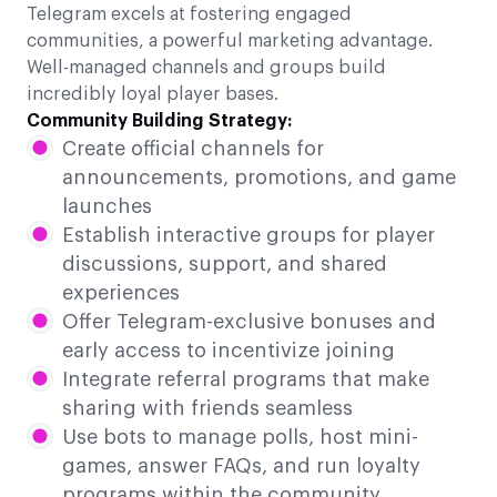
Telegram excels at fostering engaged
communities, a powerful marketing advantage.
Well-managed channels and groups build
incredibly loyal player bases.
Community Building Strategy:
Create official channels for
announcements, promotions, and game
launches
Establish interactive groups for player
discussions, support, and shared
experiences
Offer Telegram-exclusive bonuses and
early access to incentivize joining
Integrate referral programs that make
sharing with friends seamless
Use bots to manage polls, host mini-
games, answer FAQs, and run loyalty
programs within the community