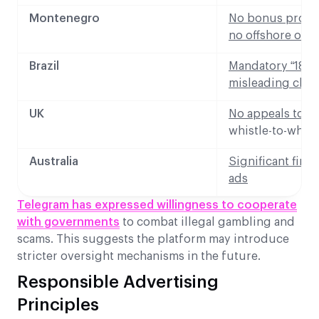
Montenegro
No bonus promot
no offshore ope
Brazil
Mandatory “18+”
misleading clai
UK
No appeals to u
whistle-to-whist
Australia
Significant fine
ads
Telegram has expressed willingness to cooperate
with governments
to combat illegal gambling and
scams. This suggests the platform may introduce
stricter oversight mechanisms in the future.
Responsible Advertising
Principles