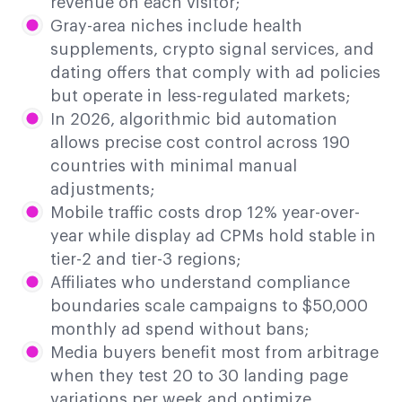
revenue on each visitor;
Gray-area niches include health
supplements, crypto signal services, and
dating offers that comply with ad policies
but operate in less-regulated markets;
In 2026, algorithmic bid automation
allows precise cost control across 190
countries with minimal manual
adjustments;
Mobile traffic costs drop 12% year-over-
year while display ad CPMs hold stable in
tier-2 and tier-3 regions;
Affiliates who understand compliance
boundaries scale campaigns to $50,000
monthly ad spend without bans;
Media buyers benefit most from arbitrage
when they test 20 to 30 landing page
variations per week and optimize