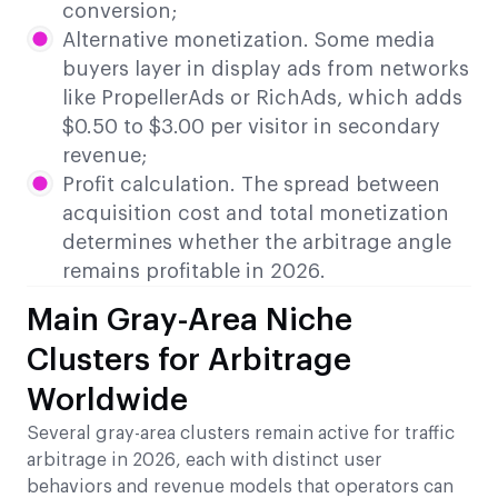
conversion;
Alternative monetization. Some media
buyers layer in display ads from networks
like PropellerAds or RichAds, which adds
$0.50 to $3.00 per visitor in secondary
revenue;
Profit calculation. The spread between
acquisition cost and total monetization
determines whether the arbitrage angle
remains profitable in 2026.
Main Gray-Area Niche
Clusters for Arbitrage
Worldwide
Several gray-area clusters remain active for traffic
arbitrage in 2026, each with distinct user
behaviors and revenue models that operators can