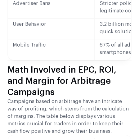
Advertiser Bans
Stricter policie
legitimate comp
User Behavior
3.2 billion mobi
quick solutions
Mobile Traffic
67% of all ad cl
smartphones
Math Involved in EPC, ROI,
and Margin for Arbitrage
Campaigns
Campaigns based on arbitrage have an intricate
way of profiting, which stems from the calculation
of margins. The table below displays various
metrics crucial for traders in order to keep their
cash flow positive and grow their business.