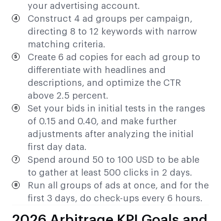
your advertising account.
Construct 4 ad groups per campaign,
directing 8 to 12 keywords with narrow
matching criteria.
Create 6 ad copies for each ad group to
differentiate with headlines and
descriptions, and optimize the CTR
above 2.5 percent.
Set your bids in initial tests in the ranges
of 0.15 and 0.40, and make further
adjustments after analyzing the initial
first day data.
Spend around 50 to 100 USD to be able
to gather at least 500 clicks in 2 days.
Run all groups of ads at once, and for the
first 3 days, do check-ups every 6 hours.
2026 Arbitrage KPI Goals and