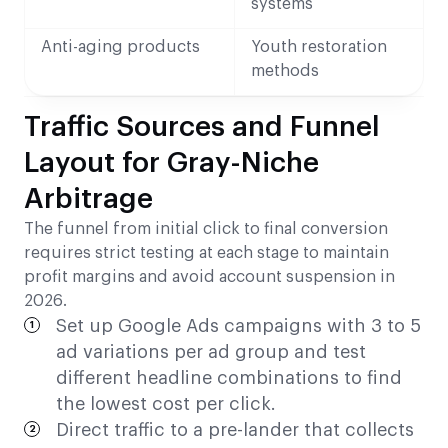
systems
Anti-aging products
Youth restoration
methods
Traffic Sources and Funnel
Layout for Gray-Niche
Arbitrage
The funnel from initial click to final conversion
requires strict testing at each stage to maintain
profit margins and avoid account suspension in
2026.
Set up Google Ads campaigns with 3 to 5
ad variations per ad group and test
different headline combinations to find
the lowest cost per click.
Direct traffic to a pre-lander that collects