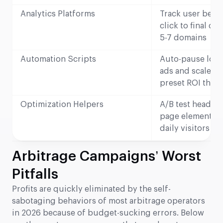
Analytics Platforms
Track user beha
click to final co
5-7 domains
Automation Scripts
Auto-pause low
ads and scale w
preset ROI thre
Optimization Helpers
A/B test headlin
page elements 
daily visitors
Arbitrage Campaigns’ Worst
Pitfalls
Profits are quickly eliminated by the self-
sabotaging behaviors of most arbitrage operators
in 2026 because of budget-sucking errors. Below