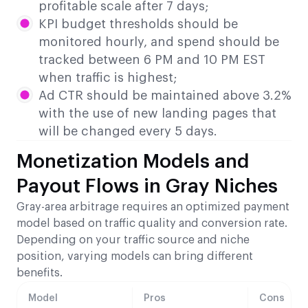
profitable scale after 7 days;
KPI budget thresholds should be
monitored hourly, and spend should be
tracked between 6 PM and 10 PM EST
when traffic is highest;
Ad CTR should be maintained above 3.2%
with the use of new landing pages that
will be changed every 5 days.
Monetization Models and
Payout Flows in Gray Niches
Gray-area arbitrage requires an optimized payment
model based on traffic quality and conversion rate.
Depending on your traffic source and niche
position, varying models can bring different
benefits.
Model
Pros
Cons