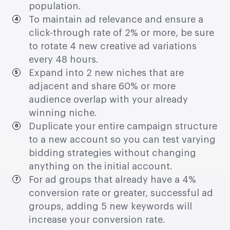
population.
To maintain ad relevance and ensure a
click-through rate of 2% or more, be sure
to rotate 4 new creative ad variations
every 48 hours.
Expand into 2 new niches that are
adjacent and share 60% or more
audience overlap with your already
winning niche.
Duplicate your entire campaign structure
to a new account so you can test varying
bidding strategies without changing
anything on the initial account.
For ad groups that already have a 4%
conversion rate or greater, successful ad
groups, adding 5 new keywords will
increase your conversion rate.