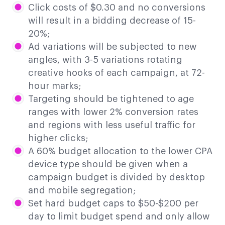
Click costs of $0.30 and no conversions
will result in a bidding decrease of 15-
20%;
Ad variations will be subjected to new
angles, with 3-5 variations rotating
creative hooks of each campaign, at 72-
hour marks;
Targeting should be tightened to age
ranges with lower 2% conversion rates
and regions with less useful traffic for
higher clicks;
A 60% budget allocation to the lower CPA
device type should be given when a
campaign budget is divided by desktop
and mobile segregation;
Set hard budget caps to $50-$200 per
day to limit budget spend and only allow