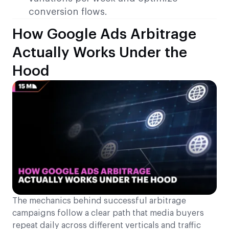
conversion flows.
How Google Ads Arbitrage
Actually Works Under the
Hood
The mechanics behind successful arbitrage
campaigns follow a clear path that media buyers
repeat daily across different verticals and traffic