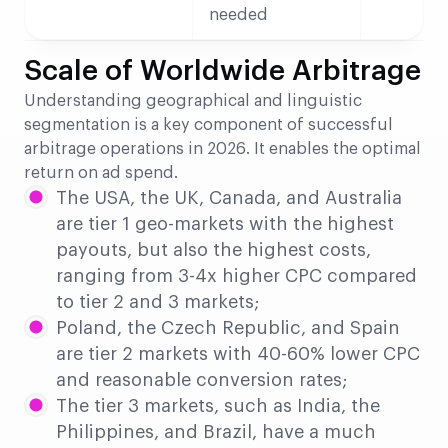
needed
Scale of Worldwide Arbitrage
Understanding geographical and linguistic
segmentation is a key component of successful
arbitrage operations in 2026. It enables the optimal
return on ad spend.
The USA, the UK, Canada, and Australia
are tier 1 geo-markets with the highest
payouts, but also the highest costs,
ranging from 3-4x higher CPC compared
to tier 2 and 3 markets;
Poland, the Czech Republic, and Spain
are tier 2 markets with 40-60% lower CPC
and reasonable conversion rates;
The tier 3 markets, such as India, the
Philippines, and Brazil, have a much