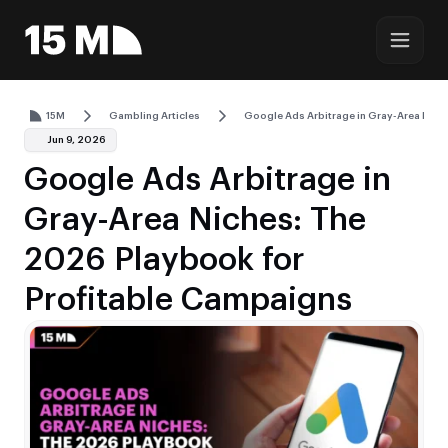
15M
Gambling Articles
Google Ads Arbitrage in Gray-Area Nich
Jun 9, 2026
Google Ads Arbitrage in
Gray-Area Niches: The
2026 Playbook for
Profitable Campaigns