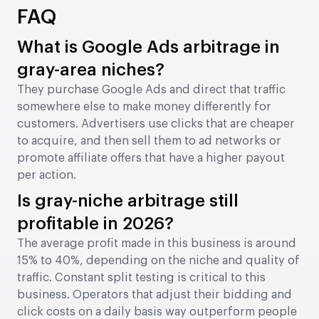
FAQ
What is Google Ads arbitrage in
gray-area niches?
They purchase Google Ads and direct that traffic
somewhere else to make money differently for
customers. Advertisers use clicks that are cheaper
to acquire, and then sell them to ad networks or
promote affiliate offers that have a higher payout
per action.
Is gray-niche arbitrage still
profitable in 2026?
The average profit made in this business is around
15% to 40%, depending on the niche and quality of
traffic. Constant split testing is critical to this
business. Operators that adjust their bidding and
click costs on a daily basis way outperform people