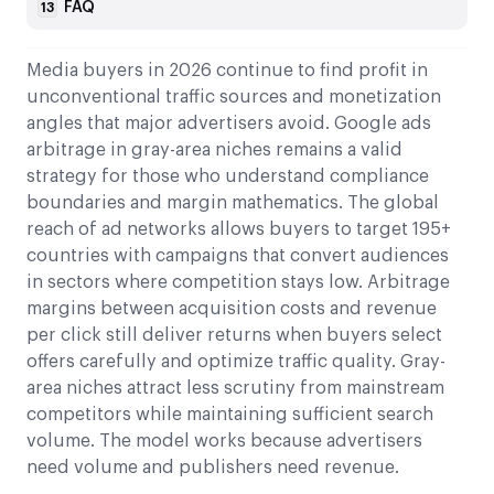
FAQ
13
Media buyers in 2026 continue to find profit in
unconventional traffic sources and monetization
angles that major advertisers avoid. Google ads
arbitrage in gray-area niches remains a valid
strategy for those who understand compliance
boundaries and margin mathematics. The global
reach of ad networks allows buyers to target 195+
countries with campaigns that convert audiences
in sectors where competition stays low. Arbitrage
margins between acquisition costs and revenue
per click still deliver returns when buyers select
offers carefully and optimize traffic quality. Gray-
area niches attract less scrutiny from mainstream
competitors while maintaining sufficient search
volume. The model works because advertisers
need volume and publishers need revenue.