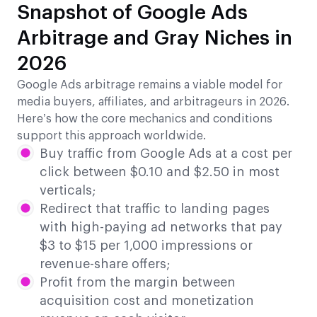
Snapshot of Google Ads
Arbitrage and Gray Niches in
2026
Google Ads arbitrage remains a viable model for
media buyers, affiliates, and arbitrageurs in 2026.
Here’s how the core mechanics and conditions
support this approach worldwide.
Buy traffic from Google Ads at a cost per
click between $0.10 and $2.50 in most
verticals;
Redirect that traffic to landing pages
with high-paying ad networks that pay
$3 to $15 per 1,000 impressions or
revenue-share offers;
Profit from the margin between
acquisition cost and monetization