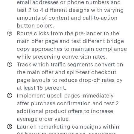
email addresses or phone numbers and
test 2 to 4 different designs with varying
amounts of content and call-to-action
button colors.
Route clicks from the pre-lander to the
main offer page and test different bridge
copy approaches to maintain compliance
while preserving conversion rates.
Track which traffic segments convert on
the main offer and split-test checkout
page layouts to reduce drop-off rates by
at least 15 percent.
Implement upsell pages immediately
after purchase confirmation and test 2
additional product offers to increase
average order value.
Launch remarketing campaigns within