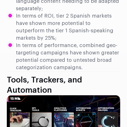
language content needing to be adapted
separately;
In terms of ROI, tier 2 Spanish markets
have shown more potential to
outperform the tier 1 Spanish-speaking
markets by 25%;
In terms of performance, combined geo-
targeting campaigns have shown greater
potential compared to untested broad
categorization campaigns.
Tools, Trackers, and
Automation