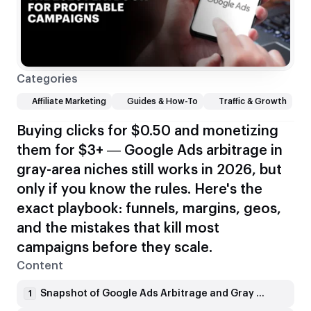
Categories
Affiliate Marketing
Guides & How-To
Traffic & Growth
Buying clicks for $0.50 and monetizing
them for $3+ — Google Ads arbitrage in
gray-area niches still works in 2026, but
only if you know the rules. Here's the
exact playbook: funnels, margins, geos,
and the mistakes that kill most
campaigns before they scale.
Content
Snapshot of Google Ads Arbitrage and Gray Niches in 2026
1