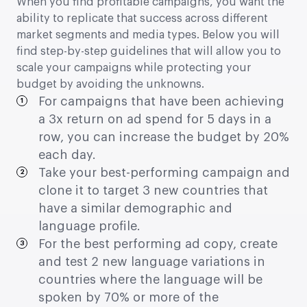
When you find profitable campaigns, you want the
ability to replicate that success across different
market segments and media types. Below you will
find step-by-step guidelines that will allow you to
scale your campaigns while protecting your
budget by avoiding the unknowns.
For campaigns that have been achieving
a 3x return on ad spend for 5 days in a
row, you can increase the budget by 20%
each day.
Take your best-performing campaign and
clone it to target 3 new countries that
have a similar demographic and
language profile.
For the best performing ad copy, create
and test 2 new language variations in
countries where the language will be
spoken by 70% or more of the