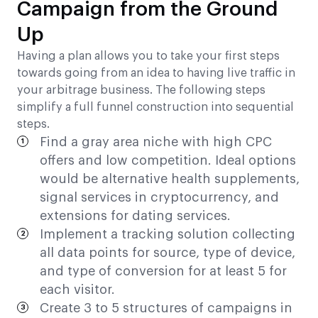
Campaign from the Ground
Up
Having a plan allows you to take your first steps
towards going from an idea to having live traffic in
your arbitrage business. The following steps
simplify a full funnel construction into sequential
steps.
Find a gray area niche with high CPC
offers and low competition. Ideal options
would be alternative health supplements,
signal services in cryptocurrency, and
extensions for dating services.
Implement a tracking solution collecting
all data points for source, type of device,
and type of conversion for at least 5 for
each visitor.
Create 3 to 5 structures of campaigns in