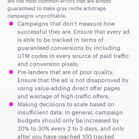
are the most common errors that are almost
guaranteed to make gray-niche arbitrage
campaigns unprofitable.
Campaigns that don’t measure how
successful they are. Ensure that every ad
is able to be tracked in terms of
guaranteed conversions by including
UTM codes in every source of paid traffic
and conversion pixels;
Pre-landers that are of poor quality.
Ensure that the ad is not disapproved by
using value-adding direct offer pages
and wastage of high-traffic offers;
Making decisions to scale based on
insufficient data. In general, campaign
budgets should only be increased by
20% to 30% every 2 to 3 days, and only
after you have reached 100 tracked