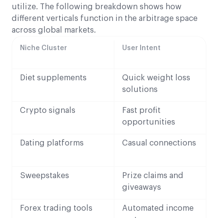
utilize. The following breakdown shows how
different verticals function in the arbitrage space
across global markets.
Niche Cluster
User Intent
Diet supplements
Quick weight loss
solutions
Crypto signals
Fast profit
opportunities
Dating platforms
Casual connections
Sweepstakes
Prize claims and
giveaways
Forex trading tools
Automated income