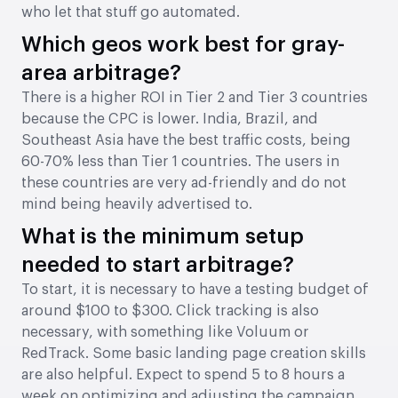
who let that stuff go automated.
Which geos work best for gray-
area arbitrage?
There is a higher ROI in Tier 2 and Tier 3 countries
because the CPC is lower. India, Brazil, and
Southeast Asia have the best traffic costs, being
60-70% less than Tier 1 countries. The users in
these countries are very ad-friendly and do not
mind being heavily advertised to.
What is the minimum setup
needed to start arbitrage?
To start, it is necessary to have a testing budget of
around $100 to $300. Click tracking is also
necessary, with something like Voluum or
RedTrack. Some basic landing page creation skills
are also helpful. Expect to spend 5 to 8 hours a
week on optimizing and adjusting the campaign.