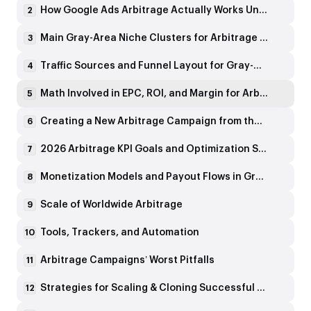
How Google Ads Arbitrage Actually Works Under the Hood
2
Main Gray-Area Niche Clusters for Arbitrage Worldwide
3
Traffic Sources and Funnel Layout for Gray-Niche Arbitrage
4
Math Involved in EPC, ROI, and Margin for Arbitrage Campaigns
5
Creating a New Arbitrage Campaign from the Ground Up
6
2026 Arbitrage KPI Goals and Optimization Strategies
7
Monetization Models and Payout Flows in Gray Niches
8
Scale of Worldwide Arbitrage
9
Tools, Trackers, and Automation
10
Arbitrage Campaigns’ Worst Pitfalls
11
Strategies for Scaling & Cloning Successful Campaigns
12