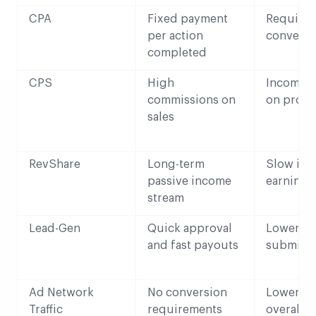
CPA
Fixed payment
Requires
per action
conversi
completed
CPS
High
Income 
commissions on
on produ
sales
RevShare
Long-term
Slow init
passive income
earnings
stream
Lead-Gen
Quick approval
Lower ra
and fast payouts
submiss
Ad Network
No conversion
Lower CP
Traffic
requirements
overall