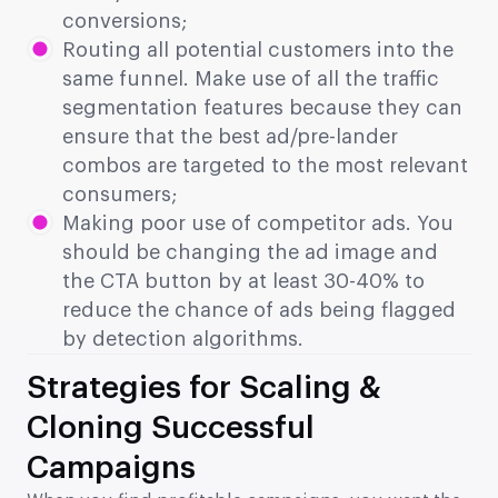
conversions;
Routing all potential customers into the
same funnel. Make use of all the traffic
segmentation features because they can
ensure that the best ad/pre-lander
combos are targeted to the most relevant
consumers;
Making poor use of competitor ads. You
should be changing the ad image and
the CTA button by at least 30-40% to
reduce the chance of ads being flagged
by detection algorithms.
Strategies for Scaling &
Cloning Successful
Campaigns