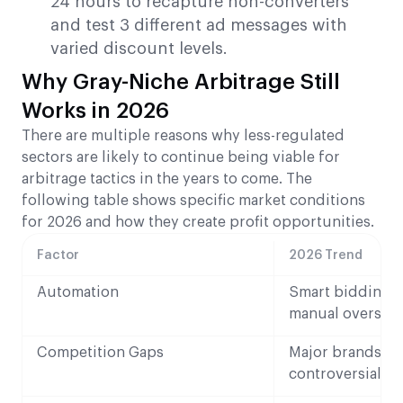
24 hours to recapture non-converters
and test 3 different ad messages with
varied discount levels.
Why Gray-Niche Arbitrage Still
Works in 2026
There are multiple reasons why less-regulated
sectors are likely to continue being viable for
arbitrage tactics in the years to come. The
following table shows specific market conditions
for 2026 and how they create profit opportunities.
Factor
2026 Trend
Automation
Smart bidding t
manual oversigh
Competition Gaps
Major brands av
controversial ni