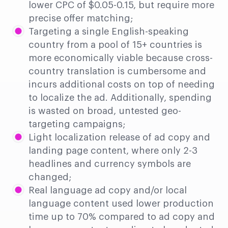
lower CPC of $0.05-0.15, but require more
precise offer matching;
Targeting a single English-speaking
country from a pool of 15+ countries is
more economically viable because cross-
country translation is cumbersome and
incurs additional costs on top of needing
to localize the ad. Additionally, spending
is wasted on broad, untested geo-
targeting campaigns;
Light localization release of ad copy and
landing page content, where only 2-3
headlines and currency symbols are
changed;
Real language ad copy and/or local
language content used lower production
time up to 70% compared to ad copy and