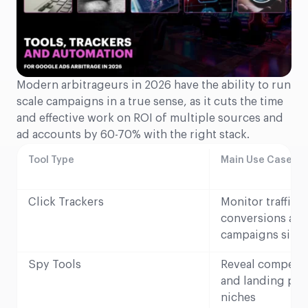
Modern arbitrageurs in 2026 have the ability to run
scale campaigns in a true sense, as it cuts the time
and effective work on ROI of multiple sources and
ad accounts by 60-70% with the right stack.
Tool Type
Main Use Case in 
Click Trackers
Monitor traffic 
conversions acr
campaigns simu
Spy Tools
Reveal competito
and landing page
niches