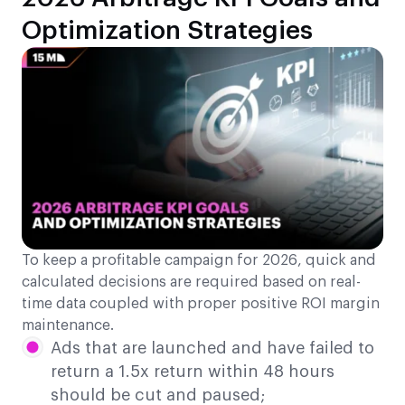
Optimization Strategies
To keep a profitable campaign for 2026, quick and
calculated decisions are required based on real-
time data coupled with proper positive ROI margin
maintenance.
Ads that are launched and have failed to
return a 1.5x return within 48 hours
should be cut and paused;