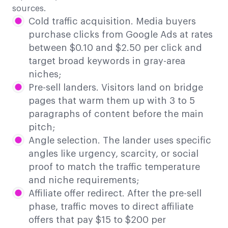
sources.
Cold traffic acquisition. Media buyers
purchase clicks from Google Ads at rates
between $0.10 and $2.50 per click and
target broad keywords in gray-area
niches;
Pre-sell landers. Visitors land on bridge
pages that warm them up with 3 to 5
paragraphs of content before the main
pitch;
Angle selection. The lander uses specific
angles like urgency, scarcity, or social
proof to match the traffic temperature
and niche requirements;
Affiliate offer redirect. After the pre-sell
phase, traffic moves to direct affiliate
offers that pay $15 to $200 per