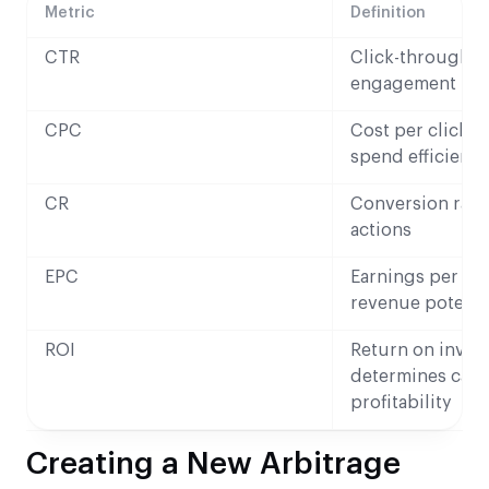
Metric
Definition
CTR
Click-through r
engagement
CPC
Cost per click 
spend efficienc
CR
Conversion rate 
actions
EPC
Earnings per cli
revenue potenti
ROI
Return on inves
determines cam
profitability
Creating a New Arbitrage