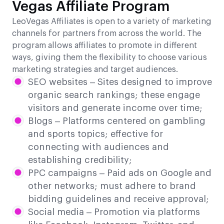
Vegas Affiliate Program
LeoVegas Affiliates is open to a variety of marketing
channels for partners from across the world. The
program allows affiliates to promote in different
ways, giving them the flexibility to choose various
marketing strategies and target audiences.
SEO websites – Sites designed to improve
organic search rankings; these engage
visitors and generate income over time;
Blogs – Platforms centered on gambling
and sports topics; effective for
connecting with audiences and
establishing credibility;
PPC campaigns – Paid ads on Google and
other networks; must adhere to brand
bidding guidelines and receive approval;
Social media – Promotion via platforms