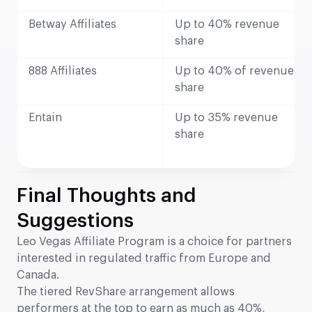
Betway Affiliates
Up to 40% revenue
share
888 Affiliates
Up to 40% of revenue
share
Entain
Up to 35% revenue
share
Final Thoughts and
Suggestions
Leo Vegas Affiliate Program is a choice for partners
interested in regulated traffic from Europe and
Canada.
The tiered RevShare arrangement allows
performers at the top to earn as much as 40%,