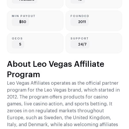
MIN PAYOUT
FOUNDED
$50
2011
GEOS
SUPPORT
5
24/7
About Leo Vegas Affiliate
Program
Leo Vegas Affiliates operates as the official partner
program for the Leo Vegas brand, which started in
2012. The program offers products for casino
games, live casino action, and sports betting. It
zeroes in on regulated markets throughout
Europe, such as Sweden, the United Kingdom,
Italy, and Denmark, while also welcoming affiliates