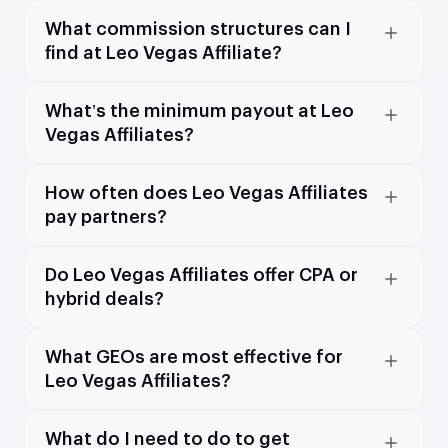
What commission structures can I
find at Leo Vegas Affiliate?
What’s the minimum payout at Leo
Vegas Affiliates?
How often does Leo Vegas Affiliates
pay partners?
Do Leo Vegas Affiliates offer CPA or
hybrid deals?
What GEOs are most effective for
Leo Vegas Affiliates?
What do I need to do to get