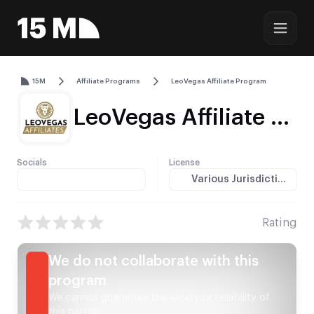
15M
Affiliate Programs
LeoVegas Affiliate Program
LeoVegas Affiliate Program Review (2026) — Commissions, Payments & GEOs
Socials
License
Various Jurisdictions
Rating
We do not collaborate with this
program
We cannot guarantee the safety or reliability of
this partner.