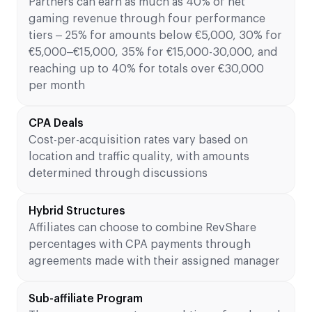
Partners can earn as much as 40% of net
gaming revenue through four performance
tiers – 25% for amounts below €5,000, 30% for
€5,000–€15,000, 35% for €15,000-30,000, and
reaching up to 40% for totals over €30,000
per month
CPA Deals
Cost-per-acquisition rates vary based on
location and traffic quality, with amounts
determined through discussions
Hybrid Structures
Affiliates can choose to combine RevShare
percentages with CPA payments through
agreements made with their assigned manager
Sub-affiliate Program