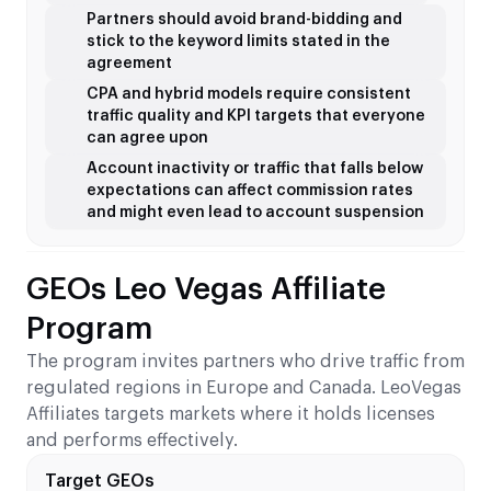
Partners should avoid brand-bidding and
stick to the keyword limits stated in the
agreement
CPA and hybrid models require consistent
traffic quality and KPI targets that everyone
can agree upon
Account inactivity or traffic that falls below
expectations can affect commission rates
and might even lead to account suspension
GEOs Leo Vegas Affiliate
Program
The program invites partners who drive traffic from
regulated regions in Europe and Canada. LeoVegas
Affiliates targets markets where it holds licenses
and performs effectively.
Target GEOs