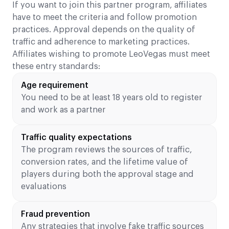
If you want to join this partner program, affiliates
have to meet the criteria and follow promotion
practices. Approval depends on the quality of
traffic and adherence to marketing practices.
Affiliates wishing to promote LeoVegas must meet
these entry standards:
Age requirement
You need to be at least 18 years old to register
and work as a partner
Traffic quality expectations
The program reviews the sources of traffic,
conversion rates, and the lifetime value of
players during both the approval stage and
evaluations
Fraud prevention
Any strategies that involve fake traffic sources