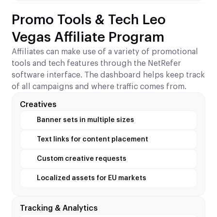
Promo Tools & Tech Leo
Vegas Affiliate Program
Affiliates can make use of a variety of promotional
tools and tech features through the NetRefer
software interface. The dashboard helps keep track
of all campaigns and where traffic comes from.
Creatives
Banner sets in multiple sizes
Text links for content placement
Custom creative requests
Localized assets for EU markets
Tracking & Analytics