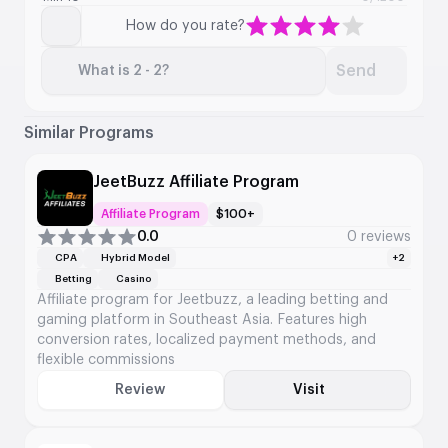
How do you rate?
Send
What is 2 - 2?
Similar Programs
JeetBuzz Affiliate Program
Affiliate Program
$100+
0.0
0 reviews
CPA
Hybrid Model
+2
Betting
Casino
Affiliate program for Jeetbuzz, a leading betting and
gaming platform in Southeast Asia. Features high
conversion rates, localized payment methods, and
flexible commissions
Review
Visit