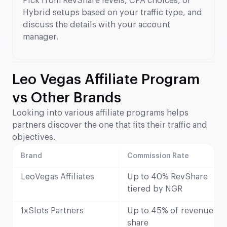
Pick from RevShare levels, CPA choices, or
Hybrid setups based on your traffic type, and
discuss the details with your account
manager.
Leo Vegas Affiliate Program
vs Other Brands
Looking into various affiliate programs helps
partners discover the one that fits their traffic and
objectives.
Brand
Commission Rate
LeoVegas Affiliates
Up to 40% RevShare
tiered by NGR
1xSlots Partners
Up to 45% of revenue
share