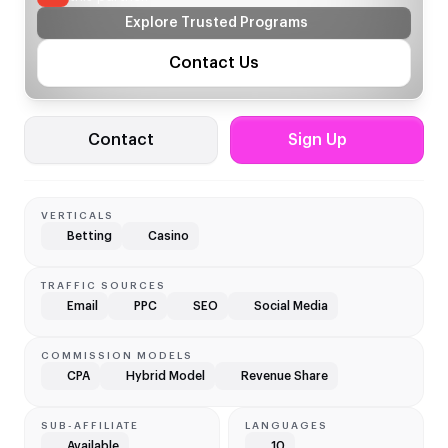
Explore Trusted Programs
Contact Us
Contact
Sign Up
VERTICALS
Betting
Casino
TRAFFIC SOURCES
Email
PPC
SEO
Social Media
COMMISSION MODELS
CPA
Hybrid Model
Revenue Share
SUB-AFFILIATE
LANGUAGES
Available
10