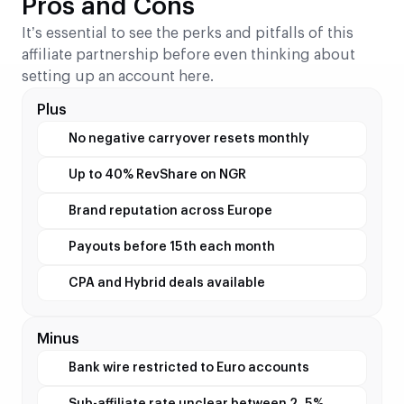
Pros and Cons
It’s essential to see the perks and pitfalls of this
affiliate partnership before even thinking about
setting up an account here.
Plus
No negative carryover resets monthly
Up to 40% RevShare on NGR
Brand reputation across Europe
Payouts before 15th each month
CPA and Hybrid deals available
Minus
Bank wire restricted to Euro accounts