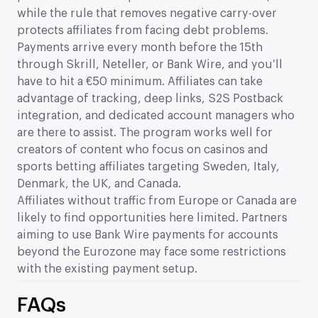
while the rule that removes negative carry-over
protects affiliates from facing debt problems.
Payments arrive every month before the 15th
through Skrill, Neteller, or Bank Wire, and you’ll
have to hit a €50 minimum. Affiliates can take
advantage of tracking, deep links, S2S Postback
integration, and dedicated account managers who
are there to assist. The program works well for
creators of content who focus on casinos and
sports betting affiliates targeting Sweden, Italy,
Denmark, the UK, and Canada.
Affiliates without traffic from Europe or Canada are
likely to find opportunities here limited. Partners
aiming to use Bank Wire payments for accounts
beyond the Eurozone may face some restrictions
with the existing payment setup.
FAQs