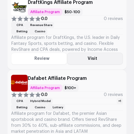
DraftKings Affiliate Program
Affiliate Program
$50-100
0.0
0 reviews
CPA
Revenue Share
Betting
Casino
Affiliate program for DraftKings, the U.S. leader in Daily
Fantasy Sports, sports betting, and casino. Flexible
RevShare and CPA deals, powered by Income Access
Review
Visit
Dafabet Affiliate Program
Affiliate Program
$100+
0.0
0 reviews
CPA
Hybrid Model
+1
Betting
Casino
Lottery
Affiliate program for Dafabet, the premier Asian
sportsbook and casino brand. Offers tiered RevShare
from 30% to 40%, sub-affiliate commissions, and deep
market penetration in Asia and LATAM