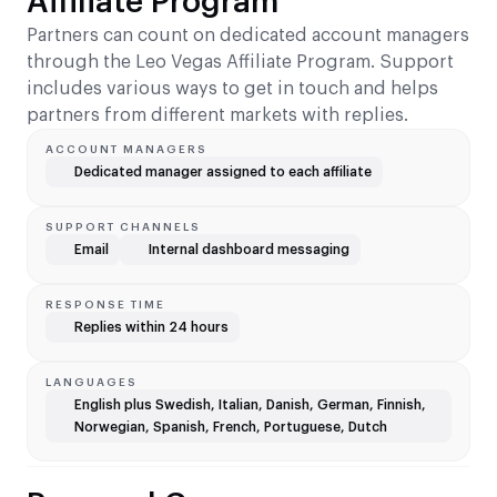
Affiliate Program
Partners can count on dedicated account managers
through the Leo Vegas Affiliate Program. Support
includes various ways to get in touch and helps
partners from different markets with replies.
ACCOUNT MANAGERS
Dedicated manager assigned to each affiliate
SUPPORT CHANNELS
Email
Internal dashboard messaging
RESPONSE TIME
Replies within 24 hours
LANGUAGES
English plus Swedish, Italian, Danish, German, Finnish,
Norwegian, Spanish, French, Portuguese, Dutch