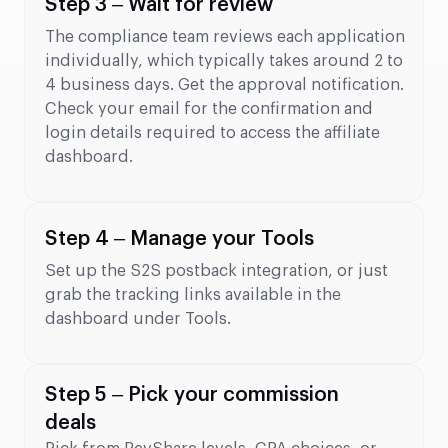
Step 3 – Wait for review
The compliance team reviews each application
individually, which typically takes around 2 to
4 business days. Get the approval notification.
Check your email for the confirmation and
login details required to access the affiliate
dashboard.
Step 4 – Manage your Tools
Set up the S2S postback integration, or just
grab the tracking links available in the
dashboard under Tools.
Step 5 – Pick your commission
deals