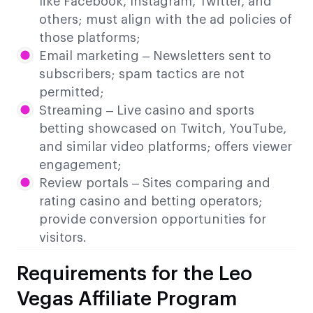
like Facebook, Instagram, Twitter, and
others; must align with the ad policies of
those platforms;
Email marketing – Newsletters sent to
subscribers; spam tactics are not
permitted;
Streaming – Live casino and sports
betting showcased on Twitch, YouTube,
and similar video platforms; offers viewer
engagement;
Review portals – Sites comparing and
rating casino and betting operators;
provide conversion opportunities for
visitors.
Requirements for the Leo
Vegas Affiliate Program