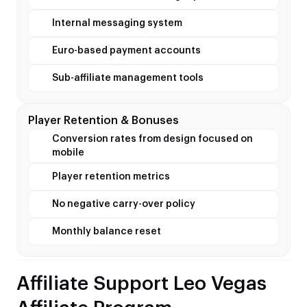
Internal messaging system
Euro-based payment accounts
Sub-affiliate management tools
Player Retention & Bonuses
Conversion rates from design focused on
mobile
Player retention metrics
No negative carry-over policy
Monthly balance reset
Affiliate Support Leo Vegas