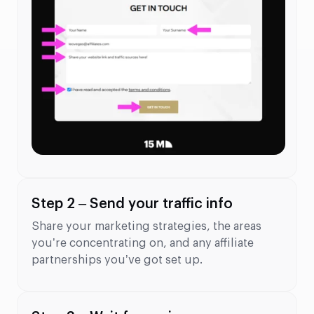
Step 2 – Send your traffic info
Share your marketing strategies, the areas
you’re concentrating on, and any affiliate
partnerships you’ve got set up.