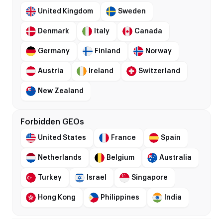
United Kingdom
Sweden
Denmark
Italy
Canada
Germany
Finland
Norway
Austria
Ireland
Switzerland
New Zealand
Forbidden GEOs
United States
France
Spain
Netherlands
Belgium
Australia
Turkey
Israel
Singapore
Hong Kong
Philippines
India