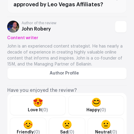
approved by Leo Vegas Affiliates?
Author of the review
John Robery
Content writer
John is an experienced content strategist. He has nearly a
decade of experience in creating highly valuable online
content that informs and inspires. John is a co-founder of
15M, and the Managing Partner of Belianin.
Author Profile
Have you enjoyed the review?
Love It
(0)
Happy
(0)
Friendly
(0)
Sad
(0)
Neutral
(0)