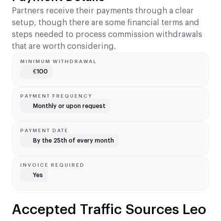
Partners receive their payments through a clear
setup, though there are some financial terms and
steps needed to process commission withdrawals
that are worth considering.
MINIMUM WITHDRAWAL
€100
PAYMENT FREQUENCY
Monthly or upon request
PAYMENT DATE
By the 25th of every month
INVOICE REQUIRED
Yes
Accepted Traffic Sources Leo