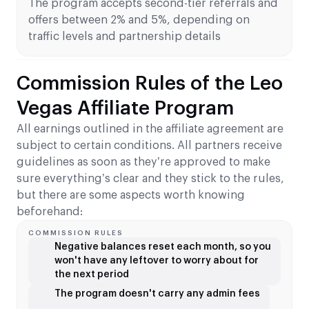
The program accepts second-tier referrals and
offers between 2% and 5%, depending on
traffic levels and partnership details
Commission Rules of the Leo
Vegas Affiliate Program
All earnings outlined in the affiliate agreement are
subject to certain conditions. All partners receive
guidelines as soon as they’re approved to make
sure everything’s clear and they stick to the rules,
but there are some aspects worth knowing
beforehand:
COMMISSION RULES
Negative balances reset each month, so you
won't have any leftover to worry about for
the next period
The program doesn't carry any admin fees