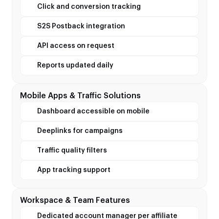
Click and conversion tracking
S2S Postback integration
API access on request
Reports updated daily
Mobile Apps & Traffic Solutions
Dashboard accessible on mobile
Deeplinks for campaigns
Traffic quality filters
App tracking support
Workspace & Team Features
Dedicated account manager per affiliate