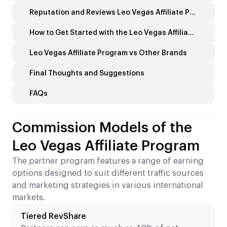
Reputation and Reviews Leo Vegas Affiliate Program
How to Get Started with the Leo Vegas Affiliate Programme
Leo Vegas Affiliate Program vs Other Brands
Final Thoughts and Suggestions
FAQs
Commission Models of the
Leo Vegas Affiliate Program
The partner program features a range of earning
options designed to suit different traffic sources
and marketing strategies in various international
markets.
Tiered RevShare