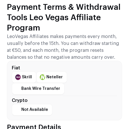
Payment Terms & Withdrawal
Tools Leo Vegas Affiliate
Program
LeoVegas Affiliates makes payments every month,
usually before the 15th. You can withdraw starting
at €50, and each month, the program resets
balances so that no negative amounts carry over.
Fiat
Skrill
Neteller
Bank Wire Transfer
Crypto
Not Available
Payment Details