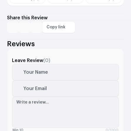
Share this Review
Copy link
Reviews
Leave Review
(0)
Your Name
Your Email
Write a review...
Min 10
0
/1200