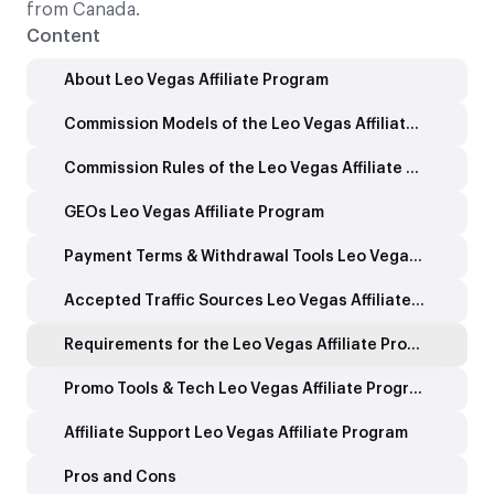
from Canada.
Content
About Leo Vegas Affiliate Program
Commission Models of the Leo Vegas Affiliate Program
Commission Rules of the Leo Vegas Affiliate Program
GEOs Leo Vegas Affiliate Program
Payment Terms & Withdrawal Tools Leo Vegas Affiliate Program
Accepted Traffic Sources Leo Vegas Affiliate Program
Requirements for the Leo Vegas Affiliate Program
Promo Tools & Tech Leo Vegas Affiliate Program
Affiliate Support Leo Vegas Affiliate Program
Pros and Cons