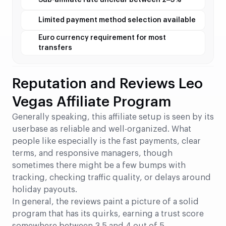
Sub-affiliate rate unclear between 2–5%
Limited payment method selection available
Euro currency requirement for most
transfers
Reputation and Reviews Leo
Vegas Affiliate Program
Generally speaking, this affiliate setup is seen by its
userbase as reliable and well-organized. What
people like especially is the fast payments, clear
terms, and responsive managers, though
sometimes there might be a few bumps with
tracking, checking traffic quality, or delays around
holiday payouts.
In general, the reviews paint a picture of a solid
program that has its quirks, earning a trust score