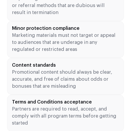
or referral methods that are dubious will
result in termination
Minor protection compliance
Marketing materials must not target or appeal
to audiences that are underage in any
regulated or restricted areas
Content standards
Promotional content should always be clear,
accurate, and free of claims about odds or
bonuses that are misleading
Terms and Conditions acceptance
Partners are required to read, accept, and
comply with all program terms before getting
started