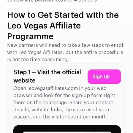
somewhere between 3.5 and 4 out of 5.
How to Get Started with the
Leo Vegas Affiliate
Programme
New partners will need to take a few steps to enroll
with Leo Vegas Affiliates, but the entire procedure
is not too time-consuming.
Step 1 – Visit the official
Sign up
website
Open leovegasaffiliates.com in your web
browser and look for the sign-up form right
there on the homepage. Share your contact
details, website links, the sources of your
visitors, and the visitor count per month.