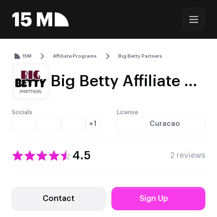
15M
Affiliate Programs
Big Betty Partners
Big Betty Affiliate Program
Socials
License
+1
Curacao
4.5
2 reviews
Contact
Sign Up