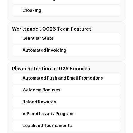
Cloaking
Workspace u0026 Team Features
Granular Stats
Automated Invoicing
Player Retention u0026 Bonuses
Automated Push and Email Promotions
Welcome Bonuses
Reload Rewards
VIP and Loyalty Programs
Localized Tournaments