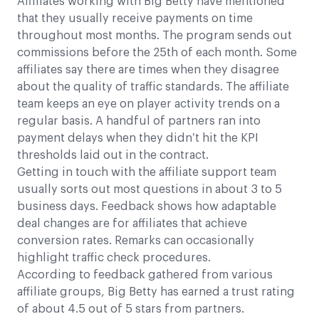
Affiliates working with Big Betty have mentioned
that they usually receive payments on time
throughout most months. The program sends out
commissions before the 25th of each month. Some
affiliates say there are times when they disagree
about the quality of traffic standards. The affiliate
team keeps an eye on player activity trends on a
regular basis. A handful of partners ran into
payment delays when they didn’t hit the KPI
thresholds laid out in the contract.
Getting in touch with the affiliate support team
usually sorts out most questions in about 3 to 5
business days. Feedback shows how adaptable
deal changes are for affiliates that achieve
conversion rates. Remarks can occasionally
highlight traffic check procedures.
According to feedback gathered from various
affiliate groups, Big Betty has earned a trust rating
of about 4.5 out of 5 stars from partners.