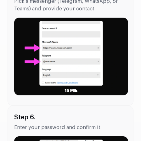
Pick a messenger (Telegram, WhatsApp, or
Teams) and provide your contact
Step 6.
Enter your password and confirm it