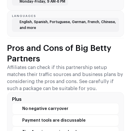
Monday-Friday, 9 AM-6 PM
LANGUAGES
English, Spanish, Portuguese, German, French, Chinese,
and more
Pros and Cons of Big Betty
Partners
Affiliates can check if this partnership setup
matches their traffic sources and business plans by
considering the pros and cons. See carefully if
such a package can be suitable for you.
Plus
No negative carryover
Payment tools are discussable