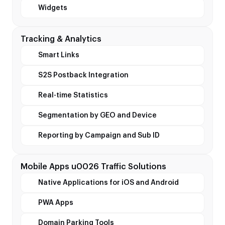
Widgets
Tracking & Analytics
Smart Links
S2S Postback Integration
Real-time Statistics
Segmentation by GEO and Device
Reporting by Campaign and Sub ID
Mobile Apps u0026 Traffic Solutions
Native Applications for iOS and Android
PWA Apps
Domain Parking Tools