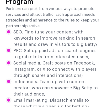
Program
Partners can pick from various ways to promote
services and attract traffic. Each approach needs
strategies and adherence to the rules to keep your
partnership active.
SEO. Fine-tune your content with
keywords to improve ranking in search
results and draw in visitors to Big Betty;
PPC. Set up paid ads on search engines
to grab clicks from interested users;
Social media. Craft posts on Facebook,
Instagram, or X to connect with players
through shares and interactions;
Influencers. Team up with content
creators who can showcase Big Betty to
their audience;
Email marketing. Dispatch emails to
those who’ve signed up for betting-