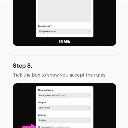
Step 8.
Tick the box to show you accept the rules