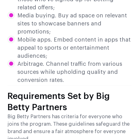
related offers;
Media buying. Buy ad space on relevant
sites to showcase banners and
promotions;
Mobile apps. Embed content in apps that
appeal to sports or entertainment
audiences;
Arbitrage. Channel traffic from various
sources while upholding quality and
conversion rates.
Requirements Set by Big
Betty Partners
Big Betty Partners has criteria for everyone who
joins the program. These guidelines safeguard the
brand and ensure a fair atmosphere for everyone