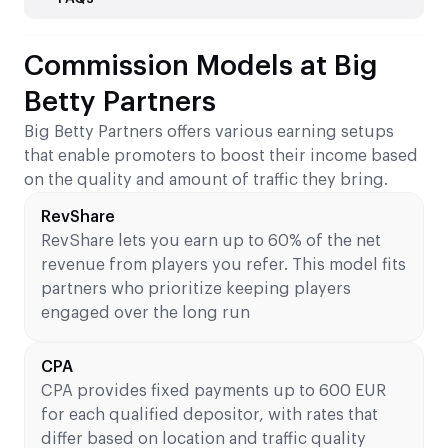
Commission Models at Big
Betty Partners
Big Betty Partners offers various earning setups
that enable promoters to boost their income based
on the quality and amount of traffic they bring.
RevShare
RevShare lets you earn up to 60% of the net
revenue from players you refer. This model fits
partners who prioritize keeping players
engaged over the long run
CPA
CPA provides fixed payments up to 600 EUR
for each qualified depositor, with rates that
differ based on location and traffic quality