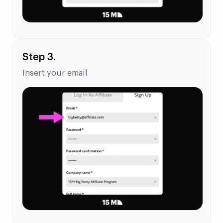
Step 3.
Insert your email