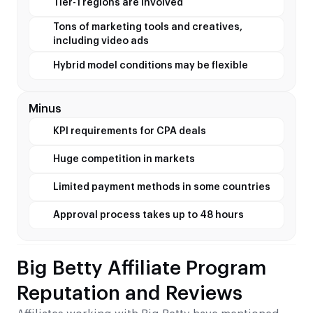
Tier-1 regions are involved
Tons of marketing tools and creatives,
including video ads
Hybrid model conditions may be flexible
Minus
KPI requirements for CPA deals
Huge competition in markets
Limited payment methods in some countries
Approval process takes up to 48 hours
Big Betty Affiliate Program
Reputation and Reviews