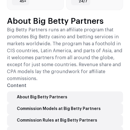
45+
24/7
About Big Betty Partners
Big Betty Partners runs an affiliate program that
promotes Big Betty casino and betting services in
markets worldwide. The program has a foothold in
CIS countries, Latin America, and parts of Asia, and
it welcomes partners from all around the globe,
except for just some countries. Revenue share and
CPA models lay the groundwork for affiliate
commissions.
Content
About Big Betty Partners
Commission Models at Big Betty Partners
Commission Rules at Big Betty Partners