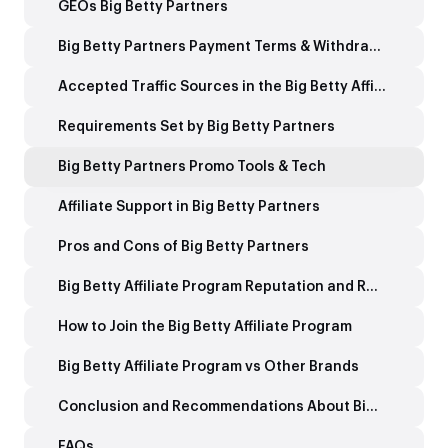
GEOs Big Betty Partners
Big Betty Partners Payment Terms & Withdrawal Tools
Accepted Traffic Sources in the Big Betty Affiliate Program
Requirements Set by Big Betty Partners
Big Betty Partners Promo Tools & Tech
Affiliate Support in Big Betty Partners
Pros and Cons of Big Betty Partners
Big Betty Affiliate Program Reputation and Reviews
How to Join the Big Betty Affiliate Program
Big Betty Affiliate Program vs Other Brands
Conclusion and Recommendations About Big Betty Partners
FAQs