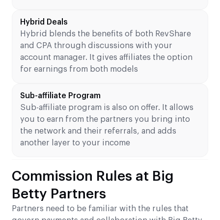
Hybrid Deals
Hybrid blends the benefits of both RevShare
and CPA through discussions with your
account manager. It gives affiliates the option
for earnings from both models
Sub-affiliate Program
Sub-affiliate program is also on offer. It allows
you to earn from the partners you bring into
the network and their referrals, and adds
another layer to your income
Commission Rules at Big
Betty Partners
Partners need to be familiar with the rules that