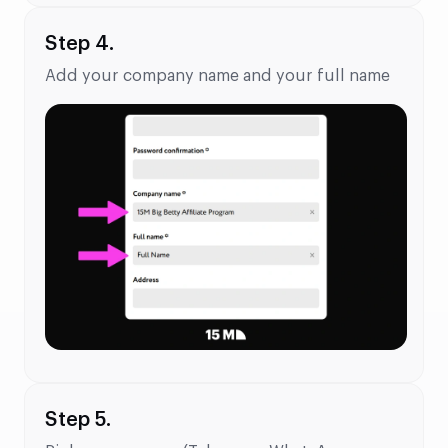
Step 4.
Add your company name and your full name
Step 5.