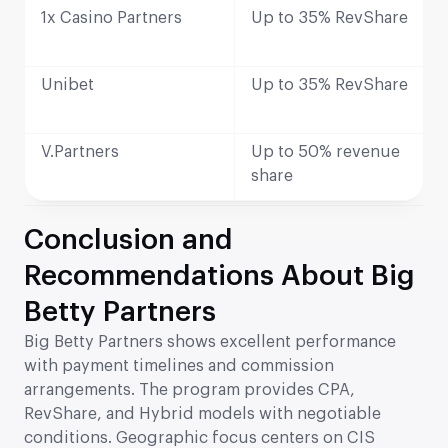
1x Casino Partners
Up to 35% RevShare
Unibet
Up to 35% RevShare
V.Partners
Up to 50% revenue
share
Conclusion and
Recommendations About Big
Betty Partners
Big Betty Partners shows excellent performance
with payment timelines and commission
arrangements. The program provides CPA,
RevShare, and Hybrid models with negotiable
conditions. Geographic focus centers on CIS