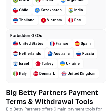
Brazil
Mexico
Argentina
Chile
Kazakhstan
India
Thailand
Vietnam
Peru
Forbidden GEOs
United States
France
Spain
Netherlands
Australia
Russia
Israel
Turkey
Ukraine
Italy
Denmark
United Kingdom
Big Betty Partners Payment
Terms & Withdrawal Tools
Big Betty Partners offers 9 main payment tools for