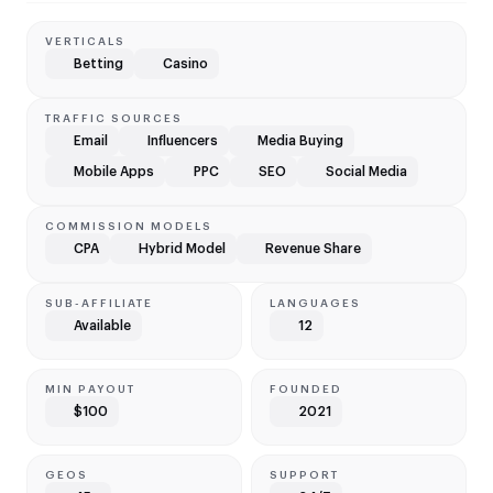
VERTICALS
Betting
Casino
TRAFFIC SOURCES
Email
Influencers
Media Buying
Mobile Apps
PPC
SEO
Social Media
COMMISSION MODELS
CPA
Hybrid Model
Revenue Share
SUB-AFFILIATE
LANGUAGES
Available
12
MIN PAYOUT
FOUNDED
$100
2021
GEOS
SUPPORT