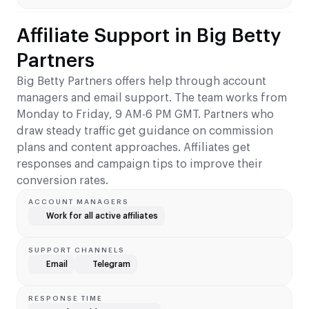
Affiliate Support in Big Betty
Partners
Big Betty Partners offers help through account
managers and email support. The team works from
Monday to Friday, 9 AM-6 PM GMT. Partners who
draw steady traffic get guidance on commission
plans and content approaches. Affiliates get
responses and campaign tips to improve their
conversion rates.
ACCOUNT MANAGERS
Work for all active affiliates
SUPPORT CHANNELS
Email
Telegram
RESPONSE TIME