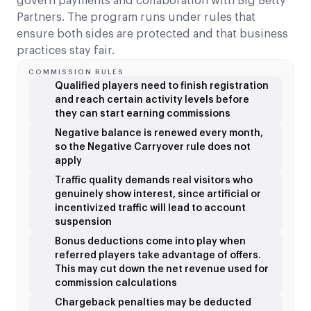
govern payments and collaboration with Big Betty
Partners. The program runs under rules that
ensure both sides are protected and that business
practices stay fair.
COMMISSION RULES
Qualified players need to finish registration
and reach certain activity levels before
they can start earning commissions
Negative balance is renewed every month,
so the Negative Carryover rule does not
apply
Traffic quality demands real visitors who
genuinely show interest, since artificial or
incentivized traffic will lead to account
suspension
Bonus deductions come into play when
referred players take advantage of offers.
This may cut down the net revenue used for
commission calculations
Chargeback penalties may be deducted