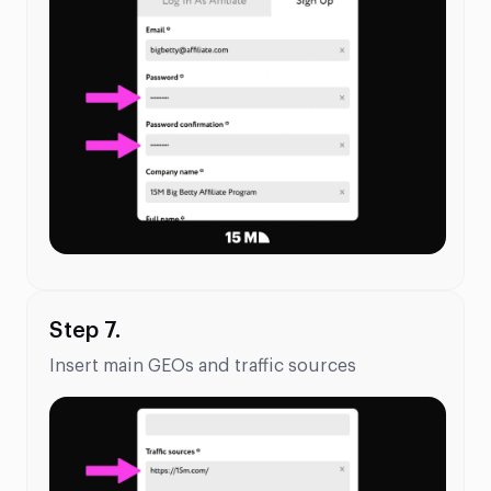
Step 7.
Insert main GEOs and traffic sources