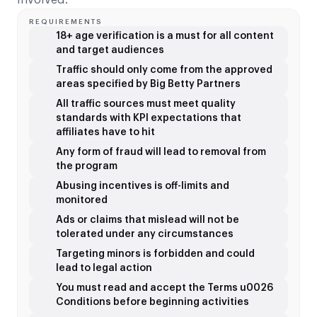
involved.
REQUIREMENTS
18+ age verification is a must for all content
and target audiences
Traffic should only come from the approved
areas specified by Big Betty Partners
All traffic sources must meet quality
standards with KPI expectations that
affiliates have to hit
Any form of fraud will lead to removal from
the program
Abusing incentives is off-limits and
monitored
Ads or claims that mislead will not be
tolerated under any circumstances
Targeting minors is forbidden and could
lead to legal action
You must read and accept the Terms u0026
Conditions before beginning activities