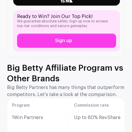
Ready to Win? Join Our Top Pick!
We guarantee absolute safety. Sign up now to access
top-tier conditions and secure gameplay.
Sign up
Big Betty Affiliate Program vs
Other Brands
Big Betty Partners has many things that outperform
competitors. Let’s take a look at the comparison.
Program
Commission rate
1Win Partners
Up to 60% RevShare