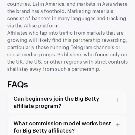
countries, Latin America, and markets in Asia where
the brand has a foothold. Marketing materials
consist of banners in many languages and tracking
via the Affise platform.
Affiliates who tap into traffic from markets that are
growing will likely find this partnership rewarding,
particularly those running Telegram channels or
social media groups. Publishers who focus only on
the UK, the US, or other regions with strict controls
shall stay away from such a partnership.
FAQs
Can beginners join the Big Betty
affiliate program?
What commission model works best
for Big Betty affiliates?