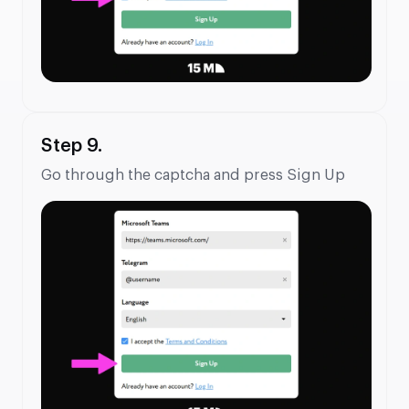
Step 9.
Go through the captcha and press Sign Up