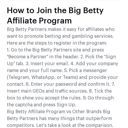
How to Join the Big Betty
Affiliate Program
Big Betty Partners makes it easy for affiliates who
want to promote betting and gambling services.
Here are the steps to register in the program:
1. Go to the Big Betty Partners site and press
“Become a Partner” in the header. 2. Pick the “Sign
Up” tab. 3. Insert your email. 4. Add your company
name and your full name. 5. Pick a messenger
(Telegram, WhatsApp, or Teams) and provide your
contact. 6. Enter your password and confirm it. 7.
Insert main GEOs and traffic sources. 8. Tick the
box to show you accept the rules. 9. Go through
the captcha and press Sign Up.
Big Betty Affiliate Program vs Other Brands Big
Betty Partners has many things that outperform
competitors. Let’s take a look at the comparison.