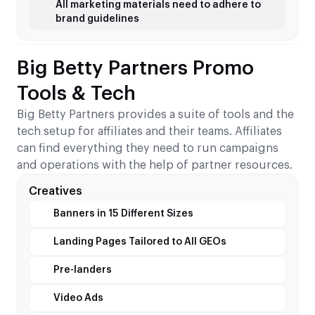
All marketing materials need to adhere to
brand guidelines
Big Betty Partners Promo
Tools & Tech
Big Betty Partners provides a suite of tools and the
tech setup for affiliates and their teams. Affiliates
can find everything they need to run campaigns
and operations with the help of partner resources.
Creatives
Banners in 15 Different Sizes
Landing Pages Tailored to All GEOs
Pre-landers
Video Ads