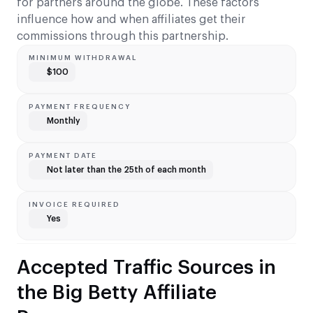
for partners around the globe. These factors
influence how and when affiliates get their
commissions through this partnership.
MINIMUM WITHDRAWAL
$100
PAYMENT FREQUENCY
Monthly
PAYMENT DATE
Not later than the 25th of each month
INVOICE REQUIRED
Yes
Accepted Traffic Sources in
the Big Betty Affiliate