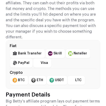
affiliates. They can cash out their profits via both
fiat money and crypto. The methods you can use
and the limits you’ll hit depend on where you are
and the specific deal you have with the program.
You can also discuss a specific payment tool with
your manager if you wish to choose something
different.
Fiat
Bank Transfer
Skrill
Neteller
PayPal
Visa
Crypto
BTC
ETH
USDT
LTC
Payment Details
Big Betty’s affiliate program lays out payment terms