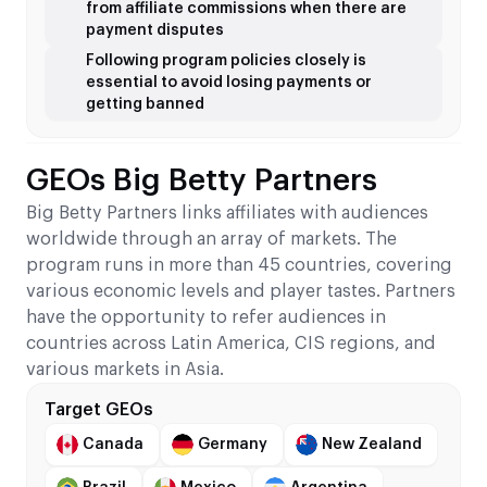
from affiliate commissions when there are
payment disputes
Following program policies closely is
essential to avoid losing payments or
getting banned
GEOs Big Betty Partners
Big Betty Partners links affiliates with audiences
worldwide through an array of markets. The
program runs in more than 45 countries, covering
various economic levels and player tastes. Partners
have the opportunity to refer audiences in
countries across Latin America, CIS regions, and
various markets in Asia.
Target GEOs
Canada
Germany
New Zealand