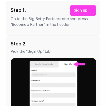
Step 1.
Sign up
Go to the Big Betty Partners site and press
“Become a Partner” in the header.
Step 2.
Pick the “Sign Up” tab