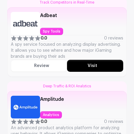
Track Competitors in Real-Time
Adbeat
Spy Tools
0.0
0 reviews
A spy service focused on analyzing display advertising.
It allows you to see where and how major iGaming
brands are buying their ads
Review
Visit
Deep Traffic & ROI Analytics
Amplitude
Analytics
0.0
0 reviews
An advanced product analytics platform for analyzing