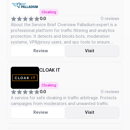
Cloaking
0.0
0 reviews
About the Service Brief Overview Palladium.expert is a
professional platform for traffic filtering and analytics
protection. It detects and blocks bots, moderation
systems, VPN/proxy users, and spy tools to ensure
campaign traffic quality and accurate analytics. Key
Review
Visit
Service Details Service Type: Traffic Filtering & Analytics
Protection Launch Year: Not publicly available
Platforms Supported: Web-based platform […]
CLOAK IT
Cloaking
0.0
0 reviews
A service for safe cloaking in traffic arbitrage. Protects
campaigns from moderators and unwanted traffic.
Review
Visit