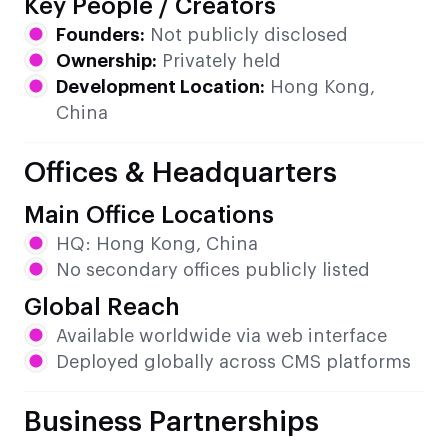
Key People / Creators
Founders:
Not publicly disclosed
Ownership:
Privately held
Development Location:
Hong Kong,
China
Offices & Headquarters
Main Office Locations
HQ: Hong Kong, China
No secondary offices publicly listed
Global Reach
Available worldwide via web interface
Deployed globally across CMS platforms
Business Partnerships