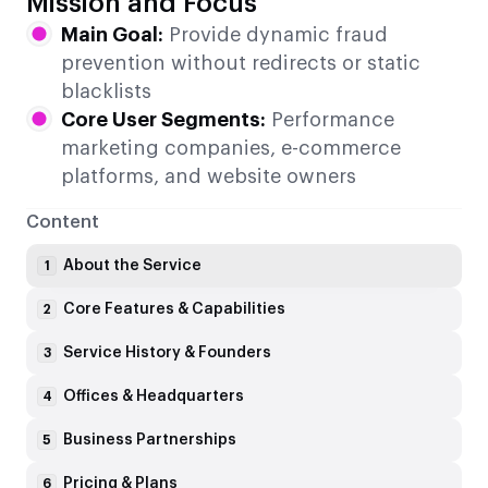
Mission and Focus
Main Goal:
Provide dynamic fraud
prevention without redirects or static
blacklists
Core User Segments:
Performance
marketing companies, e-commerce
platforms, and website owners
Content
About the Service
1
Core Features & Capabilities
2
Service History & Founders
3
Offices & Headquarters
4
Business Partnerships
5
Pricing & Plans
6