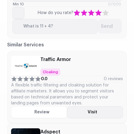
Min 10
0
/1200
How do you rate?
Send
What is 11 + 4?
Similar Services
Traffic Armor
Cloaking
0.0
0 reviews
A flexible traffic filtering and cloaking solution for
affiliate marketers. It allows you to segment visitors
based on technical parameters and protect your
landing pages from unwanted eyes.
Review
Visit
Adspect