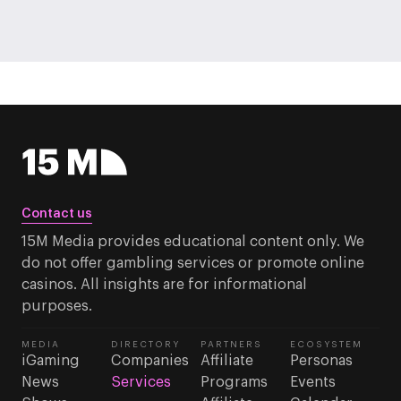
Contact us
15M Media provides educational content only. We
do not offer gambling services or promote online
casinos. All insights are for informational
purposes.
MEDIA
DIRECTORY
PARTNERS
ECOSYSTEM
iGaming
Companies
Affiliate
Personas
News
Services
Programs
Events