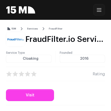
15M
Services
FraudFilter
FraudFilter.io Service Profile – Traffic Filtering, Pricing & Integrations
Service Type
Founded
Cloaking
2016
Rating
Visit