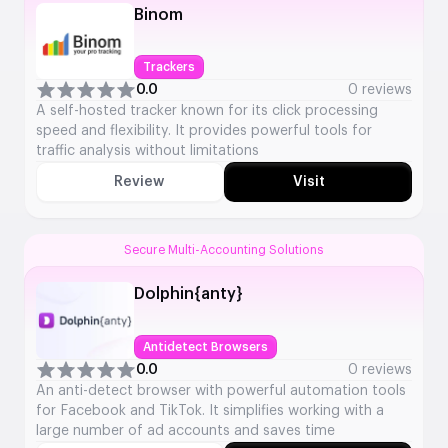
Binom
Trackers
0.0
0 reviews
A self-hosted tracker known for its click processing
speed and flexibility. It provides powerful tools for
traffic analysis without limitations
Review
Visit
Secure Multi-Accounting Solutions
Dolphin{anty}
Antidetect Browsers
0.0
0 reviews
An anti-detect browser with powerful automation tools
for Facebook and TikTok. It simplifies working with a
large number of ad accounts and saves time