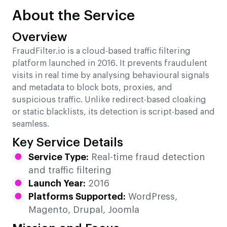
About the Service
Overview
FraudFilter.io is a cloud-based traffic filtering
platform launched in 2016. It prevents fraudulent
visits in real time by analysing behavioural signals
and metadata to block bots, proxies, and
suspicious traffic. Unlike redirect-based cloaking
or static blacklists, its detection is script-based and
seamless.
Key Service Details
Service Type:
Real-time fraud detection
and traffic filtering
Launch Year:
2016
Platforms Supported:
WordPress,
Magento, Drupal, Joomla