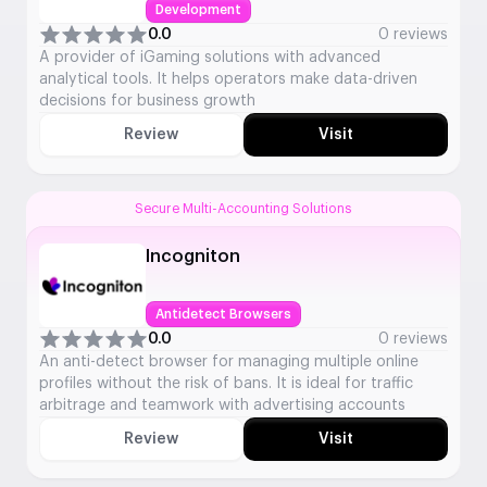
Development
0.0
0 reviews
A provider of iGaming solutions with advanced
analytical tools. It helps operators make data-driven
decisions for business growth
Review
Visit
Secure Multi-Accounting Solutions
Incogniton
Antidetect Browsers
0.0
0 reviews
An anti-detect browser for managing multiple online
profiles without the risk of bans. It is ideal for traffic
arbitrage and teamwork with advertising accounts
Review
Visit