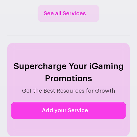
See all Services
Supercharge Your iGaming
Promotions
Get the Best Resources for Growth
Add your Service