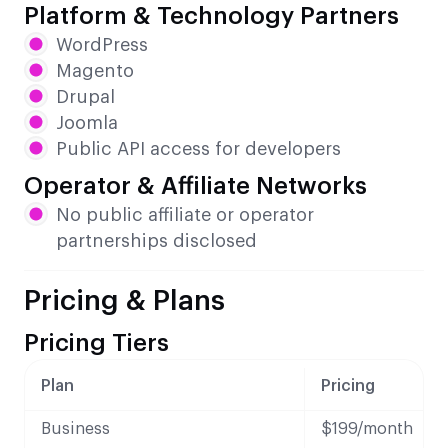
Platform & Technology Partners
WordPress
Magento
Drupal
Joomla
Public API access for developers
Operator & Affiliate Networks
No public affiliate or operator
partnerships disclosed
Pricing & Plans
Pricing Tiers
Plan
Pricing
Business
$199/month