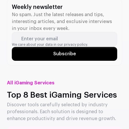
Weekly newsletter
No spam. Just the latest releases and tips,
interesting articles, and exclusive interviews
in your inbox every week.
Enter your email
We care about your data in our
privacy policy.
Subscribe
All iGaming Services
Top 8 Best iGaming Services
Discover tools carefully selected by industry
professionals. Each solution is designed to
enhance productivity and drive revenue growth.