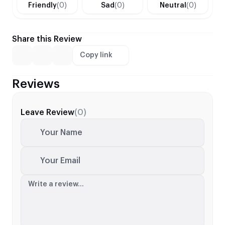
Friendly
(0)
Sad
(0)
Neutral
(0)
Share this Review
Copy link
Reviews
Leave Review
(0)
Your Name
Your Email
Write a review...