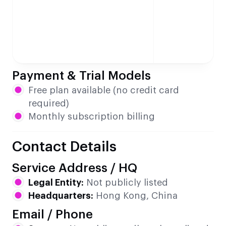
Payment & Trial Models
Free plan available (no credit card
required)
Monthly subscription billing
Contact Details
Service Address / HQ
Legal Entity:
Not publicly listed
Headquarters:
Hong Kong, China
Email / Phone