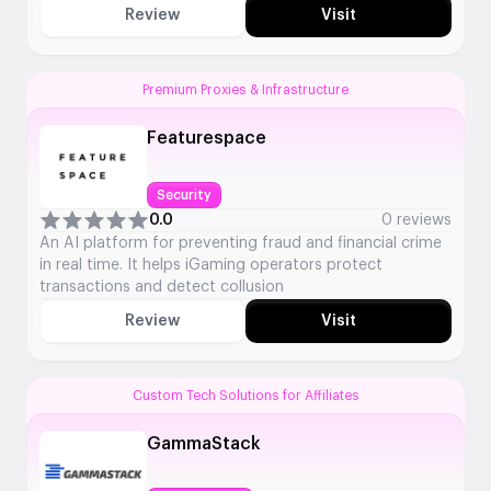
Review
Visit
Premium Proxies & Infrastructure
Featurespace
Security
0.0
0 reviews
An AI platform for preventing fraud and financial crime
in real time. It helps iGaming operators protect
transactions and detect collusion
Review
Visit
Custom Tech Solutions for Affiliates
GammaStack