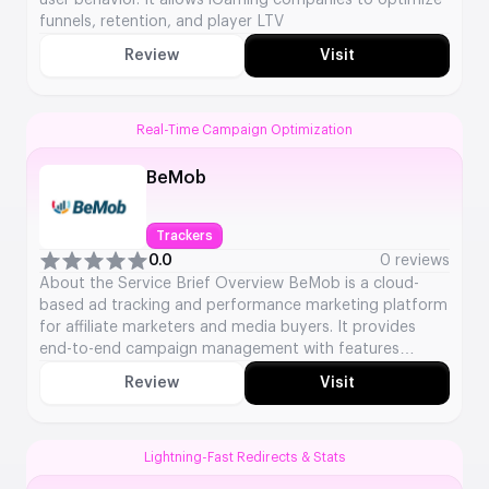
user behavior. It allows iGaming companies to optimize
funnels, retention, and player LTV
Review
Visit
Real-Time Campaign Optimization
BeMob
Trackers
0.0
0 reviews
About the Service Brief Overview BeMob is a cloud-
based ad tracking and performance marketing platform
for affiliate marketers and media buyers. It provides
end-to-end campaign management with features
including click tracking, fraud protection, and in-depth
Review
Visit
analytics to optimise advertising campaigns. Key
Service Details Service Type: Ad Tracking &
Performance Marketing Platform Launch Year: 2009
Platforms […]
Lightning-Fast Redirects & Stats