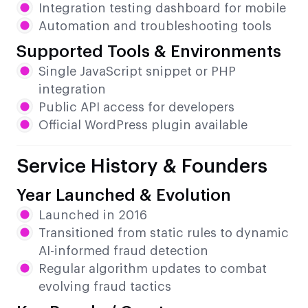
Integration testing dashboard for mobile
Automation and troubleshooting tools
Supported Tools & Environments
Single JavaScript snippet or PHP
integration
Public API access for developers
Official WordPress plugin available
Service History & Founders
Year Launched & Evolution
Launched in 2016
Transitioned from static rules to dynamic
AI-informed fraud detection
Regular algorithm updates to combat
evolving fraud tactics