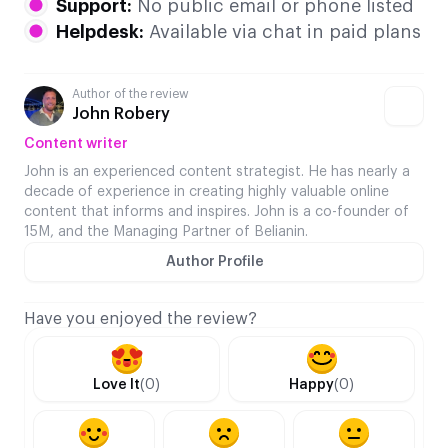
Support:
No public email or phone listed
Helpdesk:
Available via chat in paid plans
Author of the review
John Robery
Content writer
John is an experienced content strategist. He has nearly a
decade of experience in creating highly valuable online
content that informs and inspires. John is a co-founder of
15M, and the Managing Partner of Belianin.
Author Profile
Have you enjoyed the review?
Love It
(0)
Happy
(0)