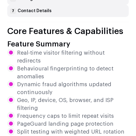
Contact Details
7
Core Features & Capabilities
Feature Summary
Real-time visitor filtering without
redirects
Behavioural fingerprinting to detect
anomalies
Dynamic fraud algorithms updated
continuously
Geo, IP, device, OS, browser, and ISP
filtering
Frequency caps to limit repeat visits
PageGuard landing page protection
Split testing with weighted URL rotation