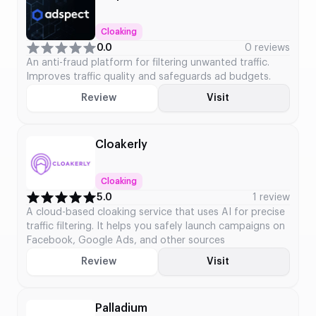
Cloaking
0.0
0 reviews
An anti-fraud platform for filtering unwanted traffic.
Improves traffic quality and safeguards ad budgets.
Review
Visit
Cloakerly
Cloaking
5.0
1 review
A cloud-based cloaking service that uses AI for precise
traffic filtering. It helps you safely launch campaigns on
Facebook, Google Ads, and other sources
Review
Visit
Palladium