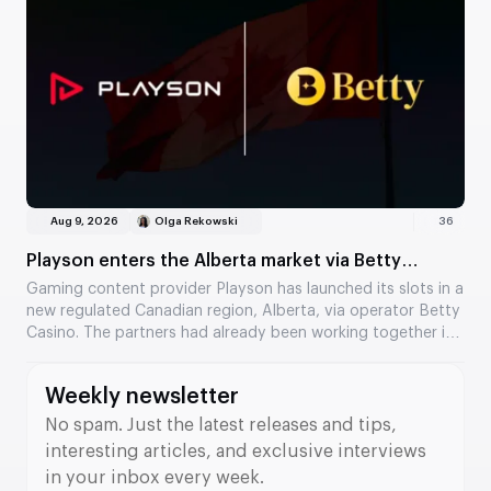
Aug 9, 2026
Olga Rekowski
36
Playson enters the Alberta market via Betty
Casino
Gaming content provider Playson has launched its slots in a
new regulated Canadian region, Alberta, via operator Betty
Casino. The partners had already been working together in
Ontario, and the collaboration has now expanded to a
second Canadian market. Several of the provider’s popular
Weekly newsletter
titles are now available to players.
No spam. Just the latest releases and tips,
interesting articles, and exclusive interviews
in your inbox every week.