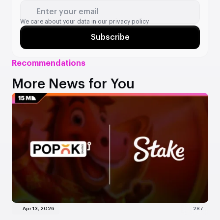
Enter your email
We care about your data in our
privacy policy.
Subscribe
Recommendations
More News for You
Apr 13, 2026
287