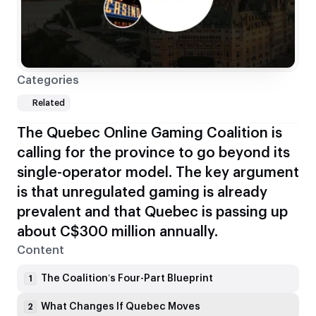
Categories
Related
The Quebec Online Gaming Coalition is
calling for the province to go beyond its
single-operator model. The key argument
is that unregulated gaming is already
prevalent and that Quebec is passing up
about C$300 million annually.
Content
The Coalition’s Four-Part Blueprint
1
What Changes If Quebec Moves
2