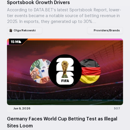
Sportsbook Growth Drivers
According to DATA.BET’s latest Sportsbook Report, lower-
tier events became a notable source of betting revenue in
2025. In esports, they generated up to 30%…
Olga Rekowski
Providers/Brands
Jun 9, 2026
507
Germany Faces World Cup Betting Test as Illegal
Sites Loom