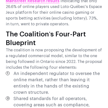
Mainstreet Research results
indicating that only
26.6% of online players used Loto-Québec’s Espace
Jeux platform for their online casino gaming or
sports betting activities (excluding lottery). 73%,
in turn, went to private operators.
The Coalition’s Four-Part
Blueprint
The coalition is now proposing the development of
a regulated commercial model, similar to the one
being followed in Ontario since 2022. The proposal
includes the following four elements:
An independent regulator to oversee the
online market, rather than leaving it
entirely in the hands of the existing
crown structure.
Shared standards for all operators,
covering areas such as compliance,