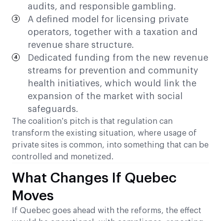
audits, and responsible gambling.
A defined model for licensing private
operators, together with a taxation and
revenue share structure.
Dedicated funding from the new revenue
streams for prevention and community
health initiatives, which would link the
expansion of the market with social
safeguards.
The coalition’s pitch is that regulation can
transform the existing situation, where usage of
private sites is common, into something that can be
controlled and monetized.
What Changes If Quebec
Moves
If Quebec goes ahead with the reforms, the effect