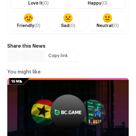
Love It
(0)
Happy
(0)
Friendly
(0)
Sad
(0)
Neutral
(0)
Share this News
Copy link
You might like