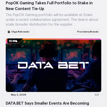
PopOK Gaming Takes Full Portfolio to Stake in
New Content Tie-Up
The PopOK Gaming portfolio will be available at Stake
under a recent collaboration agreement. The deal is about
scale: broader distribution for the supplier…
Olga Rekowski
Providers/Brands
May 2, 2026
321
DATA.BET Says Smaller Events Are Becoming