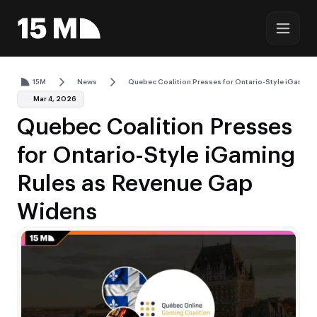
15M
News
Quebec Coalition Presses for Ontario-Style iGamin
Mar 4, 2026
Quebec Coalition Presses
for Ontario-Style iGaming
Rules as Revenue Gap
Widens