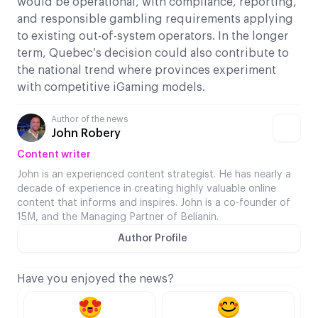
would be operational, with compliance, reporting,
and responsible gambling requirements applying
to existing out-of-system operators. In the longer
term, Quebec’s decision could also contribute to
the national trend where provinces experiment
with competitive iGaming models.
Author of the news
John Robery
Content writer
John is an experienced content strategist. He has nearly a
decade of experience in creating highly valuable online
content that informs and inspires. John is a co-founder of
15M, and the Managing Partner of Belianin.
Author Profile
Have you enjoyed the news?