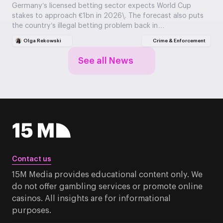
Germany’s licensed betting sector expects World Cup
stakes to approach €1bn in 2026\. The forecast also puts
the country’s illegal betting problem back in…
Olga Rekowski
Crime & Enforcement
See all News
Contact us
15M Media provides educational content only. We
do not offer gambling services or promote online
casinos. All insights are for informational
purposes.