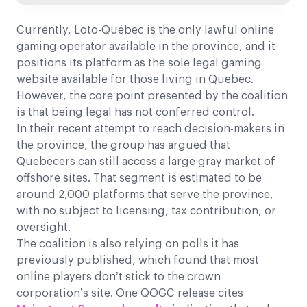
Currently, Loto-Québec is the only lawful online
gaming operator available in the province, and it
positions its platform as the sole legal gaming
website available for those living in Quebec.
However, the core point presented by the coalition
is that being legal has not conferred control.
In their recent attempt to reach decision-makers in
the province, the group has argued that
Quebecers can still access a large gray market of
offshore sites. That segment is estimated to be
around 2,000 platforms that serve the province,
with no subject to licensing, tax contribution, or
oversight.
The coalition is also relying on polls it has
previously published, which found that most
online players don’t stick to the crown
corporation’s site. One QOGC release cites