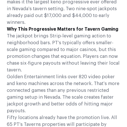
makes it the largest keno progressive ever offered
in Nevada’s tavern setting. Two nine-spot jackpots
already paid out $17,000 and $44,000 to early
winners.
Why This Progressive Matters for Tavern Gaming
The jackpot brings Strip-level gaming action to
neighborhood bars. PT’s typically offers smaller-
scale gaming compared to major casinos, but this
promotion changes that equation. Players can now
chase six-figure payouts without leaving their local
tavern.
Golden Entertainment links over 820 video poker
and keno machines across the network. That’s more
connected games than any previous restricted
gaming setup in Nevada. The scale creates faster
jackpot growth and better odds of hitting major
payouts.
Fifty locations already have the promotion live. All
65 PT’s Taverns properties will participate by