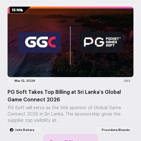
Mar 12, 2026
392
PG Soft Takes Top Billing at Sri Lanka’s Global
Game Connect 2026
PG Soft will serve as the title sponsor of Global Game
Connect 2026 in Sri Lanka. The sponsorship gives the
supplier top visibility at…
John Robery
Providers/Brands