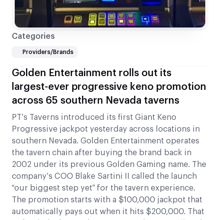
Categories
Providers/Brands
Golden Entertainment rolls out its
largest-ever progressive keno promotion
across 65 southern Nevada taverns
PT’s Taverns introduced its first Giant Keno
Progressive jackpot yesterday across locations in
southern Nevada. Golden Entertainment operates
the tavern chain after buying the brand back in
2002 under its previous Golden Gaming name. The
company’s COO Blake Sartini II called the launch
“our biggest step yet” for the tavern experience.
The promotion starts with a $100,000 jackpot that
automatically pays out when it hits $200,000. That