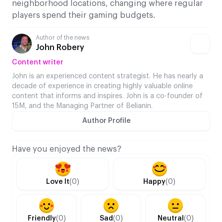
neighborhood locations, changing where regular
players spend their gaming budgets.
Author of the news
John Robery
Content writer
John is an experienced content strategist. He has nearly a
decade of experience in creating highly valuable online
content that informs and inspires. John is a co-founder of
15M, and the Managing Partner of Belianin.
Author Profile
Have you enjoyed the news?
Love It
(0)
Happy
(0)
Friendly
(0)
Sad
(0)
Neutral
(0)