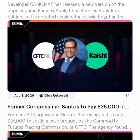
classic slot, Ramses Book
Developer GAMOMAT has released a new version of the
popular game Ramses Book, titled Ramses Book Rock
Edition. In this updated version, the classic Egyptian theme
has been combined with a rock aesthetic, and a new bonus
buy feature has been added.
Aug 8, 2026
Olga Rekowski
34
Former Congressman Santos to Pay $35,000 in
Kalshi Trading Case
Former US Congressman George Santos agreed to pay
$35,000 to settle a case brought by the Commodity
Futures Trading Commission, or CFTC. The agency found
that Santos traded a contract about his own attendance at
the President's address to Congress on the platform Kalshi.