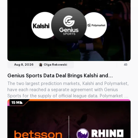
Kalshi itself spotted the trades and reported them to the
regulator.
Aug 8, 2026
Olga Rekowski
45
Genius Sports Data Deal Brings Kalshi and
Polymarket Onboard
The two largest prediction markets, Kalshi and Polymarket,
have each reached a separate agreement with Genius
Sports for the supply of official league data. Polymarket will
also add exclusive live streams for select competitions,
including Italy's Serie A, to its US platform. The agreements
are expected to improve the accuracy of contract
settlements and help identify suspicious trading activity.