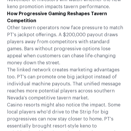
keno promotion impacts tavern performance.
How Progressive Gaming Reshapes Tavern
Competition
Other tavern operators now face pressure to match
PT’s jackpot offerings. A $200,000 payout draws
players away from competitors with standard
games. Bars without progressive options lose
appeal when customers can chase life-changing
money down the street.
The linked network creates marketing advantages
too. PT’s can promote one big jackpot instead of
individual machine payouts. That unified message
reaches more potential players across southern
Nevada’s competitive tavern market.
Casino resorts might also notice the impact. Some
local players who’d drive to the Strip for big
progressives can now stay closer to home. PT’s
essentially brought resort-style keno to