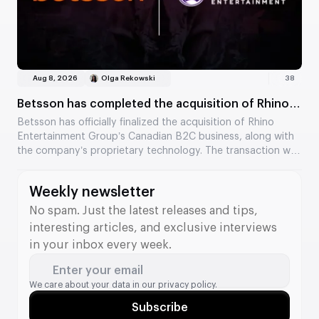
Aug 8, 2026
Olga Rekowski
38
Betsson has completed the acquisition of Rhino
Entertainment’s assets
Betsson has officially finalized the acquisition of Rhino
Entertainment Group’s Canadian B2C business, along with
the company’s proprietary technology. The transaction was
valued at €64.5 million. The acquisition strengthens
Betsson’s position in Ontario and adds new tools to its B2B
Weekly newsletter
division.
No spam. Just the latest releases and tips,
interesting articles, and exclusive interviews
in your inbox every week.
Enter your email
We care about your data in our
privacy policy.
Subscribe