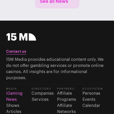
See all News
Contact us
15M Media provides educational content only. We
do not offer gambling services or promote online
casinos. All insights are for informational
purposes.
MEDIA
DIRECTORY
PARTNERS
ECOSYSTEM
iGaming
Companies
Affiliate
Personas
News
Services
Programs
Events
Shows
Affiliate
Calendar
Articles
Networks