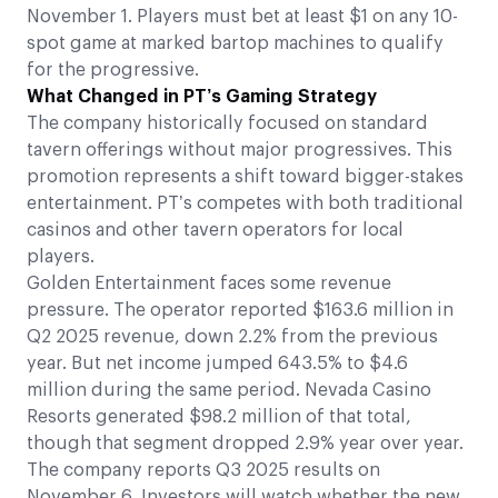
November 1. Players must bet at least $1 on any 10-
spot game at marked bartop machines to qualify
for the progressive.
What Changed in PT’s Gaming Strategy
The company historically focused on standard
tavern offerings without major progressives. This
promotion represents a shift toward bigger-stakes
entertainment. PT’s competes with both traditional
casinos and other tavern operators for local
players.
Golden Entertainment faces some revenue
pressure. The operator reported $163.6 million in
Q2 2025 revenue, down 2.2% from the previous
year. But net income jumped 643.5% to $4.6
million during the same period. Nevada Casino
Resorts generated $98.2 million of that total,
though that segment dropped 2.9% year over year.
The company reports Q3 2025 results on
November 6. Investors will watch whether the new