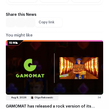
Share this News
Copy link
You might like
Aug 8, 2026
Olga Rekowski
34
GAMOMAT has released a rock version of its