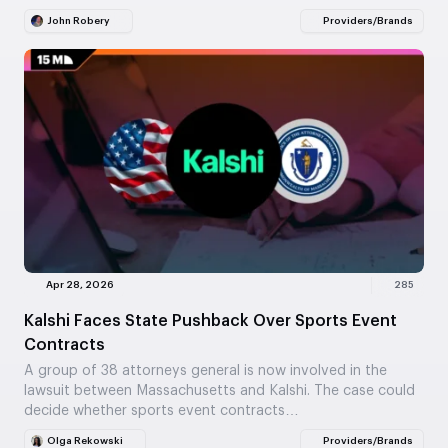
John Robery
Providers/Brands
Apr 28, 2026
285
Kalshi Faces State Pushback Over Sports Event
Contracts
A group of 38 attorneys general is now involved in the
lawsuit between Massachusetts and Kalshi. The case could
decide whether sports event contracts…
Olga Rekowski
Providers/Brands