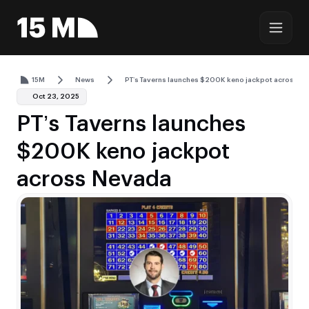
15M
News
PT’s Taverns launches $200K keno jackpot across N
Oct 23, 2025
PT’s Taverns launches
$200K keno jackpot
across Nevada