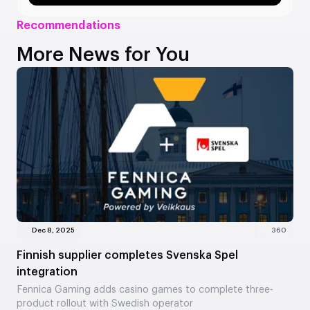
Recommendations
More News for You
Dec 8, 2025
360
Finnish supplier completes Svenska Spel
integration
Fennica Gaming adds casino games to complete three-
product rollout with Swedish operator