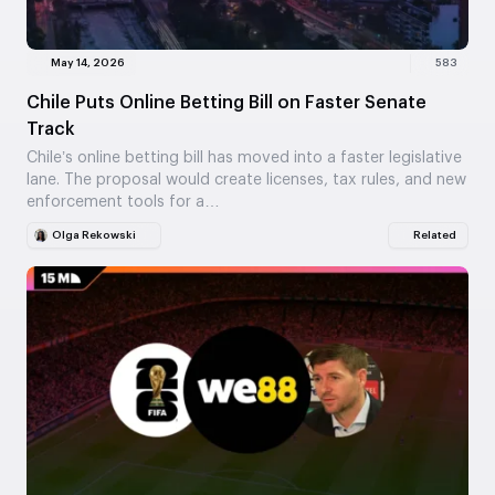
May 14, 2026
583
Chile Puts Online Betting Bill on Faster Senate
Track
Chile’s online betting bill has moved into a faster legislative
lane. The proposal would create licenses, tax rules, and new
enforcement tools for a…
Olga Rekowski
Related