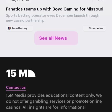
Aug 26, 2025
500
Fanatics teams up with Boyd Gaming for Missouri
Sports betting operator eyes December launch through
new casino partnership
John Robery
Companies
See all News
Contact us
15M Media provides educational content only. We
do not offer gambling services or promote online
casinos. All insights are for informational