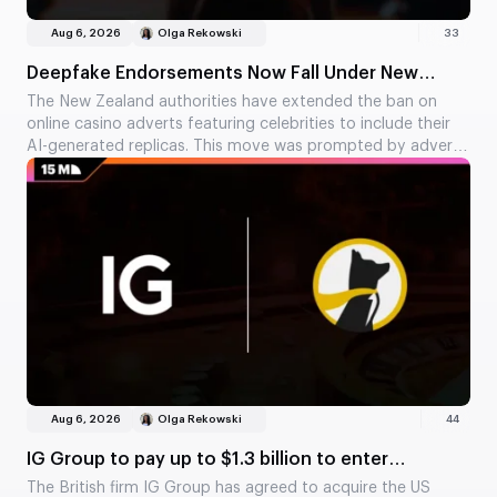
Aug 6, 2026
Olga Rekowski
33
Deepfake Endorsements Now Fall Under New
Zealand’s Casino Ad Ban
The New Zealand authorities have extended the ban on
online casino adverts featuring celebrities to include their
AI-generated replicas. This move was prompted by adverts
in which AI versions of a TV presenter and a filmmaker
promoted a gambling app without their knowledge.
Aug 6, 2026
Olga Rekowski
44
IG Group to pay up to $1.3 billion to enter
prediction markets
The British firm IG Group has agreed to acquire the US