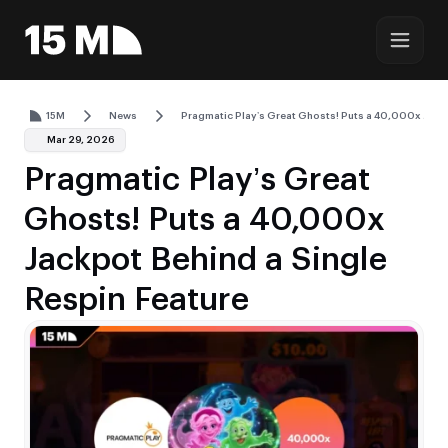
15M
News
Pragmatic Play’s Great Ghosts! Puts a 40,000x Jackp
Mar 29, 2026
Pragmatic Play’s Great
Ghosts! Puts a 40,000x
Jackpot Behind a Single
Respin Feature