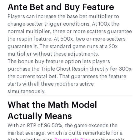
Ante Bet and Buy Feature
Players can increase the base bet multiplier to
change scatter trigger conditions. At 100x the
normal multiplier, three or more scatters guarantee
the respin feature. At 500x, two or more scatters
guarantee it. The standard game runs at a 20x
multiplier without these adjustments.
The bonus buy feature option lets players
purchase the Triple Ghost Respin directly for 300x
the current total bet. That guarantees the feature
starts with all three modifiers active
simultaneously.
What the Math Model
Actually Means
With an RTP of 96.50%, the game exceeds the
market average, which is quite remarkable for a