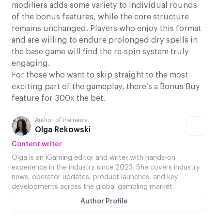
modifiers adds some variety to individual rounds
of the bonus features, while the core structure
remains unchanged. Players who enjoy this format
and are willing to endure prolonged dry spells in
the base game will find the re-spin system truly
engaging.
For those who want to skip straight to the most
exciting part of the gameplay, there’s a Bonus Buy
feature for 300x the bet.
Author of the news
Olga Rekowski
Content writer
Olga is an iGaming editor and writer with hands-on
experience in the industry since 2023. She covers industry
news, operator updates, product launches, and key
developments across the global gambling market.
Author Profile