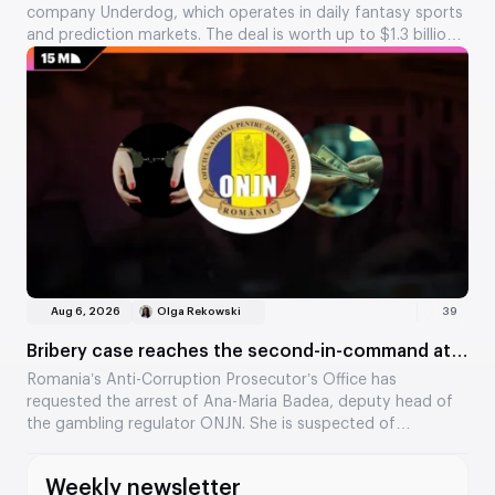
company Underdog, which operates in daily fantasy sports
and prediction markets. The deal is worth up to $1.3 billion,
of which around $1.1 billion will be paid upfront. The
remainder is tied to Underdog’s revenue for 2026.
Aug 6, 2026
Olga Rekowski
39
Bribery case reaches the second-in-command at
the Romanian regulator
Romania’s Anti-Corruption Prosecutor’s Office has
requested the arrest of Ana-Maria Badea, deputy head of
the gambling regulator ONJN. She is suspected of
accepting €2,500 in exchange for fast-tracking the
approval of games. This is the second time in two months
Weekly newsletter
that a senior official from the agency has come under