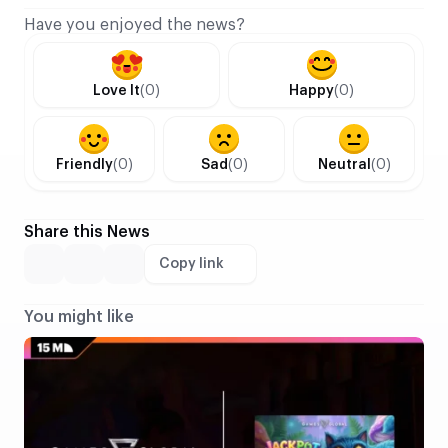
Have you enjoyed the news?
Love It
(0)
Happy
(0)
Friendly
(0)
Sad
(0)
Neutral
(0)
Share this News
Copy link
You might like