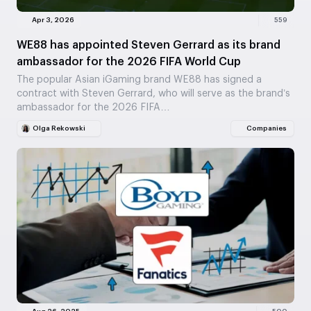
Apr 3, 2026
559
WE88 has appointed Steven Gerrard as its brand
ambassador for the 2026 FIFA World Cup
The popular Asian iGaming brand WE88 has signed a
contract with Steven Gerrard, who will serve as the brand’s
ambassador for the 2026 FIFA…
Olga Rekowski
Companies