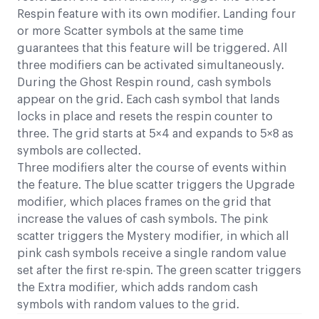
Respin feature with its own modifier. Landing four
or more Scatter symbols at the same time
guarantees that this feature will be triggered. All
three modifiers can be activated simultaneously.
During the Ghost Respin round, cash symbols
appear on the grid. Each cash symbol that lands
locks in place and resets the respin counter to
three. The grid starts at 5×4 and expands to 5×8 as
symbols are collected.
Three modifiers alter the course of events within
the feature. The blue scatter triggers the Upgrade
modifier, which places frames on the grid that
increase the values of cash symbols. The pink
scatter triggers the Mystery modifier, in which all
pink cash symbols receive a single random value
set after the first re-spin. The green scatter triggers
the Extra modifier, which adds random cash
symbols with random values to the grid.