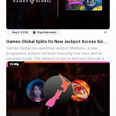
Aug 6, 2026
Olga Rekowski
43
Games Global Splits Its New Jackpot Across Six
Pots
Games Global has launched Jackpot Madness, a new
progressive jackpot network featuring four tiers and six
separate pools. The network is opt-in and runs through a
single integration, and it is available across the provider's
entire game portfolio.