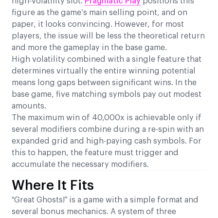
high-volatility slot.
Pragmatic Play
positions this
figure as the game’s main selling point, and on
paper, it looks convincing. However, for most
players, the issue will be less the theoretical return
and more the gameplay in the base game.
High volatility combined with a single feature that
determines virtually the entire winning potential
means long gaps between significant wins. In the
base game, five matching symbols pay out modest
amounts.
The maximum win of 40,000x is achievable only if
several modifiers combine during a re-spin with an
expanded grid and high-paying cash symbols. For
this to happen, the feature must trigger and
accumulate the necessary modifiers.
Where It Fits
“Great Ghosts!” is a game with a simple format and
several bonus mechanics. A system of three