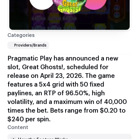
Categories
Providers/Brands
Pragmatic Play has announced a new
slot, Great Ghosts!, scheduled for
release on April 23, 2026. The game
features a 5x4 grid with 50 fixed
paylines, an RTP of 96.50%, high
volatility, and a maximum win of 40,000
times the bet. Bets range from $0.20 to
$240 per spin.
Content