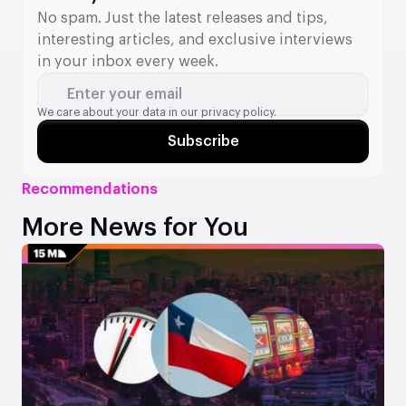
investigation.
No spam. Just the latest releases and tips,
interesting articles, and exclusive interviews
in your inbox every week.
Enter your email
We care about your data in our
privacy policy.
Subscribe
Recommendations
More News for You