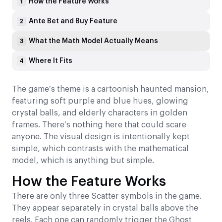
How the Feature Works
1
Ante Bet and Buy Feature
2
What the Math Model Actually Means
3
Where It Fits
4
The game’s theme is a cartoonish haunted mansion,
featuring soft purple and blue hues, glowing
crystal balls, and elderly characters in golden
frames. There’s nothing here that could scare
anyone. The visual design is intentionally kept
simple, which contrasts with the mathematical
model, which is anything but simple.
How the Feature Works
There are only three Scatter symbols in the game.
They appear separately in crystal balls above the
reels. Each one can randomly trigger the Ghost