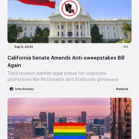
Sep 5, 2025
416
California Senate Amends Anti-sweepstakes Bill
Again
Third revision clarifies legal status for corporate
promotions like McDonald's and Starbucks giveaways
John Robery
Related