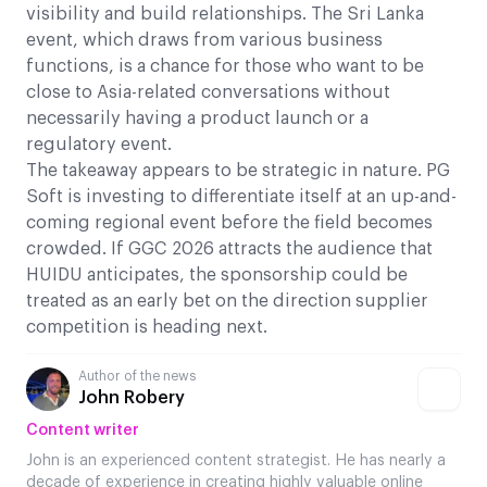
visibility and build relationships. The Sri Lanka
event, which draws from various business
functions, is a chance for those who want to be
close to Asia-related conversations without
necessarily having a product launch or a
regulatory event.
The takeaway appears to be strategic in nature. PG
Soft is investing to differentiate itself at an up-and-
coming regional event before the field becomes
crowded. If GGC 2026 attracts the audience that
HUIDU anticipates, the sponsorship could be
treated as an early bet on the direction supplier
competition is heading next.
Author of the news
John Robery
Content writer
John is an experienced content strategist. He has nearly a
decade of experience in creating highly valuable online