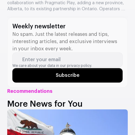
collaboration with Pragmatic Play, adding a new province,
Alberta, to its existing partnership in Ontario. Operators will
gain access to a catalogue of over 600 Pragmatic Play
games via the St8 API. The companies describe the
Weekly newsletter
expansion as an important step towards strengthening
their position in the North American market.
No spam. Just the latest releases and tips,
interesting articles, and exclusive interviews
in your inbox every week.
Enter your email
We care about your data in our
privacy policy.
Subscribe
Recommendations
More News for You