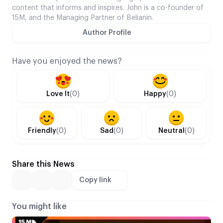
content that informs and inspires. John is a co-founder of
15M, and the Managing Partner of Belianin.
Author Profile
Have you enjoyed the news?
Love It
(0)
Happy
(0)
Friendly
(0)
Sad
(0)
Neutral
(0)
Share this News
Copy link
You might like