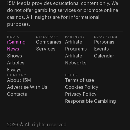
15M Media provides educational content only. We
do not offer gambling services or promote online
casinos. All insights are for informational
purposes.
MEDIA
DIRECTORY
PARTNERS
ECOSYSTEM
iGaming
Companies
Affiliate
Personas
News
Services
Programs
Events
Shows
Affiliate
Calendar
Articles
Networks
Essays
COMPANY
OTHER
About 15M
Terms of use
Advertise With Us
Cookies Policy
Contacts
Privacy Policy
Responsible Gambling
2026 © All rights reserved