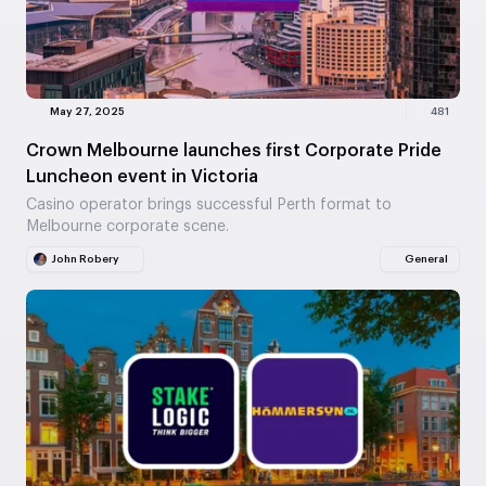
May 27, 2025
481
Crown Melbourne launches first Corporate Pride
Luncheon event in Victoria
Casino operator brings successful Perth format to
Melbourne corporate scene.
John Robery
General