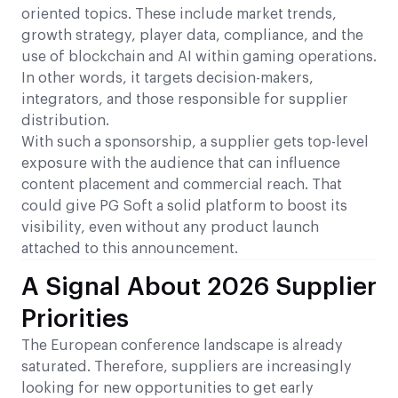
oriented topics. These include market trends,
growth strategy, player data, compliance, and the
use of blockchain and AI within gaming operations.
In other words, it targets decision-makers,
integrators, and those responsible for supplier
distribution.
With such a sponsorship, a supplier gets top-level
exposure with the audience that can influence
content placement and commercial reach. That
could give PG Soft a solid platform to boost its
visibility, even without any product launch
attached to this announcement.
A Signal About 2026 Supplier
Priorities
The European conference landscape is already
saturated. Therefore, suppliers are increasingly
looking for new opportunities to get early