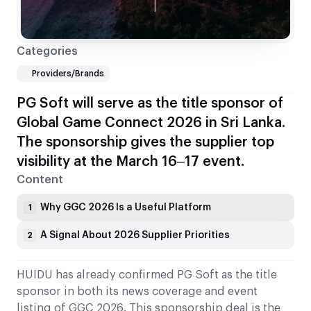
Categories
Providers/Brands
PG Soft will serve as the title sponsor of
Global Game Connect 2026 in Sri Lanka.
The sponsorship gives the supplier top
visibility at the March 16–17 event.
Content
Why GGC 2026 Is a Useful Platform
1
A Signal About 2026 Supplier Priorities
2
HUIDU has already confirmed PG Soft as the title
sponsor in both its news coverage and event
listing of GGC 2026. This sponsorship deal is the