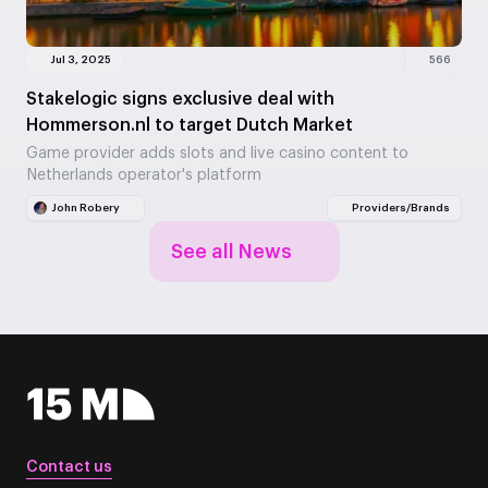
Jul 3, 2025
566
Stakelogic signs exclusive deal with
Hommerson.nl to target Dutch Market
Game provider adds slots and live casino content to
Netherlands operator's platform
John Robery
Providers/Brands
See all News
Contact us