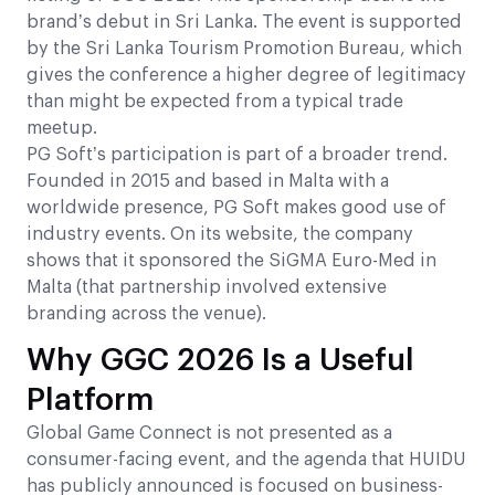
brand’s debut in Sri Lanka. The event is supported
by the Sri Lanka Tourism Promotion Bureau, which
gives the conference a higher degree of legitimacy
than might be expected from a typical trade
meetup.
PG Soft’s participation is part of a broader trend.
Founded in 2015 and based in Malta with a
worldwide presence, PG Soft makes good use of
industry events. On its website, the company
shows that it sponsored the SiGMA Euro-Med in
Malta (that partnership involved extensive
branding across the venue).
Why GGC 2026 Is a Useful
Platform
Global Game Connect is not presented as a
consumer-facing event, and the agenda that HUIDU
has publicly announced is focused on business-