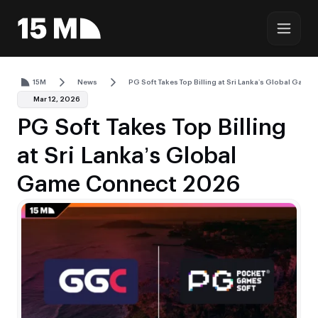
15M
News
PG Soft Takes Top Billing at Sri Lanka’s Global Gam
Mar 12, 2026
PG Soft Takes Top Billing
at Sri Lanka’s Global
Game Connect 2026