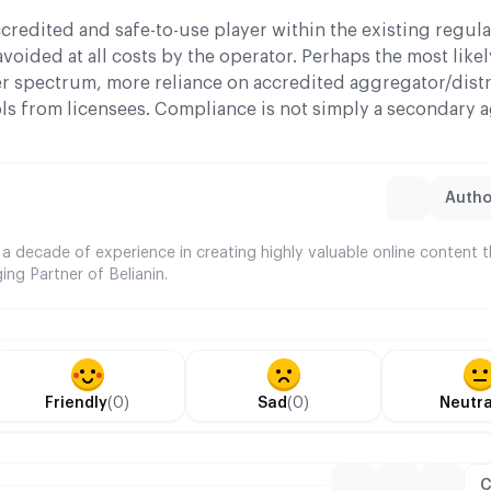
credited and safe-to-use player within the existing regul
avoided at all costs by the operator. Perhaps the most lik
er spectrum, more reliance on accredited aggregator/dist
s from licensees. Compliance is not simply a secondary 
Author
 a decade of experience in creating highly valuable online content 
ing Partner of Belianin.
Friendly
(0)
Sad
(0)
Neutra
C