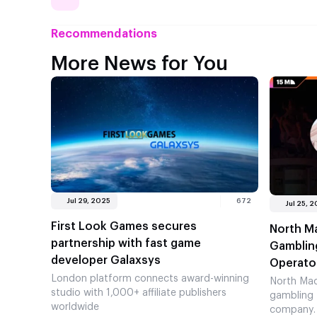
Recommendations
More News for You
Jul 29, 2025
672
Jul 25, 
First Look Games secures
North M
partnership with fast game
Gambling
developer Galaxsys
Operato
London platform connects award-winning
North Mac
studio with 1,000+ affiliate publishers
gambling 
worldwide
company. 