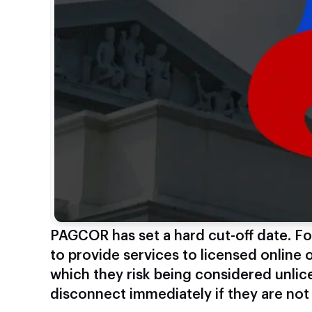
PAGCOR has set a hard cut-off date. Fo
to provide services to licensed online o
which they risk being considered unlic
disconnect immediately if they are not