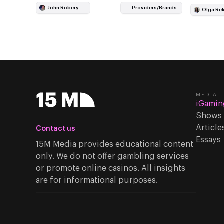
involved 
John Robery
Providers/Brands
Olga Re
public pr
MEDIA
iGamin
Shows
Article
Contact us
Essays
15M Media provides educational content
only. We do not offer gambling services
or promote online casinos. All insights
are for informational purposes.