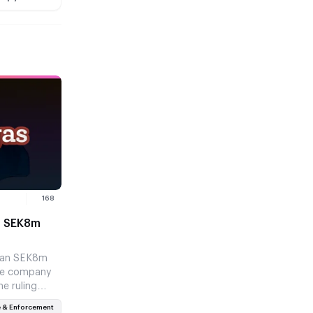
168
s SEK8m
e
 an SEK8m
the company
e ruling
a harder…
 & Enforcement