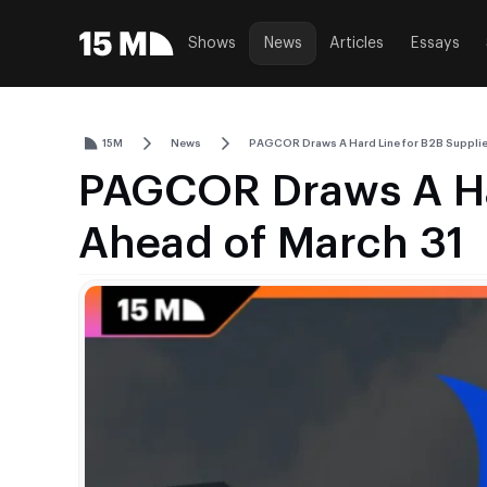
Shows
News
Articles
Essays
15M
News
PAGCOR Draws A Hard Line for B2B Supplie
PAGCOR Draws A Har
Ahead of March 31