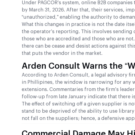
Under PAGCOR’s system, online B2B companies tha
by March 31, 2026. After that, their services, im
“unauthorized,” enabling the authority to deman
What this changes in practice is not the date itse
the operator’s reporting. This involves sending o
those who are accredited and those who are not. 
there can be cease and desist actions against this
that puts the vendor in the market.
Arden Consult Warns the “Wa
According to Arden Consult, a legal advisory f
in Phillipines, the window is narrowing for any 
extensions. Commentaries from the firm’s leader
follow-up from late January indicate that there i
The effect of switching off a given supplier is 
stand to be deprived of the ability to use librar
not fall on the suppliers; hence, a defensive a
Commercial Damage May Hit