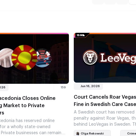
Jun 16, 2026
2026
159
Court Cancels Roar Vega
acedonia Closes Online
Fine in Swedish Care Cas
 Market to Private
A Swedish court has removed
rs
penalty against Roar Vegas, 
edonia has reserved online
behind LeoVegas in Sweden. Th
for a wholly state-owned
leaves Spelinspektionen with 
Private businesses can remain
Olga Rekowski
Crime