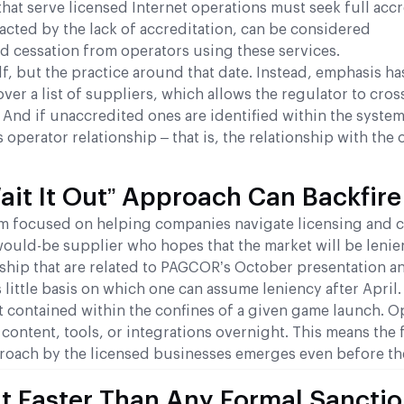
t serve licensed Internet operations must seek full accr
pacted by the lack of accreditation, can be considered
d cessation from operators using these services.
lf, but the practice around that date. Instead, emphasis ha
ver a list of suppliers, which allows the regulator to cro
And if unaccredited ones are identified within the system
 operator relationship – that is, the relationship with the
it It Out” Approach Can Backfire
irm focused on helping companies navigate licensing and
would-be supplier who hopes that the market will be lenie
ship that are related to PAGCOR’s October presentation a
s little basis on which one can assume leniency after April.
not contained within the confines of a given game launch. O
y content, tools, or integrations overnight. This means the
pproach by the licensed businesses emerges even before th
 Faster Than Any Formal Sancti