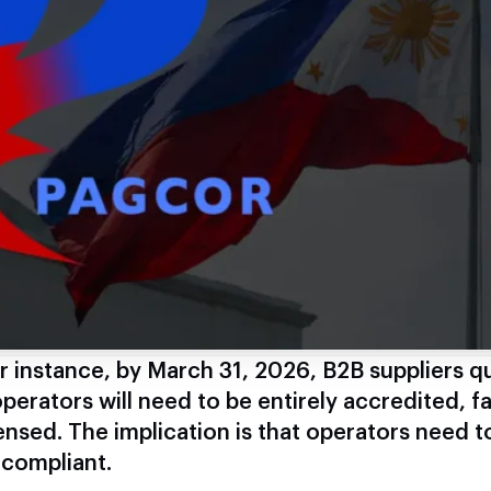
r instance, by March 31, 2026, B2B suppliers qu
perators will need to be entirely accredited, fa
ensed. The implication is that operators need t
 compliant.