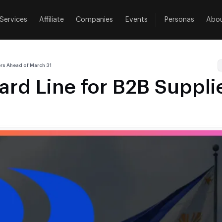
Services
Affiliate
Companies
Events
Personas
Abo
rs Ahead of March 31
d Line for B2B Suppli