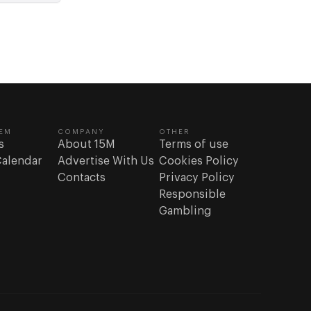
EM
COMPANY
OTHER
s
About 15M
Terms of use
Calendar
Advertise With Us
Cookies Policy
Contacts
Privacy Policy
Responsible
Gambling