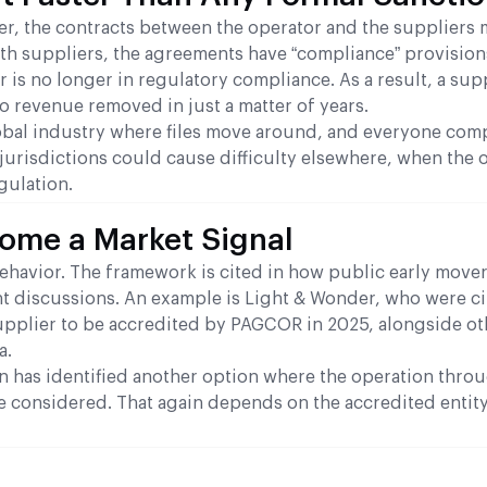
r, the contracts between the operator and the suppliers 
ith suppliers, the agreements have “compliance” provisions
 is no longer in regulatory compliance. As a result, a supp
to revenue removed in just a matter of years.
a global industry where files move around, and everyone com
 jurisdictions could cause difficulty elsewhere, when the o
gulation.
come a Market Signal
ehavior. The framework is cited in how public early mover
nt discussions. An example is Light & Wonder, who were ci
supplier to be accredited by PAGCOR in 2025, alongside ot
a.
n has identified another option where the operation thro
e considered. That again depends on the accredited entit