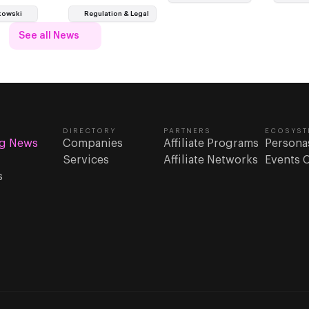
only as suppliers chosen through
kowski
Regulation & Legal
ocedures.
See all News
DIRECTORY
PARTNERS
ECOSYST
g News
Companies
Affiliate Programs
Persona
Services
Affiliate Networks
Events 
s