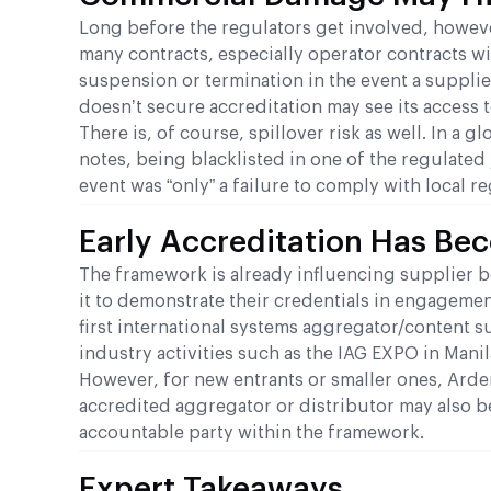
Long before the regulators get involved, howeve
many contracts, especially operator contracts w
suspension or termination in the event a supplier
doesn’t secure accreditation may see its access 
There is, of course, spillover risk as well. In 
notes, being blacklisted in one of the regulated
event was “only” a failure to comply with local re
Early Accreditation Has Be
The framework is already influencing supplier b
it to demonstrate their credentials in engageme
first international systems aggregator/content 
industry activities such as the IAG EXPO in Manil
However, for new entrants or smaller ones, Arde
accredited aggregator or distributor may also b
accountable party within the framework.
Expert Takeaways