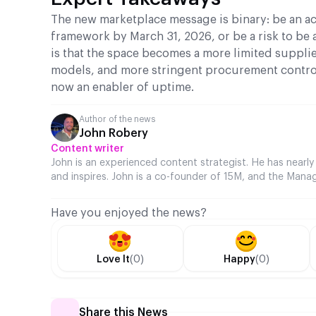
The new marketplace message is binary: be an ac
framework by March 31, 2026, or be a risk to be 
is that the space becomes a more limited suppli
models, and more stringent procurement control
now an enabler of uptime.
Author of the news
John Robery
Content writer
John is an experienced content strategist. He has nearly
and inspires. John is a co-founder of 15M, and the Manag
Have you enjoyed the news?
Love It
(0)
Happy
(0)
Share this News