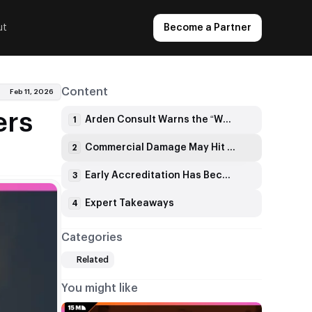
ut
Become a Partner
Content
Feb 11, 2026
ers
Arden Consult Warns the “Wait It Out” Approach Can Backfire
1
Commercial Damage May Hit Faster Than Any Formal Sanction
2
Early Accreditation Has Become a Market Signal
3
Expert Takeaways
4
Categories
Related
You might like