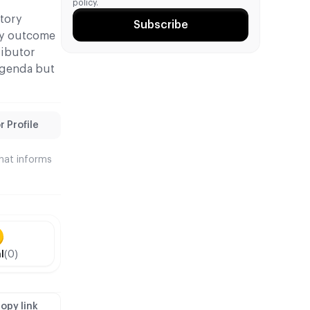
policy.
atory
Subscribe
ely outcome
ributor
agenda but
 Profile
that informs
l
(0)
opy link