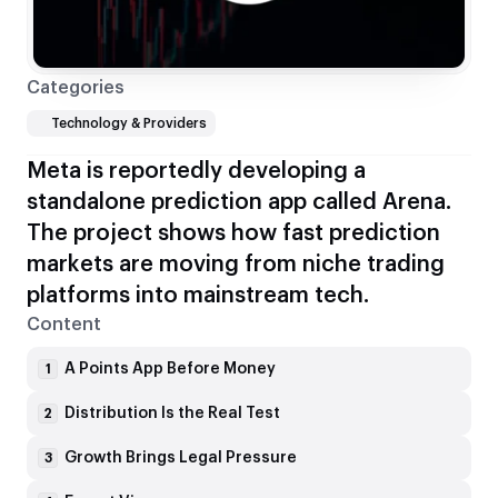
Categories
Technology & Providers
Meta is reportedly developing a
standalone prediction app called Arena.
The project shows how fast prediction
markets are moving from niche trading
platforms into mainstream tech.
Content
A Points App Before Money
1
Distribution Is the Real Test
2
Growth Brings Legal Pressure
3