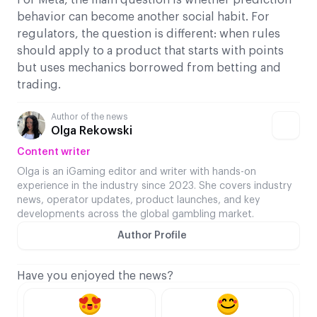
behavior can become another social habit. For
regulators, the question is different: when rules
should apply to a product that starts with points
but uses mechanics borrowed from betting and
trading.
Author of the news
Olga Rekowski
Content writer
Olga is an iGaming editor and writer with hands-on
experience in the industry since 2023. She covers industry
news, operator updates, product launches, and key
developments across the global gambling market.
Author Profile
Have you enjoyed the news?