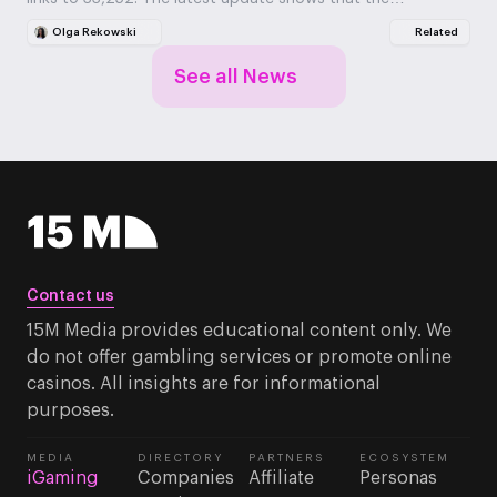
Olga Rekowski
Related
See all News
Contact us
15M Media provides educational content only. We
do not offer gambling services or promote online
casinos. All insights are for informational
purposes.
MEDIA
DIRECTORY
PARTNERS
ECOSYSTEM
iGaming
Companies
Affiliate
Personas