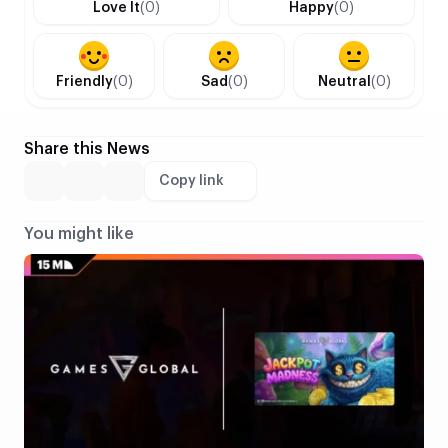
Love It
(0)
Happy
(0)
Friendly
(0)
Sad
(0)
Neutral
(0)
Share this News
Copy link
You might like