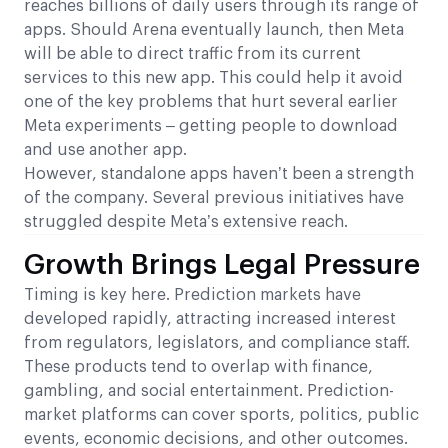
reaches billions of daily users through its range of
apps. Should Arena eventually launch, then Meta
will be able to direct traffic from its current
services to this new app. This could help it avoid
one of the key problems that hurt several earlier
Meta experiments – getting people to download
and use another app.
However, standalone apps haven’t been a strength
of the company. Several previous initiatives have
struggled despite Meta’s extensive reach.
Growth Brings Legal Pressure
Timing is key here. Prediction markets have
developed rapidly, attracting increased interest
from regulators, legislators, and compliance staff.
These products tend to overlap with finance,
gambling, and social entertainment. Prediction-
market platforms can cover sports, politics, public
events, economic decisions, and other outcomes.