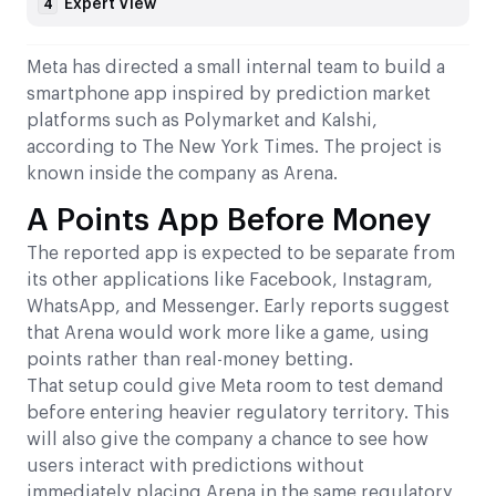
Expert View
4
Meta has directed a small internal team to build a
smartphone app inspired by prediction market
platforms such as Polymarket and Kalshi,
according to The New York Times. The project is
known inside the company as Arena.
A Points App Before Money
The reported app is expected to be separate from
its other applications like Facebook, Instagram,
WhatsApp, and Messenger. Early reports suggest
that Arena would work more like a game, using
points rather than real-money betting.
That setup could give Meta room to test demand
before entering heavier regulatory territory. This
will also give the company a chance to see how
users interact with predictions without
immediately placing Arena in the same regulatory