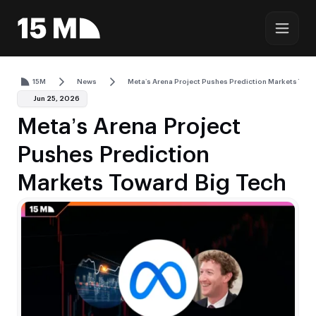
15M
News
Meta’s Arena Project Pushes Prediction Markets Towa
Jun 25, 2026
Meta’s Arena Project
Pushes Prediction
Markets Toward Big Tech