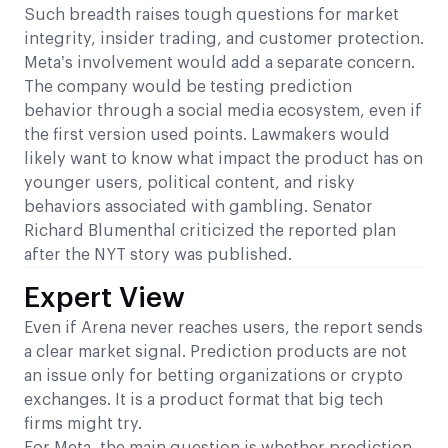
Such breadth raises tough questions for market
integrity, insider trading, and customer protection.
Meta’s involvement would add a separate concern.
The company would be testing prediction
behavior through a social media ecosystem, even if
the first version used points. Lawmakers would
likely want to know what impact the product has on
younger users, political content, and risky
behaviors associated with gambling. Senator
Richard Blumenthal criticized the reported plan
after the NYT story was published.
Expert View
Even if Arena never reaches users, the report sends
a clear market signal. Prediction products are not
an issue only for betting organizations or crypto
exchanges. It is a product format that big tech
firms might try.
For Meta, the main question is whether prediction