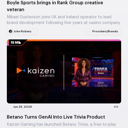
Boyle Sports brings in Rank Group creative
veteran
Mikael Gustavson joins UK and Ireland operator to lead
brand development following five years at casino company
John Robery
Providers/Brands
Jun 25, 2026
414
Betano Turns GenAI Into Live Trivia Product
Kaizen Gaming has launched Betano Trivia, a free-to-play