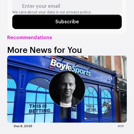
Enter your email
We care about your data in our
privacy policy.
Subscribe
Recommendations
More News for You
Dec 8, 2025
409