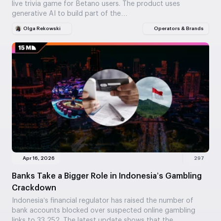
live trivia game for Betano users. The product uses
generative AI to build part of the…
Olga Rekowski
Operators & Brands
Apr 16, 2026
297
Banks Take a Bigger Role in Indonesia’s Gambling
Crackdown
Indonesia’s financial regulator has raised the number of
bank accounts blocked over suspected online gambling
links to 33,252. The latest update shows that the…