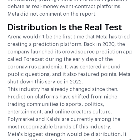
debate as real-money event-contract platforms.
Meta did not comment on the report.
Distribution Is the Real Test
Arena wouldn’t be the first time that Meta has tried
creating a prediction platform. Back in 2020, the
company launched its crowdsource prediction app
called Forecast during the early days of the
coronavirus pandemic. It was centered around
public questions, and it also featured points. Meta
shut down this service in 2022.
This industry has already changed since then.
Prediction platforms have shifted from niche
trading communities to sports, politics,
entertainment, and online creators culture.
Polymarket and Kalshi are currently among the
most recognizable brands of this industry.
Meta’s biggest strength would be distribution. It