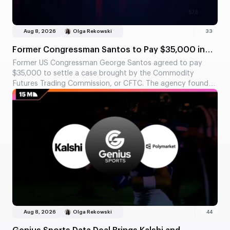
Aug 8, 2026
Olga Rekowski
33
Former Congressman Santos to Pay $35,000 in
Kalshi Trading Case
Former US Congressman George Santos agreed to pay
$35,000 to settle a case brought by the Commodity
Futures Trading Commission, or CFTC. The agency found
that Santos traded a contract about his own attendance at
the President's address to Congress on the platform Kalshi.
Kalshi itself spotted the trades and reported them to the
regulator.
Aug 8, 2026
Olga Rekowski
44