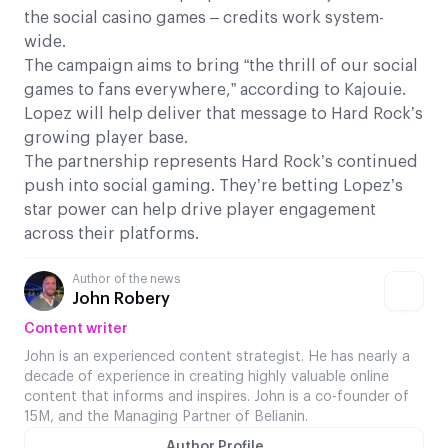
the social casino games – credits work system-
wide.
The campaign aims to bring “the thrill of our social
games to fans everywhere,” according to Kajouie.
Lopez will help deliver that message to Hard Rock’s
growing player base.
The partnership represents Hard Rock’s continued
push into social gaming. They’re betting Lopez’s
star power can help drive player engagement
across their platforms.
Author of the news
John Robery
Content writer
John is an experienced content strategist. He has nearly a
decade of experience in creating highly valuable online
content that informs and inspires. John is a co-founder of
15M, and the Managing Partner of Belianin.
Author Profile