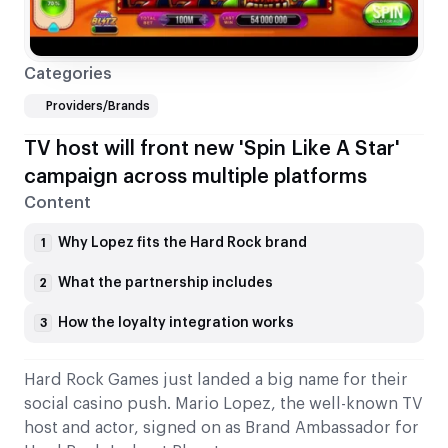
Categories
Providers/Brands
TV host will front new 'Spin Like A Star'
campaign across multiple platforms
Content
Why Lopez fits the Hard Rock brand
1
What the partnership includes
2
How the loyalty integration works
3
Hard Rock Games just landed a big name for their
social casino push. Mario Lopez, the well-known TV
host and actor, signed on as Brand Ambassador for