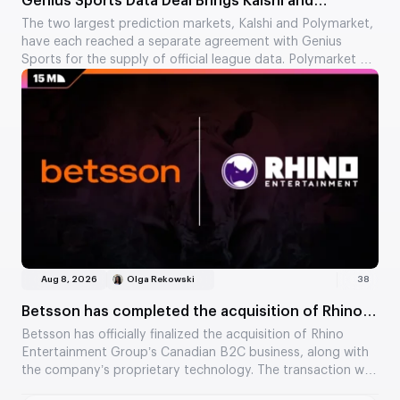
Genius Sports Data Deal Brings Kalshi and
Polymarket Onboard
The two largest prediction markets, Kalshi and Polymarket,
have each reached a separate agreement with Genius
Sports for the supply of official league data. Polymarket will
also add exclusive live streams for select competitions,
including Italy's Serie A, to its US platform. The agreements
are expected to improve the accuracy of contract
settlements and help identify suspicious trading activity.
Aug 8, 2026
Olga Rekowski
38
Betsson has completed the acquisition of Rhino
Entertainment’s assets
Betsson has officially finalized the acquisition of Rhino
Entertainment Group’s Canadian B2C business, along with
the company’s proprietary technology. The transaction was
valued at €64.5 million. The acquisition strengthens