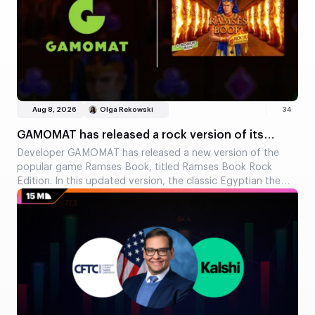
Aug 8, 2026
Olga Rekowski
34
GAMOMAT has released a rock version of its
classic slot, Ramses Book
Developer GAMOMAT has released a new version of the
popular game Ramses Book, titled Ramses Book Rock
Edition. In this updated version, the classic Egyptian theme
has been combined with a rock aesthetic, and a new bonus
buy feature has been added.