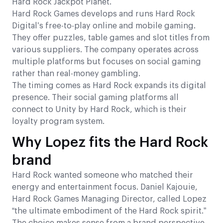
Hard Rock Jackpot Planet.
Hard Rock Games develops and runs Hard Rock
Digital’s free-to-play online and mobile gaming.
They offer puzzles, table games and slot titles from
various suppliers. The company operates across
multiple platforms but focuses on social gaming
rather than real-money gambling.
The timing comes as Hard Rock expands its digital
presence. Their social gaming platforms all
connect to Unity by Hard Rock, which is their
loyalty program system.
Why Lopez fits the Hard Rock
brand
Hard Rock wanted someone who matched their
energy and entertainment focus. Daniel Kajouie,
Hard Rock Games Managing Director, called Lopez
“the ultimate embodiment of the Hard Rock spirit.”