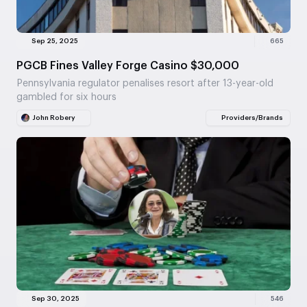
Sep 25, 2025
665
PGCB Fines Valley Forge Casino $30,000
Pennsylvania regulator penalises resort after 13-year-old
gambled for six hours
John Robery
Providers/Brands
Sep 30, 2025
546