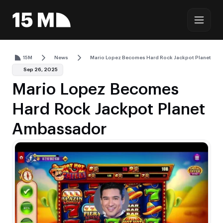
15M
News
Mario Lopez Becomes Hard Rock Jackpot Planet Am
Sep 26, 2025
Mario Lopez Becomes
Hard Rock Jackpot Planet
Ambassador