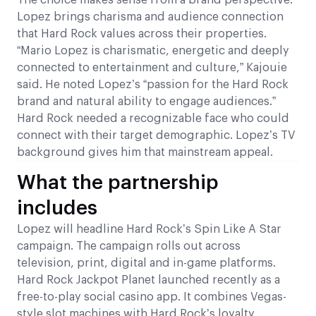
The choice makes sense from a brand perspective.
Lopez brings charisma and audience connection
that Hard Rock values across their properties.
“Mario Lopez is charismatic, energetic and deeply
connected to entertainment and culture,” Kajouie
said. He noted Lopez’s “passion for the Hard Rock
brand and natural ability to engage audiences.”
Hard Rock needed a recognizable face who could
connect with their target demographic. Lopez’s TV
background gives him that mainstream appeal.
What the partnership
includes
Lopez will headline Hard Rock’s Spin Like A Star
campaign. The campaign rolls out across
television, print, digital and in-game platforms.
Hard Rock Jackpot Planet launched recently as a
free-to-play social casino app. It combines Vegas-
style slot machines with Hard Rock’s loyalty