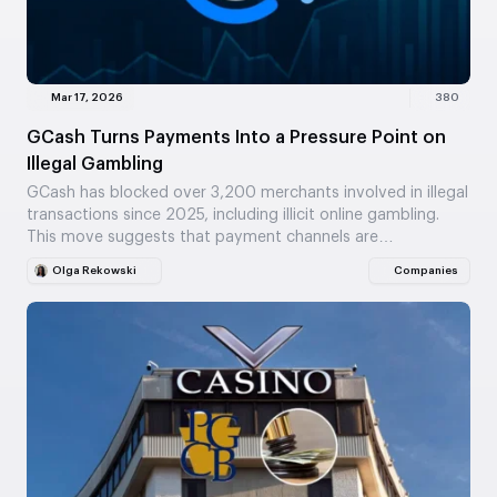
Mar 17, 2026
380
GCash Turns Payments Into a Pressure Point on
Illegal Gambling
GCash has blocked over 3,200 merchants involved in illegal
transactions since 2025, including illicit online gambling.
This move suggests that payment channels are
becoming…
Olga Rekowski
Companies