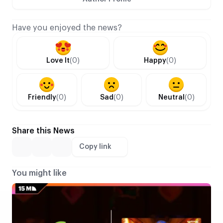
Have you enjoyed the news?
Love It
(0)
Happy
(0)
Friendly
(0)
Sad
(0)
Neutral
(0)
Share this News
Copy link
You might like