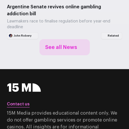
Argentine Senate revives online gambling
addiction bill
Lawmakers race to finalise regulation before year-end
deadline
John Robery
Related
See all News
Contact us
15M Media provides educational content only. We
do not offer gambling services or promote online
casinos. All insights are for informational