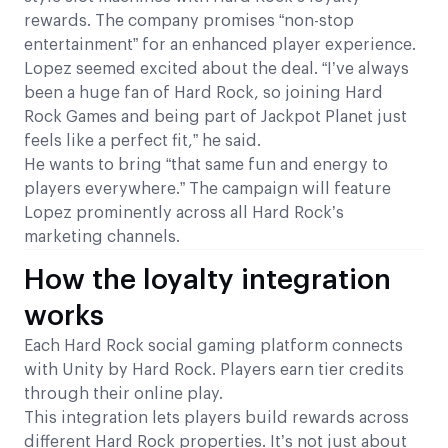
rewards. The company promises “non-stop
entertainment” for an enhanced player experience.
Lopez seemed excited about the deal. “I’ve always
been a huge fan of Hard Rock, so joining Hard
Rock Games and being part of Jackpot Planet just
feels like a perfect fit,” he said.
He wants to bring “that same fun and energy to
players everywhere.” The campaign will feature
Lopez prominently across all Hard Rock’s
marketing channels.
How the loyalty integration
works
Each Hard Rock social gaming platform connects
with Unity by Hard Rock. Players earn tier credits
through their online play.
This integration lets players build rewards across
different Hard Rock properties. It’s not just about