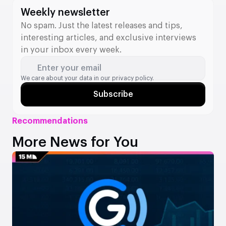
Betsson’s position in Ontario and adds new tools to its B2B
Weekly newsletter
division.
No spam. Just the latest releases and tips,
interesting articles, and exclusive interviews
in your inbox every week.
Enter your email
We care about your data in our
privacy policy.
Subscribe
Recommendations
More News for You