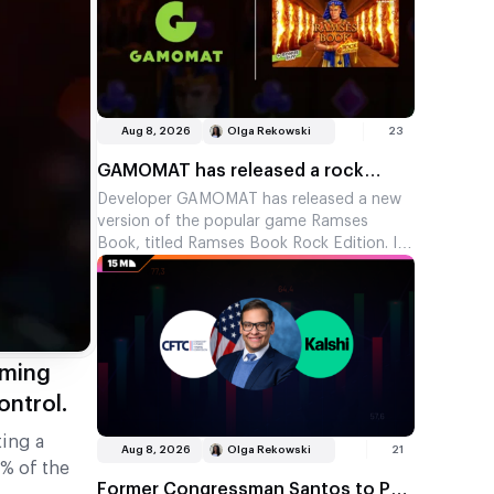
Aug 8, 2026
Olga Rekowski
23
GAMOMAT has released a rock
version of its classic slot, Ramses
Developer GAMOMAT has released a new
version of the popular game Ramses
Book
Book, titled Ramses Book Rock Edition. In
this updated version, the classic Egyptian
theme has been combined with a rock
aesthetic, and a new bonus buy feature
has been added.
oming
ontrol.
ting a
Aug 8, 2026
Olga Rekowski
21
4% of the
Former Congressman Santos to Pay