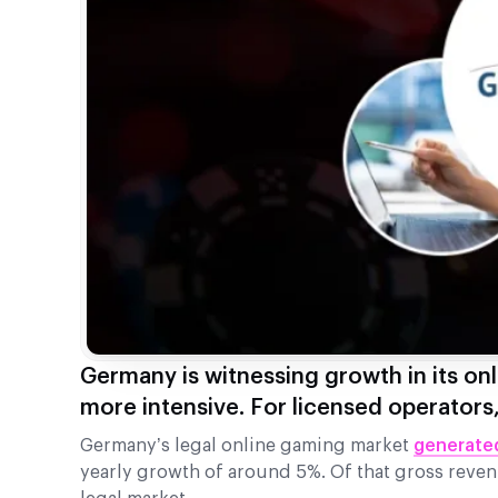
Germany is witnessing growth in its on
more intensive. For licensed operators,
Germany’s legal online gaming market
generate
yearly growth of around 5%. Of that gross reven