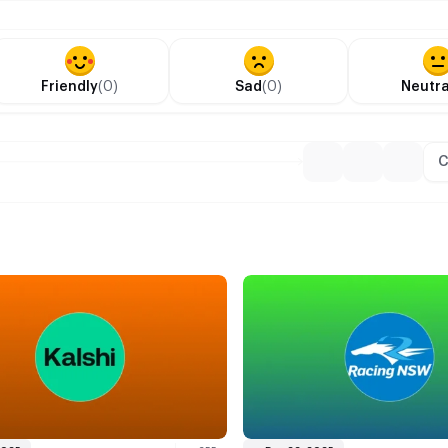
Friendly
(0)
Sad
(0)
Neutra
C