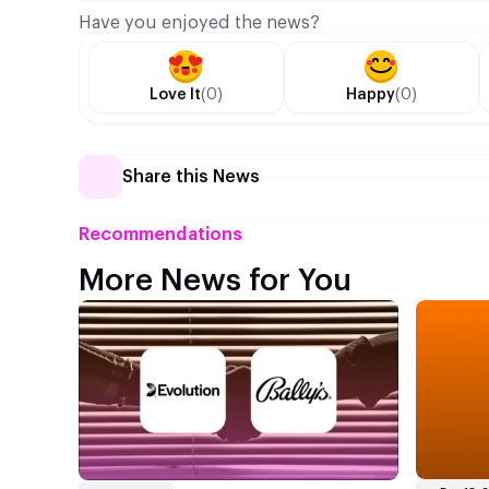
Have you enjoyed the news?
Love It
(0)
Happy
(0)
Share this News
Recommendations
More News for You