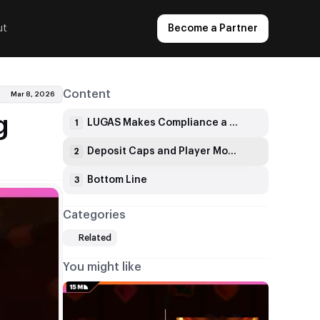
ut
Become a Partner
Content
Mar 8, 2026
g
LUGAS Makes Compliance a Live Process
1
Deposit Caps and Player Monitoring
2
Bottom Line
3
Categories
Related
You might like