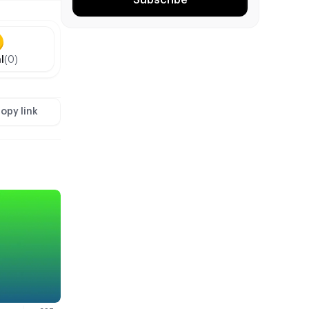
l
(0)
opy link