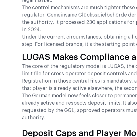
legal market.
The control mechanisms are much tighter these 
regulator, Gemeinsame Glücksspielbehörde der L
the authority, it processed 230 applications f
in 2024.
Under the current circumstances, obtaining a li
step. For licensed brands, it’s the starting point
LUGAS Makes Compliance a 
The core of the regulatory model is LUGAS, the 
limit file for cross-operator deposit controls and
Registration in those central files is mandatory,
that player is already active elsewhere, the sec
The German model now feels closer to permanent
already active and respects deposit limits. It also
requested by the GGL, approved operators must
authority.
Deposit Caps and Player Mo