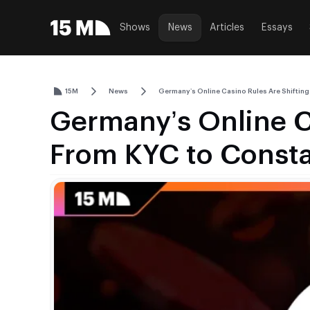
Shows
News
Articles
Essays
15M
News
Germany’s Online Casino Rules Are Shiftin
Germany’s Online C
From KYC to Consta