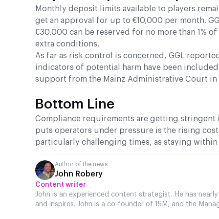
Monthly deposit limits available to players remai
get an approval for up to €10,000 per month. G
€30,000 can be reserved for no more than 1% of 
extra conditions.
As far as risk control is concerned, GGL reporte
indicators of potential harm have been included 
support from the Mainz Administrative Court in
Bottom Line
Compliance requirements are getting stringent 
puts operators under pressure is the rising cos
particularly challenging times, as staying with
Author of the news
John Robery
Content writer
John is an experienced content strategist. He has nearly
and inspires. John is a co-founder of 15M, and the Manag