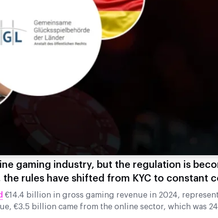
line gaming industry, but the regulation is bec
 the rules have shifted from KYC to constant c
d
€14.4 billion in gross gaming revenue in 2024, represen
ue, €3.5 billion came from the online sector, which was 2