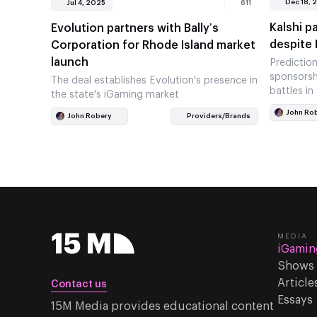
Dec 18, 
Jul 4, 2025
611
Kalshi p
Evolution partners with Bally’s
despite
Corporation for Rhode Island market
launch
Predictio
sponsorshi
The deal establishes Evolution's presence in
battles in
the state's iGaming market
John Ro
John Robery
Providers/Brands
MEDIA
iGamin
Shows
Article
Contact us
Essays
15M Media provides educational content