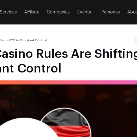
Services
Affiliate
Companies
Events
Personas
Abo
g From KYC to Constant Control
asino Rules Are Shiftin
nt Control