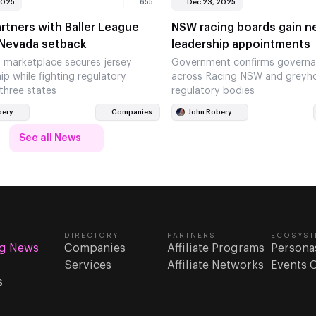
2025
655
Dec 23, 2025
artners with Baller League
NSW racing boards gain n
 Nevada setback
leadership appointments
n marketplace secures jersey
Government confirms governa
p while fighting regulatory
across Racing NSW and greyh
 three states
regulatory bodies
bery
Companies
John Robery
See all News
DIRECTORY
PARTNERS
ECOSYST
g News
Companies
Affiliate Programs
Persona
Services
Affiliate Networks
Events 
s