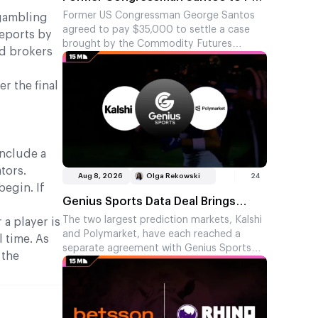
$35,000 in Kalshi Trading Case
Former US Congressman George Santos
 gambling
agreed to pay $35,000 to settle a case
reports by
brought by the Commodity Futures
nd brokers
Trading Commission, or CFTC. The agency
found that Santos traded a contract
r the final
about his own attendance at the
President's address to Congress on the
platform Kalshi. Kalshi itself spotted the
trades and reported them to the regulator.
nclude a
tors.
Aug 8, 2026
Olga Rekowski
24
begin. If
Genius Sports Data Deal Brings
Kalshi and Polymarket Onboard
The two largest prediction markets, Kalshi
a player is
and Polymarket, have each reached a
l time. As
separate agreement with Genius Sports
 the
for the supply of official league data.
Polymarket will also add exclusive live
streams for select competitions, including
Italy's Serie A, to its US platform. The