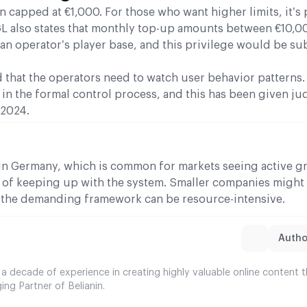
n capped at €1,000. For those who want higher limits, it’s 
GL also states that monthly top-up amounts between €10,0
an operator’s player base, and this privilege would be sub
d that the operators need to watch user behavior patterns.
in the formal control process, and this has been given jud
 2024.
in Germany, which is common for markets seeing active g
t of keeping up with the system. Smaller companies might
in the demanding framework can be resource-intensive.
Author
 a decade of experience in creating highly valuable online content 
ing Partner of Belianin.