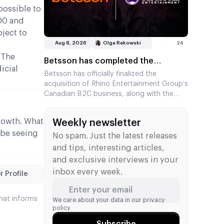
agreements are expected to improve the
possible to
accuracy of contract settlements and help
00 and
identify suspicious trading activity.
ject to
Aug 8, 2026
Olga Rekowski
24
 The
Betsson has completed the
icial
acquisition of Rhino
Betsson has officially finalized the
acquisition of Rhino Entertainment Group’s
Entertainment’s assets
Canadian B2C business, along with the
company’s proprietary technology. The
transaction was valued at €64.5 million.
rowth. What
Weekly newsletter
The acquisition strengthens Betsson’s
 be seeing
position in Ontario and adds new tools to
No spam. Just the latest releases
its B2B division.
and tips, interesting articles,
and exclusive interviews in your
inbox every week.
 Profile
Enter your email
that informs
We care about your data in our
privacy
policy.
Subscribe