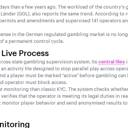
days than a few years ago. The workload of the country’s
änder (GGL), also reports the same trend. According to 
or permits and amendments and supervised 141 operators a
cense in the German regulated gambling market is no longe
 of a permanent control cycle.
Live Process
cross-state gambling supervision system. Its
central files
i
 an activity file designed to stop parallel play across opera
 and a player must be marked “active” before gambling can 
ond operator must block access.
 monitoring than classic KYC. The system checks whether 
 verifies that the operator is meeting its legal duties in rea
 monitor player behavior and send anonymised results to
nitoring