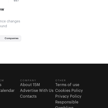
697
ew
nce changes
ound
Companies
EM
COMPANY
OTHER
s
About 15M
Terms of use
Calendar
Advertise With Us
Cookies Policy
Contacts
Privacy Policy
Responsible