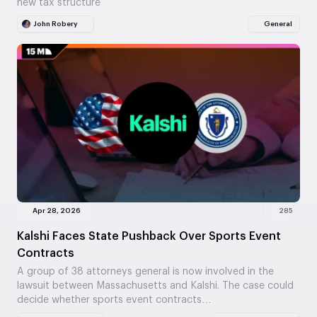
new tax structure
John Robery
General
Apr 28, 2026
285
Kalshi Faces State Pushback Over Sports Event
Contracts
A group of 38 attorneys general is now involved in the
lawsuit between Massachusetts and Kalshi. The case could
decide whether sports event contracts…