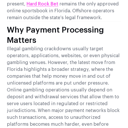
present,
Hard Rock Bet
remains the only approved
online sportsbook in Florida. Offshore operators
remain outside the state’s legal framework.
Why Payment Processing
Matters
Illegal gambling crackdowns usually target
operators, applications, websites, or even physical
gambling venues. However, the latest move from
Florida highlights a broader strategy, where the
companies that help money move in and out of
unlicensed platforms are put under pressure.
Online gambling operations usually depend on
deposit and withdrawal services that allow them to
serve users located in regulated or restricted
jurisdictions. When major payment networks block
such transactions, access to unauthorized
platforms becomes much harder, even before