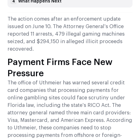
What Happens Next
4
The action comes after an enforcement update
issued on June 10. The Attorney General’s Office
reported 11 arrests, 479 illegal gaming machines
seized, and $294,150 in alleged illicit proceeds
recovered.
Payment Firms Face New
Pressure
The office of Uthmeier has warned several credit
card companies that processing payments for
online gambling sites could face scrutiny under
Florida law, including the state’s RICO Act. The
attorney general named three main card providers:
Visa, Mastercard, and American Express. According
to Uthmeier, these companies need to stop
processing payments from offshore or foreign-