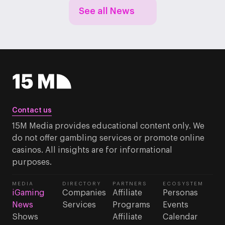
See all News
Contact us
15M Media provides educational content only. We
do not offer gambling services or promote online
casinos. All insights are for informational
purposes.
MEDIA
DIRECTORY
PARTNERS
ECOSYSTEM
iGaming
Companies
Affiliate
Personas
News
Services
Programs
Events
Shows
Affiliate
Calendar