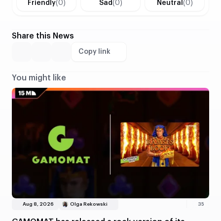
Friendly
(0)
Sad
(0)
Neutral
(0)
Share this News
Copy link
You might like
Aug 8, 2026
Olga Rekowski
35