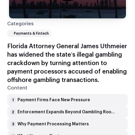
Categories
Payments & Fintech
Florida Attorney General James Uthmeier
has widened the state’s illegal gambling
crackdown by turning attention to
payment processors accused of enabling
offshore gambling transactions.
Content
Payment Firms Face New Pressure
1
Enforcement Expands Beyond Gambling Rooms
2
Why Payment Processing Matters
3