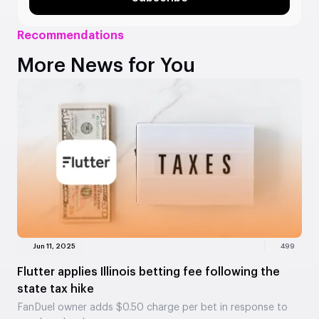
Recommendations
More News for You
Jun 11, 2025
499
Flutter applies Illinois betting fee following the
state tax hike
FanDuel owner adds $0.50 charge per bet in response to