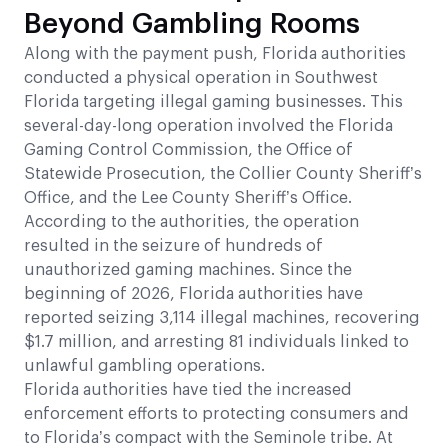
Beyond Gambling Rooms
Along with the payment push, Florida authorities
conducted a physical operation in Southwest
Florida targeting illegal gaming businesses. This
several-day-long operation involved the Florida
Gaming Control Commission, the Office of
Statewide Prosecution, the Collier County Sheriff’s
Office, and the Lee County Sheriff’s Office.
According to the authorities, the operation
resulted in the seizure of hundreds of
unauthorized gaming machines. Since the
beginning of 2026, Florida authorities have
reported seizing 3,114 illegal machines, recovering
$1.7 million, and arresting 81 individuals linked to
unlawful gambling operations.
Florida authorities have tied the increased
enforcement efforts to protecting consumers and
to Florida’s compact with the Seminole tribe. At