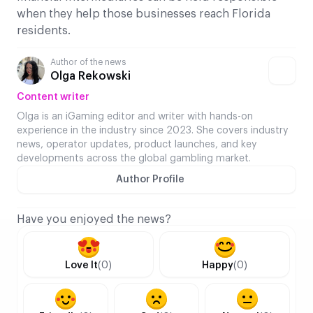
when they help those businesses reach Florida
residents.
Author of the news
Olga Rekowski
Content writer
Olga is an iGaming editor and writer with hands-on
experience in the industry since 2023. She covers industry
news, operator updates, product launches, and key
developments across the global gambling market.
Author Profile
Have you enjoyed the news?
Love It
(0)
Happy
(0)