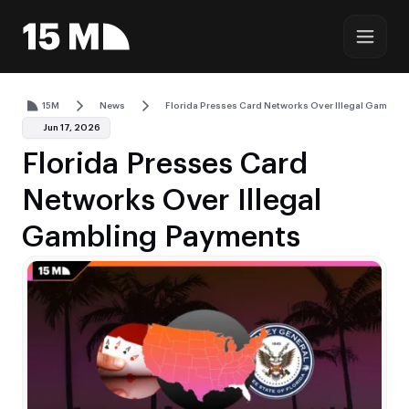
15M
News
Florida Presses Card Networks Over Illegal Gambli
Jun 17, 2026
Florida Presses Card
Networks Over Illegal
Gambling Payments