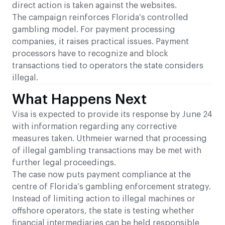
direct action is taken against the websites.
The campaign reinforces Florida’s controlled
gambling model. For payment processing
companies, it raises practical issues. Payment
processors have to recognize and block
transactions tied to operators the state considers
illegal.
What Happens Next
Visa is expected to provide its response by June 24
with information regarding any corrective
measures taken. Uthmeier warned that processing
of illegal gambling transactions may be met with
further legal proceedings.
The case now puts payment compliance at the
centre of Florida’s gambling enforcement strategy.
Instead of limiting action to illegal machines or
offshore operators, the state is testing whether
financial intermediaries can be held responsible