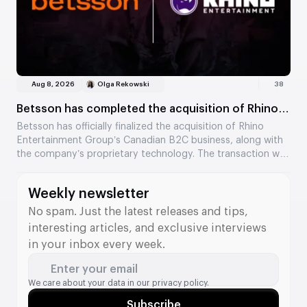
Aug 8, 2026
Olga Rekowski
38
Betsson has completed the acquisition of Rhino
Entertainment’s assets
Betsson has officially finalized the acquisition of Rhino
Entertainment Group’s Canadian B2C business, along with
the company’s proprietary technology. The transaction was
valued at €64.5 million. The acquisition strengthens
Betsson’s position in Ontario and adds new tools to its B2B
Weekly newsletter
division.
No spam. Just the latest releases and tips,
interesting articles, and exclusive interviews
in your inbox every week.
Enter your email
We care about your data in our
privacy policy.
Subscribe