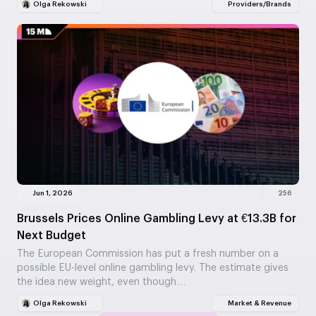
Olga Rekowski
Providers/Brands
Jun 1, 2026
256
Brussels Prices Online Gambling Levy at €13.3B for
Next Budget
The European Commission has put a fresh number on a
possible EU-level online gambling levy. The estimate gives
the idea new weight, even though…
Olga Rekowski
Market & Revenue