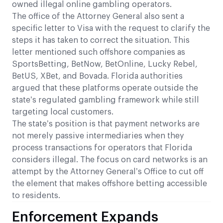
owned illegal online gambling operators.
The office of the Attorney General also sent a
specific letter to Visa with the request to clarify the
steps it has taken to correct the situation. This
letter mentioned such offshore companies as
SportsBetting, BetNow, BetOnline, Lucky Rebel,
BetUS, XBet, and Bovada. Florida authorities
argued that these platforms operate outside the
state’s regulated gambling framework while still
targeting local customers.
The state’s position is that payment networks are
not merely passive intermediaries when they
process transactions for operators that Florida
considers illegal. The focus on card networks is an
attempt by the Attorney General’s Office to cut off
the element that makes offshore betting accessible
to residents.
Enforcement Expands