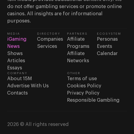
do not offer gambling services or promote online
casinos. All insights are for informational
purposes.
MEDIA
DIRECTORY
PARTNERS
ECOSYSTEM
iGaming
Companies
Affiliate
Personas
News
Services
Programs
Events
Shows
Affiliate
Calendar
Articles
Networks
Essays
COMPANY
OTHER
About 15M
Terms of use
Advertise With Us
Cookies Policy
Contacts
Privacy Policy
Responsible Gambling
2026 © All rights reserved