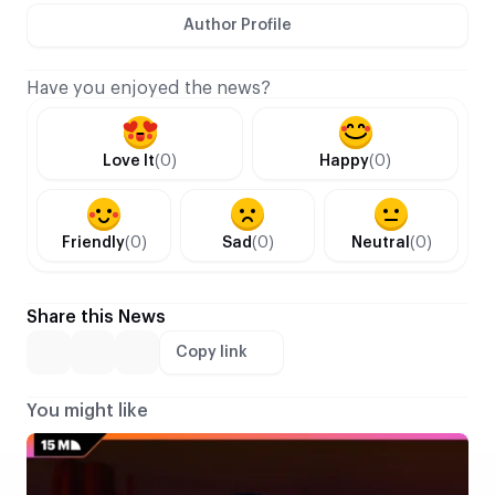
Author Profile
Have you enjoyed the news?
Love It
(0)
Happy
(0)
Friendly
(0)
Sad
(0)
Neutral
(0)
Share this News
Copy link
You might like