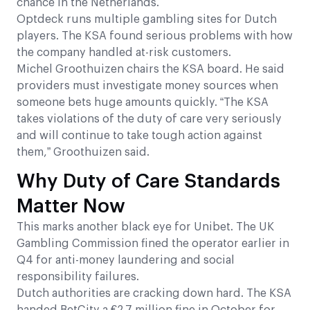
chance in the Netherlands.
Optdeck runs multiple gambling sites for Dutch
players. The KSA found serious problems with how
the company handled at-risk customers.
Michel Groothuizen chairs the KSA board. He said
providers must investigate money sources when
someone bets huge amounts quickly. “The KSA
takes violations of the duty of care very seriously
and will continue to take tough action against
them,” Groothuizen said.
Why Duty of Care Standards
Matter Now
This marks another black eye for Unibet. The UK
Gambling Commission fined the operator earlier in
Q4 for anti-money laundering and social
responsibility failures.
Dutch authorities are cracking down hard. The KSA