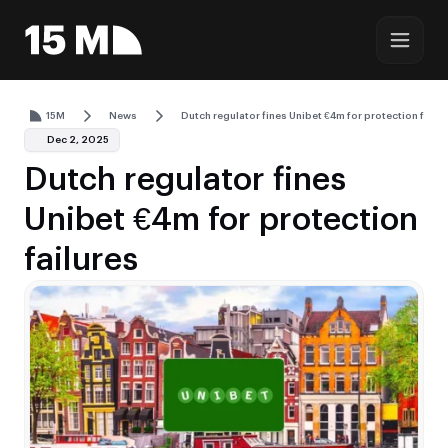
15M
News
Dutch regulator fines Unibet €4m for protection failu
Dec 2, 2025
Dutch regulator fines
Unibet €4m for protection
failures