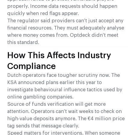
properly. Income data requests should happen
quickly when red flags appear.
The regulator said providers can’t just accept any
financial resources. They must adequately analyse
where money comes from. Optdeck didn’t meet
this standard.
How This Affects Industry
Compliance
Dutch operators face tougher scrutiny now. The
KSA announced plans earlier this year to
investigate behavioural influence tactics used by
online gambling companies.
Source of funds verification will get more
attention. Operators can’t wait weeks to check on
high-value deposits anymore. The €4 million price
tag sends that message clearly.
Speed matters for interventions. When someone