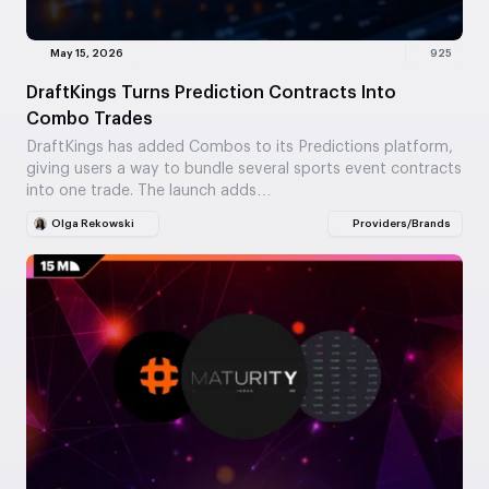
May 15, 2026
925
DraftKings Turns Prediction Contracts Into
Combo Trades
DraftKings has added Combos to its Predictions platform,
giving users a way to bundle several sports event contracts
into one trade. The launch adds…
Olga Rekowski
Providers/Brands