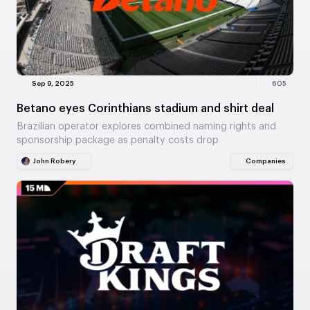
Sep 9, 2025
605
Betano eyes Corinthians stadium and shirt deal
Brazilian operator explores combined naming rights and
sponsorship package as penalty costs drop
John Robery
Companies