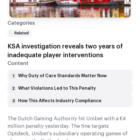
Categories
Related
KSA investigation reveals two years of
inadequate player interventions
Content
Why Duty of Care Standards Matter Now
1
What Violations Led to This Penalty
2
How This Affects Industry Compliance
3
The Dutch Gaming Authority hit Unibet with a €4
million penalty yesterday. The fine targets
Optdeck, Unibet’s subsidiary operating games of