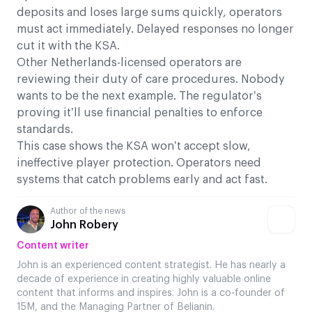
deposits and loses large sums quickly, operators
must act immediately. Delayed responses no longer
cut it with the KSA.
Other Netherlands-licensed operators are
reviewing their duty of care procedures. Nobody
wants to be the next example. The regulator’s
proving it’ll use financial penalties to enforce
standards.
This case shows the KSA won’t accept slow,
ineffective player protection. Operators need
systems that catch problems early and act fast.
Author of the news
John Robery
Content writer
John is an experienced content strategist. He has nearly a
decade of experience in creating highly valuable online
content that informs and inspires. John is a co-founder of
15M, and the Managing Partner of Belianin.