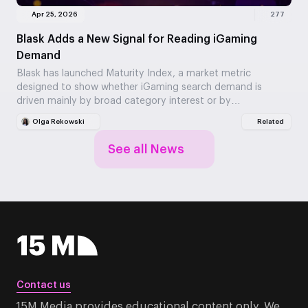
Apr 25, 2026
277
Blask Adds a New Signal for Reading iGaming
Demand
Blask has launched Maturity Index, a market metric
designed to show whether iGaming search demand is
driven mainly by broad category interest or by…
Olga Rekowski
Related
See all News
Contact us
15M Media provides educational content only. We