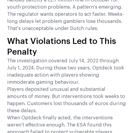
handed BetCity a €2.7 million fine in October for
youth protection problems. A pattern’s emerging.
The regulator wants operators to act faster. Weeks-
long delays let problem gamblers lose thousands.
That’s unacceptable under Dutch rules.
What Violations Led to This
Penalty
The investigation covered July 14, 2022 through
July 1, 2024. During those two years, Optdeck took
inadequate action with players showing
immoderate gaming behaviour.
Players deposited unusual and substantial
amounts of money. But interventions took weeks to
happen. Customers lost thousands of euros during
these delays.
When Optdeck finally acted, the interventions
weren’t effective enough. The KSA found this
approach failed to protect vulnerable players