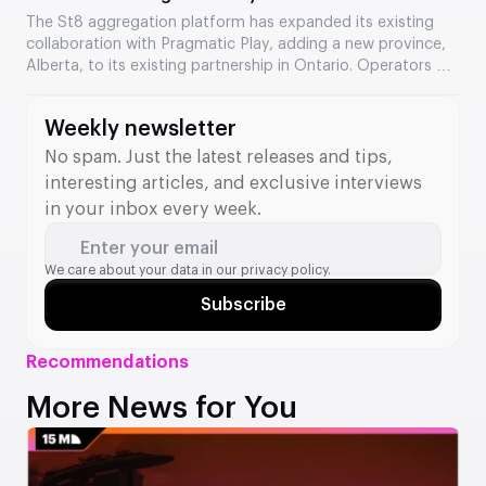
Market
The St8 aggregation platform has expanded its existing
collaboration with Pragmatic Play, adding a new province,
Alberta, to its existing partnership in Ontario. Operators will
gain access to a catalogue of over 600 Pragmatic Play
games via the St8 API. The companies describe the
Weekly newsletter
expansion as an important step towards strengthening
their position in the North American market.
No spam. Just the latest releases and tips,
interesting articles, and exclusive interviews
in your inbox every week.
Enter your email
We care about your data in our
privacy policy.
Subscribe
Recommendations
More News for You