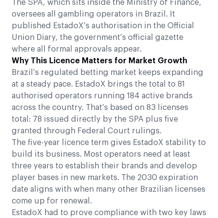
The SPA, which sits inside the Ministry of Finance,
oversees all gambling operators in Brazil. It
published EstadoX’s authorisation in the Official
Union Diary, the government’s official gazette
where all formal approvals appear.
Why This Licence Matters for Market Growth
Brazil’s regulated betting market keeps expanding
at a steady pace. EstadoX brings the total to 81
authorised operators running 184 active brands
across the country. That’s based on 83 licenses
total: 78 issued directly by the SPA plus five
granted through Federal Court rulings.
The five-year licence term gives EstadoX stability to
build its business. Most operators need at least
three years to establish their brands and develop
player bases in new markets. The 2030 expiration
date aligns with when many other Brazilian licenses
come up for renewal.
EstadoX had to prove compliance with two key laws