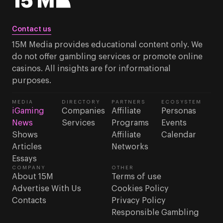
Contact us
15M Media provides educational content only. We
do not offer gambling services or promote online
casinos. All insights are for informational
purposes.
MEDIA
DIRECTORY
PARTNERS
ECOSYSTEM
iGaming
Companies
Affiliate
Personas
News
Services
Programs
Events
Shows
Affiliate
Calendar
Articles
Networks
Essays
COMPANY
OTHER
About 15M
Terms of use
Advertise With Us
Cookies Policy
Contacts
Privacy Policy
Responsible Gambling