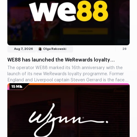
Aug 7, 2026
Olga Rekowski
28
WE88 has launched the WeRewards loyalty
programme featuring Steven Gerrard
The operator WE88 marked its 16th anniversary with the
launch of its new WeRewards loyalty programme. Former
England and Liverpool captain Steven Gerrard is the face
of the campaign.