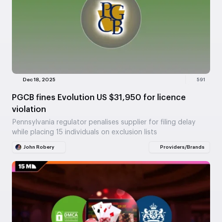
Dec 18, 2025
591
PGCB fines Evolution US $31,950 for licence
violation
Pennsylvania regulator penalises supplier for filing delay
while placing 15 individuals on exclusion lists
John Robery
Providers/Brands