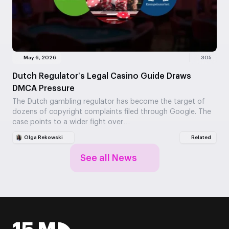
May 6, 2026
305
Dutch Regulator’s Legal Casino Guide Draws
DMCA Pressure
The Dutch gambling regulator has become the target of
dozens of copyright complaints filed through Google. The
case points to a wider fight over…
Olga Rekowski
Related
See all News