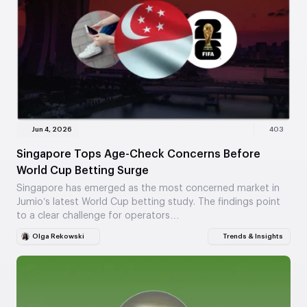
Jun 4, 2026
403
Singapore Tops Age-Check Concerns Before
World Cup Betting Surge
Singapore has emerged as the most concerned market in
Jumio’s latest World Cup betting study. The findings point
to a clear challenge for operators…
Olga Rekowski
Trends & Insights