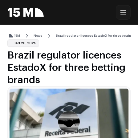
15M
News
Brazil regulator licences EstadoX for three betting b
Oct 20, 2025
Brazil regulator licences
EstadoX for three betting
brands