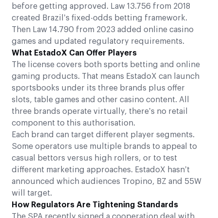
before getting approved. Law 13.756 from 2018
created Brazil’s fixed-odds betting framework.
Then Law 14.790 from 2023 added online casino
games and updated regulatory requirements.
What EstadoX Can Offer Players
The license covers both sports betting and online
gaming products. That means EstadoX can launch
sportsbooks under its three brands plus offer
slots, table games and other casino content. All
three brands operate virtually, there’s no retail
component to this authorisation.
Each brand can target different player segments.
Some operators use multiple brands to appeal to
casual bettors versus high rollers, or to test
different marketing approaches. EstadoX hasn’t
announced which audiences Tropino, BZ and 55W
will target.
How Regulators Are Tightening Standards
The SPA recently signed a cooperation deal with