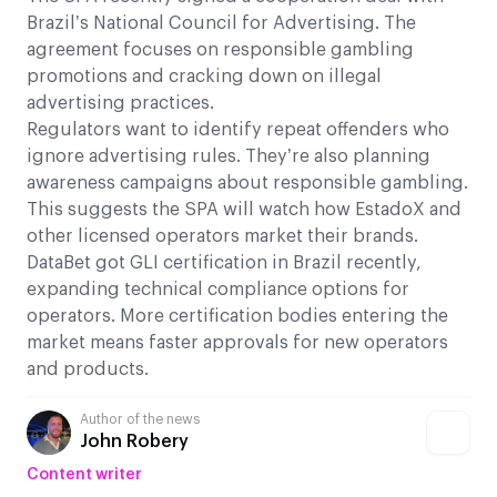
Brazil’s National Council for Advertising. The
agreement focuses on responsible gambling
promotions and cracking down on illegal
advertising practices.
Regulators want to identify repeat offenders who
ignore advertising rules. They’re also planning
awareness campaigns about responsible gambling.
This suggests the SPA will watch how EstadoX and
other licensed operators market their brands.
DataBet got GLI certification in Brazil recently,
expanding technical compliance options for
operators. More certification bodies entering the
market means faster approvals for new operators
and products.
Author of the news
John Robery
Content writer