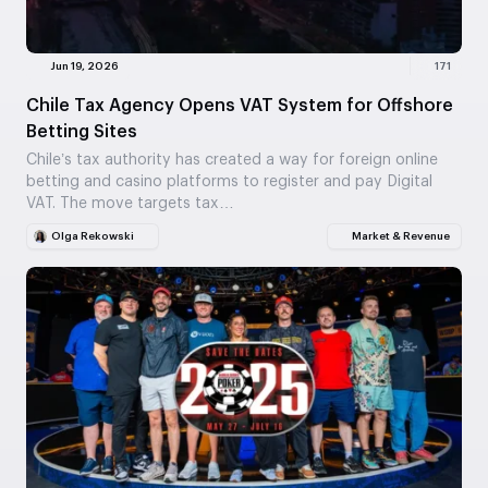
Jun 19, 2026
171
Chile Tax Agency Opens VAT System for Offshore
Betting Sites
Chile’s tax authority has created a way for foreign online
betting and casino platforms to register and pay Digital
VAT. The move targets tax…
Olga Rekowski
Market & Revenue