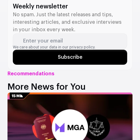
second Canadian market. Several of the provider’s popular
Weekly newsletter
titles are now available to players.
No spam. Just the latest releases and tips,
interesting articles, and exclusive interviews
in your inbox every week.
Enter your email
We care about your data in our
privacy policy.
Subscribe
Recommendations
More News for You