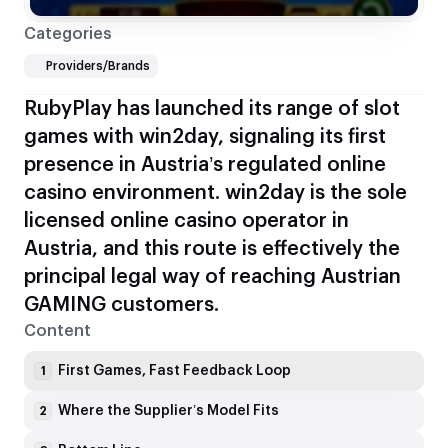
Categories
Providers/Brands
RubyPlay has launched its range of slot
games with win2day, signaling its first
presence in Austria’s regulated online
casino environment. win2day is the sole
licensed online casino operator in
Austria, and this route is effectively the
principal legal way of reaching Austrian
GAMING customers.
Content
First Games, Fast Feedback Loop
1
Where the Supplier’s Model Fits
2