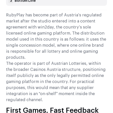
Bottom Line
3
RubyPlay has become part of Austria’s regulated
market after the studio entered into a content
agreement with win2day, the country’s sole
licensed online gaming platform. The distribution
model used in this country is as follows: it uses the
single concession model, where one online brand
is responsible for all lottery and online gaming
products.
The operator is part of Austrian Lotteries, within
the broader Casinos Austria structure, positioning
itself publicly as the only legally permitted online
gaming platform in the country. For practical
purposes, this would mean that any supplier
integration is an “on-shelf” moment inside the
regulated channel.
First Games, Fast Feedback