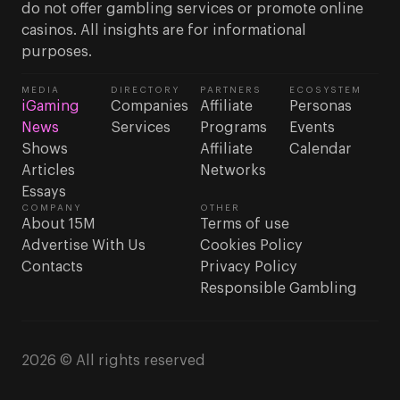
do not offer gambling services or promote online
casinos. All insights are for informational
purposes.
MEDIA
DIRECTORY
PARTNERS
ECOSYSTEM
iGaming
Companies
Affiliate
Personas
News
Services
Programs
Events
Shows
Affiliate
Calendar
Articles
Networks
Essays
COMPANY
OTHER
About 15M
Terms of use
Advertise With Us
Cookies Policy
Contacts
Privacy Policy
Responsible Gambling
2026 © All rights reserved