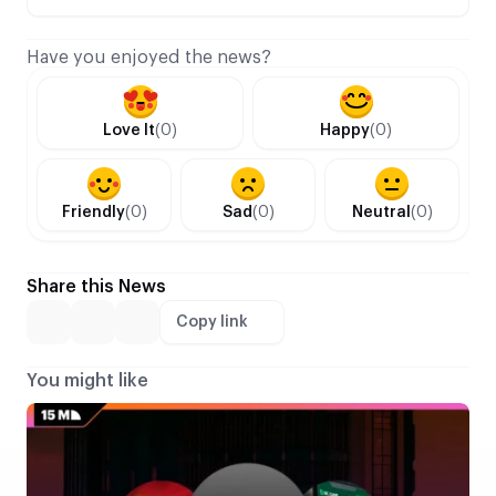
Have you enjoyed the news?
Love It
(0)
Happy
(0)
Friendly
(0)
Sad
(0)
Neutral
(0)
Share this News
Copy link
You might like