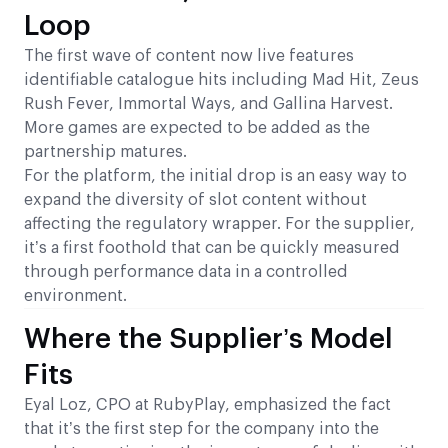
Loop
The first wave of content now live features
identifiable catalogue hits including Mad Hit, Zeus
Rush Fever, Immortal Ways, and Gallina Harvest.
More games are expected to be added as the
partnership matures.
For the platform, the initial drop is an easy way to
expand the diversity of slot content without
affecting the regulatory wrapper. For the supplier,
it’s a first foothold that can be quickly measured
through performance data in a controlled
environment.
Where the Supplier’s Model
Fits
Eyal Loz, CPO at RubyPlay, emphasized the fact
that it’s the first step for the company into the