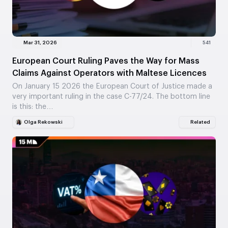
Mar 31, 2026
541
European Court Ruling Paves the Way for Mass
Claims Against Operators with Maltese Licences
On January 15 2026 the European Court of Justice made a
very important ruling in the case C-77/24. The bottom line
is this: the…
Olga Rekowski
Related