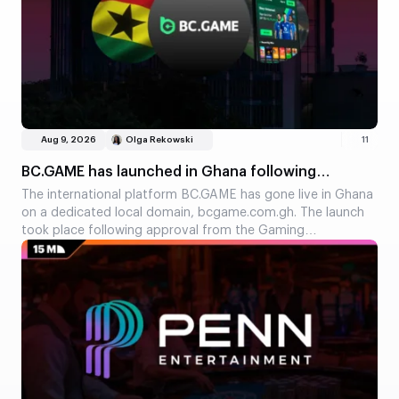
Aug 9, 2026
Olga Rekowski
11
BC.GAME has launched in Ghana following
regulatory approval
The international platform BC.GAME has gone live in Ghana
on a dedicated local domain, bcgame.com.gh. The launch
took place following approval from the Gaming
Commission of Ghana. Sports betting and a wide range of
casino games are now available to players.