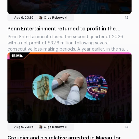
Aug 9, 2026
Olga Rekowski
12
Penn Entertainment returned to profit in the
second quarter
Penn Entertainment closed the second quarter of 2026
with a net profit of $32.6 million following several
consecutive loss-making periods. A year earlier, in the same
quarter, the company had recorded a loss of $18.3 million.
Adjusted EBITDA rose by 32 per cent, whilst losses in the
interactive segment fell significantly.
Aug 9, 2026
Olga Rekowski
13
Croupier and his relative arrested in Macau for