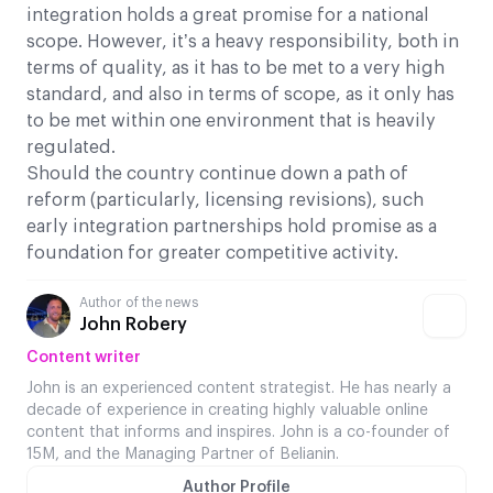
integration holds a great promise for a national
scope. However, it’s a heavy responsibility, both in
terms of quality, as it has to be met to a very high
standard, and also in terms of scope, as it only has
to be met within one environment that is heavily
regulated.
Should the country continue down a path of
reform (particularly, licensing revisions), such
early integration partnerships hold promise as a
foundation for greater competitive activity.
Author of the news
John Robery
Content writer
John is an experienced content strategist. He has nearly a
decade of experience in creating highly valuable online
content that informs and inspires. John is a co-founder of
15M, and the Managing Partner of Belianin.
Author Profile