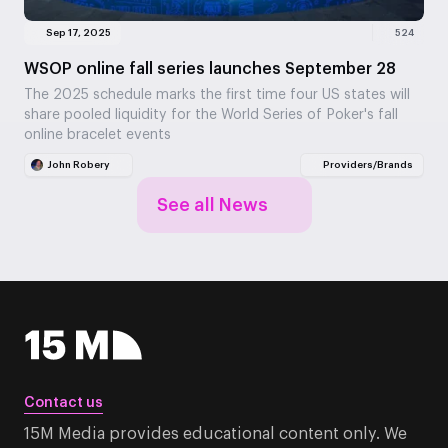
Sep 17, 2025
524
WSOP online fall series launches September 28
The 2025 schedule marks the first time four US states will
share pooled liquidity for the World Series of Poker's fall
online bracelet events
John Robery
Providers/Brands
See all News
Contact us
15M Media provides educational content only. We