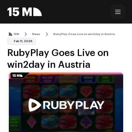
15M
News
RubyPlay Goes Live on win2day in Austria
Feb 11, 2026
RubyPlay Goes Live on
win2day in Austria