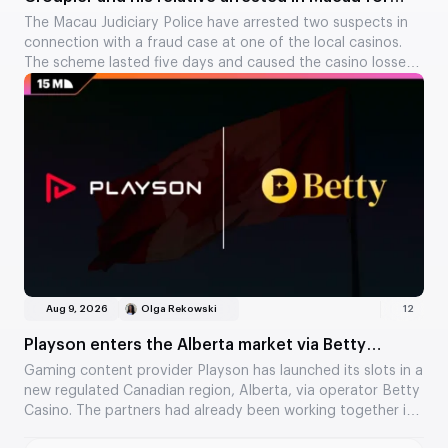
$76,000 fraud
The Macau Judiciary Police have arrested two suspects in
connection with a fraud case at one of the local casinos.
The scheme lasted five days and caused the casino losses
of around $76,000. Both suspects have been charged with
fraud and remain in custody.
Aug 9, 2026
Olga Rekowski
12
Playson enters the Alberta market via Betty
Casino
Gaming content provider Playson has launched its slots in a
new regulated Canadian region, Alberta, via operator Betty
Casino. The partners had already been working together in
Ontario, and the collaboration has now expanded to a