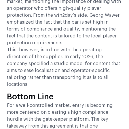
market, mentioning the importance of dealing with
an operator who offers high-quality player
protection. From the win2day’s side, Georg Wawer
emphasized the fact that the bar is set high in
terms of compliance and quality, mentioning the
fact that the content is tailored to the local player
protection requirements.
This, however, is in line with the operating
direction of the supplier. In early 2026, the
company specified a studio model for content that
aims to ease localisation and operator-specific
tailoring rather than transporting it as is to all
locations.
Bottom Line
For a well-controlled market, entry is becoming
more centered on clearing a high compliance
hurdle with the gatekeeper platform. The key
takeaway from this agreement is that one