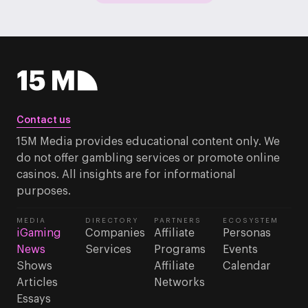
Contact us
15M Media provides educational content only. We
do not offer gambling services or promote online
casinos. All insights are for informational
purposes.
MEDIA
DIRECTORY
PARTNERS
ECOSYSTEM
iGaming
Companies
Affiliate
Personas
News
Services
Programs
Events
Shows
Affiliate
Calendar
Articles
Networks
Essays