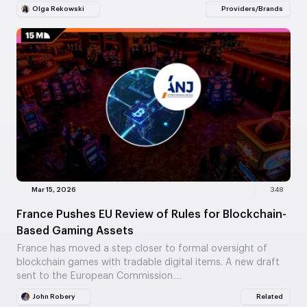
Olga Rekowski
Providers/Brands
Mar 15, 2026
348
France Pushes EU Review of Rules for Blockchain-
Based Gaming Assets
France has moved a step closer to formal oversight of
blockchain games with tradable digital items. A new draft
sent to the European Commission…
John Robery
Related