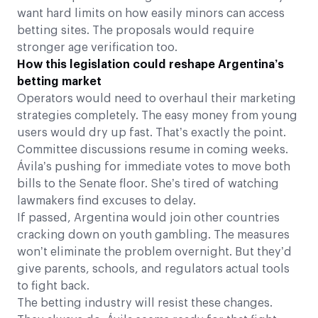
want hard limits on how easily minors can access
betting sites. The proposals would require
stronger age verification too.
How this legislation could reshape Argentina’s
betting market
Operators would need to overhaul their marketing
strategies completely. The easy money from young
users would dry up fast. That’s exactly the point.
Committee discussions resume in coming weeks.
Ávila’s pushing for immediate votes to move both
bills to the Senate floor. She’s tired of watching
lawmakers find excuses to delay.
If passed, Argentina would join other countries
cracking down on youth gambling. The measures
won’t eliminate the problem overnight. But they’d
give parents, schools, and regulators actual tools
to fight back.
The betting industry will resist these changes.