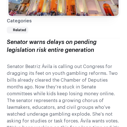
Categories
Related
Senator warns delays on pending
legislation risk entire generation
Senator Beatriz Ávila is calling out Congress for
dragging its feet on youth gambling reforms. Two
bills already cleared the Chamber of Deputies
months ago. Now they’re stuck in Senate
committees while kids keep losing money online.
The senator represents a growing chorus of
lawmakers, educators, and civil groups who’ve
watched underage gambling explode. She’s not
asking for studies or task forces. Ávila wants votes.