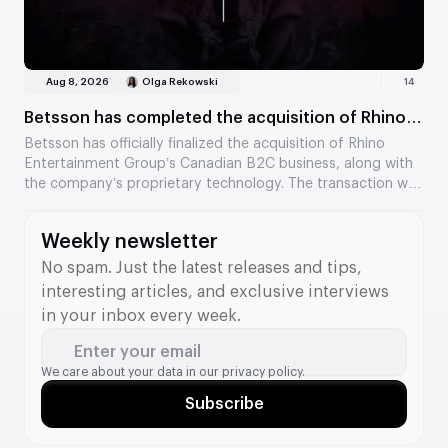
Aug 8, 2026
Olga Rekowski
14
Betsson has completed the acquisition of Rhino
Entertainment’s assets
Betsson has officially finalized the acquisition of Rhino
Entertainment Group’s Canadian B2C business, along with
the company’s proprietary technology. The transaction was
valued at €64.5 million. The acquisition strengthens
Betsson’s position in Ontario and adds new tools to its B2B
Weekly newsletter
division.
No spam. Just the latest releases and tips,
interesting articles, and exclusive interviews
in your inbox every week.
Enter your email
We care about your data in our
privacy policy.
Subscribe