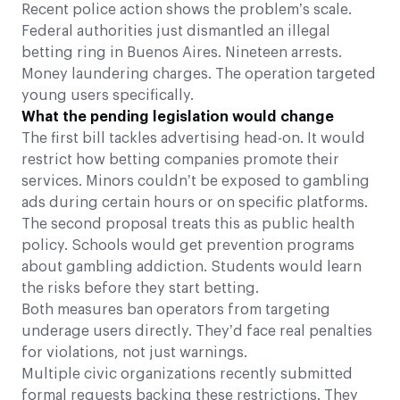
Recent police action shows the problem’s scale.
Federal authorities just dismantled an illegal
betting ring in Buenos Aires. Nineteen arrests.
Money laundering charges. The operation targeted
young users specifically.
What the pending legislation would change
The first bill tackles advertising head-on. It would
restrict how betting companies promote their
services. Minors couldn’t be exposed to gambling
ads during certain hours or on specific platforms.
The second proposal treats this as public health
policy. Schools would get prevention programs
about gambling addiction. Students would learn
the risks before they start betting.
Both measures ban operators from targeting
underage users directly. They’d face real penalties
for violations, not just warnings.
Multiple civic organizations recently submitted
formal requests backing these restrictions. They