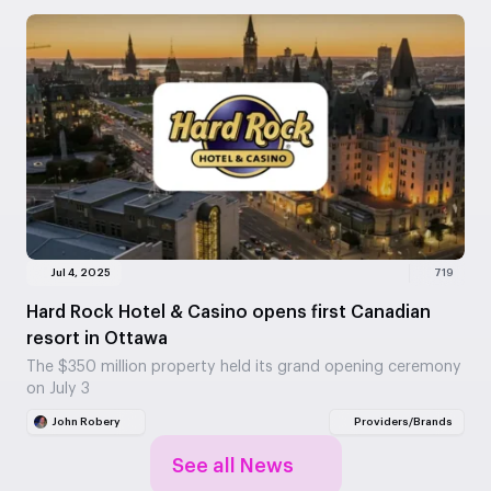
Jul 4, 2025
719
Hard Rock Hotel & Casino opens first Canadian
resort in Ottawa
The $350 million property held its grand opening ceremony
on July 3
John Robery
Providers/Brands
See all News