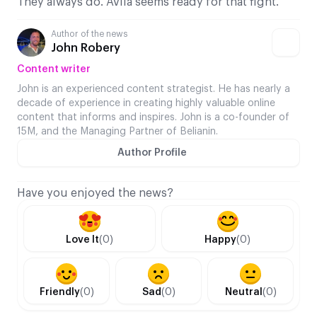
They always do. Ávila seems ready for that fight.
Author of the news
John Robery
Content writer
John is an experienced content strategist. He has nearly a
decade of experience in creating highly valuable online
content that informs and inspires. John is a co-founder of
15M, and the Managing Partner of Belianin.
Author Profile
Have you enjoyed the news?
Love It
(0)
Happy
(0)
Friendly
(0)
Sad
(0)
Neutral
(0)