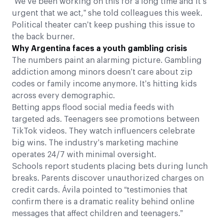
“We’ve been working on this for a long time and it’s
urgent that we act,” she told colleagues this week.
Political theater can’t keep pushing this issue to
the back burner.
Why Argentina faces a youth gambling crisis
The numbers paint an alarming picture. Gambling
addiction among minors doesn’t care about zip
codes or family income anymore. It’s hitting kids
across every demographic.
Betting apps flood social media feeds with
targeted ads. Teenagers see promotions between
TikTok videos. They watch influencers celebrate
big wins. The industry’s marketing machine
operates 24/7 with minimal oversight.
Schools report students placing bets during lunch
breaks. Parents discover unauthorized charges on
credit cards. Ávila pointed to “testimonies that
confirm there is a dramatic reality behind online
messages that affect children and teenagers.”