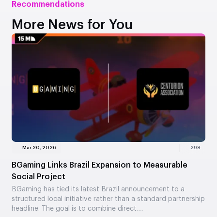
Recommendations
More News for You
Mar 20, 2026
298
BGaming Links Brazil Expansion to Measurable
Social Project
BGaming has tied its latest Brazil announcement to a
structured local initiative rather than a standard partnership
headline. The goal is to combine direct…