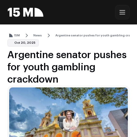
15M
News
Argentine senator pushes for youth gambling crack
Oct 20, 2025
Argentine senator pushes
for youth gambling
crackdown