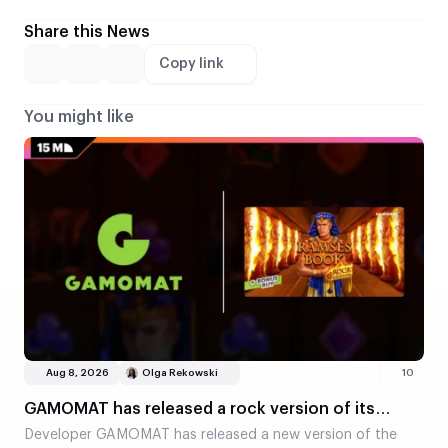
Share this News
Copy link
You might like
Aug 8, 2026
Olga Rekowski
10
GAMOMAT has released a rock version of its
classic slot, Ramses Book
Developer GAMOMAT has released a new version of the