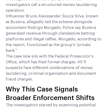
investigators call a structured money-laundering
operation.
Influencer Bruno Alexssander Souza Silva, known
as Buzeira, allegedly led the scheme alongside
accountant Rodrigo Morgado. Police say Buzeira
generated revenue through clandestine betting
platforms and illegal raffles. Morgado, according to
the report, functioned as the group’s “private
bank.”
The case now sits with the Federal Prosecutor’s
Office, which has filed formal charges. All 11
suspects face different combinations of money
laundering, criminal organisation and document
fraud charges.
Why This Case Signals
Broader Enforcement Shifts
The investigation started by examining potential