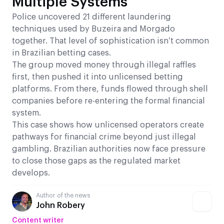
Multiple Systems
Police uncovered 21 different laundering
techniques used by Buzeira and Morgado
together. That level of sophistication isn’t common
in Brazilian betting cases.
The group moved money through illegal raffles
first, then pushed it into unlicensed betting
platforms. From there, funds flowed through shell
companies before re-entering the formal financial
system.
This case shows how unlicensed operators create
pathways for financial crime beyond just illegal
gambling. Brazilian authorities now face pressure
to close those gaps as the regulated market
develops.
Author of the news
John Robery
Content writer