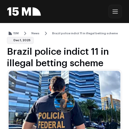
15M
News
Brazil police indict 11 in illegal betting scheme
Dec 1, 2025
Brazil police indict 11 in
illegal betting scheme