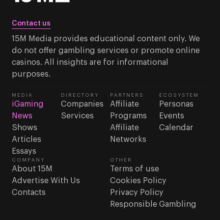
Contact us
15M Media provides educational content only. We
do not offer gambling services or promote online
casinos. All insights are for informational
purposes.
MEDIA
DIRECTORY
PARTNERS
ECOSYSTEM
iGaming
Companies
Affiliate
Personas
News
Services
Programs
Events
Shows
Affiliate
Calendar
Articles
Networks
Essays
COMPANY
OTHER
About 15M
Terms of use
Advertise With Us
Cookies Policy
Contacts
Privacy Policy
Responsible Gambling