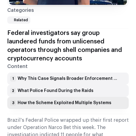
Categories
Related
Federal investigators say group
laundered funds from unlicensed
operators through shell companies and
cryptocurrency accounts
Content
Why This Case Signals Broader Enforcement Shifts
1
What Police Found During the Raids
2
How the Scheme Exploited Multiple Systems
3
Brazil’s Federal Police wrapped up their first report
under Operation Narco Bet this week. The
investigation indicted 11 people for what