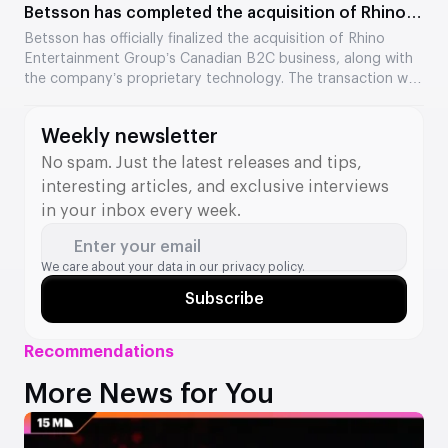
Betsson has completed the acquisition of Rhino
Entertainment’s assets
Betsson has officially finalized the acquisition of Rhino
Entertainment Group’s Canadian B2C business, along with
the company’s proprietary technology. The transaction was
valued at €64.5 million. The acquisition strengthens
Betsson’s position in Ontario and adds new tools to its B2B
Weekly newsletter
division.
No spam. Just the latest releases and tips,
interesting articles, and exclusive interviews
in your inbox every week.
Enter your email
We care about your data in our
privacy policy.
Subscribe
Recommendations
More News for You