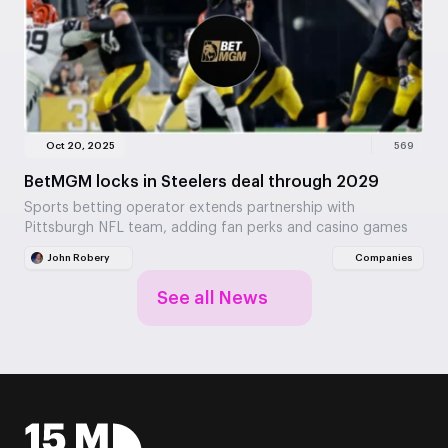
Oct 20, 2025
569
BetMGM locks in Steelers deal through 2029
Sports betting operator extends partnership with
Pittsburgh NFL team, adding fan perks and casino games
John Robery
Companies
See all News