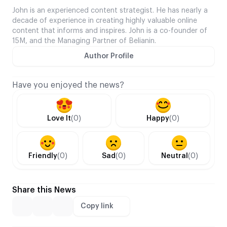
John is an experienced content strategist. He has nearly a
decade of experience in creating highly valuable online
content that informs and inspires. John is a co-founder of
15M, and the Managing Partner of Belianin.
Author Profile
Have you enjoyed the news?
Love It
(0)
Happy
(0)
Friendly
(0)
Sad
(0)
Neutral
(0)
Share this News
Copy link