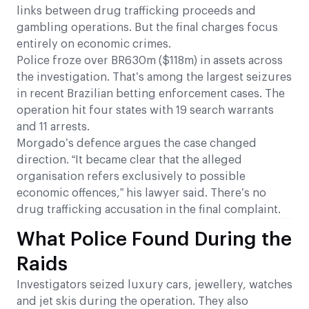
links between drug trafficking proceeds and
gambling operations. But the final charges focus
entirely on economic crimes.
Police froze over BR630m ($118m) in assets across
the investigation. That’s among the largest seizures
in recent Brazilian betting enforcement cases. The
operation hit four states with 19 search warrants
and 11 arrests.
Morgado’s defence argues the case changed
direction. “It became clear that the alleged
organisation refers exclusively to possible
economic offences,” his lawyer said. There’s no
drug trafficking accusation in the final complaint.
What Police Found During the
Raids
Investigators seized luxury cars, jewellery, watches
and jet skis during the operation. They also