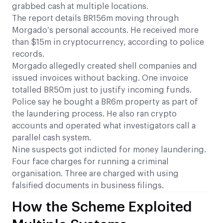
grabbed cash at multiple locations.
The report details BR156m moving through
Morgado’s personal accounts. He received more
than $15m in cryptocurrency, according to police
records.
Morgado allegedly created shell companies and
issued invoices without backing. One invoice
totalled BR50m just to justify incoming funds.
Police say he bought a BR6m property as part of
the laundering process. He also ran crypto
accounts and operated what investigators call a
parallel cash system.
Nine suspects got indicted for money laundering.
Four face charges for running a criminal
organisation. Three are charged with using
falsified documents in business filings.
How the Scheme Exploited