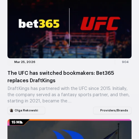
Mar 25, 2026
904
The UFC has switched bookmakers: Bet365
replaces DraftKings
DraftKings has partnered with the UFC since 2015. Initially,
the company served as a fantasy sports partner, and then,
starting in 2021, became the…
Olga Rekowski
Providers/Brands