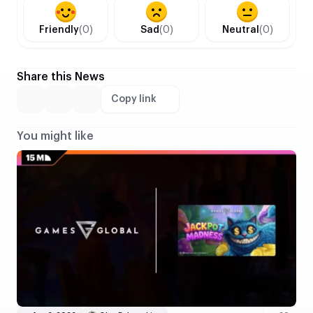
Friendly
(0)
Sad
(0)
Neutral
(0)
Share this News
Copy link
You might like