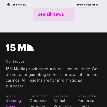
John Robery
Providers/Brands
See all News
Contact us
15M Media provides educational content only. We
do not offer gambling services or promote online
casinos. All insights are for informational
purposes.
MEDIA
DIRECTORY
PARTNERS
ECOSYSTEM
iGaming
Companies
Affiliate
Personas
News
Services
Programs
Events