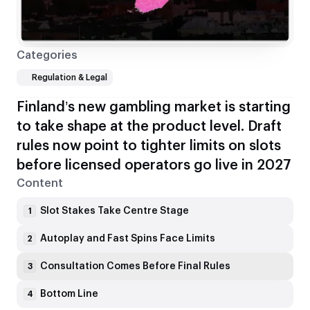
Categories
Regulation & Legal
Finland’s new gambling market is starting
to take shape at the product level. Draft
rules now point to tighter limits on slots
before licensed operators go live in 2027
Content
Slot Stakes Take Centre Stage
1
Autoplay and Fast Spins Face Limits
2
Consultation Comes Before Final Rules
3
Bottom Line
4