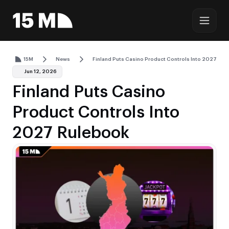
15M
News
Finland Puts Casino Product Controls Into 2027 Ru
Jun 12, 2026
Finland Puts Casino
Product Controls Into
2027 Rulebook