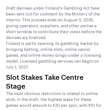
Draft decrees under Finland’s Gambling Act have
been sent out for comment by the Ministry of the
Interior. This process ends on August 5, 2026,
giving operators, suppliers, and other parties a
short window to contribute their views before the
decrees are finalized.
Finland is partly opening its gambling market by
bringing betting, online slots, online casino
games, and online money bingo under a licensing
model. Licensed gambling services can begin on
July 1, 2027.
Slot Stakes Take Centre
Stage
The most obvious restriction is related to online
slots. In the draft, the highest stake for these
games would amount to €20 per spin, with €10 for