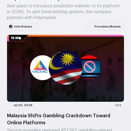
Betr plans to introduce prediction markets to its platform
in 2026\. To add these betting options, the company
partners with Polymarket.
John Robery
Providers/Brands
Jul 20, 2026
204
Malaysia Shifts Gambling Crackdown Toward
Online Platforms
Service providers removed 457,562 gambling-related