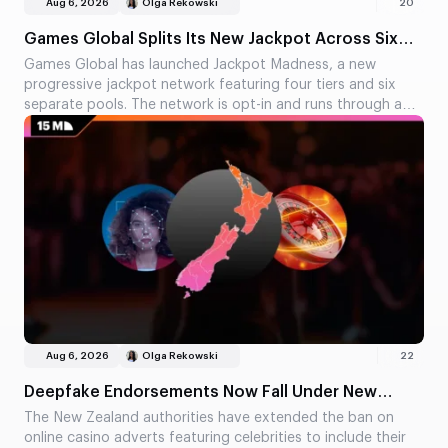
Aug 6, 2026
Olga Rekowski
20
Games Global Splits Its New Jackpot Across Six
Pots
Games Global has launched Jackpot Madness, a new
progressive jackpot network featuring four tiers and six
separate pools. The network is opt-in and runs through a
single integration, and it is available across the provider's
entire game portfolio.
Aug 6, 2026
Olga Rekowski
22
Deepfake Endorsements Now Fall Under New
Zealand’s Casino Ad Ban
The New Zealand authorities have extended the ban on
online casino adverts featuring celebrities to include their