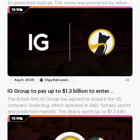
AI-generated replicas. This move was prompted by adverts
in which AI versions of a TV presenter and a filmmaker
promoted a gambling app without their knowledge.
Aug 6, 2026
Olga Rekowski
32
IG Group to pay up to $1.3 billion to enter
prediction markets
The British firm IG Group has agreed to acquire the US
company Underdog, which operates in daily fantasy sports
and prediction markets. The deal is worth up to $1.3 billion,
of which around $1.1 billion will be paid upfront. The
remainder is tied to Underdog’s revenue for 2026.