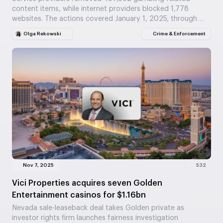
content items, while internet providers blocked 1,778
websites. The actions covered January 1, 2025, through
May 31, 2026.
Olga Rekowski
Crime & Enforcement
Nov 7, 2025
532
Vici Properties acquires seven Golden
Entertainment casinos for $1.16bn
Nevada sale-leaseback deal takes Golden private as
investor rights firm launches fairness investigation