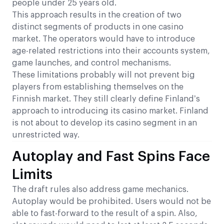
people under 25 years old.
This approach results in the creation of two
distinct segments of products in one casino
market. The operators would have to introduce
age-related restrictions into their accounts system,
game launches, and control mechanisms.
These limitations probably will not prevent big
players from establishing themselves on the
Finnish market. They still clearly define Finland’s
approach to introducing its casino market. Finland
is not about to develop its casino segment in an
unrestricted way.
Autoplay and Fast Spins Face
Limits
The draft rules also address game mechanics.
Autoplay would be prohibited. Users would not be
able to fast-forward to the result of a spin. Also,