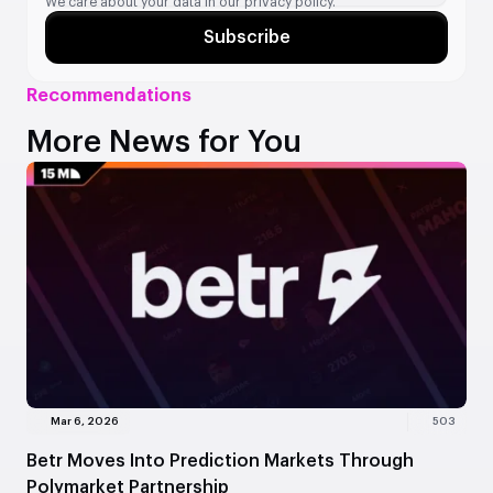
We care about your data in our
privacy policy.
Subscribe
Recommendations
More News for You
Mar 6, 2026
503
Betr Moves Into Prediction Markets Through
Polymarket Partnership