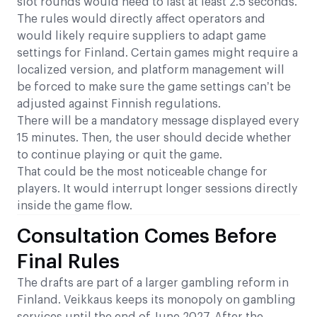
slot rounds would need to last at least 2.5 seconds.
The rules would directly affect operators and
would likely require suppliers to adapt game
settings for Finland. Certain games might require a
localized version, and platform management will
be forced to make sure the game settings can’t be
adjusted against Finnish regulations.
There will be a mandatory message displayed every
15 minutes. Then, the user should decide whether
to continue playing or quit the game.
That could be the most noticeable change for
players. It would interrupt longer sessions directly
inside the game flow.
Consultation Comes Before
Final Rules
The drafts are part of a larger gambling reform in
Finland. Veikkaus keeps its monopoly on gambling