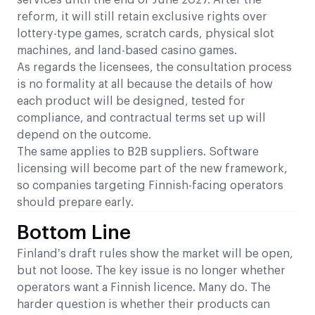
services until the end of June 2027. After the
reform, it will still retain exclusive rights over
lottery-type games, scratch cards, physical slot
machines, and land-based casino games.
As regards the licensees, the consultation process
is no formality at all because the details of how
each product will be designed, tested for
compliance, and contractual terms set up will
depend on the outcome.
The same applies to B2B suppliers. Software
licensing will become part of the new framework,
so companies targeting Finnish-facing operators
should prepare early.
Bottom Line
Finland’s draft rules show the market will be open,
but not loose. The key issue is no longer whether
operators want a Finnish licence. Many do. The
harder question is whether their products can