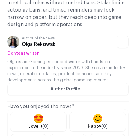
meet local rules without rushed fixes. Stake limits,
autoplay bans, and timed reminders may look
narrow on paper, but they reach deep into game
design and platform operations.
Author of the news
Olga Rekowski
Content writer
Olga is an iGaming editor and writer with hands-on
experience in the industry since 2023. She covers industry
news, operator updates, product launches, and key
developments across the global gambling market.
Author Profile
Have you enjoyed the news?
Love It
(0)
Happy
(0)