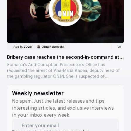
Aug 6, 2026
Olga Rekowski
21
Bribery case reaches the second-in-command at
the Romanian regulator
Romania’s Anti-Corruption Prosecutor’s Office has
requested the arrest of Ana-Maria Badea, deputy head of
the gambling regulator ONJN. She is suspected of
accepting €2,500 in exchange for fast-tracking the
approval of games. This is the second time in two months
Weekly newsletter
that a senior official from the agency has come under
investigation.
No spam. Just the latest releases and tips,
interesting articles, and exclusive interviews
in your inbox every week.
Enter your email