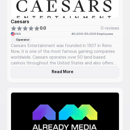
Caesars
0.0
0 reviews
USA
40,000-50,000 Employees
Operator
Caesars Entertainment was founded in 1937 in Reno.
Now, it is one of the most famous gaming companies
worldwide. Caesars operates over 50 land-based
casinos throughout the United States and also offers
online gaming wherever it's permitted. Our team
Read More
About Caesars
discovered that Caesars provides gaming, sports
betting, and hospitality to clients in North America and
select international locations.