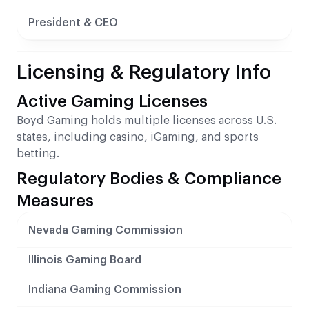
President & CEO
Licensing & Regulatory Info
Active Gaming Licenses
Boyd Gaming holds multiple licenses across U.S.
states, including casino, iGaming, and sports
betting.
Regulatory Bodies & Compliance
Measures
Nevada Gaming Commission
Illinois Gaming Board
Indiana Gaming Commission