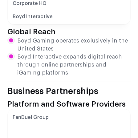
Corporate HQ
Boyd Interactive
Global Reach
Boyd Gaming operates exclusively in the
United States
Boyd Interactive expands digital reach
through online partnerships and
iGaming platforms
Business Partnerships
Platform and Software Providers
FanDuel Group