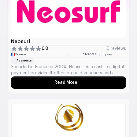
Neosurf
0.0
0 reviews
France
51-200 Employees
Payments
Founded in France in 2004, Neosurf is a cash-to-digital
payment provider. It offers prepaid vouchers and a
myNeosurf account for users who prefer not to share
Read More
About Neosurf
their bank card information online. Neosurf focuses on
iGaming and e-commerce transactions and captures a
record for each payment that is created. Such an
approach helps operators manage regulated payments
across different jurisdictions and serves players who do
not have a bank account.