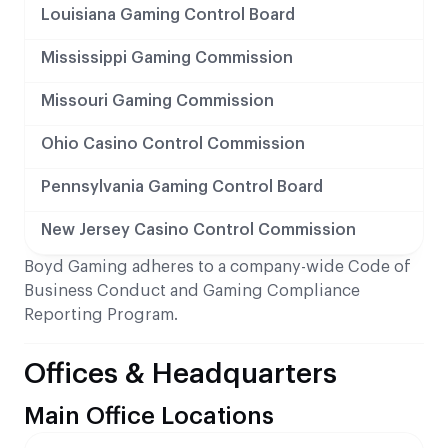
Louisiana Gaming Control Board
Mississippi Gaming Commission
Missouri Gaming Commission
Ohio Casino Control Commission
Pennsylvania Gaming Control Board
New Jersey Casino Control Commission
Boyd Gaming adheres to a company-wide Code of
Business Conduct and Gaming Compliance
Reporting Program.
Offices & Headquarters
Main Office Locations