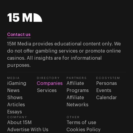
Contact us
15M Media provides educational content only. We
do not offer gambling services or promote online
casinos. All insights are for informational
purposes.
MEDIA
DIRECTORY
PARTNERS
ECOSYSTEM
iGaming
Companies
Affiliate
Personas
News
Services
Programs
Events
Shows
Affiliate
Calendar
Articles
Networks
Essays
COMPANY
OTHER
About 15M
Terms of use
Advertise With Us
Cookies Policy