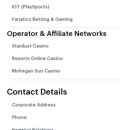
IGT (PlaySports)
Fanatics Betting & Gaming
Operator & Affiliate Networks
Stardust Casino
Resorts Online Casino
Mohegan Sun Casino
Contact Details
Corporate Address
Phone
Investor Relations