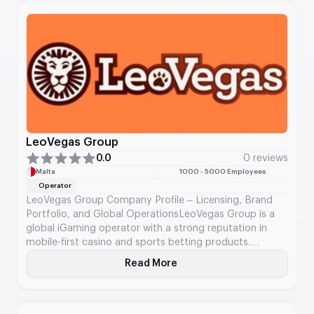
opportunity for investors to expand, and a resource for
operators.
LeoVegas Group
0.0
0 reviews
Malta
1000 - 5000 Employees
Operator
LeoVegas Group Company Profile – Licensing, Brand
Portfolio, and Global OperationsLeoVegas Group is a
global iGaming operator with a strong reputation in
mobile-first casino and sports betting products.
Founded in Sweden in 2011, the company scaled rapidly
Read More
About LeoVegas Group
across regulated European markets and later expanded
internationally. In 2022, LeoVegas Group was acquired
by MGM Resorts International, […]