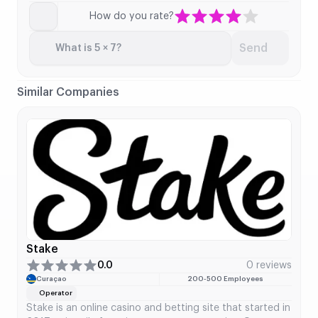
How do you rate?
Send
What is 5 × 7?
Similar Companies
Stake
0.0
0 reviews
Curaçao
200-500 Employees
Operator
Stake is an online casino and betting site that started in