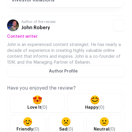
Author of the review
John Robery
Content writer
John is an experienced content strategist. He has nearly a
decade of experience in creating highly valuable online
content that informs and inspires. John is a co-founder of
15M, and the Managing Partner of Belianin.
Author Profile
Have you enjoyed the review?
Love It
(0)
Happy
(0)
Friendly
(0)
Sad
(0)
Neutral
(0)