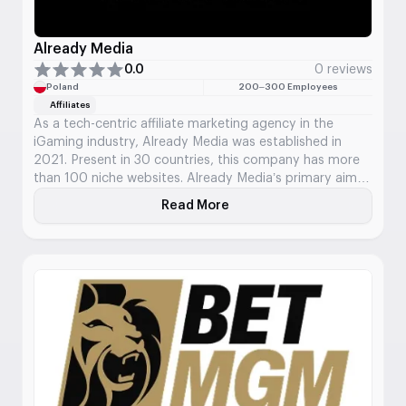
Already Media
0.0
0 reviews
Poland
200–300 Employees
Affiliates
As a tech-centric affiliate marketing agency in the
iGaming industry, Already Media was established in
2021. Present in 30 countries, this company has more
than 100 niche websites. Already Media’s primary aim is
to connect players to operators. The content combines
Read More
About Already Media
SEO with multilingual localization and analytics. The
company has a firm presence in the CIS and the regions
of India and Brazil.