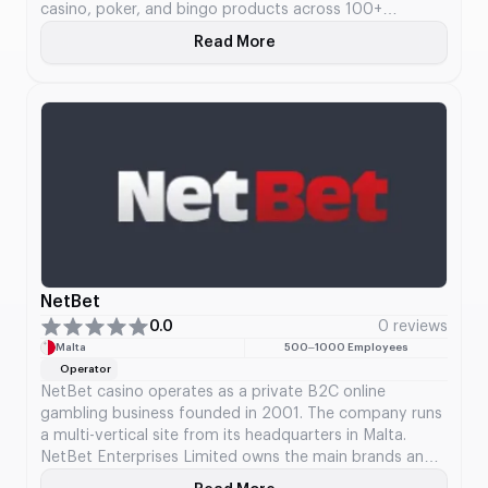
casino, poker, and bingo products across 100+
countries. All operations run on proprietary in-house
Read More
About Bet365
technology, which powers the full product range. More
than 90 million customers access the site worldwide.
The Coates family retains complete ownership and
control, with no external investors involved in daily
operations or strategic decisions.
NetBet
0.0
0 reviews
Malta
500–1000 Employees
Operator
NetBet casino operates as a private B2C online
gambling business founded in 2001. The company runs
a multi-vertical site from its headquarters in Malta.
NetBet Enterprises Limited owns the main brands and
delivers sportsbook, casino, poker, and lottery