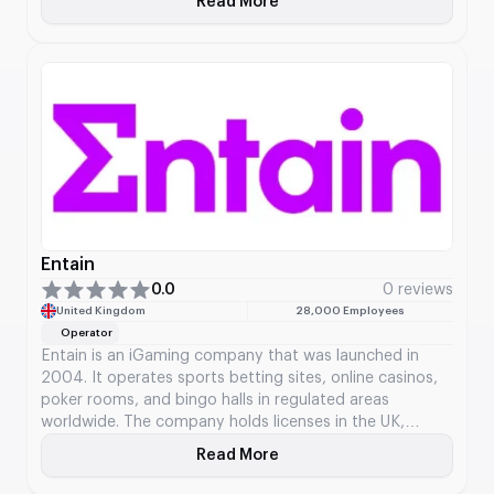
Read More
About NetBet
products across regulated jurisdictions.
Entain
0.0
0 reviews
United Kingdom
28,000 Employees
Operator
Entain is an iGaming company that was launched in
2004. It operates sports betting sites, online casinos,
poker rooms, and bingo halls in regulated areas
worldwide. The company holds licenses in the UK,
Europe, Australia, and North America and offers
Read More
About Entain
services through various brands. Our team found that
Entain also works as a partner for affiliates, an