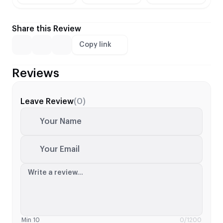
Share this Review
Copy link
Reviews
Leave Review
(0)
Your Name
Your Email
Write a review...
Min 10
0
/1200