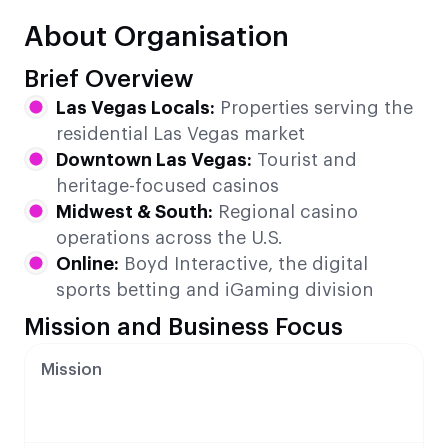
About Organisation
Brief Overview
Las Vegas Locals:
Properties serving the
residential Las Vegas market
Downtown Las Vegas:
Tourist and
heritage-focused casinos
Midwest & South:
Regional casino
operations across the U.S.
Online:
Boyd Interactive, the digital
sports betting and iGaming division
Mission and Business Focus
Mission