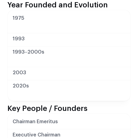
Year Founded and Evolution
1975
1993
1993–2000s
2003
2020s
Key People / Founders
Chairman Emeritus
Executive Chairman