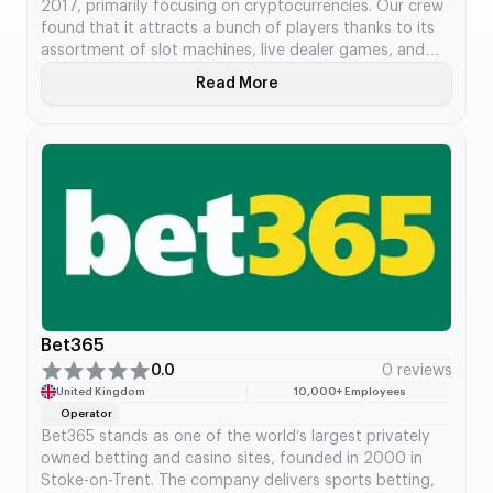
2017, primarily focusing on cryptocurrencies. Our crew
found that it attracts a bunch of players thanks to its
assortment of slot machines, live dealer games, and
sports betting options. The company operates in global
Read More
About Stake
markets, including places like Europe, Latin America,
and Asia. It provides betting services powered by
blockchain technology.
Bet365
0.0
0 reviews
United Kingdom
10,000+ Employees
Operator
Bet365 stands as one of the world’s largest privately
owned betting and casino sites, founded in 2000 in
Stoke-on-Trent. The company delivers sports betting,