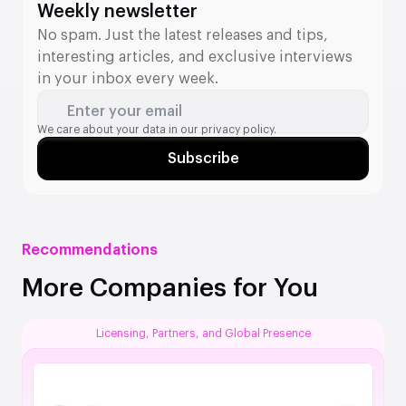
Weekly newsletter
No spam. Just the latest releases and tips,
interesting articles, and exclusive interviews
in your inbox every week.
Enter your email
We care about your data in our
privacy policy.
Subscribe
Recommendations
More Companies for You
Licensing, Partners, and Global Presence