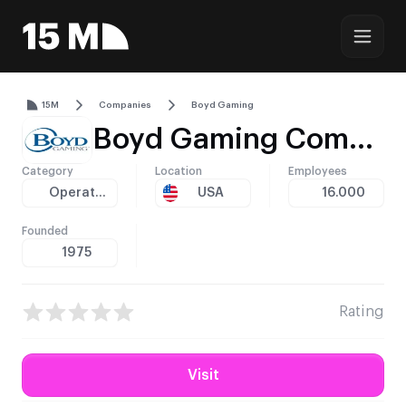
15M
Companies
Boyd Gaming
Boyd Gaming Company Profile – History, Licensing, and Digital Expansion
Category
Location
Employees
Operator
USA
16.000
Founded
1975
Rating
Visit