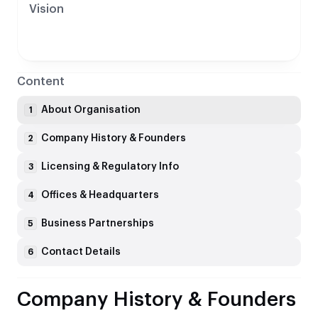
Vision
Content
About Organisation
1
Company History & Founders
2
Licensing & Regulatory Info
3
Offices & Headquarters
4
Business Partnerships
5
Contact Details
6
Company History & Founders