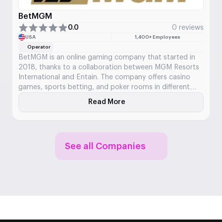
BetMGM
0.0
0 reviews
USA
1,400+ Employees
Operator
BetMGM is an online gaming company that started in
2018, thanks to a collaboration between MGM Resorts
International and Entain. The company offers casino
games, sports betting, and poker rooms in different
regulated areas. We found out that the brand primarily
Read More
About BetMGM
operates in the United States, Canada, and a few
markets in Europe.
See all Companies