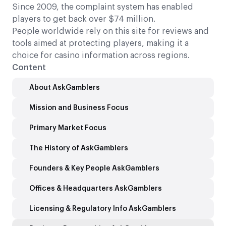
Since 2009, the complaint system has enabled
players to get back over $74 million.
People worldwide rely on this site for reviews and
tools aimed at protecting players, making it a
choice for casino information across regions.
Content
About AskGamblers
Mission and Business Focus
Primary Market Focus
The History of AskGamblers
Founders & Key People AskGamblers
Offices & Headquarters AskGamblers
Licensing & Regulatory Info AskGamblers