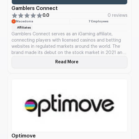
Gamblers Connect
0.0
0 reviews
Macedonia
7 Employees
Affiliates
Gamblers Connect serves as an iGaming affiliate,
connecting players with licensed casinos and betting
websites in regulated markets around the world. The
brand made its debut on the stock market in 2021 and
also picked up the Casino Affiliate of the Year award at
Read More
About Gamblers Connect
the AffPapa iGaming Awards during the same year.
Gamblers Connect received two nominations at the
2024 SiGMA World Awards: Best Affiliate and Best
Innovation in Responsible Gambling.
Optimove