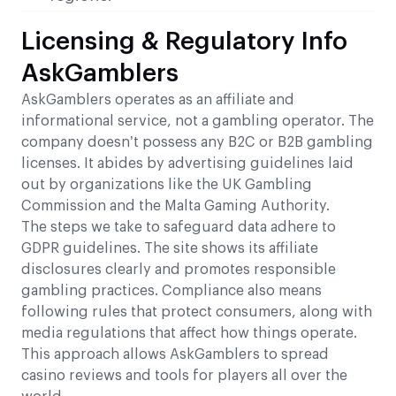
Licensing & Regulatory Info
AskGamblers
AskGamblers operates as an affiliate and
informational service, not a gambling operator. The
company doesn’t possess any B2C or B2B gambling
licenses. It abides by advertising guidelines laid
out by organizations like the UK Gambling
Commission and the Malta Gaming Authority.
The steps we take to safeguard data adhere to
GDPR guidelines. The site shows its affiliate
disclosures clearly and promotes responsible
gambling practices. Compliance also means
following rules that protect consumers, along with
media regulations that affect how things operate.
This approach allows AskGamblers to spread
casino reviews and tools for players all over the