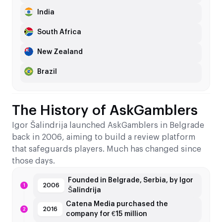
India
South Africa
New Zealand
Brazil
The History of AskGamblers
Igor Šalindrija launched AskGamblers in Belgrade
back in 2006, aiming to build a review platform
that safeguards players. Much has changed since
those days.
Founded in Belgrade, Serbia, by Igor
2006
Šalindrija
Catena Media purchased the
2016
company for €15 million