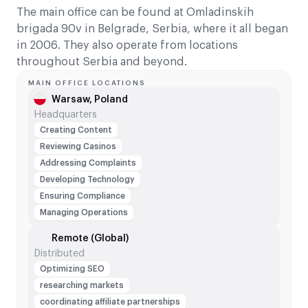
The main office can be found at Omladinskih
brigada 90v in Belgrade, Serbia, where it all began
in 2006. They also operate from locations
throughout Serbia and beyond.
MAIN OFFICE LOCATIONS
Warsaw, Poland
Headquarters
Creating Content
Reviewing Casinos
Addressing Complaints
Developing Technology
Ensuring Compliance
Managing Operations
Remote (Global)
Distributed
Optimizing SEO
researching markets
coordinating affiliate partnerships