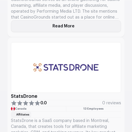
streaming, affiliate media, and player discussions,
operated by Performing Media LTD. The site mentions
that CasinoGrounds started out as a place for online
gambling back in 2016 and has since evolved into what
Read More
About CasinoGrounds
they refer to as the largest community for casino
streaming worldwide. Its content includes reviews of
casinos, information about bonuses, insights into slot
games, details on streamers, table games, guides, big
wins, and discussions in forums.
StatsDrone
0.0
0 reviews
Canada
13 Employees
Affiliates
StatsDrone is a SaaS company based in Montreal,
Canada, that creates tools for affiliate marketing