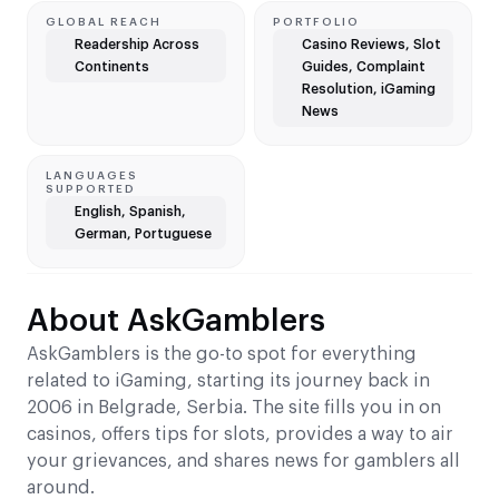
GLOBAL REACH
PORTFOLIO
Readership Across
Casino Reviews, Slot
Continents
Guides, Complaint
Resolution, iGaming
News
LANGUAGES
SUPPORTED
English, Spanish,
German, Portuguese
About AskGamblers
AskGamblers is the go-to spot for everything
related to iGaming, starting its journey back in
2006 in Belgrade, Serbia. The site fills you in on
casinos, offers tips for slots, provides a way to air
your grievances, and shares news for gamblers all
around.