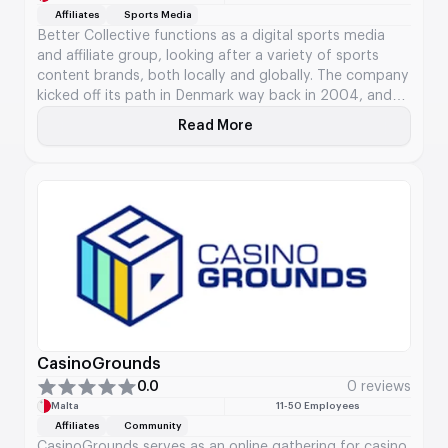
Affiliates
Sports Media
Better Collective functions as a digital sports media
and affiliate group, looking after a variety of sports
content brands, both locally and globally. The company
kicked off its path in Denmark way back in 2004, and
now it draws in about 450 million visitors from all over
Read More
About Better Collective
the world each month. Better Collective channels its
efforts into creating sports betting content, data, and
tools that allow fans to find betting information easily.
The company plays a role in achieving marketing
success within sports betting and iGaming.
CasinoGrounds
0.0
0 reviews
Malta
11-50 Employees
Affiliates
Community
CasinoGrounds serves as an online gathering for casino