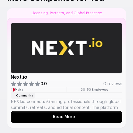
Licensing, Partners, and Global Presence
Next.io
0.0
0 reviews
Malta
30–50 Employees
Community
NEXT.io connects iGaming professionals through global
summits, retreats, and editorial content. The platform
combines live events with digital media to create a
Read More
About Next.io
comprehensive ecosystem for industry networking and
knowledge exchange. The company hosts global events
in New York and Valletta, as well as regional meetups