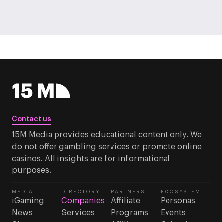
Contact us
15M Media provides educational content only. We
do not offer gambling services or promote online
casinos. All insights are for informational
purposes.
MEDIA
DIRECTORY
PARTNERS
ECOSYSTEM
iGaming
Companies
Affiliate
Personas
News
Services
Programs
Events