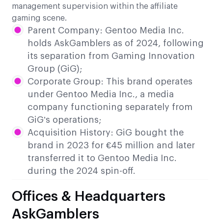
management supervision within the affiliate
gaming scene.
Parent Company: Gentoo Media Inc.
holds AskGamblers as of 2024, following
its separation from Gaming Innovation
Group (GiG);
Corporate Group: This brand operates
under Gentoo Media Inc., a media
company functioning separately from
GiG’s operations;
Acquisition History: GiG bought the
brand in 2023 for €45 million and later
transferred it to Gentoo Media Inc.
during the 2024 spin-off.
Offices & Headquarters
AskGamblers