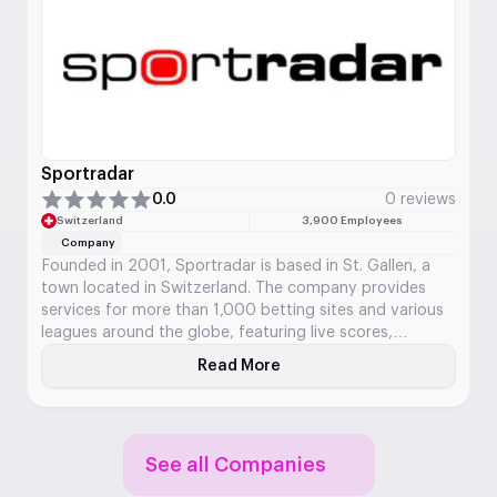
Sportradar
0.0
0 reviews
Switzerland
3,900 Employees
Company
Founded in 2001, Sportradar is based in St. Gallen, a
town located in Switzerland. The company provides
services for more than 1,000 betting sites and various
leagues around the globe, featuring live scores,
multimedia content, and ways to ensure fairness.
Read More
About Sportradar
Sportradar made its debut on Nasdaq in 2021 and now
has around 3,900 employees spread across 20
countries.
See all Companies