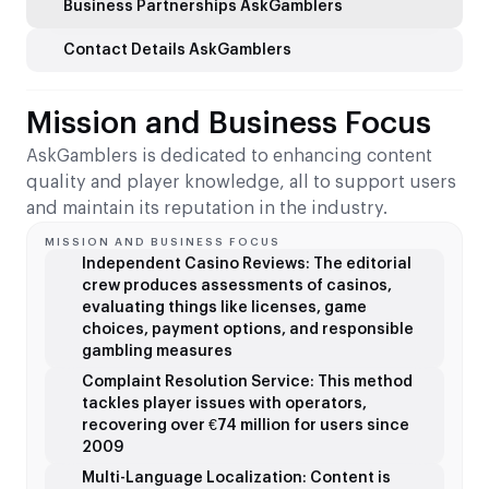
Business Partnerships AskGamblers
Contact Details AskGamblers
Mission and Business Focus
AskGamblers is dedicated to enhancing content
quality and player knowledge, all to support users
and maintain its reputation in the industry.
MISSION AND BUSINESS FOCUS
Independent Casino Reviews: The editorial
crew produces assessments of casinos,
evaluating things like licenses, game
choices, payment options, and responsible
gambling measures
Complaint Resolution Service: This method
tackles player issues with operators,
recovering over €74 million for users since
2009
Multi-Language Localization: Content is