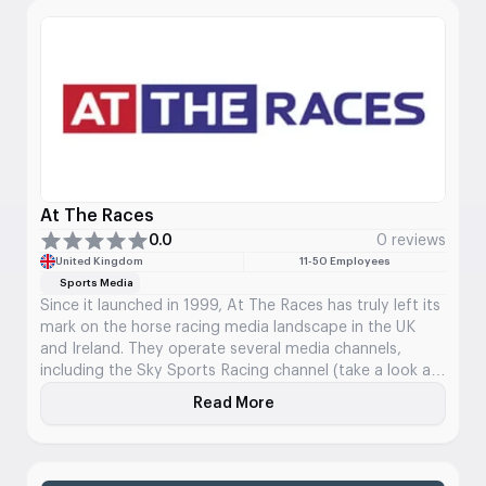
across continents. It also produces daily news
coverage, analysis, and podcast content that reaches
thousands of stakeholders worldwide.
At The Races
0.0
0 reviews
United Kingdom
11-50 Employees
Sports Media
Since it launched in 1999, At The Races has truly left its
mark on the horse racing media landscape in the UK
and Ireland. They operate several media channels,
including the Sky Sports Racing channel (take a look at
Sky 415, Virgin 519, and Virgin Ireland 411), the
Read More
About At The Races
attheraces.com website, and the At The Races app for
your mobile device. Sky Sports Racing gives you the
latest on races happening across the UK, Ireland, and
beyond, featuring tracks from places like the USA,