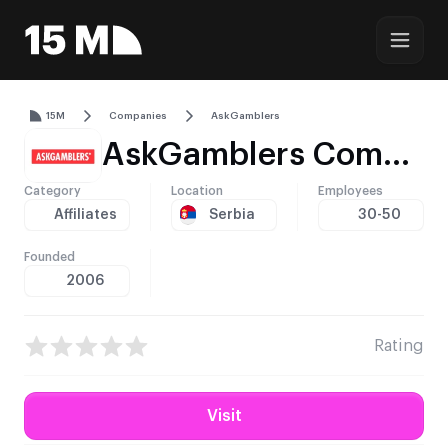
15M
Companies
AskGamblers
AskGamblers Company Profile – Leadership, Partnerships, and Global Operations
Category
Location
Employees
Affiliates
Serbia
30-50
Founded
2006
Rating
Visit