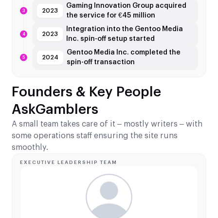
Gaming Innovation Group acquired
2023
the service for €45 million
Integration into the Gentoo Media
2023
Inc. spin-off setup started
Gentoo Media Inc. completed the
2024
spin-off transaction
Founders & Key People
AskGamblers
A small team takes care of it – mostly writers – with
some operations staff ensuring the site runs
smoothly.
EXECUTIVE LEADERSHIP TEAM