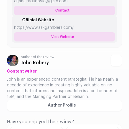
dijana.radunovic@g2m.com
Contact
Official Website
https://www.askgamblers.com/
Visit Website
Author of the review
John Robery
Content writer
John is an experienced content strategist. He has nearly a
decade of experience in creating highly valuable online
content that informs and inspires. John is a co-founder of
15M, and the Managing Partner of Belianin.
Author Profile
Have you enjoyed the review?