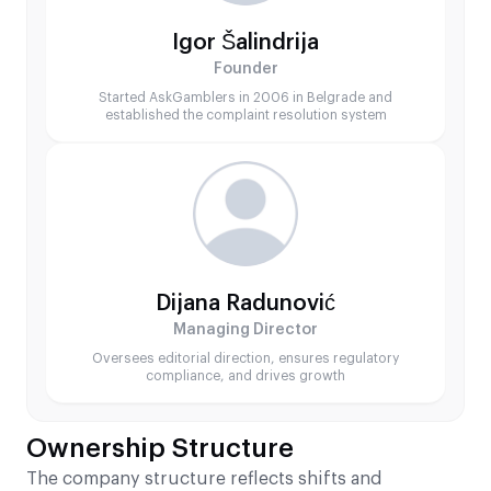
Igor Šalindrija
Founder
Started AskGamblers in 2006 in Belgrade and
established the complaint resolution system
Dijana Radunović
Managing Director
Oversees editorial direction, ensures regulatory
compliance, and drives growth
Ownership Structure
The company structure reflects shifts and