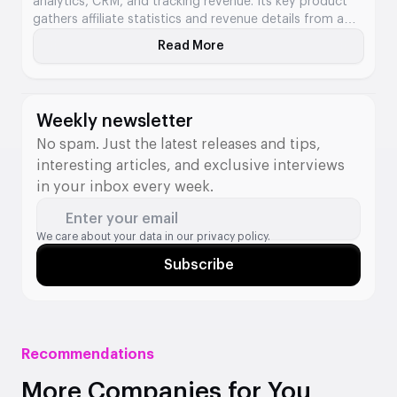
analytics, CRM, and tracking revenue. Its key product
gathers affiliate statistics and revenue details from a
range of affiliate programs, particularly focusing on
Read More
About StatsDrone
iGaming affiliates, affiliate networks, finance affiliates,
and crypto-related initiatives. The company refers to
itself as an award-winning service tailored for affiliate
marketers in the iGaming and finance fields.
Weekly newsletter
No spam. Just the latest releases and tips,
interesting articles, and exclusive interviews
in your inbox every week.
Enter your email
We care about your data in our
privacy policy.
Subscribe
Recommendations
More Companies for You