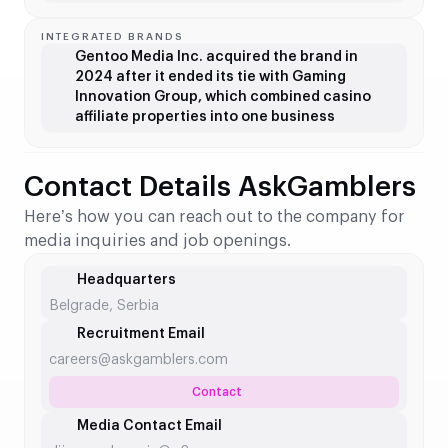
INTEGRATED BRANDS
Gentoo Media Inc. acquired the brand in
2024 after it ended its tie with Gaming
Innovation Group, which combined casino
affiliate properties into one business
Contact Details AskGamblers
Here’s how you can reach out to the company for
media inquiries and job openings.
Headquarters
Belgrade, Serbia
Recruitment Email
careers@askgamblers.com
Contact
Media Contact Email