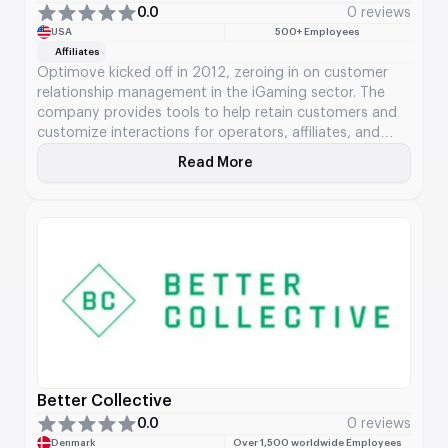
0.0
0 reviews
USA
500+ Employees
Affiliates
Optimove kicked off in 2012, zeroing in on customer
relationship management in the iGaming sector. The
company provides tools to help retain customers and
customize interactions for operators, affiliates, and
partners in areas like Europe, North America, and Asia.
Read More
About Optimove
Our team found out that it helps brands in over 20
countries.
Better Collective
0.0
0 reviews
Denmark
Over 1,500 worldwide Employees