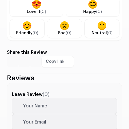
Love It
(0)
Happy
(0)
Friendly
(0)
Sad
(0)
Neutral
(0)
Share this Review
Copy link
Reviews
Leave Review
(0)
Your Name
Your Email