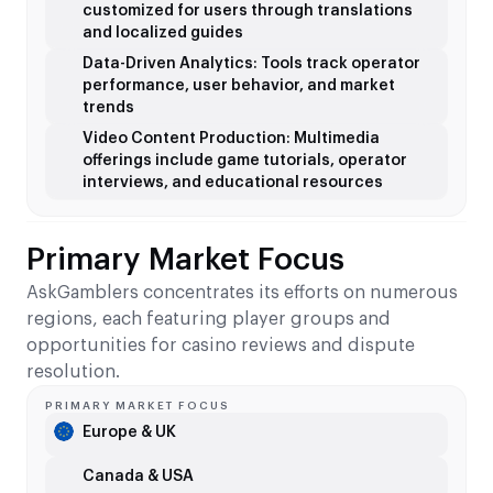
customized for users through translations
and localized guides
Data-Driven Analytics: Tools track operator
performance, user behavior, and market
trends
Video Content Production: Multimedia
offerings include game tutorials, operator
interviews, and educational resources
Primary Market Focus
AskGamblers concentrates its efforts on numerous
regions, each featuring player groups and
opportunities for casino reviews and dispute
resolution.
PRIMARY MARKET FOCUS
Europe & UK
Canada & USA