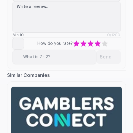
Write a review...
Min 10
0
/1200
How do you rate?
Send
What is 7 - 2?
Similar Companies