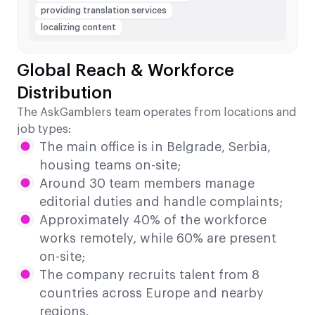
providing translation services
localizing content
Global Reach & Workforce
Distribution
The AskGamblers team operates from locations and
job types:
The main office is in Belgrade, Serbia,
housing teams on-site;
Around 30 team members manage
editorial duties and handle complaints;
Approximately 40% of the workforce
works remotely, while 60% are present
on-site;
The company recruits talent from 8
countries across Europe and nearby
regions.