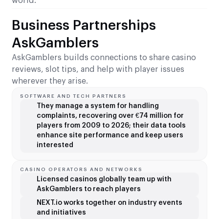
world.
Business Partnerships
AskGamblers
AskGamblers builds connections to share casino
reviews, slot tips, and help with player issues
wherever they arise.
SOFTWARE AND TECH PARTNERS
They manage a system for handling
complaints, recovering over €74 million for
players from 2009 to 2026; their data tools
enhance site performance and keep users
interested
CASINO OPERATORS AND NETWORKS
Licensed casinos globally team up with
AskGamblers to reach players
NEXT.io works together on industry events
and initiatives