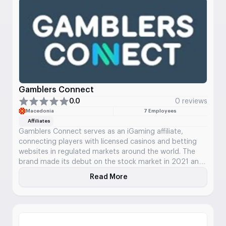
Hong Kong, Australia, and France. The service reaches
out to 14 million households around the world,
becoming a go-to place for race streams, insights,
form guides, and stats that fans can enjoy from
anywhere.
Gamblers Connect
0.0
0 reviews
Macedonia
7 Employees
Affiliates
Gamblers Connect serves as an iGaming affiliate,
connecting players with licensed casinos and betting
websites in regulated markets around the world. The
brand made its debut on the stock market in 2021 and
also picked up the Casino Affiliate of the Year award at
Read More
About Gamblers Connect
the AffPapa iGaming Awards during the same year.
Gamblers Connect received two nominations at the
2024 SiGMA World Awards: Best Affiliate and Best
Innovation in Responsible Gambling.