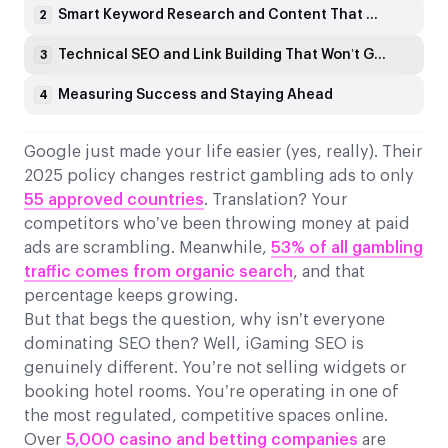
Smart Keyword Research and Content That Converts
2
Technical SEO and Link Building That Won’t Get You Penalised
3
Measuring Success and Staying Ahead
4
Google just made your life easier (yes, really). Their
2025 policy changes restrict gambling ads to only
55 approved countries
. Translation? Your
competitors who’ve been throwing money at paid
ads are scrambling. Meanwhile,
53% of all gambling
traffic comes from organic search
, and that
percentage keeps growing.
But that begs the question, why isn’t everyone
dominating SEO then? Well, iGaming SEO is
genuinely different. You’re not selling widgets or
booking hotel rooms. You’re operating in one of
the most regulated, competitive spaces online.
Over
5,000 casino and betting companies
are