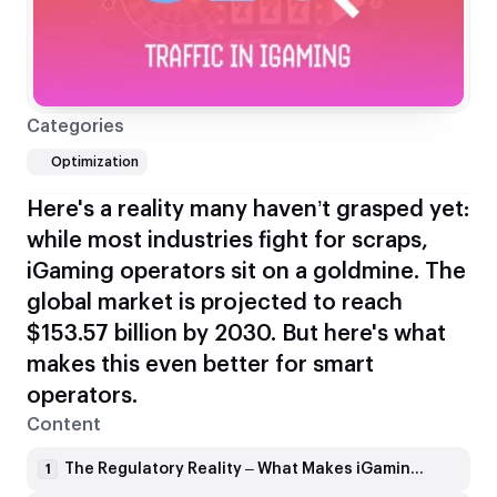
Categories
Optimization
Here's a reality many haven’t grasped yet:
while most industries fight for scraps,
iGaming operators sit on a goldmine. The
global market is projected to reach
$153.57 billion by 2030. But here's what
makes this even better for smart
operators.
Content
The Regulatory Reality – What Makes iGaming SEO Different
1