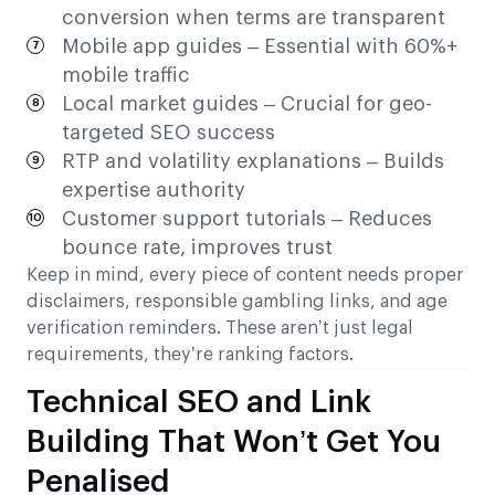
conversion when terms are transparent
Mobile app guides – Essential with 60%+
mobile traffic
Local market guides – Crucial for geo-
targeted SEO success
RTP and volatility explanations – Builds
expertise authority
Customer support tutorials – Reduces
bounce rate, improves trust
Keep in mind, every piece of content needs proper
disclaimers, responsible gambling links, and age
verification reminders. These aren’t just legal
requirements, they’re ranking factors.
Technical SEO and Link
Building That Won’t Get You
Penalised