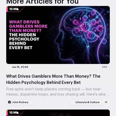
More Articles for You
Jun 15, 2026
569
What Drives Gamblers More Than Money? The
Hidden Psychology Behind Every Bet
Free spins won't keep players coming back — but near-
misses, dopamine loops, and loss chasing will. Here's what
actually drives gambling behavior, and why…
John Robery
Lifestyle & Culture
+1