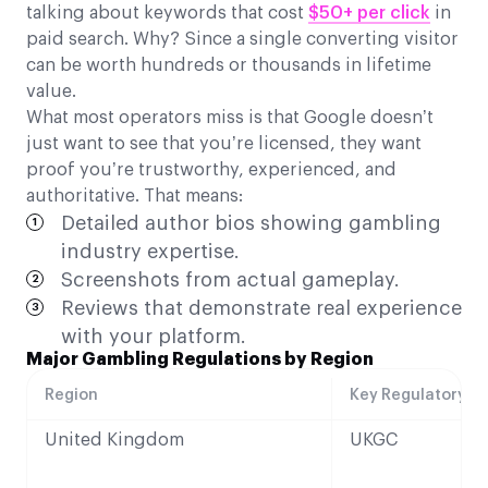
talking about keywords that cost
$50+ per click
in
paid search. Why? Since a single converting visitor
can be worth hundreds or thousands in lifetime
value.
What most operators miss is that Google doesn’t
just want to see that you’re licensed, they want
proof you’re trustworthy, experienced, and
authoritative. That means:
Detailed author bios showing gambling
industry expertise.
Screenshots from actual gameplay.
Reviews that demonstrate real experience
with your platform.
Major Gambling Regulations by Region
Region
Key Regulatory B
United Kingdom
UKGC