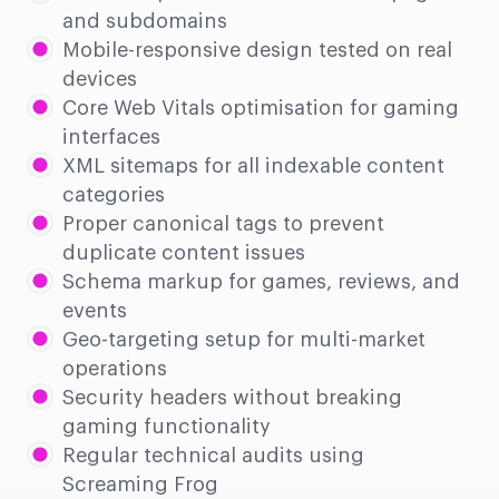
and subdomains
Mobile-responsive design tested on real
devices
Core Web Vitals optimisation for gaming
interfaces
XML sitemaps for all indexable content
categories
Proper canonical tags to prevent
duplicate content issues
Schema markup for games, reviews, and
events
Geo-targeting setup for multi-market
operations
Security headers without breaking
gaming functionality
Regular technical audits using
Screaming Frog