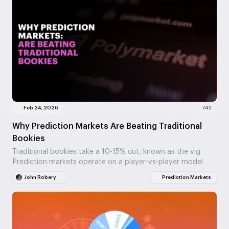
Feb 24, 2026
742
Why Prediction Markets Are Beating Traditional
Bookies
Traditional bookies take a 10-15% cut, known as the vig.
Prediction markets operate on a player-vs-player model
with fees around 2%, offering truer odds.…
John Robery
Prediction Markets