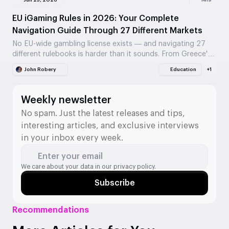
Jun 25, 2026
1419
EU iGaming Rules in 2026: Your Complete
Navigation Guide Through 27 Different Markets
No EU-wide gambling license exists — and navigating 27
different rulebooks is harder than it sounds. From Greece's
23-year age limit to Germany's €1,000…
John Robery
Education
+1
Weekly newsletter
No spam. Just the latest releases and tips,
interesting articles, and exclusive interviews
in your inbox every week.
Enter your email
We care about your data in our
privacy policy.
Subscribe
Recommendations