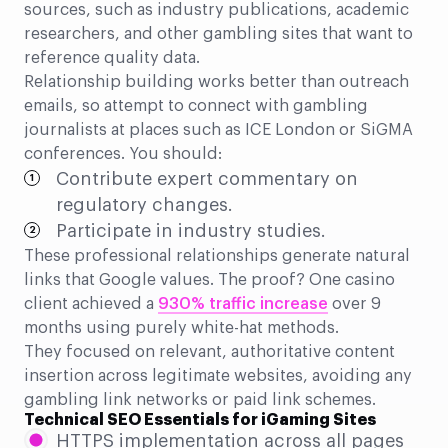
sources, such as industry publications, academic
researchers, and other gambling sites that want to
reference quality data.
Relationship building works better than outreach
emails, so attempt to connect with gambling
journalists at places such as ICE London or SiGMA
conferences. You should:
Contribute expert commentary on
regulatory changes.
Participate in industry studies.
These professional relationships generate natural
links that Google values. The proof? One casino
client achieved a
930% traffic increase
over 9
months using purely white-hat methods.
They focused on relevant, authoritative content
insertion across legitimate websites, avoiding any
gambling link networks or paid link schemes.
Technical SEO Essentials for iGaming Sites
HTTPS implementation across all pages