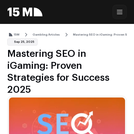
15M
Gambling Articles
Mastering SEO in iGaming: Proven Strat
Sep 25, 2025
Mastering SEO in
iGaming: Proven
Strategies for Success
2025