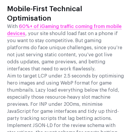
Mobile-First Technical
Optimisation
With
60%+ of iGaming traffic coming from mobile
devices
, your site should load fast on a phone if
you want to stay competitive. But gaming
platforms do face unique challenges, since you’re
not just serving static content, you’ve got live
odds updates, game previews, and betting
interfaces that need to work flawlessly.
Aim to target LCP under 2.5 seconds by optimising
hero images and using WebP format for game
thumbnails. Lazy load everything below the fold,
especially those resource-heavy slot machine
previews. For INP under 200ms, minimise
JavaScript for game interfaces and tidy up third-
party tracking scripts that lag betting actions.
Implement JSON-LD for the review schema with