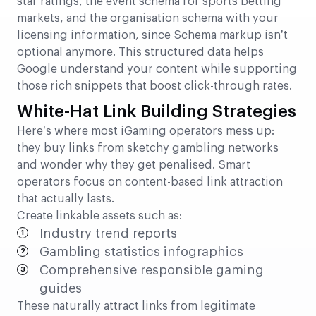
star ratings, the event schema for sports betting
markets, and the organisation schema with your
licensing information, since Schema markup isn’t
optional anymore. This structured data helps
Google understand your content while supporting
those rich snippets that boost click-through rates.
White-Hat Link Building Strategies
Here’s where most iGaming operators mess up:
they buy links from sketchy gambling networks
and wonder why they get penalised. Smart
operators focus on content-based link attraction
that actually lasts.
Create linkable assets such as:
Industry trend reports
Gambling statistics infographics
Comprehensive responsible gaming
guides
These naturally attract links from legitimate