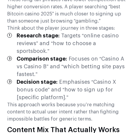
higher conversion rates. A player searching “best
Bitcoin casino 2025” is much closer to signing up
than someone just browsing “gambling.”
Think about the player journey in three stages:
Research stage:
Targets “online casino
reviews” and “how to choose a
sportsbook.”
Comparison stage:
Focuses on “Casino A
vs Casino B” and “which betting site pays
fastest.”
Decision stage:
Emphasises “Casino X
bonus code” and “how to sign up for
[specific platform].”
This approach works because you’re matching
content to actual user intent rather than fighting
impossible battles for generic terms.
Content Mix That Actually Works