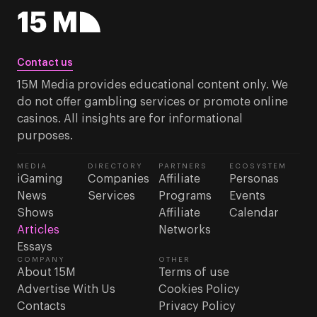
Contact us
15M Media provides educational content only. We
do not offer gambling services or promote online
casinos. All insights are for informational
purposes.
MEDIA
DIRECTORY
PARTNERS
ECOSYSTEM
iGaming
Companies
Affiliate
Personas
News
Services
Programs
Events
Shows
Affiliate
Calendar
Articles
Networks
Essays
COMPANY
OTHER
About 15M
Terms of use
Advertise With Us
Cookies Policy
Contacts
Privacy Policy