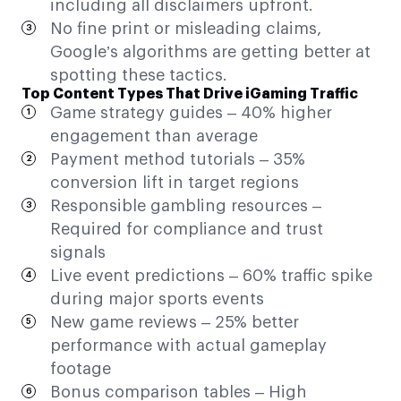
including all disclaimers upfront.
No fine print or misleading claims,
Google’s algorithms are getting better at
spotting these tactics.
Top Content Types That Drive iGaming Traffic
Game strategy guides – 40% higher
engagement than average
Payment method tutorials – 35%
conversion lift in target regions
Responsible gambling resources –
Required for compliance and trust
signals
Live event predictions – 60% traffic spike
during major sports events
New game reviews – 25% better
performance with actual gameplay
footage
Bonus comparison tables – High