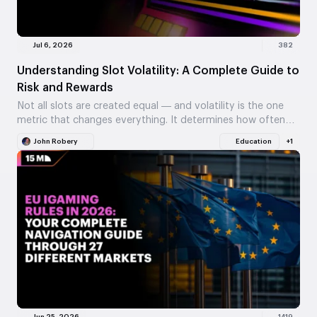
Jul 6, 2026
382
Understanding Slot Volatility: A Complete Guide to
Risk and Rewards
Not all slots are created equal — and volatility is the one
metric that changes everything. It determines how often
you win, how big…
John Robery
Education
+1