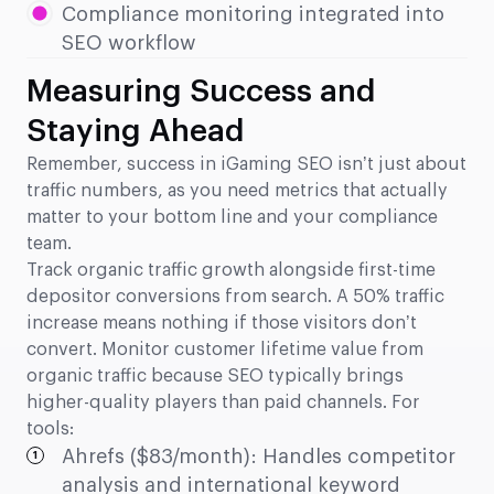
Compliance monitoring integrated into
SEO workflow
Measuring Success and
Staying Ahead
Remember, success in iGaming SEO isn’t just about
traffic numbers, as you need metrics that actually
matter to your bottom line and your compliance
team.
Track organic traffic growth alongside first-time
depositor conversions from search. A 50% traffic
increase means nothing if those visitors don’t
convert. Monitor customer lifetime value from
organic traffic because SEO typically brings
higher-quality players than paid channels. For
tools:
Ahrefs ($83/month): Handles competitor
analysis and international keyword