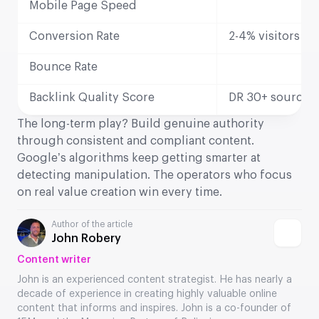
Mobile Page Speed
Conversion Rate
2-4% visitors to
Bounce Rate
Backlink Quality Score
DR 30+ sources
The long-term play? Build genuine authority
through consistent and compliant content.
Google’s algorithms keep getting smarter at
detecting manipulation. The operators who focus
on real value creation win every time.
Author of the article
John Robery
Content writer
John is an experienced content strategist. He has nearly a
decade of experience in creating highly valuable online
content that informs and inspires. John is a co-founder of