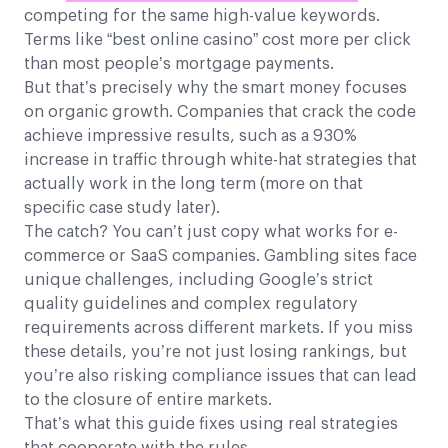
competing for the same high-value keywords.
Terms like “best online casino” cost more per click
than most people’s mortgage payments.
But that’s precisely why the smart money focuses
on organic growth. Companies that crack the code
achieve impressive results, such as a 930%
increase in traffic through white-hat strategies that
actually work in the long term (more on that
specific case study later).
The catch? You can’t just copy what works for e-
commerce or SaaS companies. Gambling sites face
unique challenges, including Google’s strict
quality guidelines and complex regulatory
requirements across different markets. If you miss
these details, you’re not just losing rankings, but
you’re also risking compliance issues that can lead
to the closure of entire markets.
That’s what this guide fixes using real strategies