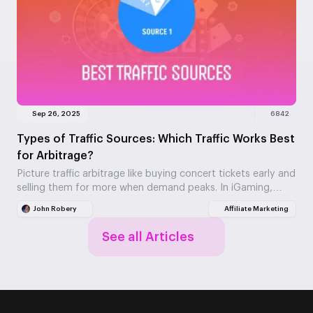
Sep 26, 2025
6842
Types of Traffic Sources: Which Traffic Works Best
for Arbitrage?
Picture traffic arbitrage like buying concert tickets early and
selling them for more when demand peaks. In iGaming,
you're buying website visitors at one…
John Robery
Affiliate Marketing
See all Articles