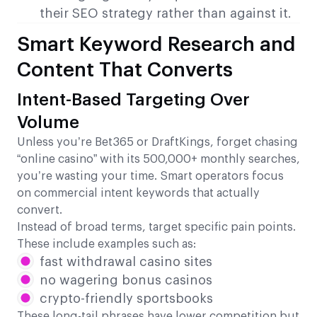
their SEO strategy rather than against it.
Smart Keyword Research and
Content That Converts
Intent-Based Targeting Over
Volume
Unless you’re Bet365 or DraftKings, forget chasing
“online casino” with its 500,000+ monthly searches,
you’re wasting your time. Smart operators focus
on commercial intent keywords that actually
convert.
Instead of broad terms, target specific pain points.
These include examples such as:
fast withdrawal casino sites
no wagering bonus casinos
crypto-friendly sportsbooks
These long-tail phrases have lower competition but