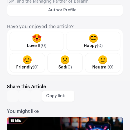
15M, and the Managing Partner of Belianin.
Author Profile
Have you enjoyed the article?
Love It
(0)
Happy
(0)
Friendly
(0)
Sad
(0)
Neutral
(0)
Share this Article
Copy link
You might like