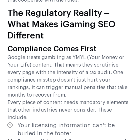
that cooperate with the rules.
The Regulatory Reality –
What Makes iGaming SEO
Different
Compliance Comes First
Google treats gambling as YMYL (Your Money or
Your Life) content. That means they scrutinise
every page with the intensity of a tax audit. One
compliance misstep doesn’t just hurt your
rankings, it can trigger manual penalties that take
months to recover from.
Every piece of content needs mandatory elements
that other industries never consider. These
include:
Your licensing information can’t be
buried in the footer.