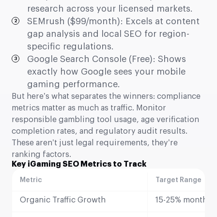
research across your licensed markets.
SEMrush ($99/month): Excels at content
gap analysis and local SEO for region-
specific regulations.
Google Search Console (Free): Shows
exactly how Google sees your mobile
gaming performance.
But here’s what separates the winners: compliance
metrics matter as much as traffic. Monitor
responsible gambling tool usage, age verification
completion rates, and regulatory audit results.
These aren’t just legal requirements, they’re
ranking factors.
Key iGaming SEO Metrics to Track
Metric
Target Range
Organic Traffic Growth
15-25% monthly