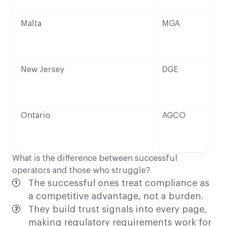
Malta
MGA
New Jersey
DGE
Ontario
AGCO
What is the difference between successful
operators and those who struggle?
The successful ones treat compliance as
a competitive advantage, not a burden.
They build trust signals into every page,
making regulatory requirements work for