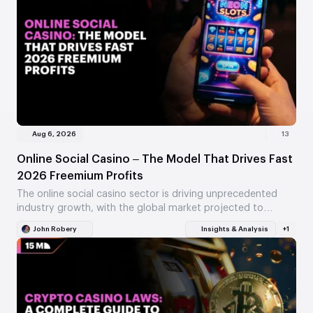
Aug 6, 2026
13
Online Social Casino – The Model That Drives Fast
2026 Freemium Profits
The online social casino sector is driving unprecedented
industry growth, with the global market projected to
exceed $10.11 billion in 2026. By leveraging virtual…
John Robery
Insights & Analysis
+1