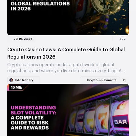
Jul 16, 2026
392
Crypto Casino Laws: A Complete Guide to Global
Regulations in 2026
Crypto casinos operate under a patchwork of global
regulations, and where you live determines everything. A
Curaçao license means nothing if your country bans…
John Robery
Crypto & Payments
+1