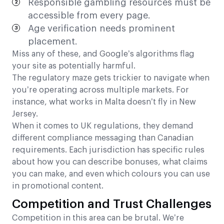
Responsible gambling resources must be
accessible from every page.
Age verification needs prominent
placement.
Miss any of these, and Google’s algorithms flag
your site as potentially harmful.
The regulatory maze gets trickier to navigate when
you’re operating across multiple markets. For
instance, what works in Malta doesn’t fly in New
Jersey.
When it comes to UK regulations, they demand
different compliance messaging than Canadian
requirements. Each jurisdiction has specific rules
about how you can describe bonuses, what claims
you can make, and even which colours you can use
in promotional content.
Competition and Trust Challenges
Competition in this area can be brutal. We’re