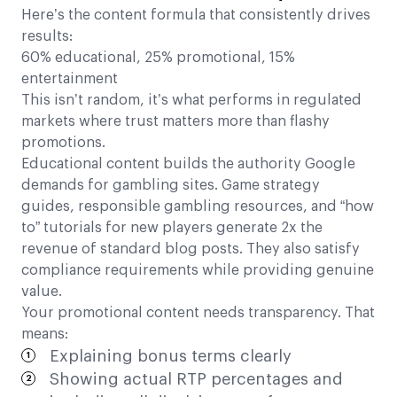
Here’s the content formula that consistently drives
results:
60% educational, 25% promotional, 15%
entertainment
This isn’t random, it’s what performs in regulated
markets where trust matters more than flashy
promotions.
Educational content builds the authority Google
demands for gambling sites. Game strategy
guides, responsible gambling resources, and “how
to” tutorials for new players generate 2x the
revenue of standard blog posts. They also satisfy
compliance requirements while providing genuine
value.
Your promotional content needs transparency. That
means:
Explaining bonus terms clearly
Showing actual RTP percentages and