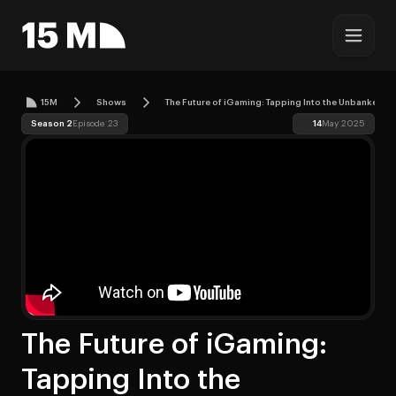
15M
Shows
The Future of iGaming: Tapping Into the Unbanked w
Season 2
Episode 23
14
May 2025
The Future of iGaming:
Tapping Into the