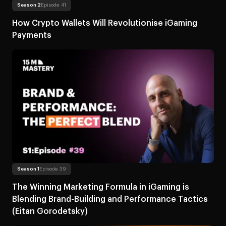
Read more
About How Crypto Wallets Will R
Season 2
Episode 41
How Crypto Wallets Will Revolutionise iGaming
Payments
Read more
About The Winning Marketing Formula in iGaming is Blending 
Season 1
Episode 39
The Winning Marketing Formula in iGaming is
Blending Brand-Building and Performance Tactics
(Eitan Gorodetsky)