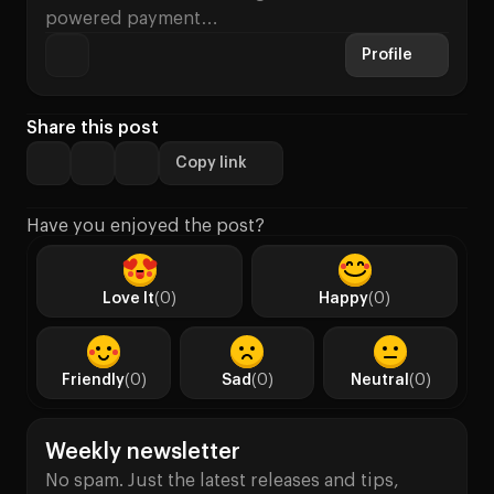
powered payment…
Profile
Share this post
Copy link
Have you enjoyed the post?
Love It
(0)
Happy
(0)
Friendly
(0)
Sad
(0)
Neutral
(0)
Weekly newsletter
No spam. Just the latest releases and tips,