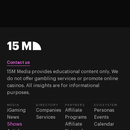
Contact us
15M Media provides educational content only. We
do not offer gambling services or promote online
casinos. All insights are for informational
purposes.
MEDIA
DIRECTORY
PARTNERS
ECOSYSTEM
iGaming
Companies
Affiliate
Personas
News
Services
Programs
Events
Shows
Affiliate
Calendar