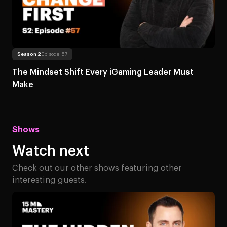
Read more
About The Mindset Shift Ever
Season 2
Episode 57
The Mindset Shift Every iGaming Leader Must
Make
Shows
Watch next
Check out our other shows featuring other
interesting guests.