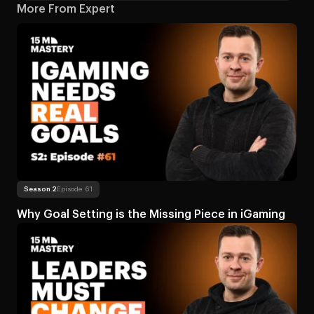
More From Expert
Read more
About Why Goal Setting is the Mi
Season 2
Episode 61
Why Goal Setting is the Missing Piece in iGaming