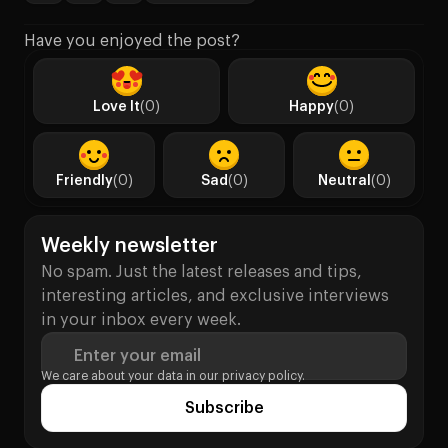
Have you enjoyed the post?
Love It
(0)
Happy
(0)
Friendly
(0)
Sad
(0)
Neutral
(0)
Weekly newsletter
No spam. Just the latest releases and tips,
interesting articles, and exclusive interviews
in your inbox every week.
Enter your email
We care about your data in our
privacy policy.
Subscribe