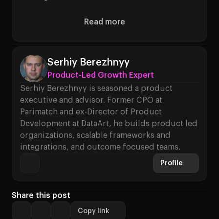
Read more
About How to Build High-Perf
Serhiy Berezhnyy
Product-Led Growth Expert
Serhiy Berezhnyy is seasoned a product
executive and advisor. Former CPO at
Parimatch and ex-Director of Product
Development at DataArt, he builds product led
organizations, scalable frameworks and
integrations, and outcome focused teams.
Profile
Share this post
Copy link