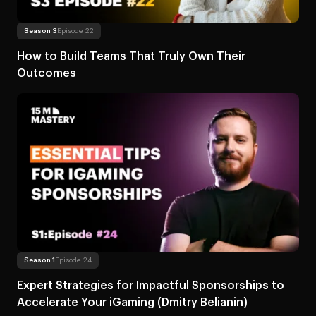
Read more
About How to Build Teams Tha
Season 3
Episode 22
How to Build Teams That Truly Own Their
Outcomes
Read more
About Expert Strategies for Impactful Sponsorship
Season 1
Episode 24
Expert Strategies for Impactful Sponsorships to
Accelerate Your iGaming (Dmitry Belianin)