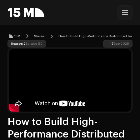
15M
Shows
How to Build High-Performance Distributed Teams i
Season 2
Episode 59
17
Sep 2025
How to Build High-
Performance Distributed