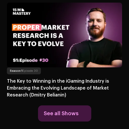
Read more
About The Key to Winning in the iGaming Industry is Embracing 
Season 1
Episode 30
The Key to Winning in the iGaming Industry is
Embracing the Evolving Landscape of Market
Research (Dmitry Belianin)
See all Shows