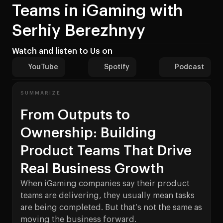
Teams in iGaming with
Serhiy Berezhnyy
Watch and listen to Us on
YouTube
Spotify
Podcast
SUMMARIZE
From Outputs to
Ownership: Building
Product Teams That Drive
Real Business Growth
When iGaming companies say their product
teams are delivering, they usually mean tasks
are being completed. But that’s not the same as
moving the business forward.