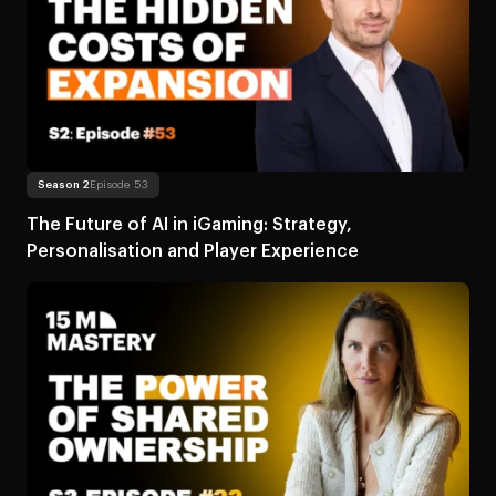
Read more
About The Future of AI in iGaming: Strategy
Season 2
Episode 53
The Future of AI in iGaming: Strategy,
Personalisation and Player Experience