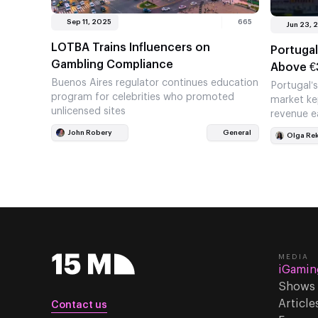
Sep 11, 2025
665
Jun 23, 
LOTBA Trains Influencers on
Portugal
Gambling Compliance
Above €
Buenos Aires regulator continues education
Portugal’
program for celebrities who promoted
market ke
unlicensed sites
revenue e
high. Cas
John Robery
General
Olga Re
MEDIA
iGamin
Shows
Article
Contact us