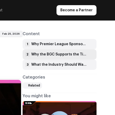
ut
Become a Partner
Content
Feb 25, 2026
Why Premier League Sponsorships Are in Focus
1
Why the BGC Supports the Timing
2
What the Industry Should Watch
3
Categories
Related
You might like