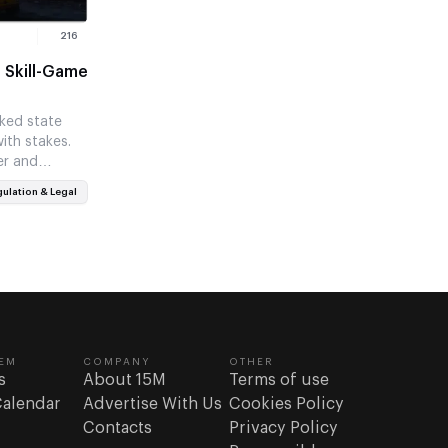
216
 Skill-Game
ked state
ith stakes.
er and
weaker…
ulation & Legal
EM
COMPANY
OTHER
s
About 15M
Terms of use
Calendar
Advertise With Us
Cookies Policy
Contacts
Privacy Policy