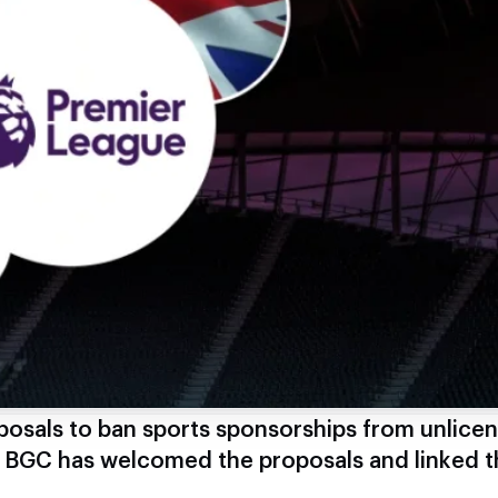
osals to ban sports sponsorships from unlice
e BGC has welcomed the proposals and linked 