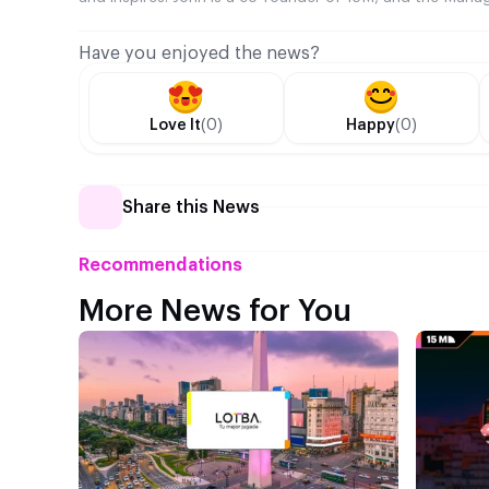
Have you enjoyed the news?
Love It
(0)
Happy
(0)
Share this News
Recommendations
More News for You