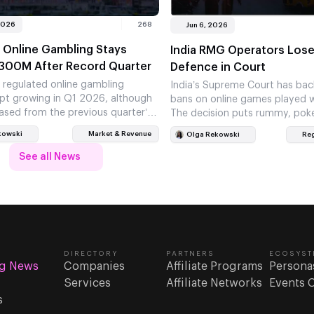
2026
268
Jun 6, 2026
 Online Gambling Stays
India RMG Operators Lose
300M After Record Quarter
Defence in Court
s regulated online gambling
India’s Supreme Court has bac
pt growing in Q1 2026, although
bans on online games played w
ased from the previous quarter’s
The decision puts rummy, pok
ino games again carried most of…
fantasy sports operators on 
kowski
Market & Revenue
Olga Rekowski
Reg
See all News
DIRECTORY
PARTNERS
ECOSYST
g News
Companies
Affiliate Programs
Persona
Services
Affiliate Networks
Events 
s