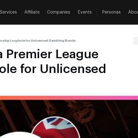
Services
Affiliate
Companies
Events
Personas
Abo
orship Loophole for Unlicensed Gambling Brands
a Premier League
le for Unlicensed