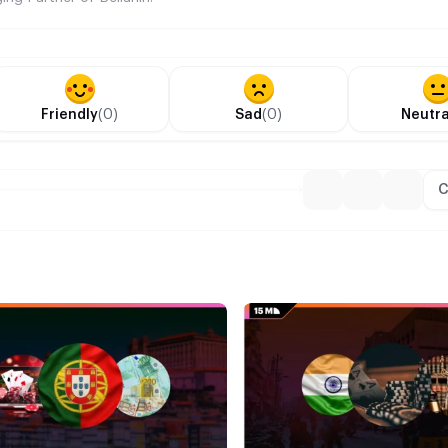
Friendly
(0)
Sad
(0)
Neutra
C