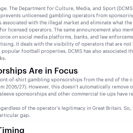
 stage. The Department for Culture, Media, and Sport (DCMS
at prevents unlicensed gambling operators from sponsorin
 associated with the illegal market and eliminate what the
 for licensed operators. The same announcement also men
k force on social media platforms, banks, and law enforceme
ng. It deals with the visibility of operators that are not 
 popular football properties. DCMS has also associated t
ks.
rships Are in Focus
ont-of-shirt gambling sponsorships from the end of the c
om 2026/27). However, this doesn’t automatically remove 
 sleeve sponsorships and other commercial tie-ups have r
rdless of the operator’s legitimacy in Great Britain. So, 
articular gap.
Timing