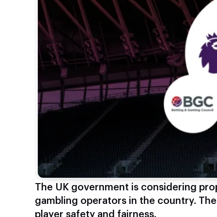
The UK government is considering prop
gambling operators in the country. Th
player safety and fairness.