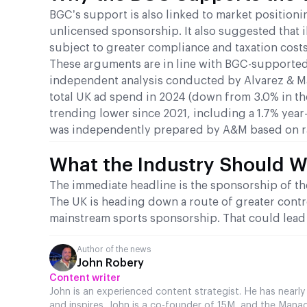
BGC’s support is also linked to market positio
unlicensed sponsorship. It also suggested that i
subject to greater compliance and taxation costs
These arguments are in line with BGC-supported
independent analysis conducted by Alvarez & M
total UK ad spend in 2024 (down from 3.0% in th
trending lower since 2021, including a 1.7% year
was independently prepared by A&M based on r
What the Industry Should 
The immediate headline is the sponsorship of the 
The UK is heading down a route of greater cont
mainstream sports sponsorship. That could lead 
Author of the news
John Robery
Content writer
John is an experienced content strategist. He has nearly
and inspires. John is a co-founder of 15M, and the Manag