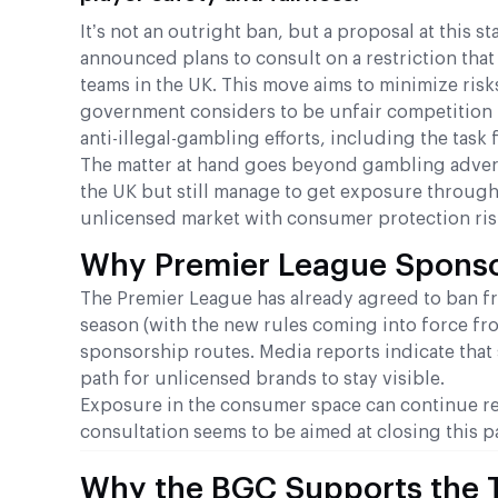
It’s not an outright ban, but a proposal at this
announced plans to consult on a restriction th
teams in the UK. This move aims to minimize risks
government considers to be unfair competition
anti-illegal-gambling efforts, including the tas
The matter at hand goes beyond gambling advertisi
the UK but still manage to get exposure through
unlicensed market with consumer protection ris
Why Premier League Sponso
The Premier League has already agreed to ban fr
season (with the new rules coming into force fr
sponsorship routes. Media reports indicate that
path for unlicensed brands to stay visible.
Exposure in the consumer space can continue rega
consultation seems to be aimed at closing this p
Why the BGC Supports the 