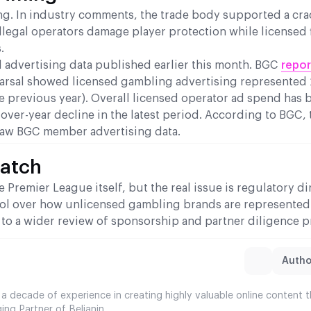
ning. In industry comments, the trade body supported a c
llegal operators damage player protection while licensed 
.
 advertising data published earlier this month. BGC
repo
arsal showed licensed gambling advertising represented 
e previous year). Overall licensed operator ad spend has 
-over-year decline in the latest period. According to BGC, 
aw BGC member advertising data.
Watch
Premier League itself, but the real issue is regulatory di
rol over how unlicensed gambling brands are represented
to a wider review of sponsorship and partner diligence p
Author
 a decade of experience in creating highly valuable online content 
ing Partner of Belianin.