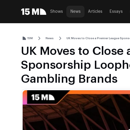
Shows
News
Articles
Essays
15M
News
UK Moves to Close a Premier League Spons
UK Moves to Close 
Sponsorship Loopho
Gambling Brands