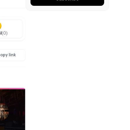
l
(0)
opy link