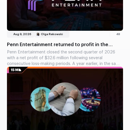
Aug 9, 2026
Olga Rekowski
48
Penn Entertainment returned to profit in the
second quarter
Penn Entertainment closed the second quarter of 2026
with a net profit of $32.6 million following several
consecutive loss-making periods. A year earlier, in the same
quarter, the company had recorded a loss of $18.3 million.
Adjusted EBITDA rose by 32 per cent, whilst losses in the
interactive segment fell significantly.