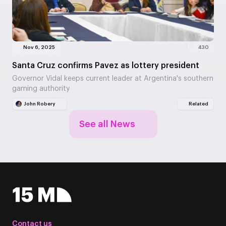
Nov 6, 2025
430
Santa Cruz confirms Pavez as lottery president
Governor Vidal keeps current leader at Argentina's southern
gaming authority
John Robery
Related
See all News
Contact us