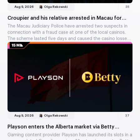
Aug 9, 2026
Olga Rekowski
35
Croupier and his relative arrested in Macau for
$76,000 fraud
The Macau Judiciary Police have arrested two suspects in
connection with a fraud case at one of the local casinos.
The scheme lasted five days and caused the casino losses
of around $76,000. Both suspects have been charged with
fraud and remain in custody.
Aug 9, 2026
Olga Rekowski
37
Playson enters the Alberta market via Betty
Casino
Gaming content provider Playson has launched its slots in a