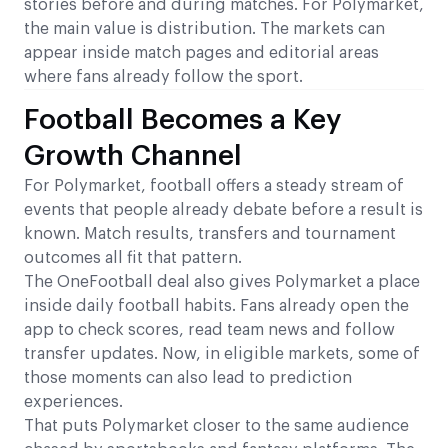
stories before and during matches. For Polymarket,
the main value is distribution. The markets can
appear inside match pages and editorial areas
where fans already follow the sport.
Football Becomes a Key
Growth Channel
For Polymarket, football offers a steady stream of
events that people already debate before a result is
known. Match results, transfers and tournament
outcomes all fit that pattern.
The OneFootball deal also gives Polymarket a place
inside daily football habits. Fans already open the
app to check scores, read team news and follow
transfer updates. Now, in eligible markets, some of
those moments can also lead to prediction
experiences.
That puts Polymarket closer to the same audience