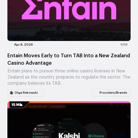
Apr 8, 2026
1019
Entain Moves Early to Turn TAB Into a New Zealand
Casino Advantage
Entain plans to pursue three online casino licenses in New
Zealand as the country prepares to regulate the sector. The
company believes its TAB…
Olga Rekowski
Providers/Brands