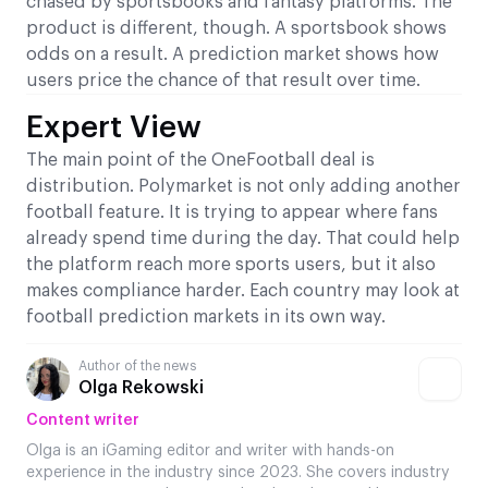
chased by sportsbooks and fantasy platforms. The
product is different, though. A sportsbook shows
odds on a result. A prediction market shows how
users price the chance of that result over time.
Expert View
The main point of the OneFootball deal is
distribution. Polymarket is not only adding another
football feature. It is trying to appear where fans
already spend time during the day. That could help
the platform reach more sports users, but it also
makes compliance harder. Each country may look at
football prediction markets in its own way.
Author of the news
Olga Rekowski
Content writer
Olga is an iGaming editor and writer with hands-on
experience in the industry since 2023. She covers industry