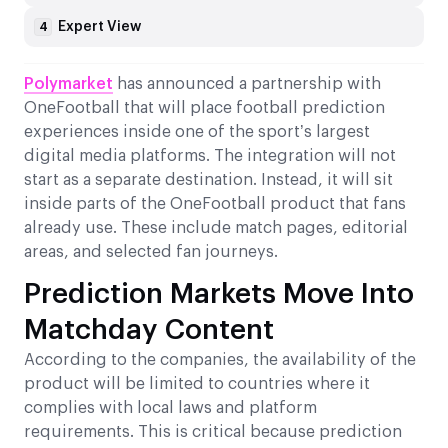
Expert View
4
Polymarket
has announced a partnership with
OneFootball that will place football prediction
experiences inside one of the sport’s largest
digital media platforms. The integration will not
start as a separate destination. Instead, it will sit
inside parts of the OneFootball product that fans
already use. These include match pages, editorial
areas, and selected fan journeys.
Prediction Markets Move Into
Matchday Content
According to the companies, the availability of the
product will be limited to countries where it
complies with local laws and platform
requirements. This is critical because prediction