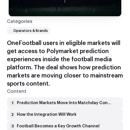
Categories
Operators & Brands
OneFootball users in eligible markets will
get access to Polymarket prediction
experiences inside the football media
platform. The deal shows how prediction
markets are moving closer to mainstream
sports content.
Content
Prediction Markets Move Into Matchday Content
1
How the Integration Will Work
2
Football Becomes a Key Growth Channel
3