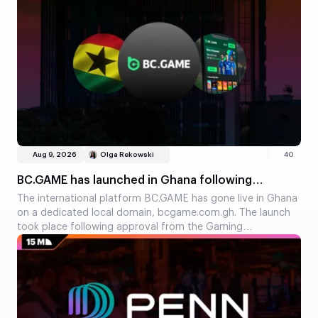
Aug 9, 2026
Olga Rekowski
40
BC.GAME has launched in Ghana following
regulatory approval
The international platform BC.GAME has gone live in Ghana
on a dedicated local domain, bcgame.com.gh. The launch
took place following approval from the Gaming
Commission of Ghana. Sports betting and a wide range of
casino games are now available to players.