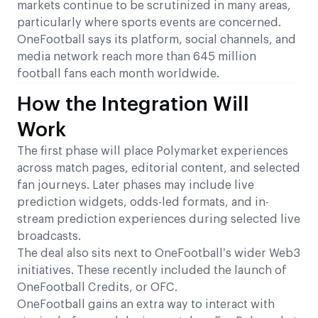
markets continue to be scrutinized in many areas,
particularly where sports events are concerned.
OneFootball says its platform, social channels, and
media network reach more than 645 million
football fans each month worldwide.
How the Integration Will
Work
The first phase will place Polymarket experiences
across match pages, editorial content, and selected
fan journeys. Later phases may include live
prediction widgets, odds-led formats, and in-
stream prediction experiences during selected live
broadcasts.
The deal also sits next to OneFootball’s wider Web3
initiatives. These recently included the launch of
OneFootball Credits, or OFC.
OneFootball gains an extra way to interact with