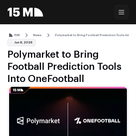
15M
News
Polymarket to Bring Football Prediction Tools Into O
Jun 8, 2026
Polymarket to Bring
Football Prediction Tools
Into OneFootball