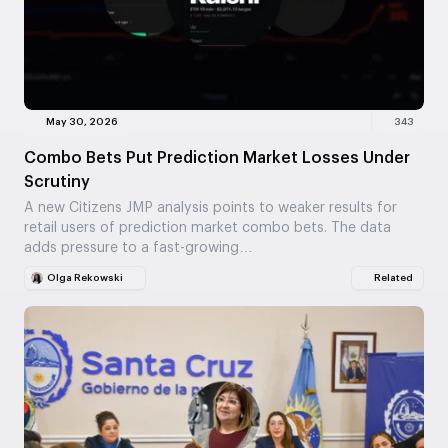
May 30, 2026
343
Combo Bets Put Prediction Market Losses Under
Scrutiny
A new Citizens JMP analysis points to weaker results for
retail users of prediction market combo bets. The data
adds pressure to a fast-growing…
Olga Rekowski
Related