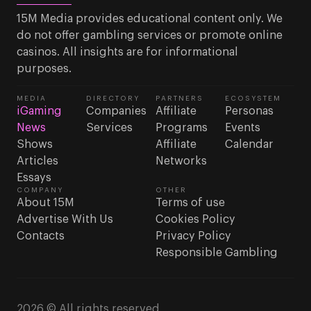
15M Media provides educational content only. We
do not offer gambling services or promote online
casinos. All insights are for informational
purposes.
MEDIA
DIRECTORY
PARTNERS
ECOSYSTEM
iGaming
Companies
Affiliate
Personas
News
Services
Programs
Events
Shows
Affiliate
Calendar
Articles
Networks
Essays
COMPANY
OTHER
About 15M
Terms of use
Advertise With Us
Cookies Policy
Contacts
Privacy Policy
Responsible Gambling
2026 © All rights reserved