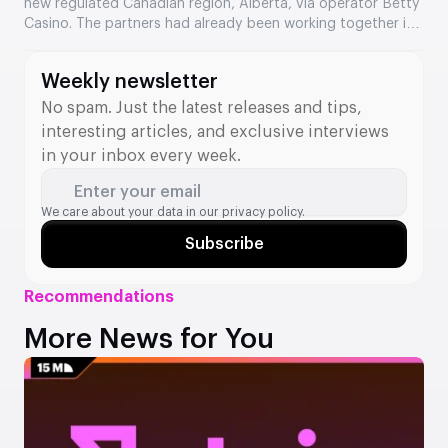
new regulated Canadian region, Alberta, via operator Betty
Casino. The partners had already been working together in
Ontario, and the collaboration has now expanded to a
second Canadian market. Several of the provider’s popular
Weekly newsletter
titles are now available to players.
No spam. Just the latest releases and tips,
interesting articles, and exclusive interviews
in your inbox every week.
Enter your email
We care about your data in our
privacy policy.
Subscribe
Recommendations
More News for You