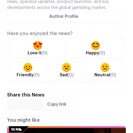
news, operator updates, product launches, and key
developments across the global gambling market.
Author Profile
Have you enjoyed the news?
Love It
(0)
Happy
(0)
Friendly
(0)
Sad
(0)
Neutral
(0)
Share this News
Copy link
You might like