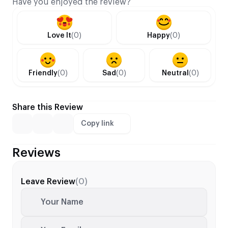
Have you enjoyed the review?
Love It
(0)
Happy
(0)
Friendly
(0)
Sad
(0)
Neutral
(0)
Share this Review
Copy link
Reviews
Leave Review
(0)
Your Name