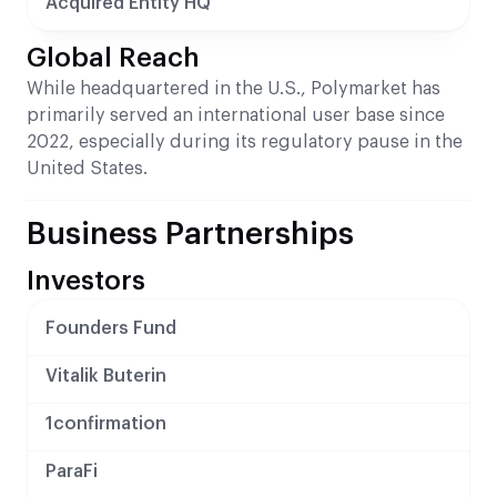
Acquired Entity HQ
Global Reach
While headquartered in the U.S., Polymarket has
primarily served an international user base since
2022, especially during its regulatory pause in the
United States.
Business Partnerships
Investors
Founders Fund
Vitalik Buterin
1confirmation
ParaFi