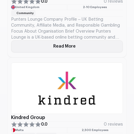
0.0
0 reviews
United Kingdom
2-10 Employees
Community
Punters Lounge Company Profile – UK Betting
Community, Affiliate Media, and Responsible Gambling
Focus About Organisation Brief Overview Punters
Lounge is a UK-based online betting community and
gambling media platform, widely recognized as the first
Read More
About Punters Lounge
large-scale betting forum established in the United
Kingdom. Launched in the mid-2000s, the platform has
evolved from a discussion-driven forum […]
Kindred Group
0.0
0 reviews
Malta
2,500 Employees