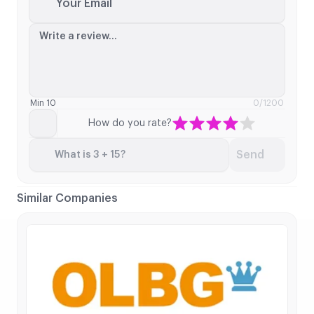
Your Email
Write a review...
Min 10
0
/1200
How do you rate?
Send
What is 3 + 15?
Similar Companies