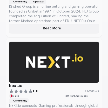
Community
Operator
Kindred Group is an online betting and gaming operator
founded as Unibet in 1997. In October 2024, FDJ Group
completed the acquisition of Kindred, making the
former Kindred operations part of FDJ UNITED’s Online
Betting & Gaming business unit. Kindred’s services
Read More
About Kindred Group
scope covers sports betting, horse-race betting,
casino, poker, and bingo through brands including
Unibet, 32Red, and Maria Casino.
Next.io
0.0
0 reviews
Malta
30–50 Employees
Community
NEXT.io connects iGaming professionals through global