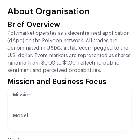
About Organisation
Brief Overview
Polymarket operates as a decentralised application
(dApp) on the Polygon network. All trades are
denominated in USDC, a stablecoin pegged to the
U.S. dollar. Event markets are represented as shares
ranging from $0.00 to $1.00, reflecting public
sentiment and perceived probabilities.
Mission and Business Focus
Mission
Model