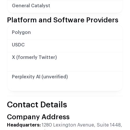
General Catalyst
Platform and Software Providers
Polygon
USDC
X (formerly Twitter)
Perplexity AI (unverified)
Contact Details
Company Address
Headquarters:
1280 Lexington Avenue, Suite 1448,