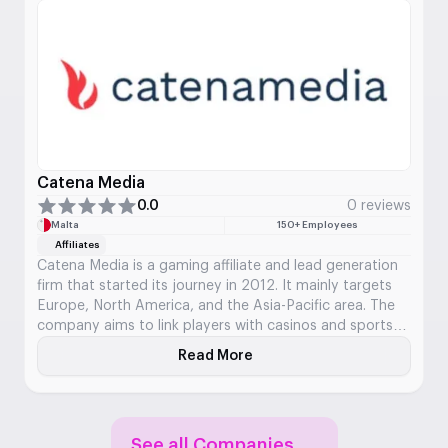
Catena Media
0.0
0 reviews
Malta
150+ Employees
Affiliates
Catena Media is a gaming affiliate and lead generation
firm that started its journey in 2012. It mainly targets
Europe, North America, and the Asia-Pacific area. The
company aims to link players with casinos and sports
betting platforms using marketing and its websites. Its
Read More
About Catena Media
collection features a variety of comparison and review
websites that assist users in discovering and assessing
bookmakers and casinos.
See all Companies