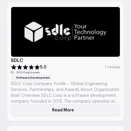
Business Focus DraftKings aims to be the most trusted
and customer-centric destination […]
SDLC
5.0
1 review
51 - 200 Employees
Software Development
SDLC Corp Company Profile – Global Engineering
Services, Partnerships, and Awards About Organization
Brief Overview SDLC Corp is a software development
company founded in 2015. The company operates with
a global presence across the USA, UK, UAE, India,
Read More
About SDLC
Australia, and Canada, delivering tailored software and
AI solutions. Key Business Metrics Team Strength: 250+
certified developers […]