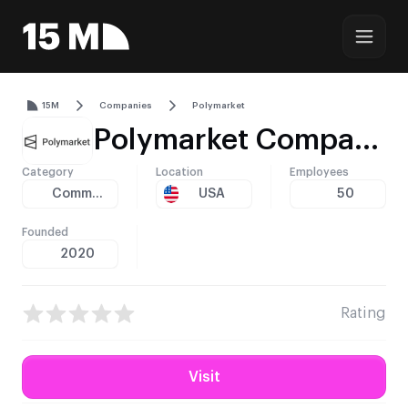
15M
Companies
Polymarket
Polymarket Company Profile – Licensing, Technology, and Global Reach
Category
Location
Employees
Community
USA
50
Founded
2020
Rating
Visit