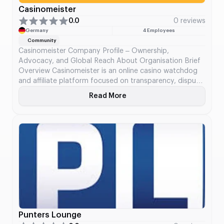
Casinomeister
0.0
0 reviews
Germany
4 Employees
Community
Casinomeister Company Profile – Ownership,
Advocacy, and Global Reach About Organisation Brief
Overview Casinomeister is an online casino watchdog
and affiliate platform focused on transparency, dispute
resolution, and advocacy for players in the iGaming
Read More
About Casinomeister
space. Founded in 1998, it combines affiliate operations
with its Player Arbitration Service (PAB) and online
forum community. In 2024, it […]
Punters Lounge