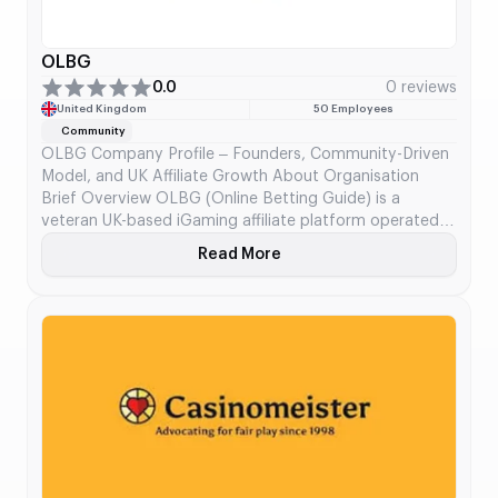
OLBG
0.0
0 reviews
United Kingdom
50 Employees
Community
OLBG Company Profile – Founders, Community-Driven
Model, and UK Affiliate Growth About Organisation
Brief Overview OLBG (Online Betting Guide) is a
veteran UK-based iGaming affiliate platform operated
by Invendium Ltd. Since launching in 2002, OLBG has
Read More
About OLBG
evolved from a static tips portal into one of the most
active sports betting communities globally. Built around
user-generated […]