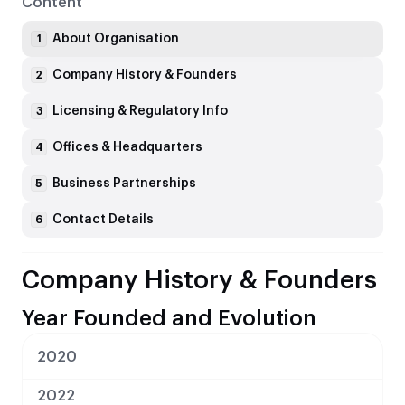
Content
About Organisation
1
Company History & Founders
2
Licensing & Regulatory Info
3
Offices & Headquarters
4
Business Partnerships
5
Contact Details
6
Company History & Founders
Year Founded and Evolution
2020
2022