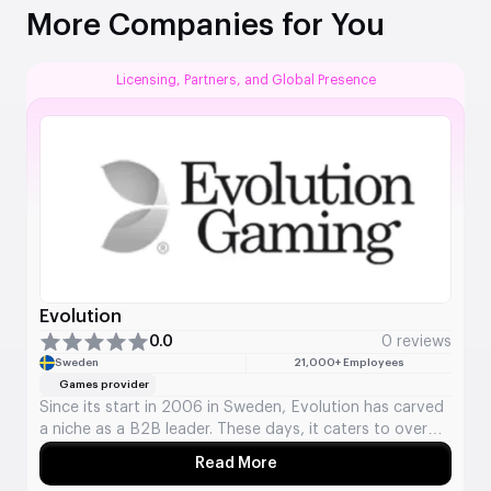
More Companies for You
Licensing, Partners, and Global Presence
Evolution
0.0
0 reviews
Sweden
21,000+ Employees
Games provider
Since its start in 2006 in Sweden, Evolution has carved
a niche as a B2B leader. These days, it caters to over
800 online casino brands in more than 30 countries.
Read More
About Evolution
The company provides live casino options featuring