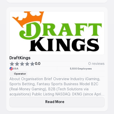
dealers along with RNG games from the studios they've
selected. Evolution runs over 1,600 live tables from
more than 20 studio locations, mixing data analysis
with content creation to support operators worldwide.
DraftKings
0.0
0 reviews
USA
5,100 Employees
Operator
About Organisation Brief Overview Industry iGaming,
Sports Betting, Fantasy Sports Business Model B2C
(Real-Money Gaming), B2B (Tech Solutions via
acquisitions) Public Listing NASDAQ: DKNG (since April
2020) Founded 2012 Headquarters Boston,
Read More
About DraftKings
Massachusetts, USA Core Offering DFS, sportsbook,
iGaming, digital lottery, micro-betting Mission and