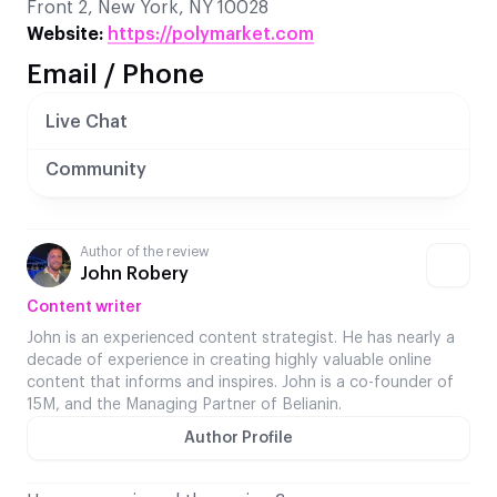
Front 2, New York, NY 10028
Website:
https://polymarket.com
Email / Phone
Live Chat
Community
Author of the review
John Robery
Content writer
John is an experienced content strategist. He has nearly a
decade of experience in creating highly valuable online
content that informs and inspires. John is a co-founder of
15M, and the Managing Partner of Belianin.
Author Profile