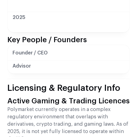
2025
Key People / Founders
Founder / CEO
Advisor
Licensing & Regulatory Info
Active Gaming & Trading Licences
Polymarket currently operates in a complex
regulatory environment that overlaps with
derivatives, crypto trading, and gaming laws. As of
2025, it is not yet fully licensed to operate within