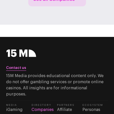
Contact us
15M Media provides educational content only. We
do not offer gambling services or promote online
casinos. All insights are for informational
purposes.
MEDIA
DIRECTORY
PARTNERS
ECOSYSTEM
iGaming
Companies
Affiliate
Personas