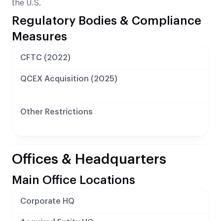
the U.S.
Regulatory Bodies & Compliance
Measures
CFTC (2022)
QCEX Acquisition (2025)
Other Restrictions
Offices & Headquarters
Main Office Locations
Corporate HQ