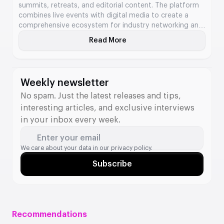
summits, retreats, and editorial content. The platform
combines live events with digital media to create a
comprehensive ecosystem for industry networking and
knowledge exchange. The company hosts global
Read More
About Next.io
events in New York and Valletta, as well as regional
meetups across continents. It also produces daily news
coverage, analysis, and podcast content that reaches
thousands of stakeholders worldwide.
Weekly newsletter
No spam. Just the latest releases and tips,
interesting articles, and exclusive interviews
in your inbox every week.
Enter your email
We care about your data in our
privacy policy.
Subscribe
Recommendations