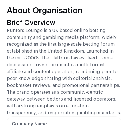
About Organisation
Brief Overview
Punters Lounge is a UK-based online betting
community and gambling media platform, widely
recognized as the first large-scale betting forum
established in the United Kingdom. Launched in
the mid-2000s, the platform has evolved from a
discussion-driven forum into a multi-format
affiliate and content operation, combining peer-to-
peer knowledge sharing with editorial analysis,
bookmaker reviews, and promotional partnerships.
The brand operates as a community-centric
gateway between bettors and licensed operators,
with a strong emphasis on education,
transparency, and responsible gambling standards.
Company Name