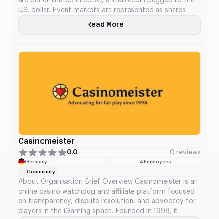
are denominated in USDC, a stablecoin pegged to the
U.S. dollar. Event markets are represented as shares
ranging from $0.00 to $1.00, reflecting public
Read More
About Polymarket
sentiment and perceived probabilities. Mission and
Business Focus Mission To make the future more
predictable by […]
Casinomeister
0.0
0 reviews
Germany
4 Employees
Community
About Organisation Brief Overview Casinomeister is an
online casino watchdog and affiliate platform focused
on transparency, dispute resolution, and advocacy for
players in the iGaming space. Founded in 1998, it