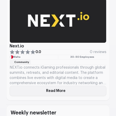
Next.io
0.0
0 reviews
Malta
30–50 Employees
Community
NEXT.io connects iGaming professionals through global
summits, retreats, and editorial content. The platform
combines live events with digital media to create a
comprehensive ecosystem for industry networking and
knowledge exchange. The company hosts global
Read More
About Next.io
events in New York and Valletta, as well as regional
meetups across continents. It also produces daily news
coverage, analysis, and podcast content that reaches
thousands of stakeholders worldwide.
Weekly newsletter