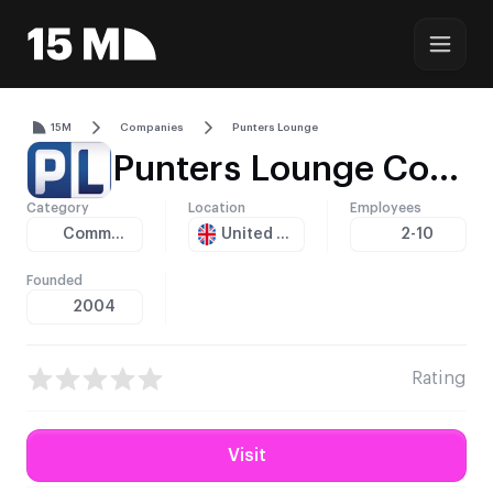
15M
Companies
Punters Lounge
Punters Lounge Company Profile – UK Betting Community, Affiliate Media, and Responsible Gambling Focus
Category
Location
Employees
Community
United Kingdom
2-10
Founded
2004
Rating
Visit