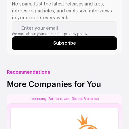
No spam. Just the latest releases and tips,
interesting articles, and exclusive interviews
in your inbox every week.
Enter your email
We care about your data in our
privacy policy.
Subscribe
Recommendations
More Companies for You
Licensing, Partners, and Global Presence