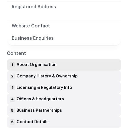
Registered Address
Website Contact
Business Enquiries
Content
About Organisation
1
Company History & Ownership
2
Licensing & Regulatory Info
3
Offices & Headquarters
4
Business Partnerships
5
Contact Details
6