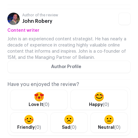
Author of the review
John Robery
Content writer
John is an experienced content strategist. He has nearly a
decade of experience in creating highly valuable online
content that informs and inspires. John is a co-founder of
15M, and the Managing Partner of Belianin.
Author Profile
Have you enjoyed the review?
Love It
(0)
Happy
(0)
Friendly
(0)
Sad
(0)
Neutral
(0)