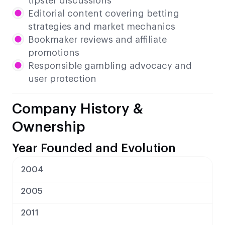
tipster discussions
Editorial content covering betting
strategies and market mechanics
Bookmaker reviews and affiliate
promotions
Responsible gambling advocacy and
user protection
Company History &
Ownership
Year Founded and Evolution
2004
2005
2011