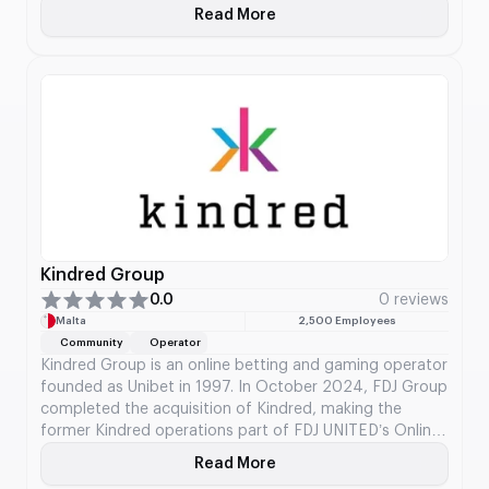
combines affiliate operations with its Player Arbitration
Read More
About Casinomeister
Service (PAB) and online forum community. In 2024, it
was acquired by Gentoo Media Inc., a publicly listed […]
Kindred Group
0.0
0 reviews
Malta
2,500 Employees
Community
Operator
Kindred Group is an online betting and gaming operator
founded as Unibet in 1997. In October 2024, FDJ Group
completed the acquisition of Kindred, making the
former Kindred operations part of FDJ UNITED’s Online
Betting & Gaming business unit. Kindred’s services
Read More
About Kindred Group
scope covers sports betting, horse-race betting,