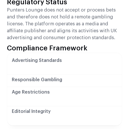
Regulatory Status
Punters Lounge does not accept or process bets
and therefore does not hold a remote gambling
license. The platform operates as a media and
affiliate publisher and aligns its activities with UK
advertising and consumer protection standards.
Compliance Framework
Advertising Standards
Responsible Gambling
Age Restrictions
Editorial Integrity