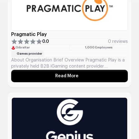
Pragmatic Play
0.0
0 reviews
Gibraltar
1,000 Employees
Games provider
About Organisation Brief Overview Pragmatic Play is a
privately held B2B iGaming content provider
specialising in slots, live casino, virtual sports, bingo,
Read More
About Pragmatic Play
and sportsbook products. The company operates in
over 40 regulated markets and is known for its mobile-
first development approach, high-frequency product
launches, and commitment to jurisdictional compliance.
Official Launch Year 2015 (Rebranded following […]