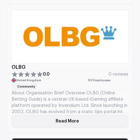
casino, poker, and bingo through brands including
Unibet, 32Red, and Maria Casino.
OLBG
0.0
0 reviews
United Kingdom
50 Employees
Community
About Organisation Brief Overview OLBG (Online
Betting Guide) is a veteran UK-based iGaming affiliate
platform operated by Invendium Ltd. Since launching in
2002, OLBG has evolved from a static tips portal into
one of the most active sports betting communities
Read More
About OLBG
globally. Built around user-generated content and daily
tipster competitions, OLBG drives affiliate traffic to
over […]