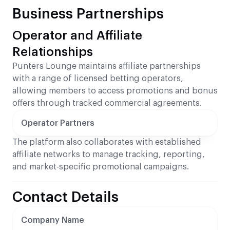
Business Partnerships
Operator and Affiliate
Relationships
Punters Lounge maintains affiliate partnerships
with a range of licensed betting operators,
allowing members to access promotions and bonus
offers through tracked commercial agreements.
Operator Partners
The platform also collaborates with established
affiliate networks to manage tracking, reporting,
and market-specific promotional campaigns.
Contact Details
Company Name