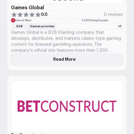
Games Global
0.0
0 reviews
Isle of Man
1,000 Employees
B2B
Games provider
+1
Games Global is a B2B iGaming company that
develops, distributes, and markets casino-type gaming
content for licensed gambling operators. The
company's official site features more than 1,300
games, progressive jackpots, and various tools. Games
Read More
About Games Global
Global kicked off after acquiring Microgaming's
distribution segment, game collection, game
intellectual property, progressive jackpot system, and
stakes in various studios.