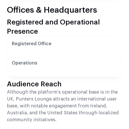
Offices & Headquarters
Registered and Operational
Presence
Registered Office
Operations
Audience Reach
Although the platform’s operational base is in the
UK, Punters Lounge attracts an international user
base, with notable engagement from Ireland,
Australia, and the United States through localized
community initiatives.