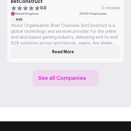
BetConstruct
0.0
0 reviews
United Kingdom
3000+ Employees
B2B
About Organisation Brief Overview BetConstruct is a
global technology and services provider for the online
and land-based gaming industry, delivering end-to-end
B2B solutions across sportsbook, casino, live dealer,
and emerging decentralized gaming verticals. Founded
Read More
About BetConstruct
in 2003, the company has evolved from a regional
development studio into a full-scale international
iGaming platform supplier, serving hundreds of […]
See all Companies