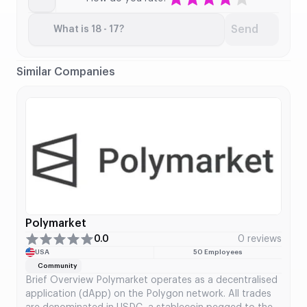
Send
What is 18 - 17?
Similar Companies
Polymarket
0.0
0 reviews
USA
50 Employees
Community
Brief Overview Polymarket operates as a decentralised
application (dApp) on the Polygon network. All trades