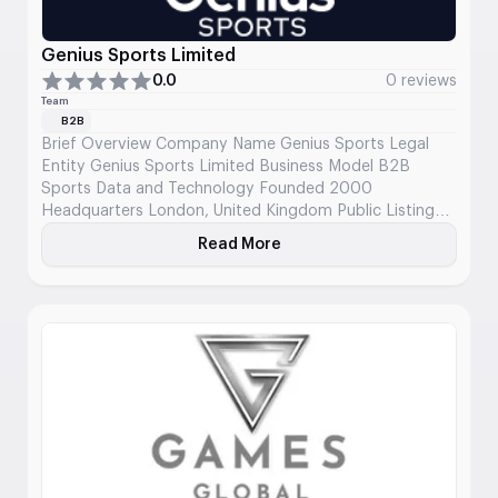
Genius Sports Limited
0.0
0 reviews
Team
B2B
Brief Overview Company Name Genius Sports Legal
Entity Genius Sports Limited Business Model B2B
Sports Data and Technology Founded 2000
Headquarters London, United Kingdom Public Listing
NYSE: GENI Employees 2,400+ Events Covered
Read More
About Genius Sports Limited
240,000+ annually Global Offices 18 locations Genius
Sports captures, processes, and distributes official
sports data at scale, serving betting operators,
leagues, and broadcasters […]