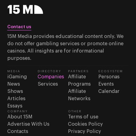
Contact us
15M Media provides educational content only. We
do not offer gambling services or promote online
casinos. All insights are for informational
purposes.
MEDIA
DIRECTORY
PARTNERS
ECOSYSTEM
iGaming
Companies
Affiliate
Personas
News
Services
Programs
Events
Shows
Affiliate
Calendar
Articles
Networks
Essays
COMPANY
OTHER
About 15M
Terms of use
Advertise With Us
Cookies Policy
Contacts
Privacy Policy