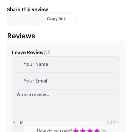
Share this Review
Copy link
Reviews
Leave Review
(0)
Your Name
Your Email
Write a review...
Min 10
0
/1200
How do you rate?