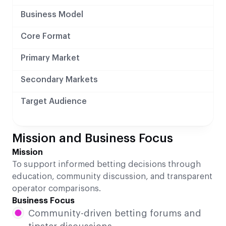
Business Model
Core Format
Primary Market
Secondary Markets
Target Audience
Mission and Business Focus
Mission
To support informed betting decisions through
education, community discussion, and transparent
operator comparisons.
Business Focus
Community-driven betting forums and