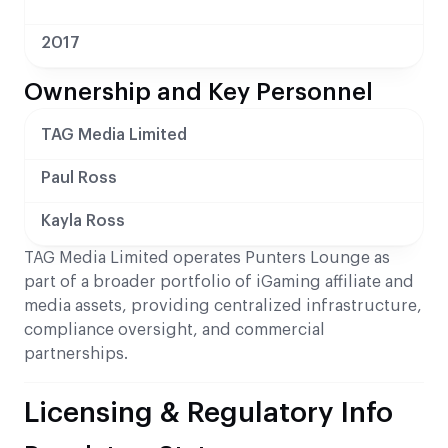
2017
Ownership and Key Personnel
TAG Media Limited
Paul Ross
Kayla Ross
TAG Media Limited operates Punters Lounge as
part of a broader portfolio of iGaming affiliate and
media assets, providing centralized infrastructure,
compliance oversight, and commercial
partnerships.
Licensing & Regulatory Info