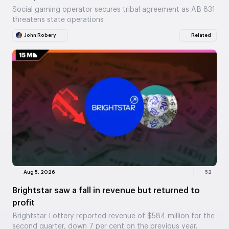
Social gaming operator secures tribal agreement as AB 831
threatens state operations
John Robery
Related
Aug 5, 2026
52
Brightstar saw a fall in revenue but returned to
profit
Brightstar Lottery reported revenue of $584 million for the
second quarter, down 7 per cent on the previous year.