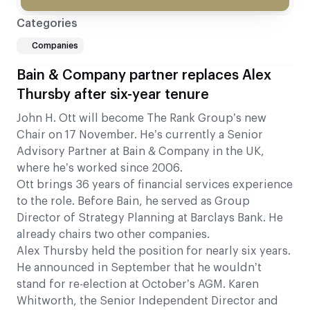
Categories
Companies
Bain & Company partner replaces Alex
Thursby after six-year tenure
John H. Ott will become The Rank Group’s new
Chair on 17 November. He’s currently a Senior
Advisory Partner at Bain & Company in the UK,
where he’s worked since 2006.
Ott brings 36 years of financial services experience
to the role. Before Bain, he served as Group
Director of Strategy Planning at Barclays Bank. He
already chairs two other companies.
Alex Thursby held the position for nearly six years.
He announced in September that he wouldn’t
stand for re-election at October’s AGM. Karen
Whitworth, the Senior Independent Director and