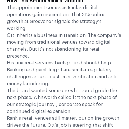
How This Affects Rank’s Direction
The appointment comes as Rank’s digital
operations gain momentum. That 31% online
growth at Grosvenor signals the strategy’s
working.
Ott inherits a business in transition. The company’s
moving from traditional venues toward digital
channels. But it’s not abandoning its retail
presence.
His financial services background should help.
Banking and gambling share similar regulatory
challenges around customer verification and anti-
money laundering.
The board wanted someone who could guide the
next phase. Whitworth called it “the next phase of
our strategic journey”, corporate speak for
continued digital expansion.
Rank’s retail venues still matter, but online growth
drives the future. Ott’s job is steering that shift