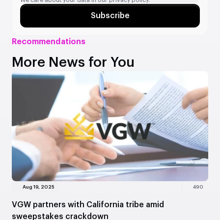
Subscribe
Recommendations
More News for You
Aug 19, 2025
490
VGW partners with California tribe amid
sweepstakes crackdown