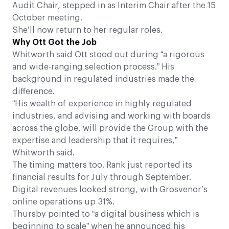
Audit Chair, stepped in as Interim Chair after the 15
October meeting.
She’ll now return to her regular roles.
Why Ott Got the Job
Whitworth said Ott stood out during “a rigorous
and wide-ranging selection process.” His
background in regulated industries made the
difference.
“His wealth of experience in highly regulated
industries, and advising and working with boards
across the globe, will provide the Group with the
expertise and leadership that it requires,”
Whitworth said.
The timing matters too. Rank just reported its
financial results for July through September.
Digital revenues looked strong, with Grosvenor’s
online operations up 31%.
Thursby pointed to “a digital business which is
beginning to scale” when he announced his