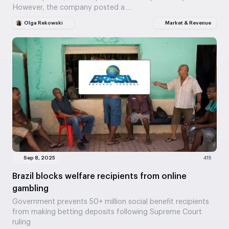
However, the company posted a…
Olga Rekowski
Market & Revenue
Sep 8, 2025
415
Brazil blocks welfare recipients from online
gambling
Government prevents 50+ million social benefit recipients
from making betting deposits following Supreme Court
ruling