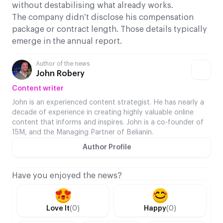
without destabilising what already works.
The company didn’t disclose his compensation
package or contract length. Those details typically
emerge in the annual report.
Author of the news
John Robery
Content writer
John is an experienced content strategist. He has nearly a
decade of experience in creating highly valuable online
content that informs and inspires. John is a co-founder of
15M, and the Managing Partner of Belianin.
Author Profile
Have you enjoyed the news?
Love It
(0)
Happy
(0)