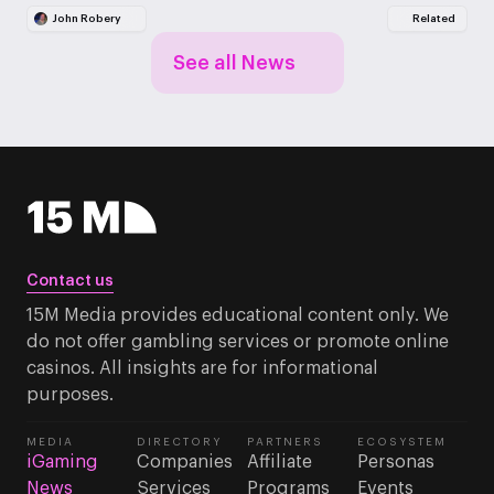
John Robery
Related
See all News
Contact us
15M Media provides educational content only. We
do not offer gambling services or promote online
casinos. All insights are for informational
purposes.
MEDIA
DIRECTORY
PARTNERS
ECOSYSTEM
iGaming
Companies
Affiliate
Personas
News
Services
Programs
Events