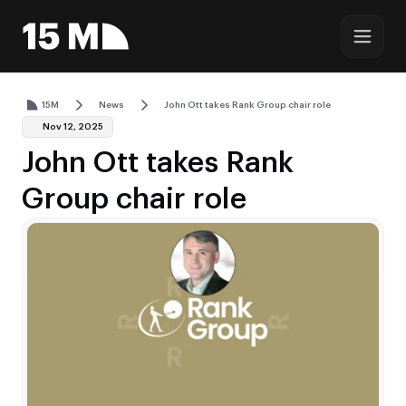
15M
News
John Ott takes Rank Group chair role
Nov 12, 2025
John Ott takes Rank
Group chair role