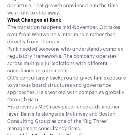
departure. That growth convinced him the time
was right to step away.
What Changes at Rank
The transition happens mid-November. Ott takes
over from Whitworth’s interim role rather than
directly from Thursby.
Rank needed someone who understands complex
regulatory frameworks. The company operates
across multiple jurisdictions with different
compliance requirements.
Ott’s consultancy background gives him exposure
to various board structures and governance
approaches. He’s worked with companies globally
through Bain.
His previous McKinsey experience adds another
layer. Bain sits alongside McKinsey and Boston
Consulting Group as one of the “Big Three”
management consultancy firms.