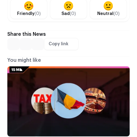
Friendly
(0)
Sad
(0)
Neutral
(0)
Share this News
Copy link
You might like