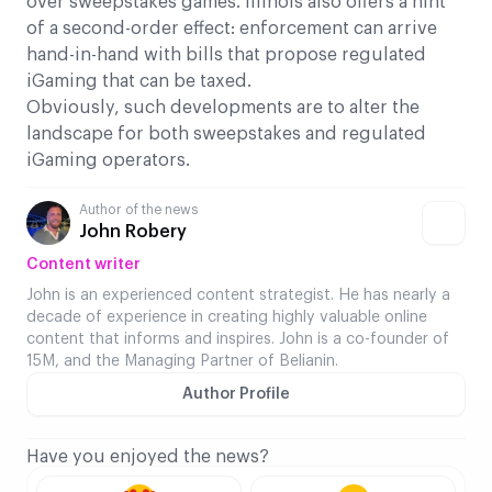
over sweepstakes games. Illinois also offers a hint
of a second-order effect: enforcement can arrive
hand-in-hand with bills that propose regulated
iGaming that can be taxed.
Obviously, such developments are to alter the
landscape for both sweepstakes and regulated
iGaming operators.
Author of the news
John Robery
Content writer
John is an experienced content strategist. He has nearly a
decade of experience in creating highly valuable online
content that informs and inspires. John is a co-founder of
15M, and the Managing Partner of Belianin.
Author Profile
Have you enjoyed the news?