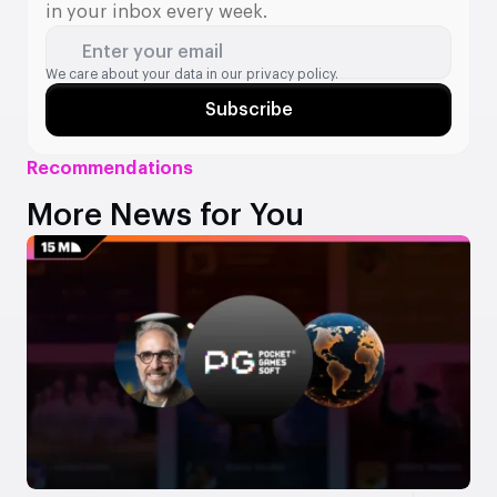
in your inbox every week.
Enter your email
We care about your data in our
privacy policy.
Subscribe
Recommendations
More News for You