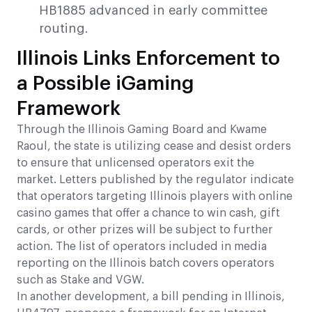
HB1885 advanced in early committee
routing.
Illinois Links Enforcement to
a Possible iGaming
Framework
Through the Illinois Gaming Board and Kwame
Raoul, the state is utilizing cease and desist orders
to ensure that unlicensed operators exit the
market. Letters published by the regulator indicate
that operators targeting Illinois players with online
casino games that offer a chance to win cash, gift
cards, or other prizes will be subject to further
action. The list of operators included in media
reporting on the Illinois batch covers operators
such as Stake and VGW.
In another development, a bill pending in Illinois,