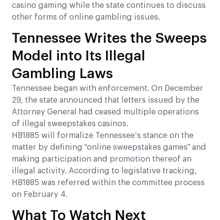
casino gaming while the state continues to discuss
other forms of online gambling issues.
Tennessee Writes the Sweeps
Model into Its Illegal
Gambling Laws
Tennessee began with enforcement. On December
29, the state announced that letters issued by the
Attorney General had ceased multiple operations
of illegal sweepstakes casinos.
HB1885 will formalize Tennessee’s stance on the
matter by defining “online sweepstakes games” and
making participation and promotion thereof an
illegal activity. According to legislative tracking,
HB1885 was referred within the committee process
on February 4.
What To Watch Next