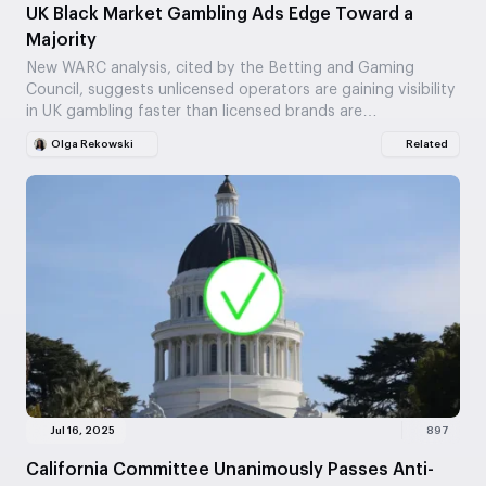
UK Black Market Gambling Ads Edge Toward a
Majority
New WARC analysis, cited by the Betting and Gaming
Council, suggests unlicensed operators are gaining visibility
in UK gambling faster than licensed brands are…
Olga Rekowski
Related
Jul 16, 2025
897
California Committee Unanimously Passes Anti-