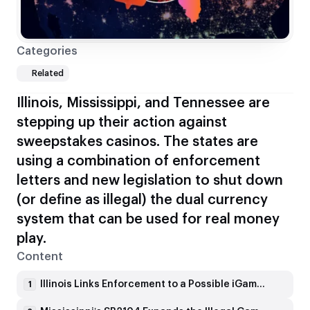
Categories
Related
Illinois, Mississippi, and Tennessee are
stepping up their action against
sweepstakes casinos. The states are
using a combination of enforcement
letters and new legislation to shut down
(or define as illegal) the dual currency
system that can be used for real money
play.
Content
Illinois Links Enforcement to a Possible iGaming Framework
1