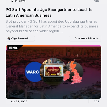
Jul 13, 2026
180
PG Soft Appoints Ugo Baungartner to Lead its
Latin American Business
Slot provider PG Soft has appointed Ugo Baungartner as
General Manager for Latin America to expand its business
beyond Brazil to the wider region.…
Olga Rekowski
Operators & Brands
Apr 22, 2026
304