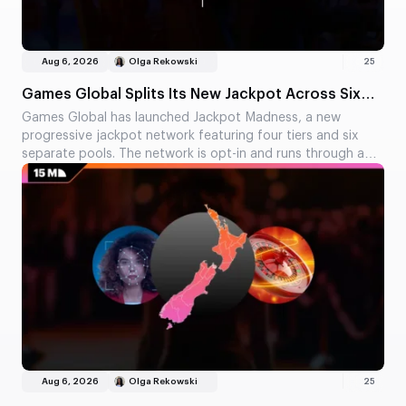
Aug 6, 2026
Olga Rekowski
25
Games Global Splits Its New Jackpot Across Six
Pots
Games Global has launched Jackpot Madness, a new
progressive jackpot network featuring four tiers and six
separate pools. The network is opt-in and runs through a
single integration, and it is available across the provider's
entire game portfolio.
Aug 6, 2026
Olga Rekowski
25