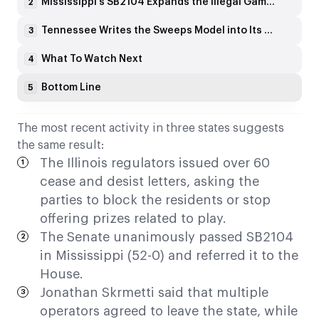
Mississippi’s SB2104 Expands the Illegal Gambling Definition
2
Tennessee Writes the Sweeps Model into Its Illegal Gambling Laws
3
What To Watch Next
4
Bottom Line
5
The most recent activity in three states suggests
the same result:
The Illinois regulators issued over 60
cease and desist letters, asking the
parties to block the residents or stop
offering prizes related to play.
The Senate unanimously passed SB2104
in Mississippi (52-0) and referred it to the
House.
Jonathan Skrmetti said that multiple
operators agreed to leave the state, while