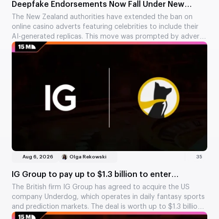
Deepfake Endorsements Now Fall Under New
Zealand’s Casino Ad Ban
The New Zealand authorities have extended the ban on
online casino adverts featuring celebrities to include their
AI-generated replicas. This move was prompted by adverts
in which AI versions of a TV presenter and a filmmaker
promoted a gambling app without their knowledge.
Aug 6, 2026
Olga Rekowski
35
IG Group to pay up to $1.3 billion to enter
prediction markets
The British firm IG Group has agreed to acquire the US
company Underdog, which operates in daily fantasy sports
and prediction markets. The deal is worth up to $1.3 billion,
of which around $1.1 billion will be paid upfront. The