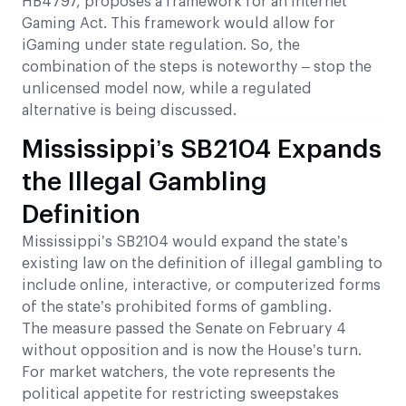
HB4797, proposes a framework for an Internet
Gaming Act. This framework would allow for
iGaming under state regulation. So, the
combination of the steps is noteworthy – stop the
unlicensed model now, while a regulated
alternative is being discussed.
Mississippi’s SB2104 Expands
the Illegal Gambling
Definition
Mississippi’s SB2104 would expand the state’s
existing law on the definition of illegal gambling to
include online, interactive, or computerized forms
of the state’s prohibited forms of gambling.
The measure passed the Senate on February 4
without opposition and is now the House’s turn.
For market watchers, the vote represents the
political appetite for restricting sweepstakes