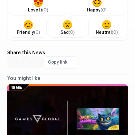
Love It
(0)
Happy
(0)
Friendly
(0)
Sad
(0)
Neutral
(0)
Share this News
Copy link
You might like