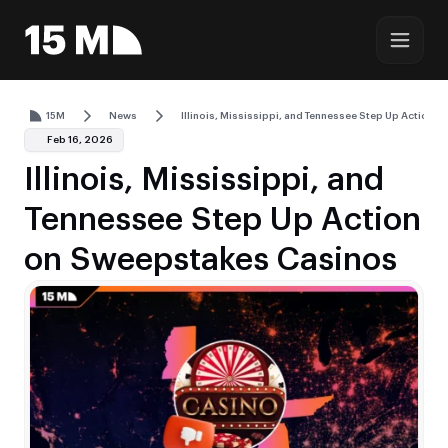
15M
News
Illinois, Mississippi, and Tennessee Step Up Action
Feb 16, 2026
Illinois, Mississippi, and
Tennessee Step Up Action
on Sweepstakes Casinos