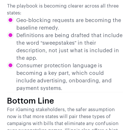
The playbook is becoming clearer across all three
states:
Geo-blocking requests are becoming the
baseline remedy.
Definitions are being drafted that include
the word “sweepstakes” in their
description, not just what is included in
the app.
Consumer protection language is
becoming a key part, which could
include advertising, onboarding, and
payment systems.
Bottom Line
For iGaming stakeholders, the safer assumption
now is that more states will pair these types of
campaigns with bills that eliminate any confusion