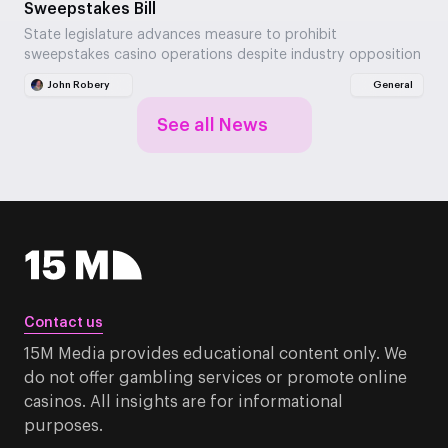
Sweepstakes Bill
State legislature advances measure to prohibit
sweepstakes casino operations despite industry opposition
John Robery
General
See all News
Contact us
15M Media provides educational content only. We
do not offer gambling services or promote online
casinos. All insights are for informational
purposes.