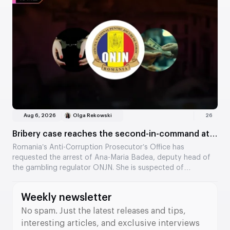
remainder is tied to Underdog’s revenue for 2026.
Aug 6, 2026
Olga Rekowski
26
Bribery case reaches the second-in-command at
the Romanian regulator
Romania’s Anti-Corruption Prosecutor’s Office has
requested the arrest of Ana-Maria Badea, deputy head of
the gambling regulator ONJN. She is suspected of
accepting €2,500 in exchange for fast-tracking the
approval of games. This is the second time in two months
Weekly newsletter
that a senior official from the agency has come under
investigation.
No spam. Just the latest releases and tips,
interesting articles, and exclusive interviews