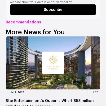
We care about your data in our
privacy policy.
Subscribe
Recommendations
More News for You
Jul 2, 2025
687
Star Entertainment’s Queen’s Wharf $53 million