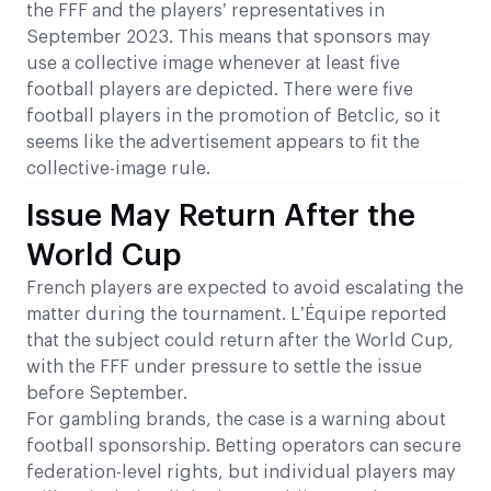
the FFF and the players’ representatives in
September 2023. This means that sponsors may
use a collective image whenever at least five
football players are depicted. There were five
football players in the promotion of Betclic, so it
seems like the advertisement appears to fit the
collective-image rule.
Issue May Return After the
World Cup
French players are expected to avoid escalating the
matter during the tournament. L’Équipe reported
that the subject could return after the World Cup,
with the FFF under pressure to settle the issue
before September.
For gambling brands, the case is a warning about
football sponsorship. Betting operators can secure
federation-level rights, but individual players may