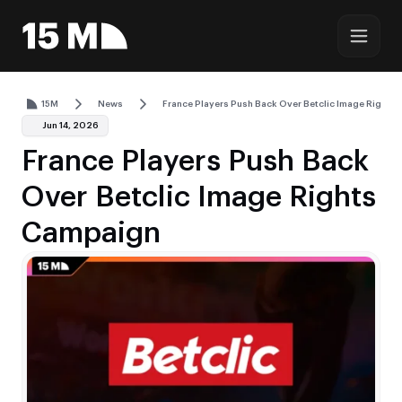
15M
News
France Players Push Back Over Betclic Image Rights
Jun 14, 2026
France Players Push Back
Over Betclic Image Rights
Campaign