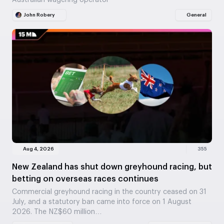
Australian wagering operator
John Robery
General
Aug 4, 2026
355
New Zealand has shut down greyhound racing, but
betting on overseas races continues
Commercial greyhound racing in the country ceased on 31
July, and a statutory ban came into force on 1 August
2026. The NZ$60 million…