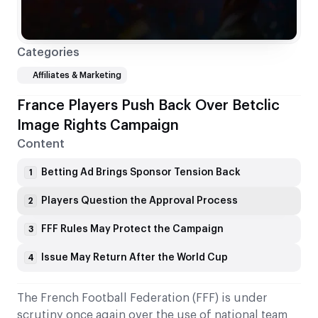
Categories
Affiliates & Marketing
France Players Push Back Over Betclic
Image Rights Campaign
Content
Betting Ad Brings Sponsor Tension Back
1
Players Question the Approval Process
2
FFF Rules May Protect the Campaign
3
Issue May Return After the World Cup
4
The French Football Federation (FFF) is under
scrutiny once again over the use of national team