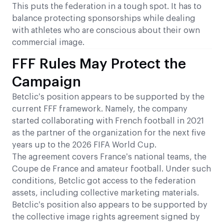
This puts the federation in a tough spot. It has to
balance protecting sponsorships while dealing
with athletes who are conscious about their own
commercial image.
FFF Rules May Protect the
Campaign
Betclic’s position appears to be supported by the
current FFF framework. Namely, the company
started collaborating with French football in 2021
as the partner of the organization for the next five
years up to the 2026 FIFA World Cup.
The agreement covers France’s national teams, the
Coupe de France and amateur football. Under such
conditions, Betclic got access to the federation
assets, including collective marketing materials.
Betclic’s position also appears to be supported by
the collective image rights agreement signed by