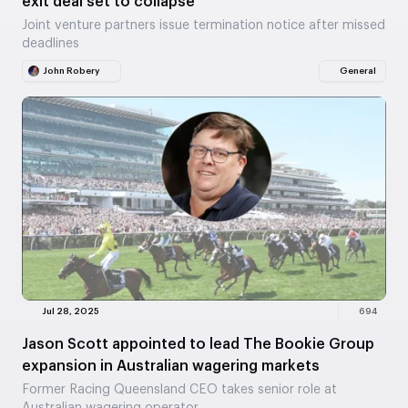
exit deal set to collapse
Joint venture partners issue termination notice after missed
deadlines
John Robery
General
Jul 28, 2025
694
Jason Scott appointed to lead The Bookie Group
expansion in Australian wagering markets
Former Racing Queensland CEO takes senior role at