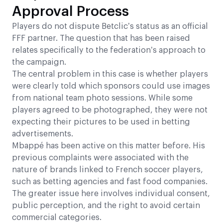
Approval Process
Players do not dispute Betclic’s status as an official
FFF partner. The question that has been raised
relates specifically to the federation’s approach to
the campaign.
The central problem in this case is whether players
were clearly told which sponsors could use images
from national team photo sessions. While some
players agreed to be photographed, they were not
expecting their pictures to be used in betting
advertisements.
Mbappé has been active on this matter before. His
previous complaints were associated with the
nature of brands linked to French soccer players,
such as betting agencies and fast food companies.
The greater issue here involves individual consent,
public perception, and the right to avoid certain
commercial categories.