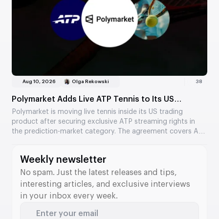
Aug 10, 2026
Olga Rekowski
38
Polymarket Adds Live ATP Tennis to Its US
Prediction Markets
Polymarket is moving live tennis inside its US trading
product after securing exclusive ATP streaming rights in
the prediction-market category. The agreement covers ATP
Tour and ATP Challenger Tour matches and links video,
official data, and market settlement in one interface.
Weekly newsletter
No spam. Just the latest releases and tips,
interesting articles, and exclusive interviews
in your inbox every week.
Enter your email