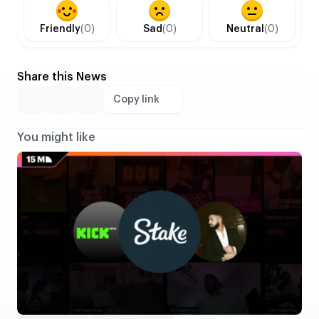
Friendly
(0)
Sad
(0)
Neutral
(0)
Share this News
Copy link
You might like