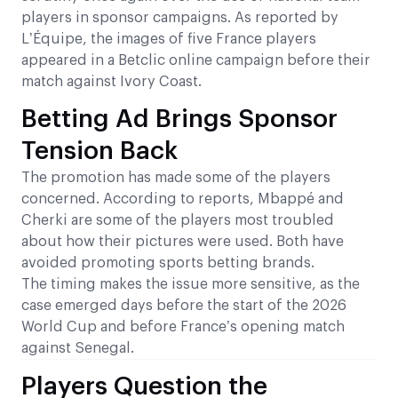
players in sponsor campaigns. As reported by
L’Équipe, the images of five France players
appeared in a Betclic online campaign before their
match against Ivory Coast.
Betting Ad Brings Sponsor
Tension Back
The promotion has made some of the players
concerned. According to reports, Mbappé and
Cherki are some of the players most troubled
about how their pictures were used. Both have
avoided promoting sports betting brands.
The timing makes the issue more sensitive, as the
case emerged days before the start of the 2026
World Cup and before France’s opening match
against Senegal.
Players Question the