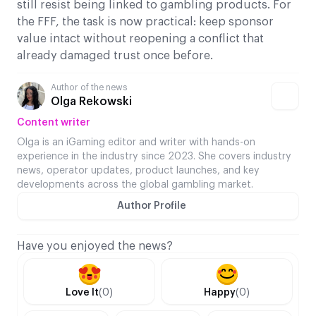
still resist being linked to gambling products. For
the FFF, the task is now practical: keep sponsor
value intact without reopening a conflict that
already damaged trust once before.
Author of the news
Olga Rekowski
Content writer
Olga is an iGaming editor and writer with hands-on
experience in the industry since 2023. She covers industry
news, operator updates, product launches, and key
developments across the global gambling market.
Author Profile
Have you enjoyed the news?
Love It
(0)
Happy
(0)