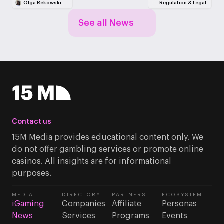
Olga Rekowski
Regulation & Legal
See all News
Contact us
15M Media provides educational content only. We
do not offer gambling services or promote online
casinos. All insights are for informational
purposes.
MEDIA
DIRECTORY
PARTNERS
ECOSYSTEM
iGaming
Companies
Affiliate
Personas
News
Services
Programs
Events