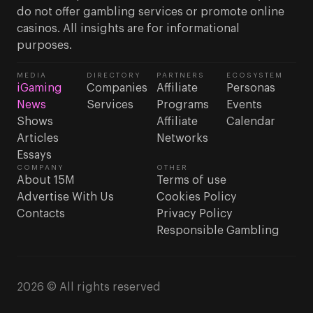
do not offer gambling services or promote online
casinos. All insights are for informational
purposes.
MEDIA
DIRECTORY
PARTNERS
ECOSYSTEM
iGaming
Companies
Affiliate
Personas
News
Services
Programs
Events
Shows
Affiliate
Calendar
Articles
Networks
Essays
COMPANY
OTHER
About 15M
Terms of use
Advertise With Us
Cookies Policy
Contacts
Privacy Policy
Responsible Gambling
2026 © All rights reserved