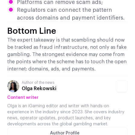
Platforms can remove scam ads;
Regulators can connect the pattern
across domains and payment identifiers.
Bottom Line
The expert takeaway is that scambling should now
be tracked as fraud infrastructure, not only as fake
gambling. The strongest evidence may come from
the points where the scheme has to touch the open
internet: domains, ads, and payments.
Author of the news
Olga Rekowski
Content writer
Olga is an iGaming editor and writer with hands-on
experience in the industry since 2023. She covers industry
news, operator updates, product launches, and key
developments across the global gambling market.
Author Profile