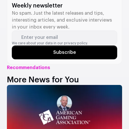
second Canadian market. Several of the provider’s popular
Weekly newsletter
titles are now available to players.
No spam. Just the latest releases and tips,
interesting articles, and exclusive interviews
in your inbox every week.
Enter your email
We care about your data in our
privacy policy.
Subscribe
Recommendations
More News for You