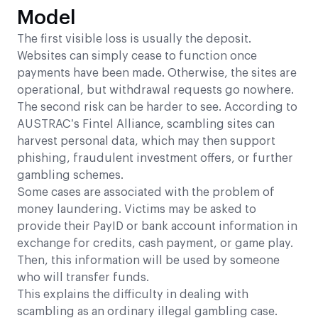
Model
The first visible loss is usually the deposit.
Websites can simply cease to function once
payments have been made. Otherwise, the sites are
operational, but withdrawal requests go nowhere.
The second risk can be harder to see. According to
AUSTRAC’s Fintel Alliance, scambling sites can
harvest personal data, which may then support
phishing, fraudulent investment offers, or further
gambling schemes.
Some cases are associated with the problem of
money laundering. Victims may be asked to
provide their PayID or bank account information in
exchange for credits, cash payment, or game play.
Then, this information will be used by someone
who will transfer funds.
This explains the difficulty in dealing with
scambling as an ordinary illegal gambling case.