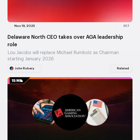
Nov 19, 2025
557
Delaware North CEO takes over AGA leadership
role
Lou Jacobs will replace Michael Rumbolz as Chairman
starting January 2026
John Robery
Related