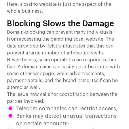
Here, a casino website is just one aspect of the
whole business.
Blocking Slows the Damage
Domain-blocking can prevent many individuals
from accessing the gambling scam website. The
data provided by Telstra illustrates that this can
prevent a large number of attempted visits.
Nevertheless, scam operators can respond rather
fast. A domain name can easily be substituted with
some other webpage, while advertisements,
payment details, and the brand name itself can be
altered as well.
The issue now calls for coordination between the
parties involved:
Telecom companies can restrict access;
Banks may detect unusual transactions
on certain accounts;