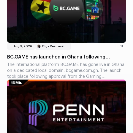
Aug 9, 2026
Olga Rekowski
11
BC.GAME has launched in Ghana following
regulatory approval
The international platform BC.GAME has gone live in Ghana
on a dedicated local domain, bcgame.com.gh. The launch
took place following approval from the Gaming
Commission of Ghana. Sports betting and a wide range of
casino games are now available to players.