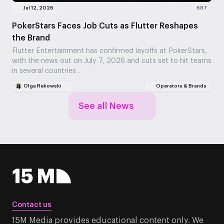
Jul 12, 2026
687
PokerStars Faces Job Cuts as Flutter Reshapes
the Brand
Flutter Entertainment has confirmed layoffs at PokerStars,
with the news out on July 7, 2026 and cuts set to hit teams
in several countries…
Olga Rekowski
Operators & Brands
See all News
Contact us
15M Media provides educational content only. We