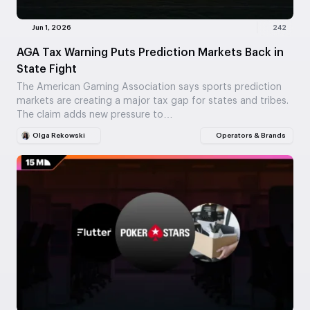
Jun 1, 2026
242
AGA Tax Warning Puts Prediction Markets Back in
State Fight
The American Gaming Association says sports prediction
markets are creating a major tax gap for states and tribes.
The claim adds new pressure to…
Olga Rekowski
Operators & Brands