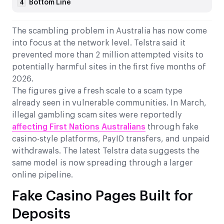
Bottom Line
4
The scambling problem in Australia has now come
into focus at the network level. Telstra said it
prevented more than 2 million attempted visits to
potentially harmful sites in the first five months of
2026.
The figures give a fresh scale to a scam type
already seen in vulnerable communities. In March,
illegal gambling scam sites were reportedly
affecting First Nations Australians
through fake
casino-style platforms, PayID transfers, and unpaid
withdrawals. The latest Telstra data suggests the
same model is now spreading through a larger
online pipeline.
Fake Casino Pages Built for
Deposits