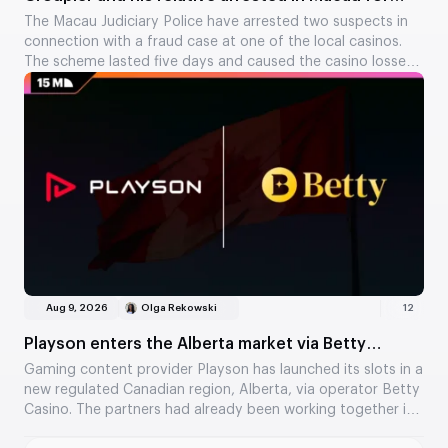
$76,000 fraud
The Macau Judiciary Police have arrested two suspects in
connection with a fraud case at one of the local casinos.
The scheme lasted five days and caused the casino losses
of around $76,000. Both suspects have been charged with
fraud and remain in custody.
Aug 9, 2026
Olga Rekowski
12
Playson enters the Alberta market via Betty
Casino
Gaming content provider Playson has launched its slots in a
new regulated Canadian region, Alberta, via operator Betty
Casino. The partners had already been working together in
Ontario, and the collaboration has now expanded to a