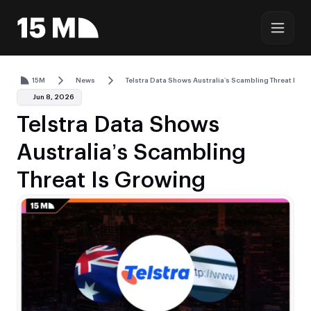
15M
News
Telstra Data Shows Australia’s Scambling Threat Is G
Jun 8, 2026
Telstra Data Shows
Australia’s Scambling
Threat Is Growing