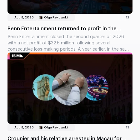
Aug 9, 2026
Olga Rekowski
12
Penn Entertainment returned to profit in the
second quarter
Penn Entertainment closed the second quarter of 2026
with a net profit of $32.6 million following several
consecutive loss-making periods. A year earlier, in the same
quarter, the company had recorded a loss of $18.3 million.
Adjusted EBITDA rose by 32 per cent, whilst losses in the
interactive segment fell significantly.
Aug 9, 2026
Olga Rekowski
13
Croupier and his relative arrested in Macau for