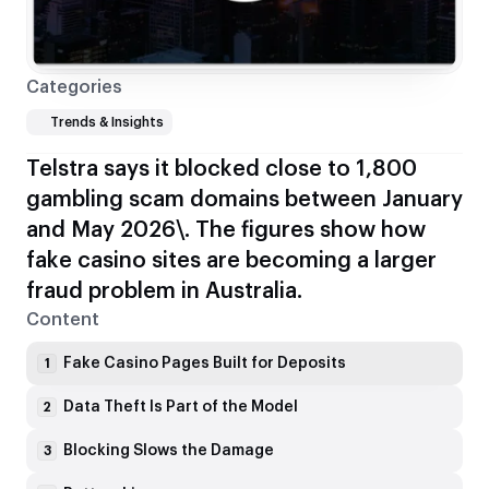
Categories
Trends & Insights
Telstra says it blocked close to 1,800
gambling scam domains between January
and May 2026\. The figures show how
fake casino sites are becoming a larger
fraud problem in Australia.
Content
Fake Casino Pages Built for Deposits
1
Data Theft Is Part of the Model
2
Blocking Slows the Damage
3