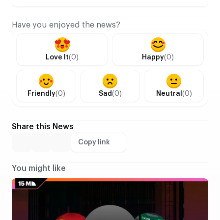
Have you enjoyed the news?
Love It
(0)
Happy
(0)
Friendly
(0)
Sad
(0)
Neutral
(0)
Share this News
Copy link
You might like