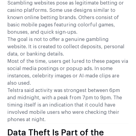
Scambling websites pose as legitimate betting or
casino platforms. Some use designs similar to
known online betting brands. Others consist of
basic mobile pages featuring colorful games,
bonuses, and quick sign-ups.
The goal is not to offer a genuine gambling
website. It is created to collect deposits, personal
data, or banking details.
Most of the time, users get lured to these pages via
social media postings or popup ads. In some
instances, celebrity images or AI-made clips are
also used.
Telstra said activity was strongest between 6pm
and midnight, with a peak from 7pm to 9pm. The
timing itself is an indication that it could have
involved mobile users who were checking their
phones at night.
Data Theft Is Part of the