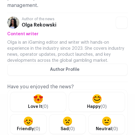
management.
Author of the news
Olga Rekowski
Content writer
Olga is an iGaming editor and writer with hands-on
experience in the industry since 2023. She covers industry
news, operator updates, product launches, and key
developments across the global gambling market.
Author Profile
Have you enjoyed the news?
Love It
(0)
Happy
(0)
Friendly
(0)
Sad
(0)
Neutral
(0)