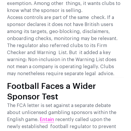
exemption. Among other things, it wants clubs to
know what the sponsor is selling.
Access controls are part of the same check. If a
sponsor declares it does not have British users
among its targets, geo-blocking, disclaimers,
onboarding checks, monitoring may be relevant.
The regulator also referred clubs to its Firm
Checker and Warning List. But it added a key
warning: Non-inclusion in the Warning List does
not mean a company is operating legally. Clubs
may nonetheless require separate legal advice.
Football Faces a Wider
Sponsor Test
The FCA letter is set against a separate debate
about unlicensed gambling sponsors within the
English game.
Entain
recently called upon the
newly established football regulator to prevent