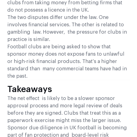
clubs from taking money from betting firms that
do not possess a licence in the UK.
The two disputes differ under the law. One
involves financial services. The other is related to
gambling law. However, the pressure for clubs in
practice is similar.
Football clubs are being asked to show that
sponsor money does not expose fans to unlawful
or high-risk financial products. That’s a higher
standard than many commercial teams have had in
the past.
Takeaways
The net effect is likely to be a slower sponsor
approval process and more legal review of deals
before they are signed. Clubs that treat this as a
paperwork exercise might miss the larger issue.
Sponsor due diligence in UK football is becoming
part of fan protection and board-level risk