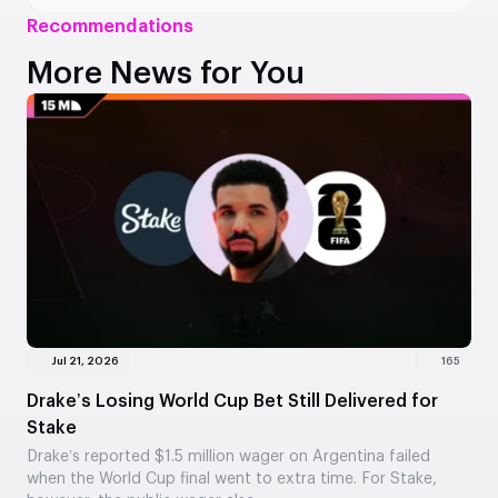
Recommendations
More News for You
Jul 21, 2026
165
Drake’s Losing World Cup Bet Still Delivered for
Stake
Drake’s reported $1.5 million wager on Argentina failed
when the World Cup final went to extra time. For Stake,