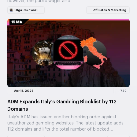
however, the public wager also…
Olga Rekowski
Affiliates & Marketing
Apr 15, 2026
739
ADM Expands Italy’s Gambling Blocklist by 112
Domains
Italy’s ADM has issued another blocking order against
unauthorized gambling websites. The latest update adds
112 domains and lifts the total number of blocked…