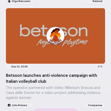
Olga Rekowski
Related
Dec 12, 2025
476
Betsson launches anti-violence campaign with
Italian volleyball club
The operator partnered with Volley Millenium Brescia and
Casa delle Donne for a video project addressing violence
against women
John Robery
Companies