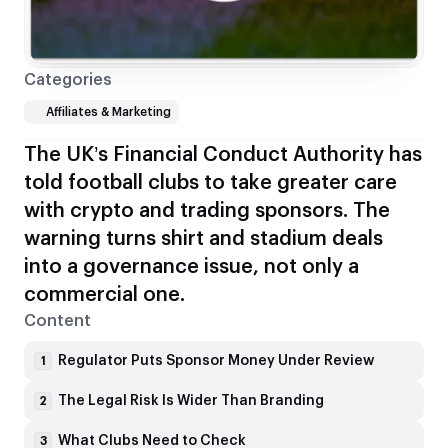
Categories
Affiliates & Marketing
The UK’s Financial Conduct Authority has
told football clubs to take greater care
with crypto and trading sponsors. The
warning turns shirt and stadium deals
into a governance issue, not only a
commercial one.
Content
Regulator Puts Sponsor Money Under Review
1
The Legal Risk Is Wider Than Branding
2
What Clubs Need to Check
3