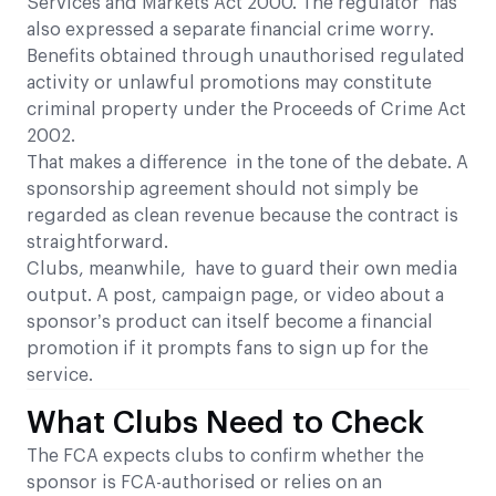
Services and Markets Act 2000. The regulator has
also expressed a separate financial crime worry.
Benefits obtained through unauthorised regulated
activity or unlawful promotions may constitute
criminal property under the Proceeds of Crime Act
2002.
That makes a difference in the tone of the debate. A
sponsorship agreement should not simply be
regarded as clean revenue because the contract is
straightforward.
Clubs, meanwhile, have to guard their own media
output. A post, campaign page, or video about a
sponsor’s product can itself become a financial
promotion if it prompts fans to sign up for the
service.
What Clubs Need to Check
The FCA expects clubs to confirm whether the
sponsor is FCA-authorised or relies on an