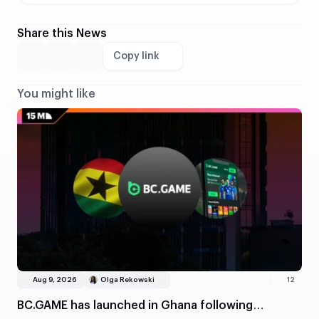
Share this News
Copy link
You might like
Aug 9, 2026
Olga Rekowski
12
BC.GAME has launched in Ghana following