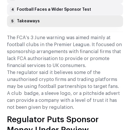
Football Faces a Wider Sponsor Test
4
Takeaways
5
The FCA’s 3 June warning was aimed mainly at
football clubs in the Premier League. It focused on
sponsorship arrangements with financial firms that
lack FCA authorisation to provide or promote
financial services to UK consumers.
The regulator said it believes some of the
unauthorised crypto firms and trading platforms
may be using football partnerships to target fans.
A club badge, a sleeve logo, or a pitchside advert
can provide a company with a level of trust it has
not been given by regulation.
Regulator Puts Sponsor