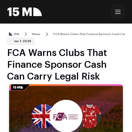
15M
News
FCA Warns Clubs That Finance Sponsor Cash Can Carr
Jun 7, 2026
FCA Warns Clubs That
Finance Sponsor Cash
Can Carry Legal Risk