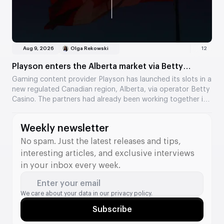
Aug 9, 2026
Olga Rekowski
12
Playson enters the Alberta market via Betty
Casino
Gaming content provider Playson has launched its slots in a
new regulated Canadian region, Alberta, via operator Betty
Casino. The partners had already been working together in
Ontario, and the collaboration has now expanded to a
second Canadian market. Several of the provider’s popular
Weekly newsletter
titles are now available to players.
No spam. Just the latest releases and tips,
interesting articles, and exclusive interviews
in your inbox every week.
Enter your email
We care about your data in our
privacy policy.
Subscribe