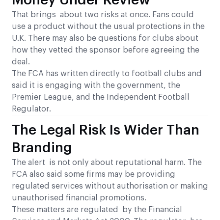
Money Under Review
That brings about two risks at once. Fans could
use a product without the usual protections in the
U.K. There may also be questions for clubs about
how they vetted the sponsor before agreeing the
deal.
The FCA has written directly to football clubs and
said it is engaging with the government, the
Premier League, and the Independent Football
Regulator.
The Legal Risk Is Wider Than
Branding
The alert is not only about reputational harm. The
FCA also said some firms may be providing
regulated services without authorisation or making
unauthorised financial promotions.
These matters are regulated by the Financial