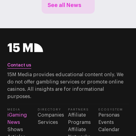
See all News
Contact us
15M Media provides educational content only. We
do not offer gambling services or promote online
casinos. All insights are for informational
purposes.
MEDIA
DIRECTORY
PARTNERS
ECOSYSTEM
iGaming
Companies
Affiliate
Personas
News
Services
Programs
Events
Shows
Affiliate
Calendar