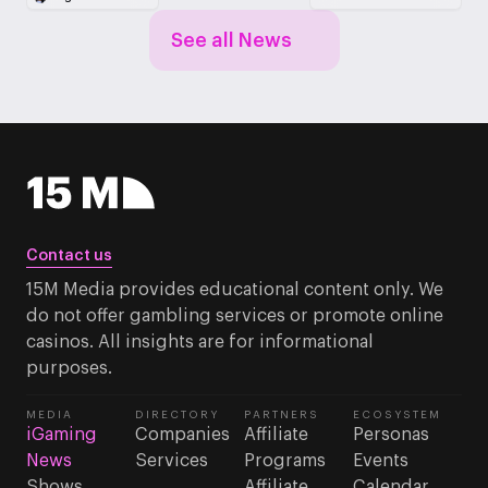
See all News
Contact us
15M Media provides educational content only. We
do not offer gambling services or promote online
casinos. All insights are for informational
purposes.
MEDIA
DIRECTORY
PARTNERS
ECOSYSTEM
iGaming
Companies
Affiliate
Personas
News
Services
Programs
Events
Shows
Affiliate
Calendar