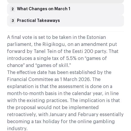
What Changes on March 1
2
Practical Takeaways
3
A final vote is set to be taken in the Estonian
parliament, the Riigikogu, on an amendment put
forward by Tanel Tein of the Eesti 200 party. That
introduces a single tax of 5.5% on “games of
chance” and “games of skill.”
The effective date has been established by the
Financial Committee as 1 March 2026. The
explanation is that the assessment is done on a
month-to-month basis in the calendar year, in line
with the existing practices. The implication is that
the proposal would not be implemented
retroactively, with January and February essentially
becoming a tax holiday for the online gambling
industry.