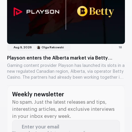
Aug 9, 2026
Olga Rekowski
18
Playson enters the Alberta market via Betty
Casino
Gaming content provider Playson has launched its slots in a
new regulated Canadian region, Alberta, via operator Betty
Casino. The partners had already been working together in
Ontario, and the collaboration has now expanded to a
second Canadian market. Several of the provider’s popular
Weekly newsletter
titles are now available to players.
No spam. Just the latest releases and tips,
interesting articles, and exclusive interviews
in your inbox every week.
Enter your email