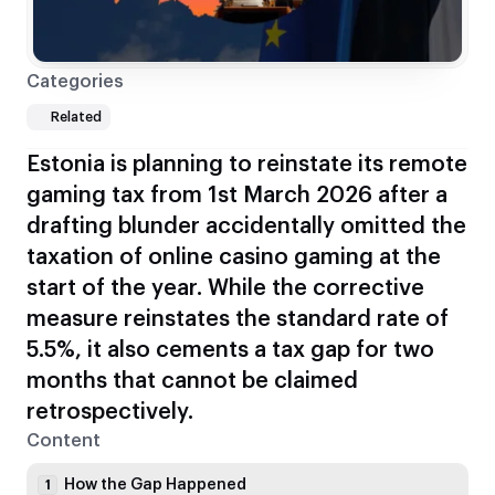
Categories
Related
Estonia is planning to reinstate its remote
gaming tax from 1st March 2026 after a
drafting blunder accidentally omitted the
taxation of online casino gaming at the
start of the year. While the corrective
measure reinstates the standard rate of
5.5%, it also cements a tax gap for two
months that cannot be claimed
retrospectively.
Content
How the Gap Happened
1