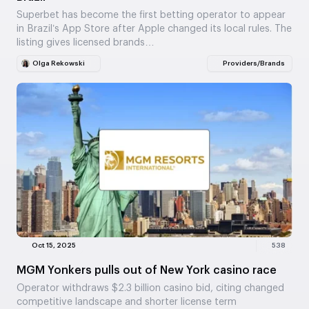
Superbet has become the first betting operator to appear
in Brazil’s App Store after Apple changed its local rules. The
listing gives licensed brands…
Olga Rekowski
Providers/Brands
Oct 15, 2025
538
MGM Yonkers pulls out of New York casino race
Operator withdraws $2.3 billion casino bid, citing changed
competitive landscape and shorter license term