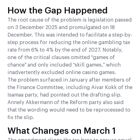
How the Gap Happened
The root cause of the problem is legislation passed
on 3 December 2025 and promulgated on 18
December. This was intended to facilitate a step-by-
step process for reducing the online gambling tax
rate from 6% to 4% by the end of 2027. Notably,
one of the critical clauses omitted “games of
chance” and only included “skill games,” which
inadvertently excluded online casino games.
The problem surfaced in January after members of
the Finance Committee, including Aivar Kokk of the
Isamaa party, had pointed out the drafting slip.
Annely Akkermann of the Reform party also said
that the wording would need to be reprocessed to
fix the slip.
What Changes on March 1