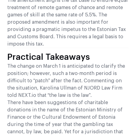
The amendment aligns the tax base to ensure equal
treatment of remote games of chance and remote
games of skill at the same rate of 5.5%. The
proposed amendment is also important for
providing a pragmatic impetus to the Estonian Tax
and Customs Board. This requires a legal basis to
impose this tax.
Practical Takeaways
The change on March 1 is anticipated to clarify the
position; however, such a two-month period is
difficult to “patch” after the fact. Commenting on
the situation, Karolina Ullman of NJORD Law Firm
told NEXT.io that “the law is the law”.
There have been suggestions of charitable
donations in the name of the Estonian Ministry of
Finance or the Cultural Endowment of Estonia
during the time of year that the gambling tax
cannot, by law, be paid. Yet for a jurisdiction that