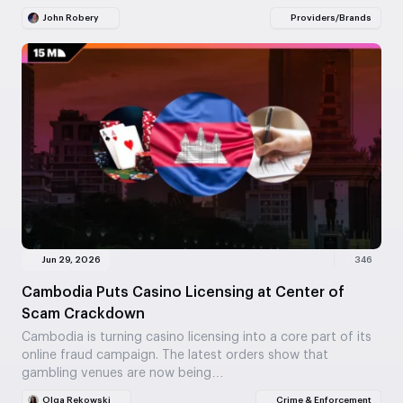
John Robery
Providers/Brands
Jun 29, 2026
346
Cambodia Puts Casino Licensing at Center of
Scam Crackdown
Cambodia is turning casino licensing into a core part of its
online fraud campaign. The latest orders show that
gambling venues are now being…
Olga Rekowski
Crime & Enforcement