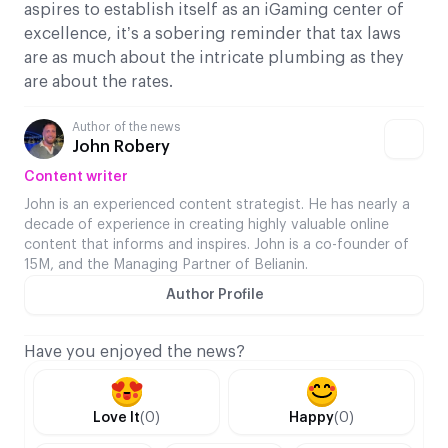
aspires to establish itself as an iGaming center of
excellence, it’s a sobering reminder that tax laws
are as much about the intricate plumbing as they
are about the rates.
Author of the news
John Robery
Content writer
John is an experienced content strategist. He has nearly a
decade of experience in creating highly valuable online
content that informs and inspires. John is a co-founder of
15M, and the Managing Partner of Belianin.
Author Profile
Have you enjoyed the news?
Love It
(0)
Happy
(0)