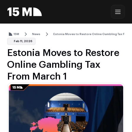
15M
News
Estonia Moves to Restore Online Gambling Tax From 
Feb 11, 2026
Estonia Moves to Restore
Online Gambling Tax
From March 1