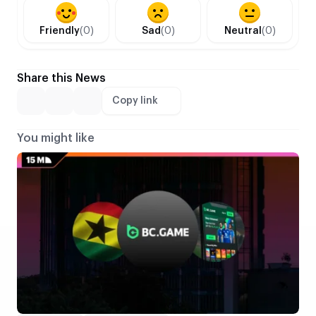
Friendly
(0)
Sad
(0)
Neutral
(0)
Share this News
Copy link
You might like