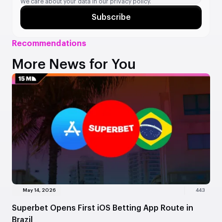
We care about your data in our
privacy policy.
Subscribe
Recommendations
More News for You
May 14, 2026
443
Superbet Opens First iOS Betting App Route in
Brazil