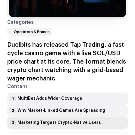
Categories
Operators & Brands
Duelbits has released Tap Trading, a fast-
cycle casino game with a live SOL/USD
price chart at its core. The format blends
crypto chart watching with a grid-based
wager mechanic.
Content
MultiBet Adds Wider Coverage
1
Why Market-Linked Games Are Spreading
2
Marketing Targets Crypto-Native Users
3