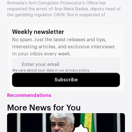
the Romanian regulator
Romania’s Anti-Corruption Prosecutor’s Office has
requested the arrest of Ana-Maria Badea, deputy head of
the gambling regulator ONJN. She is suspected of
accepting €2,500 in exchange for fast-tracking the
approval of games. This is the second time in two months
Weekly newsletter
that a senior official from the agency has come under
investigation.
No spam. Just the latest releases and tips,
interesting articles, and exclusive interviews
in your inbox every week.
Enter your email
We care about your data in our
privacy policy.
Subscribe
Recommendations
More News for You