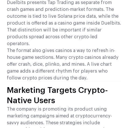
Duelbits presents Tap Trading as separate from
crash games and prediction-market formats. The
outcome is tied to live Solana price data, while the
product is offered as a casino game inside Duelbits.
That distinction will be important if similar
products spread across other crypto-led
operators.
The format also gives casinos a way to refresh in-
house game sections. Many crypto casinos already
offer crash, dice, plinko, and mines. A live chart
game adds a different rhythm for players who
follow crypto prices during the day.
Marketing Targets Crypto-
Native Users
The company is promoting its product using
marketing campaigns aimed at cryptocurrency-
savvy audiences. These strategies include