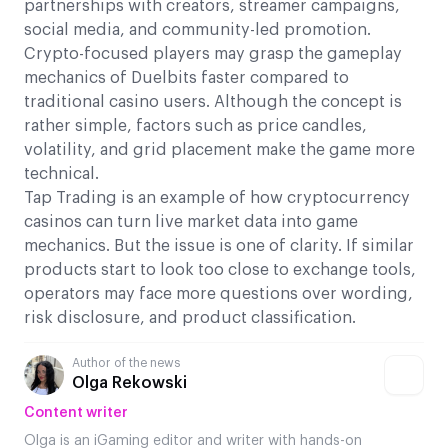
partnerships with creators, streamer campaigns,
social media, and community-led promotion.
Crypto-focused players may grasp the gameplay
mechanics of Duelbits faster compared to
traditional casino users. Although the concept is
rather simple, factors such as price candles,
volatility, and grid placement make the game more
technical.
Tap Trading is an example of how cryptocurrency
casinos can turn live market data into game
mechanics. But the issue is one of clarity. If similar
products start to look too close to exchange tools,
operators may face more questions over wording,
risk disclosure, and product classification.
Author of the news
Olga Rekowski
Content writer
Olga is an iGaming editor and writer with hands-on