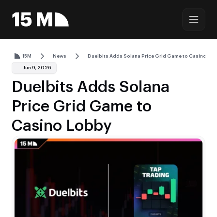
15M
News
Duelbits Adds Solana Price Grid Game to Casino Lo
Jun 9, 2026
Duelbits Adds Solana
Price Grid Game to
Casino Lobby