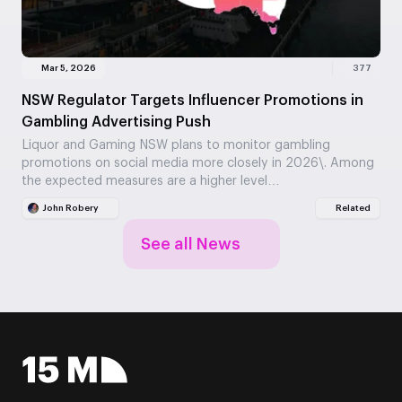
Mar 5, 2026
377
NSW Regulator Targets Influencer Promotions in
Gambling Advertising Push
Liquor and Gaming NSW plans to monitor gambling
promotions on social media more closely in 2026\. Among
the expected measures are a higher level…
John Robery
Related
See all News