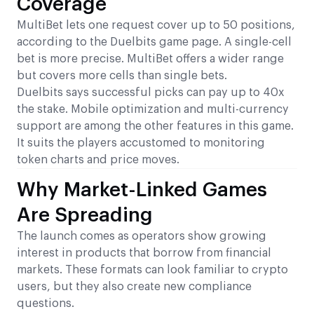
Coverage
MultiBet lets one request cover up to 50 positions,
according to the Duelbits game page. A single-cell
bet is more precise. MultiBet offers a wider range
but covers more cells than single bets.
Duelbits says successful picks can pay up to 40x
the stake. Mobile optimization and multi-currency
support are among the other features in this game.
It suits the players accustomed to monitoring
token charts and price moves.
Why Market-Linked Games
Are Spreading
The launch comes as operators show growing
interest in products that borrow from financial
markets. These formats can look familiar to crypto
users, but they also create new compliance
questions.