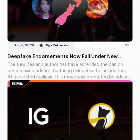
Aug 6, 2026
Olga Rekowski
33
Deepfake Endorsements Now Fall Under New
Zealand’s Casino Ad Ban
The New Zealand authorities have extended the ban on
online casino adverts featuring celebrities to include their
AI-generated replicas. This move was prompted by adverts
in which AI versions of a TV presenter and a filmmaker
promoted a gambling app without their knowledge.