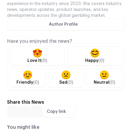
experience in the industry since 2023. She covers industry
news, operator updates, product launches, and key
developments across the global gambling market.
Author Profile
Have you enjoyed the news?
Love It
(0)
Happy
(0)
Friendly
(0)
Sad
(0)
Neutral
(0)
Share this News
Copy link
You might like