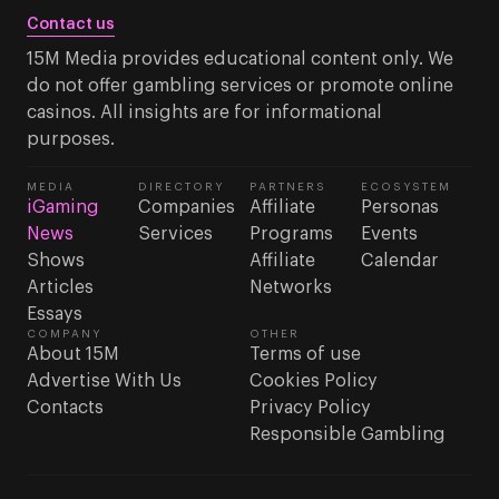
Contact us
15M Media provides educational content only. We
do not offer gambling services or promote online
casinos. All insights are for informational
purposes.
MEDIA
DIRECTORY
PARTNERS
ECOSYSTEM
iGaming
Companies
Affiliate
Personas
News
Services
Programs
Events
Shows
Affiliate
Calendar
Articles
Networks
Essays
COMPANY
OTHER
About 15M
Terms of use
Advertise With Us
Cookies Policy
Contacts
Privacy Policy
Responsible Gambling