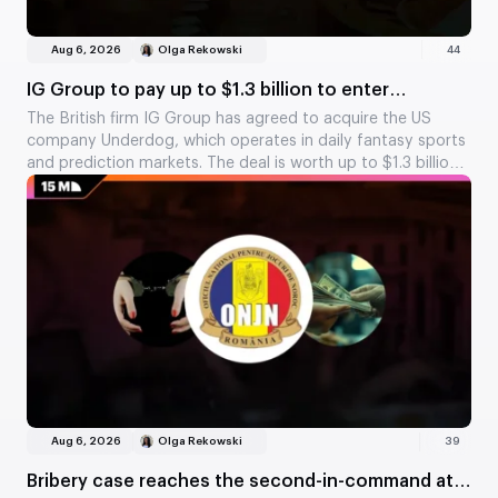
Aug 6, 2026
Olga Rekowski
44
IG Group to pay up to $1.3 billion to enter
prediction markets
The British firm IG Group has agreed to acquire the US
company Underdog, which operates in daily fantasy sports
and prediction markets. The deal is worth up to $1.3 billion,
of which around $1.1 billion will be paid upfront. The
remainder is tied to Underdog’s revenue for 2026.
Aug 6, 2026
Olga Rekowski
39
Bribery case reaches the second-in-command at