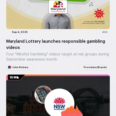
Sep 4, 2025
424
Maryland Lottery launches responsible gambling
videos
Four "Mindful Gambling" videos target at-risk groups during
September awareness month
John Robery
Providers/Brands