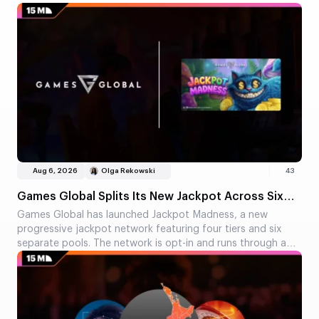
Aug 6, 2026
Olga Rekowski
43
Games Global Splits Its New Jackpot Across Six
Pots
Games Global has launched Jackpot Madness, a new
progressive jackpot network featuring four tiers and six
separate pools. The network is opt-in and runs through a
single integration, and it is available across the provider's
entire game portfolio.