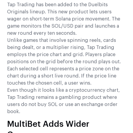
Tap Trading has been added to the Duelbits
Originals lineup. This new product lets users
wager on short-term Solana price movement. The
game monitors the SOL/USD pair and launches a
new round every ten seconds.
Unlike games that involve spinning reels, cards
being dealt, or a multiplier rising, Tap Trading
employs the price chart and grid. Players place
positions on the grid before the round plays out.
Each selected cell represents a price zone on the
chart during a short live round. If the price line
touches the chosen cell, a user wins.
Even though it looks like a cryptocurrency chart,
Tap Trading remains a gambling product where
users do not buy SOL or use an exchange order
book.
MultiBet Adds Wider