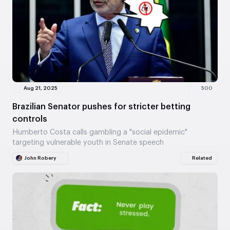
Aug 21, 2025
500
Brazilian Senator pushes for stricter betting
controls
Humberto Costa calls gambling a "social epidemic"
targeting vulnerable youth in Senate speech
John Robery
Related